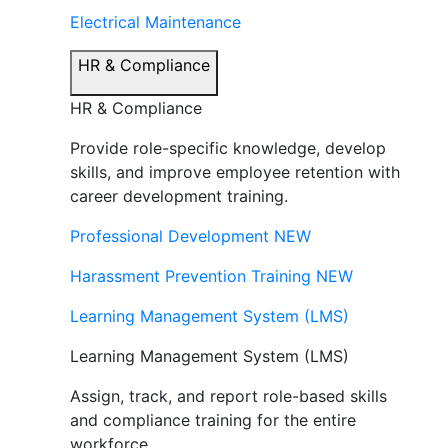
Electrical Maintenance
HR & Compliance
HR & Compliance
Provide role-specific knowledge, develop
skills, and improve employee retention with
career development training.
Professional Development
NEW
Harassment Prevention Training
NEW
Learning Management System (LMS)
Learning Management System (LMS)
Assign, track, and report role-based skills
and compliance training for the entire
workforce