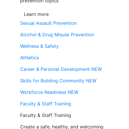
prevention topics
Learn more
Sexual Assault Prevention
Alcohol & Drug Misuse Prevention
Wellness & Safety
Athletics
Career & Personal Development
NEW
Skills for Building Community
NEW
Workforce Readiness
NEW
Faculty & Staff Training
Faculty & Staff Training
Create a safe, healthy, and welcoming