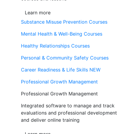
Learn more
Substance Misuse Prevention Courses
Mental Health & Well-Being Courses
Healthy Relationships Courses
Personal & Community Safety Courses
Career Readiness & Life Skills
NEW
Professional Growth Management
Professional Growth Management
Integrated software to manage and track
evaluations and professional development
and deliver online training