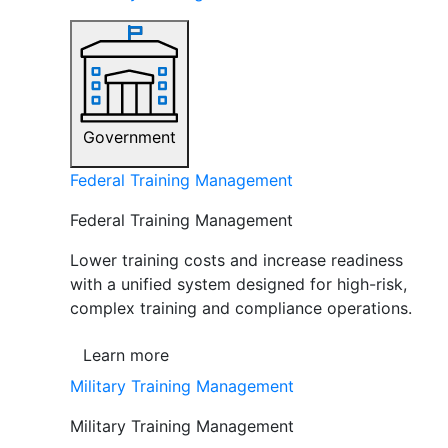
Government
Federal Training Management
Federal Training Management
Lower training costs and increase readiness
with a unified system designed for high-risk,
complex training and compliance operations.
Learn more
Military Training Management
Military Training Management