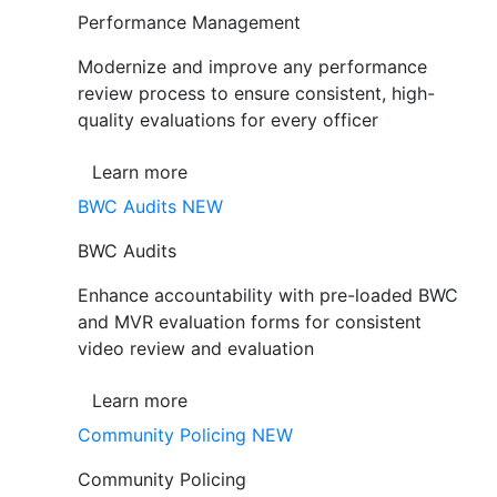
Performance Management
Modernize and improve any performance
review process to ensure consistent, high-
quality evaluations for every officer
Learn more
BWC Audits
NEW
BWC Audits
Enhance accountability with pre-loaded BWC
and MVR evaluation forms for consistent
video review and evaluation
Learn more
Community Policing
NEW
Community Policing