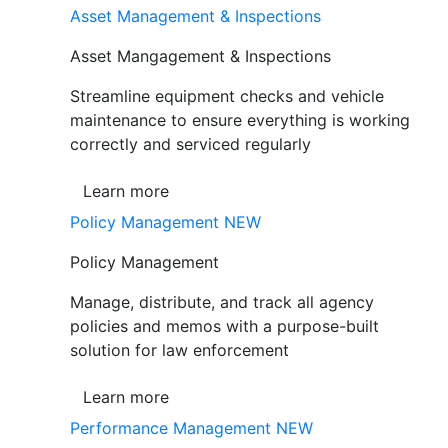
Asset Management & Inspections
Asset Mangagement & Inspections
Streamline equipment checks and vehicle
maintenance to ensure everything is working
correctly and serviced regularly
Learn more
Policy Management
NEW
Policy Management
Manage, distribute, and track all agency
policies and memos with a purpose-built
solution for law enforcement
Learn more
Performance Management
NEW