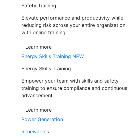
Safety Training
Elevate performance and productivity while
reducing risk across your entire organization
with online training.
Learn more
Energy Skills Training
NEW
Energy Skills Training
Empower your team with skills and safety
training to ensure compliance and continuous
advancement.
Learn more
Power Generation
Renewables