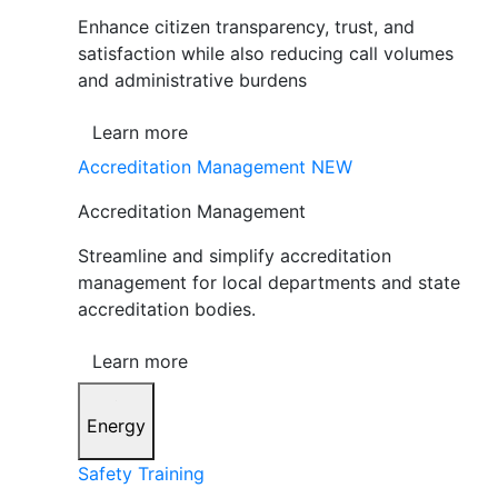
Enhance citizen transparency, trust, and
satisfaction while also reducing call volumes
and administrative burdens
Learn more
Accreditation Management
NEW
Accreditation Management
Streamline and simplify accreditation
management for local departments and state
accreditation bodies.
Learn more
Energy
Safety Training