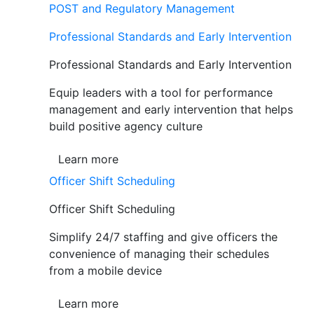
POST and Regulatory Management
Professional Standards and Early Intervention
Professional Standards and Early Intervention
Equip leaders with a tool for performance
management and early intervention that helps
build positive agency culture
Learn more
Officer Shift Scheduling
Officer Shift Scheduling
Simplify 24/7 staffing and give officers the
convenience of managing their schedules
from a mobile device
Learn more