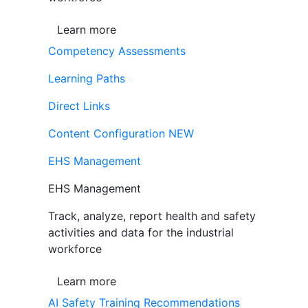
Learn more
Competency Assessments
Learning Paths
Direct Links
Content Configuration
NEW
EHS Management
EHS Management
Track, analyze, report health and safety
activities and data for the industrial
workforce
Learn more
AI Safety Training Recommendations