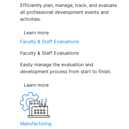
Efficiently plan, manage, track, and evaluate
all professional development events and
activities.
Learn more
Faculty & Staff Evaluations
Faculty & Staff Evaluations
Easily manage the evaluation and
development process from start to finish.
Learn more
Manufacturing