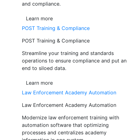
and compliance.
Learn more
POST Training & Compliance
POST Training & Compliance
Streamline your training and standards
operations to ensure compliance and put an
end to siloed data.
Learn more
Law Enforcement Academy Automation
Law Enforcement Academy Automation
Modernize law enforcement training with
automation software that optimizing
processes and centralizes academy