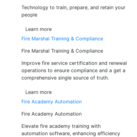
Technology to train, prepare, and retain your
people
Learn more
Fire Marshal Training & Compliance
Fire Marshal Training & Compliance
Improve fire service certification and renewal
operations to ensure compliance and a get a
comprehensive single source of truth.
Learn more
Fire Academy Automation
Fire Academy Automation
Elevate fire academy training with
automation software, enhancing efficiency