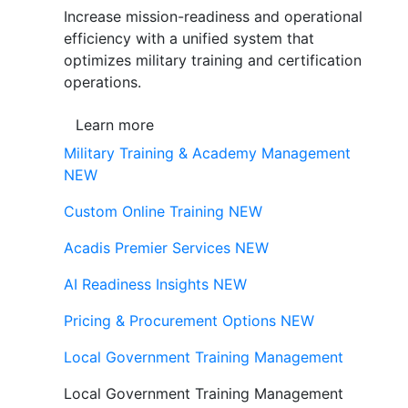
Increase mission-readiness and operational
efficiency with a unified system that
optimizes military training and certification
operations.
Learn more
Military Training & Academy Management
NEW
Custom Online Training
NEW
Acadis Premier Services
NEW
AI Readiness Insights
NEW
Pricing & Procurement Options
NEW
Local Government Training Management
Local Government Training Management