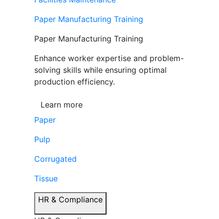
Paper Manufacturing Training
Paper Manufacturing Training
Enhance worker expertise and problem-
solving skills while ensuring optimal
production efficiency.
Learn more
Paper
Pulp
Corrugated
Tissue
HR & Compliance