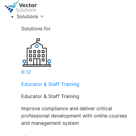
Solutions
Solutions for
K-12
Educator & Staff Training
Educator & Staff Training
Improve compliance and deliver critical
professional development with online courses
and management system