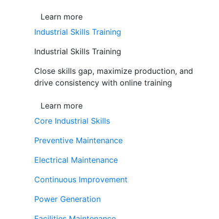
Learn more
Industrial Skills Training
Industrial Skills Training
Close skills gap, maximize production, and
drive consistency with online training
Learn more
Core Industrial Skills
Preventive Maintenance
Electrical Maintenance
Continuous Improvement
Power Generation
Facilities Maintenance