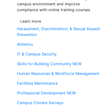
campus environment and improve
compliance with online training courses
Learn more
Harassment, Discrimination, & Sexual Assault
Prevention
Athletics
IT & Campus Security
Skills for Building Community
NEW
Human Resources & Workforce Management
Facilities Maintenance
Professional Development
NEW
Campus Climate Surveys