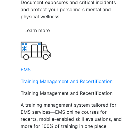
Document exposures and critical incidents
and protect your personnel’s mental and
physical wellness.
Learn more
EMS
Training Management and Recertification
Training Management and Recertification
A training management system tailored for
EMS services—EMS online courses for
recerts, mobile-enabled skill evaluations, and
more for 100% of training in one place.