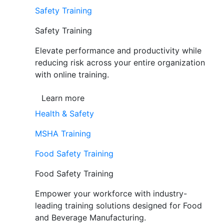
Safety Training
Safety Training
Elevate performance and productivity while
reducing risk across your entire organization
with online training.
Learn more
Health & Safety
MSHA Training
Food Safety Training
Food Safety Training
Empower your workforce with industry-
leading training solutions designed for Food
and Beverage Manufacturing.