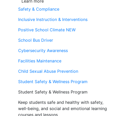
Learn more
Safety & Compliance
Inclusive Instruction & Interventions
Positive School Climate
NEW
School Bus Driver
Cybersecurity Awareness
Facilities Maintenance
Child Sexual Abuse Prevention
Student Safety & Wellness Program
Student Safety & Wellness Program
Keep students safe and healthy with safety,
well-being, and social and emotional learning
courses and lessons