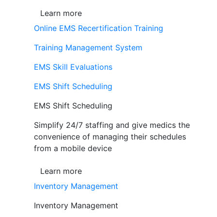
Learn more
Online EMS Recertification Training
Training Management System
EMS Skill Evaluations
EMS Shift Scheduling
EMS Shift Scheduling
Simplify 24/7 staffing and give medics the
convenience of managing their schedules
from a mobile device
Learn more
Inventory Management
Inventory Management