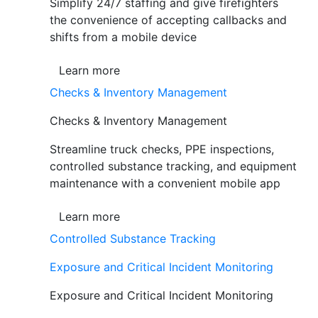
Simplify 24/7 staffing and give firefighters
the convenience of accepting callbacks and
shifts from a mobile device
Learn more
Checks & Inventory Management
Checks & Inventory Management
Streamline truck checks, PPE inspections,
controlled substance tracking, and equipment
maintenance with a convenient mobile app
Learn more
Controlled Substance Tracking
Exposure and Critical Incident Monitoring
Exposure and Critical Incident Monitoring