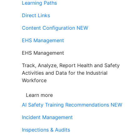
Learning Paths
Direct Links
Content Configuration
NEW
EHS Management
EHS Management
Track, Analyze, Report Health and Safety
Activities and Data for the Industrial
Workforce
Learn more
AI Safety Training Recommendations
NEW
Incident Management
Inspections & Audits