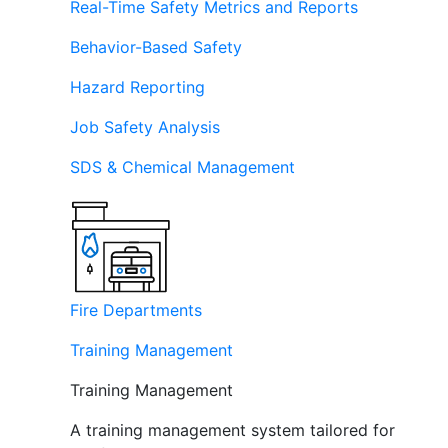
Real-Time Safety Metrics and Reports
Behavior-Based Safety
Hazard Reporting
Job Safety Analysis
SDS & Chemical Management
Fire Departments
Training Management
Training Management
A training management system tailored for