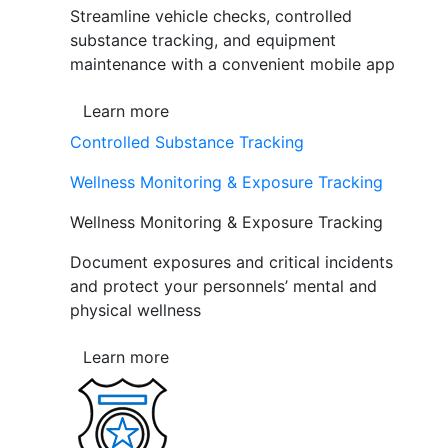
Streamline vehicle checks, controlled
substance tracking, and equipment
maintenance with a convenient mobile app
Learn more
Controlled Substance Tracking
Wellness Monitoring & Exposure Tracking
Wellness Monitoring & Exposure Tracking
Document exposures and critical incidents
and protect your personnels’ mental and
physical wellness
Learn more