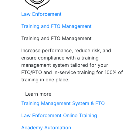
Law Enforcement
Training and FTO Management
Training and FTO Management
Increase performance, reduce risk, and
ensure compliance with a training
management system tailored for your
FTO/PTO and in-service training for 100% of
training in one place.
Learn more
Training Management System & FTO
Law Enforcement Online Training
Academy Automation