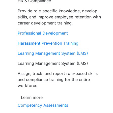
HR & Compliance
Provide role-specific knowledge, develop
skills, and improve employee retention with
career development training.
Professional Development
Harassment Prevention Training
Learning Management System (LMS)
Learning Management System (LMS)
Assign, track, and report role-based skills
and compliance training for the entire
workforce
Learn more
Competency Assessments