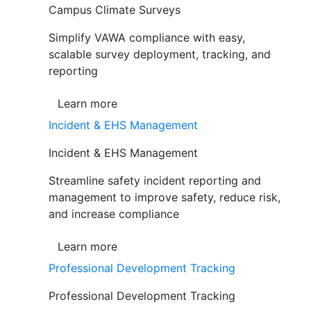
Campus Climate Surveys
Simplify VAWA compliance with easy,
scalable survey deployment, tracking, and
reporting
Learn more
Incident & EHS Management
Incident & EHS Management
Streamline safety incident reporting and
management to improve safety, reduce risk,
and increase compliance
Learn more
Professional Development Tracking
Professional Development Tracking