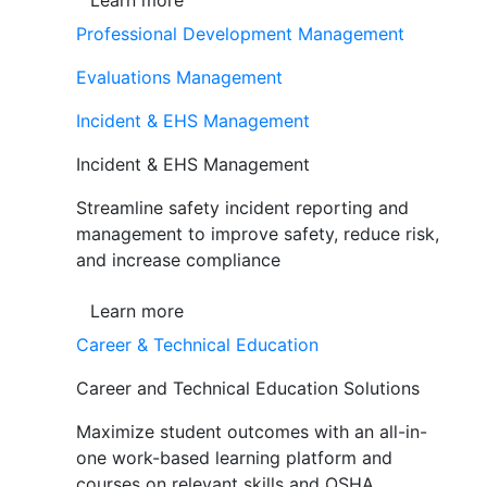
Learn more
Professional Development Management
Evaluations Management
Incident & EHS Management
Incident & EHS Management
Streamline safety incident reporting and
management to improve safety, reduce risk,
and increase compliance
Learn more
Career & Technical Education
Career and Technical Education Solutions
Maximize student outcomes with an all-in-
one work-based learning platform and
courses on relevant skills and OSHA