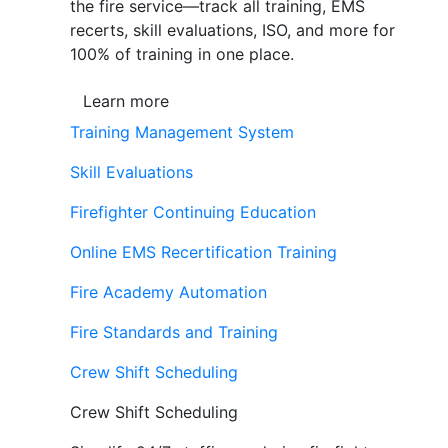
the fire service—track all training, EMS
recerts, skill evaluations, ISO, and more for
100% of training in one place.
Learn more
Training Management System
Skill Evaluations
Firefighter Continuing Education
Online EMS Recertification Training
Fire Academy Automation
Fire Standards and Training
Crew Shift Scheduling
Crew Shift Scheduling