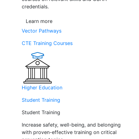
credentials.
Learn more
Vector Pathways
CTE Training Courses
Higher Education
Student Training
Student Training
Increase safety, well-being, and belonging
with proven-effective training on critical