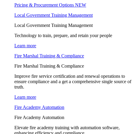
Pricing & Procurement Options
NEW
Local Government Training Management
Local Government Training Management
Technology to train, prepare, and retain your people
Learn more
Fire Marshal Training & Compliance
Fire Marshal Training & Compliance
Improve fire service certification and renewal operations to
ensure compliance and a get a comprehensive single source of
truth.
Learn more
Fire Academy Automation
Fire Academy Automation
Elevate fire academy training with automation software,
enhancing efficiency and compliance.