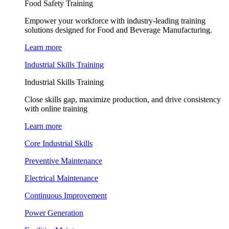
Food Safety Training
Empower your workforce with industry-leading training
solutions designed for Food and Beverage Manufacturing.
Learn more
Industrial Skills Training
Industrial Skills Training
Close skills gap, maximize production, and drive consistency
with online training
Learn more
Core Industrial Skills
Preventive Maintenance
Electrical Maintenance
Continuous Improvement
Power Generation