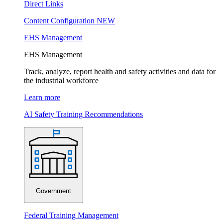
Direct Links
Content Configuration
NEW
EHS Management
EHS Management
Track, analyze, report health and safety activities and data for
the industrial workforce
Learn more
AI Safety Training Recommendations
Government
Federal Training Management