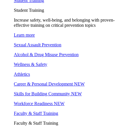
Student Training
Student Training
Increase safety, well-being, and belonging with proven-
effective training on critical prevention topics
Learn more
Sexual Assault Prevention
Alcohol & Drug Misuse Prevention
Wellness & Safety
Athletics
Career & Personal Development
NEW
Skills for Building Community
NEW
Workforce Readiness
NEW
Faculty & Staff Training
Faculty & Staff Training