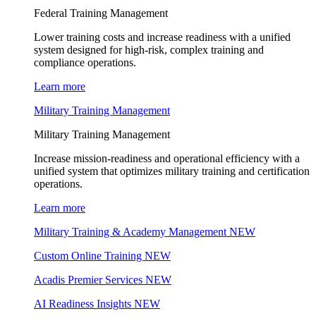
Federal Training Management
Lower training costs and increase readiness with a unified
system designed for high-risk, complex training and
compliance operations.
Learn more
Military Training Management
Military Training Management
Increase mission-readiness and operational efficiency with a
unified system that optimizes military training and certification
operations.
Learn more
Military Training & Academy Management
NEW
Custom Online Training
NEW
Acadis Premier Services
NEW
AI Readiness Insights
NEW