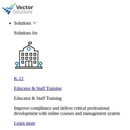
Solutions
Solutions for
K-12
Educator & Staff Training
Educator & Staff Training
Improve compliance and deliver critical professional
development with online courses and management system
Learn more