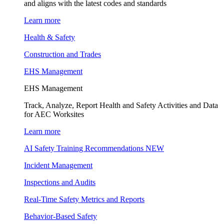
and aligns with the latest codes and standards
Learn more
Health & Safety
Construction and Trades
EHS Management
EHS Management
Track, Analyze, Report Health and Safety Activities and Data
for AEC Worksites
Learn more
AI Safety Training Recommendations
NEW
Incident Management
Inspections and Audits
Real-Time Safety Metrics and Reports
Behavior-Based Safety