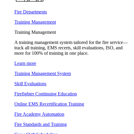
Fire Departments
Training Management
Training Management
A training management system tailored for the fire service—
track all training, EMS recerts, skill evaluations, ISO, and
more for 100% of training in one place.
Learn more
Training Management System
Skill Evaluations
Firefighter Continuing Education
Online EMS Recertification Training
Fire Academy Automation
Fire Standards and Training