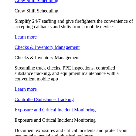
Crew Shift Scheduling
Crew Shift Scheduling
Simplify 24/7 staffing and give firefighters the convenience of
accepting callbacks and shifts from a mobile device
Learn more
Checks & Inventory Management
Checks & Inventory Management
Streamline truck checks, PPE inspections, controlled
substance tracking, and equipment maintenance with a
convenient mobile app
Learn more
Controlled Substance Tracking
Exposure and Critical Incident Monitoring
Exposure and Critical Incident Monitoring
Document exposures and critical incidents and protect your
personnel’s mental and physical wellness.