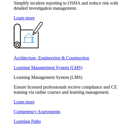
Simplify incident reporting to OSHA and reduce risk with
detailed investigation management.
Learn more
Architecture, Engineering & Construction
Learning Management System (LMS)
Learning Management System (LMS)
Ensure licensed professionals receive compliance and CE
training via online courses and learning management.
Learn more
Competency Assessments
Learning Paths