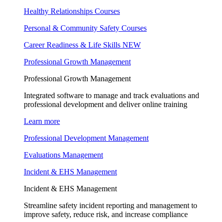
Healthy Relationships Courses
Personal & Community Safety Courses
Career Readiness & Life Skills
NEW
Professional Growth Management
Professional Growth Management
Integrated software to manage and track evaluations and
professional development and deliver online training
Learn more
Professional Development Management
Evaluations Management
Incident & EHS Management
Incident & EHS Management
Streamline safety incident reporting and management to
improve safety, reduce risk, and increase compliance