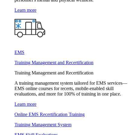
Learn more
EMS
Training Management and Recertification
Training Management and Recertification
A training management system tailored for EMS services—
EMS online courses for recerts, mobile-enabled skill
evaluations, and more for 100% of training in one place.
Learn more
Online EMS Recertification Training
Training Management System
EMS Skill Evaluations