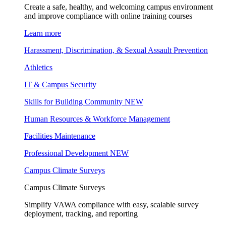
Create a safe, healthy, and welcoming campus environment
and improve compliance with online training courses
Learn more
Harassment, Discrimination, & Sexual Assault Prevention
Athletics
IT & Campus Security
Skills for Building Community
NEW
Human Resources & Workforce Management
Facilities Maintenance
Professional Development
NEW
Campus Climate Surveys
Campus Climate Surveys
Simplify VAWA compliance with easy, scalable survey
deployment, tracking, and reporting