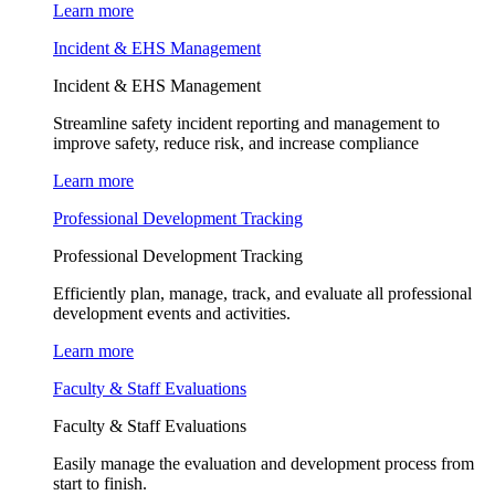
Learn more
Incident & EHS Management
Incident & EHS Management
Streamline safety incident reporting and management to
improve safety, reduce risk, and increase compliance
Learn more
Professional Development Tracking
Professional Development Tracking
Efficiently plan, manage, track, and evaluate all professional
development events and activities.
Learn more
Faculty & Staff Evaluations
Faculty & Staff Evaluations
Easily manage the evaluation and development process from
start to finish.