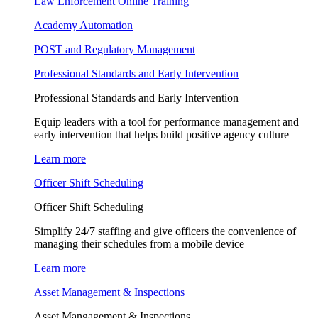
Law Enforcement Online Training
Academy Automation
POST and Regulatory Management
Professional Standards and Early Intervention
Professional Standards and Early Intervention
Equip leaders with a tool for performance management and
early intervention that helps build positive agency culture
Learn more
Officer Shift Scheduling
Officer Shift Scheduling
Simplify 24/7 staffing and give officers the convenience of
managing their schedules from a mobile device
Learn more
Asset Management & Inspections
Asset Mangagement & Inspections