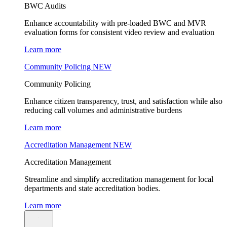
BWC Audits
Enhance accountability with pre-loaded BWC and MVR
evaluation forms for consistent video review and evaluation
Learn more
Community Policing
NEW
Community Policing
Enhance citizen transparency, trust, and satisfaction while also
reducing call volumes and administrative burdens
Learn more
Accreditation Management
NEW
Accreditation Management
Streamline and simplify accreditation management for local
departments and state accreditation bodies.
Learn more