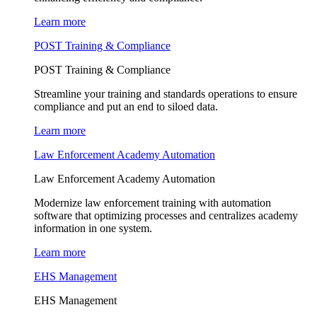
Learn more
POST Training & Compliance
POST Training & Compliance
Streamline your training and standards operations to ensure
compliance and put an end to siloed data.
Learn more
Law Enforcement Academy Automation
Law Enforcement Academy Automation
Modernize law enforcement training with automation
software that optimizing processes and centralizes academy
information in one system.
Learn more
EHS Management
EHS Management