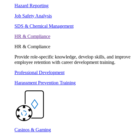
Hazard Reporting
Job Safety Analysis
SDS & Chemical Management
HR & Compliance
HR & Compliance
Provide role-specific knowledge, develop skills, and improve
employee retention with career development training.
Professional Development
Harassment Prevention Training
Casinos & Gaming