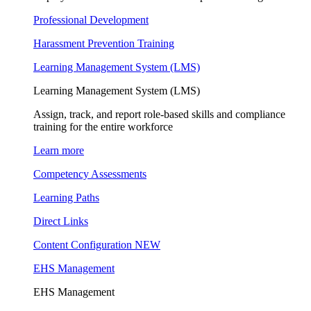
Professional Development
Harassment Prevention Training
Learning Management System (LMS)
Learning Management System (LMS)
Assign, track, and report role-based skills and compliance
training for the entire workforce
Learn more
Competency Assessments
Learning Paths
Direct Links
Content Configuration
NEW
EHS Management
EHS Management