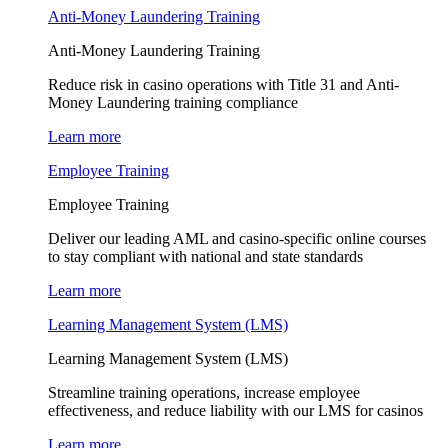
Anti-Money Laundering Training
Anti-Money Laundering Training
Reduce risk in casino operations with Title 31 and Anti-
Money Laundering training compliance
Learn more
Employee Training
Employee Training
Deliver our leading AML and casino-specific online courses
to stay compliant with national and state standards
Learn more
Learning Management System (LMS)
Learning Management System (LMS)
Streamline training operations, increase employee
effectiveness, and reduce liability with our LMS for casinos
Learn more