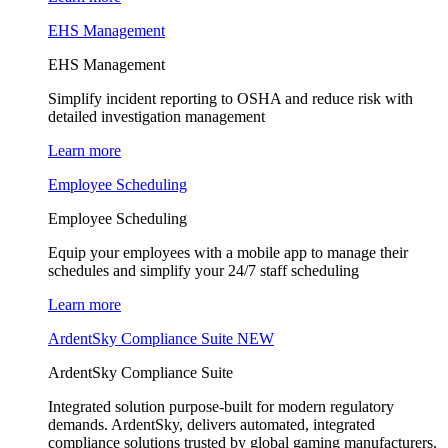
EHS Management
EHS Management
Simplify incident reporting to OSHA and reduce risk with
detailed investigation management
Learn more
Employee Scheduling
Employee Scheduling
Equip your employees with a mobile app to manage their
schedules and simplify your 24/7 staff scheduling
Learn more
ArdentSky Compliance Suite
NEW
ArdentSky Compliance Suite
Integrated solution purpose-built for modern regulatory
demands. ArdentSky, delivers automated, integrated
compliance solutions trusted by global gaming manufacturers,