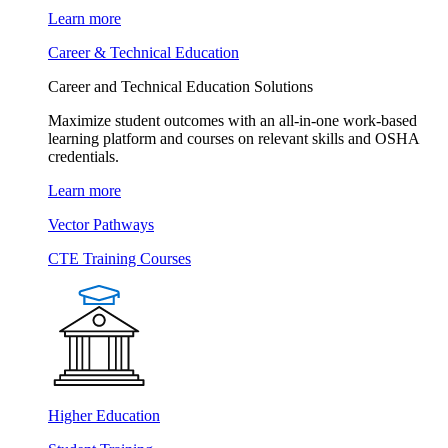
Learn more
Career & Technical Education
Career and Technical Education Solutions
Maximize student outcomes with an all-in-one work-based
learning platform and courses on relevant skills and OSHA
credentials.
Learn more
Vector Pathways
CTE Training Courses
Higher Education