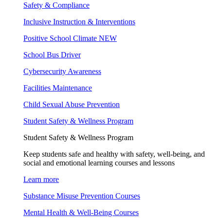
Safety & Compliance
Inclusive Instruction & Interventions
Positive School Climate
NEW
School Bus Driver
Cybersecurity Awareness
Facilities Maintenance
Child Sexual Abuse Prevention
Student Safety & Wellness Program
Student Safety & Wellness Program
Keep students safe and healthy with safety, well-being, and
social and emotional learning courses and lessons
Learn more
Substance Misuse Prevention Courses
Mental Health & Well-Being Courses