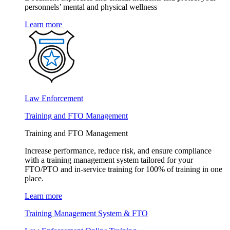
personnels’ mental and physical wellness
Learn more
Law Enforcement
Training and FTO Management
Training and FTO Management
Increase performance, reduce risk, and ensure compliance
with a training management system tailored for your
FTO/PTO and in-service training for 100% of training in one
place.
Learn more
Training Management System & FTO