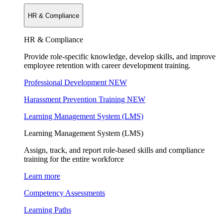
HR & Compliance
HR & Compliance
Provide role-specific knowledge, develop skills, and improve
employee retention with career development training.
Professional Development
NEW
Harassment Prevention Training
NEW
Learning Management System (LMS)
Learning Management System (LMS)
Assign, track, and report role-based skills and compliance
training for the entire workforce
Learn more
Competency Assessments
Learning Paths