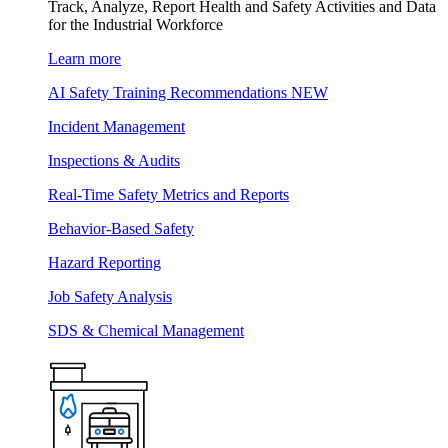
Track, Analyze, Report Health and Safety Activities and Data
for the Industrial Workforce
Learn more
AI Safety Training Recommendations
NEW
Incident Management
Inspections & Audits
Real-Time Safety Metrics and Reports
Behavior-Based Safety
Hazard Reporting
Job Safety Analysis
SDS & Chemical Management