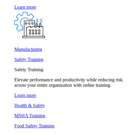
Learn more
Manufacturing
Safety Training
Safety Training
Elevate performance and productivity while reducing risk
across your entire organization with online training.
Learn more
Health & Safety
MSHA Training
Food Safety Training