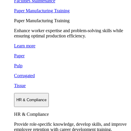
Facilities Maintenance
Paper Manufacturing Training
Paper Manufacturing Training
Enhance worker expertise and problem-solving skills while
ensuring optimal production efficiency.
Learn more
Paper
Pulp
Corrugated
Tissue
HR & Compliance
HR & Compliance
Provide role-specific knowledge, develop skills, and improve
employee retention with career development training.