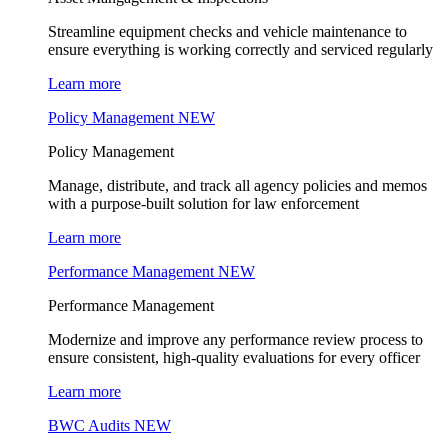
Streamline equipment checks and vehicle maintenance to
ensure everything is working correctly and serviced regularly
Learn more
Policy Management
NEW
Policy Management
Manage, distribute, and track all agency policies and memos
with a purpose-built solution for law enforcement
Learn more
Performance Management
NEW
Performance Management
Modernize and improve any performance review process to
ensure consistent, high-quality evaluations for every officer
Learn more
BWC Audits
NEW