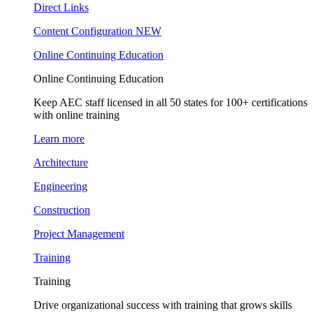
Direct Links
Content Configuration
NEW
Online Continuing Education
Online Continuing Education
Keep AEC staff licensed in all 50 states for 100+ certifications
with online training
Learn more
Architecture
Engineering
Construction
Project Management
Training
Training
Drive organizational success with training that grows skills