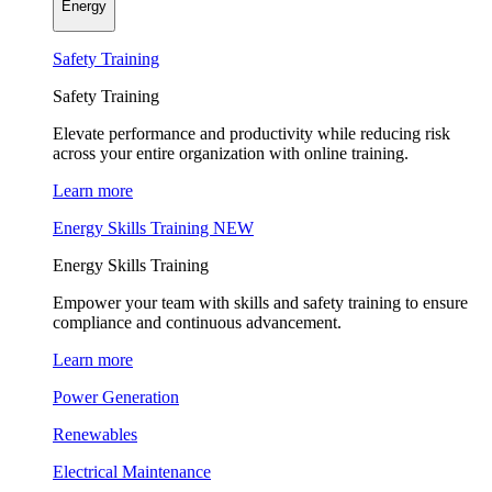
Energy
Safety Training
Safety Training
Elevate performance and productivity while reducing risk
across your entire organization with online training.
Learn more
Energy Skills Training
NEW
Energy Skills Training
Empower your team with skills and safety training to ensure
compliance and continuous advancement.
Learn more
Power Generation
Renewables
Electrical Maintenance