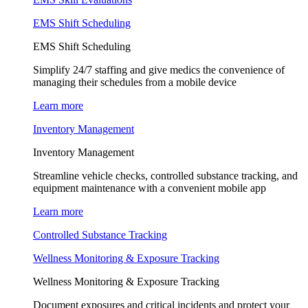
EMS Shift Scheduling
EMS Shift Scheduling
Simplify 24/7 staffing and give medics the convenience of
managing their schedules from a mobile device
Learn more
Inventory Management
Inventory Management
Streamline vehicle checks, controlled substance tracking, and
equipment maintenance with a convenient mobile app
Learn more
Controlled Substance Tracking
Wellness Monitoring & Exposure Tracking
Wellness Monitoring & Exposure Tracking
Document exposures and critical incidents and protect your