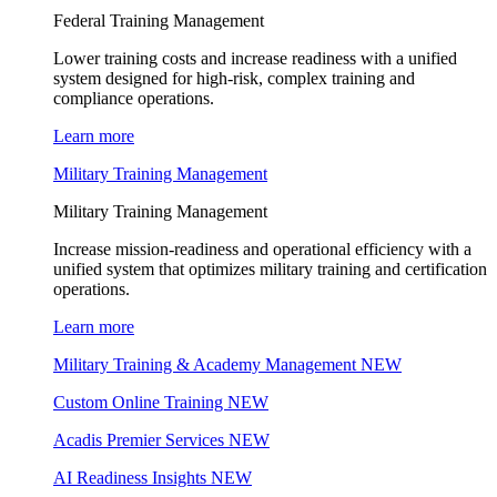
Federal Training Management
Lower training costs and increase readiness with a unified
system designed for high-risk, complex training and
compliance operations.
Learn more
Military Training Management
Military Training Management
Increase mission-readiness and operational efficiency with a
unified system that optimizes military training and certification
operations.
Learn more
Military Training & Academy Management
NEW
Custom Online Training
NEW
Acadis Premier Services
NEW
AI Readiness Insights
NEW