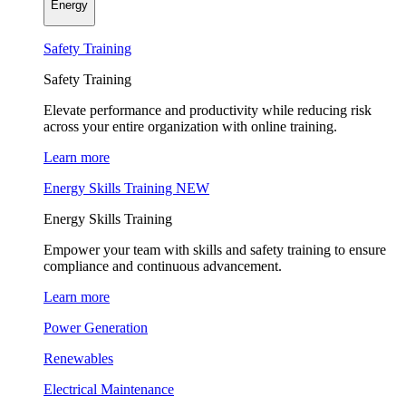
Energy
Safety Training
Safety Training
Elevate performance and productivity while reducing risk
across your entire organization with online training.
Learn more
Energy Skills Training
NEW
Energy Skills Training
Empower your team with skills and safety training to ensure
compliance and continuous advancement.
Learn more
Power Generation
Renewables
Electrical Maintenance