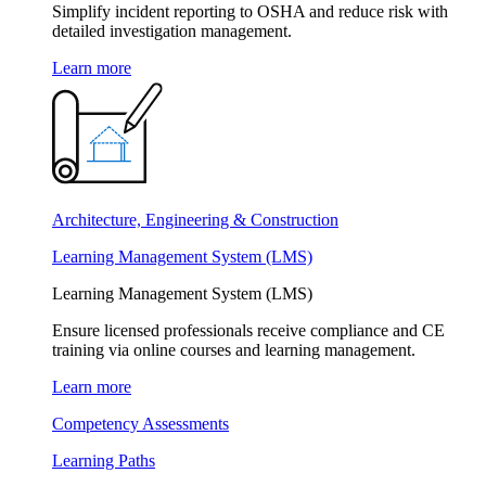
Simplify incident reporting to OSHA and reduce risk with
detailed investigation management.
Learn more
Architecture, Engineering & Construction
Learning Management System (LMS)
Learning Management System (LMS)
Ensure licensed professionals receive compliance and CE
training via online courses and learning management.
Learn more
Competency Assessments
Learning Paths