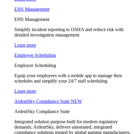
EHS Management
EHS Management
Simplify incident reporting to OSHA and reduce risk with
detailed investigation management
Learn more
Employee Scheduling
Employee Scheduling
Equip your employees with a mobile app to manage their
schedules and simplify your 24/7 staff scheduling
Learn more
ArdentSky Compliance Suite
NEW
ArdentSky Compliance Suite
Integrated solution purpose-built for modern regulatory
demands. ArdentSky, delivers automated, integrated
compliance solutions trusted by global gaming manufacturers,