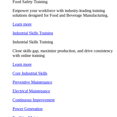
Food Safety Training
Empower your workforce with industry-leading training
solutions designed for Food and Beverage Manufacturing.
Learn more
Industrial Skills Training
Industrial Skills Training
Close skills gap, maximize production, and drive consistency
with online training
Learn more
Core Industrial Skills
Preventive Maintenance
Electrical Maintenance
Continuous Improvement
Power Generation