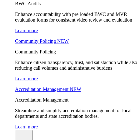
BWC Audits
Enhance accountability with pre-loaded BWC and MVR
evaluation forms for consistent video review and evaluation
Learn more
Community Policing
NEW
Community Policing
Enhance citizen transparency, trust, and satisfaction while also
reducing call volumes and administrative burdens
Learn more
Accreditation Management
NEW
Accreditation Management
Streamline and simplify accreditation management for local
departments and state accreditation bodies.
Learn more