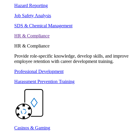
Hazard Reporting
Job Safety Analysis
SDS & Chemical Management
HR & Compliance
HR & Compliance
Provide role-specific knowledge, develop skills, and improve
employee retention with career development training.
Professional Development
Harassment Prevention Training
Casinos & Gaming