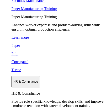
Facilities Maintenance
Paper Manufacturing Training
Paper Manufacturing Training
Enhance worker expertise and problem-solving skills while
ensuring optimal production efficiency.
Learn more
Paper
Pulp
Corrugated
Tissue
HR & Compliance
HR & Compliance
Provide role-specific knowledge, develop skills, and improve
employee retention with career development training.