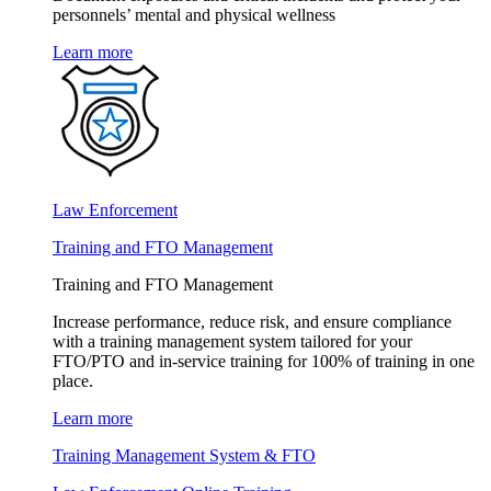
personnels’ mental and physical wellness
Learn more
Law Enforcement
Training and FTO Management
Training and FTO Management
Increase performance, reduce risk, and ensure compliance
with a training management system tailored for your
FTO/PTO and in-service training for 100% of training in one
place.
Learn more
Training Management System & FTO