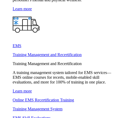
Learn more
EMS
Training Management and Recertification
Training Management and Recertification
A training management system tailored for EMS services—
EMS online courses for recerts, mobile-enabled skill
evaluations, and more for 100% of training in one place.
Learn more
Online EMS Recertification Training
Training Management System
EMS Skill Evaluations