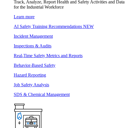
Track, Analyze, Report Health and Safety Activities and Data
for the Industrial Workforce
Learn more
AI Safety Training Recommendations
NEW
Incident Management
Inspections & Audits
Real-Time Safety Metrics and Reports
Behavior-Based Safety
Hazard Reporting
Job Safety Analysis
SDS & Chemical Management