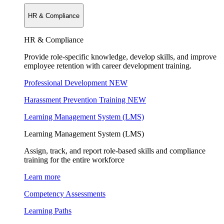
HR & Compliance
HR & Compliance
Provide role-specific knowledge, develop skills, and improve
employee retention with career development training.
Professional Development
NEW
Harassment Prevention Training
NEW
Learning Management System (LMS)
Learning Management System (LMS)
Assign, track, and report role-based skills and compliance
training for the entire workforce
Learn more
Competency Assessments
Learning Paths