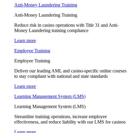
Anti-Money Laundering Training
Anti-Money Laundering Training
Reduce risk in casino operations with Title 31 and Anti-
Money Laundering training compliance
Learn more
Employee Training
Employee Training
Deliver our leading AML and casino-specific online courses
to stay compliant with national and state standards
Learn more
Learning Management System (LMS)
Learning Management System (LMS)
Streamline training operations, increase employee
effectiveness, and reduce liability with our LMS for casinos
Learn more