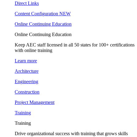
Direct Links
Content Configuration
NEW
Online Continuing Education
Online Continuing Education
Keep AEC staff licensed in all 50 states for 100+ certifications
with online training
Learn more
Architecture
Engineering
Construction
Project Management
Training
Training
Drive organizational success with training that grows skills