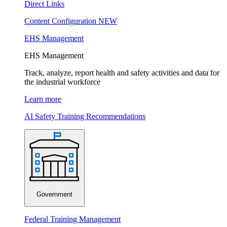
Direct Links
Content Configuration
NEW
EHS Management
EHS Management
Track, analyze, report health and safety activities and data for
the industrial workforce
Learn more
AI Safety Training Recommendations
Government
Federal Training Management