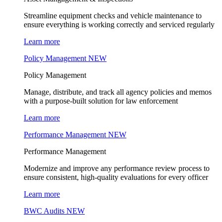
Streamline equipment checks and vehicle maintenance to
ensure everything is working correctly and serviced regularly
Learn more
Policy Management
NEW
Policy Management
Manage, distribute, and track all agency policies and memos
with a purpose-built solution for law enforcement
Learn more
Performance Management
NEW
Performance Management
Modernize and improve any performance review process to
ensure consistent, high-quality evaluations for every officer
Learn more
BWC Audits
NEW