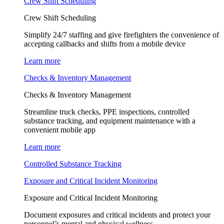
Crew Shift Scheduling
Crew Shift Scheduling
Simplify 24/7 staffing and give firefighters the convenience of
accepting callbacks and shifts from a mobile device
Learn more
Checks & Inventory Management
Checks & Inventory Management
Streamline truck checks, PPE inspections, controlled
substance tracking, and equipment maintenance with a
convenient mobile app
Learn more
Controlled Substance Tracking
Exposure and Critical Incident Monitoring
Exposure and Critical Incident Monitoring
Document exposures and critical incidents and protect your
personnel’s mental and physical wellness.