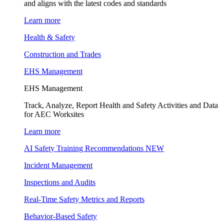
and aligns with the latest codes and standards
Learn more
Health & Safety
Construction and Trades
EHS Management
EHS Management
Track, Analyze, Report Health and Safety Activities and Data
for AEC Worksites
Learn more
AI Safety Training Recommendations
NEW
Incident Management
Inspections and Audits
Real-Time Safety Metrics and Reports
Behavior-Based Safety