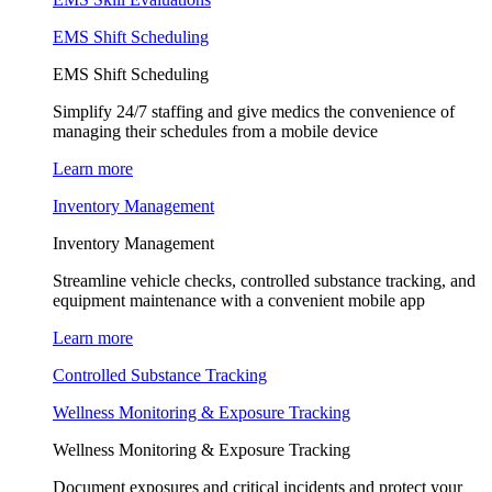
EMS Shift Scheduling
EMS Shift Scheduling
Simplify 24/7 staffing and give medics the convenience of
managing their schedules from a mobile device
Learn more
Inventory Management
Inventory Management
Streamline vehicle checks, controlled substance tracking, and
equipment maintenance with a convenient mobile app
Learn more
Controlled Substance Tracking
Wellness Monitoring & Exposure Tracking
Wellness Monitoring & Exposure Tracking
Document exposures and critical incidents and protect your