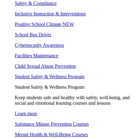
Safety & Compliance
Inclusive Instruction & Interventions
Positive School Climate
NEW
School Bus Driver
Cybersecurity Awareness
Facilities Maintenance
Child Sexual Abuse Prevention
Student Safety & Wellness Program
Student Safety & Wellness Program
Keep students safe and healthy with safety, well-being, and
social and emotional learning courses and lessons
Learn more
Substance Misuse Prevention Courses
Mental Health & Well-Being Courses