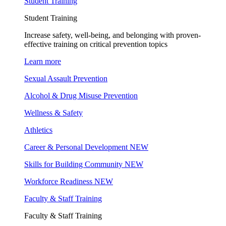
Student Training
Student Training
Increase safety, well-being, and belonging with proven-
effective training on critical prevention topics
Learn more
Sexual Assault Prevention
Alcohol & Drug Misuse Prevention
Wellness & Safety
Athletics
Career & Personal Development
NEW
Skills for Building Community
NEW
Workforce Readiness
NEW
Faculty & Staff Training
Faculty & Staff Training