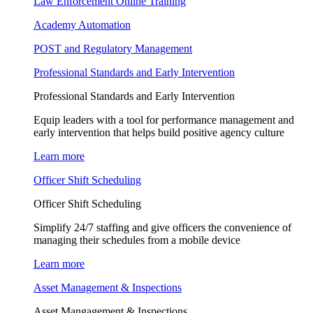
Law Enforcement Online Training
Academy Automation
POST and Regulatory Management
Professional Standards and Early Intervention
Professional Standards and Early Intervention
Equip leaders with a tool for performance management and
early intervention that helps build positive agency culture
Learn more
Officer Shift Scheduling
Officer Shift Scheduling
Simplify 24/7 staffing and give officers the convenience of
managing their schedules from a mobile device
Learn more
Asset Management & Inspections
Asset Mangagement & Inspections