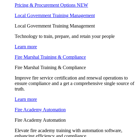
Pricing & Procurement Options
NEW
Local Government Training Management
Local Government Training Management
Technology to train, prepare, and retain your people
Learn more
Fire Marshal Training & Compliance
Fire Marshal Training & Compliance
Improve fire service certification and renewal operations to
ensure compliance and a get a comprehensive single source of
truth.
Learn more
Fire Academy Automation
Fire Academy Automation
Elevate fire academy training with automation software,
enhancing efficiency and compliance.