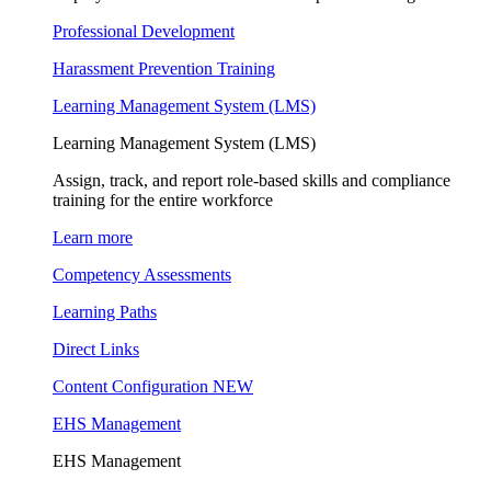
Professional Development
Harassment Prevention Training
Learning Management System (LMS)
Learning Management System (LMS)
Assign, track, and report role-based skills and compliance
training for the entire workforce
Learn more
Competency Assessments
Learning Paths
Direct Links
Content Configuration
NEW
EHS Management
EHS Management