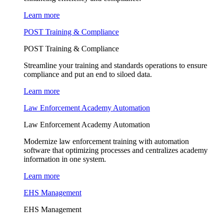
Learn more
POST Training & Compliance
POST Training & Compliance
Streamline your training and standards operations to ensure
compliance and put an end to siloed data.
Learn more
Law Enforcement Academy Automation
Law Enforcement Academy Automation
Modernize law enforcement training with automation
software that optimizing processes and centralizes academy
information in one system.
Learn more
EHS Management
EHS Management