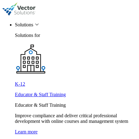
Solutions
Solutions for
K-12
Educator & Staff Training
Educator & Staff Training
Improve compliance and deliver critical professional
development with online courses and management system
Learn more