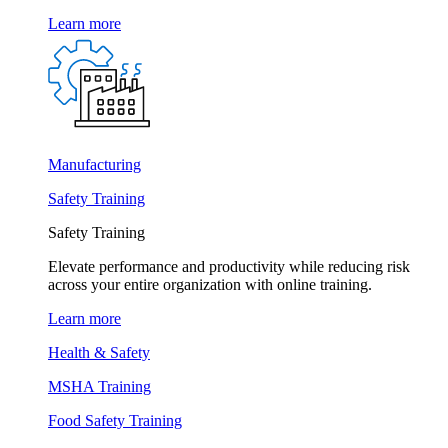
Learn more
Manufacturing
Safety Training
Safety Training
Elevate performance and productivity while reducing risk
across your entire organization with online training.
Learn more
Health & Safety
MSHA Training
Food Safety Training