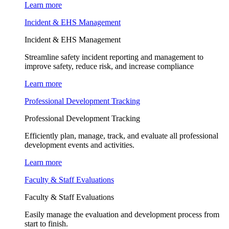
Learn more
Incident & EHS Management
Incident & EHS Management
Streamline safety incident reporting and management to
improve safety, reduce risk, and increase compliance
Learn more
Professional Development Tracking
Professional Development Tracking
Efficiently plan, manage, track, and evaluate all professional
development events and activities.
Learn more
Faculty & Staff Evaluations
Faculty & Staff Evaluations
Easily manage the evaluation and development process from
start to finish.