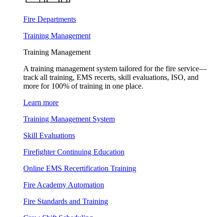
Fire Departments
Training Management
Training Management
A training management system tailored for the fire service—
track all training, EMS recerts, skill evaluations, ISO, and
more for 100% of training in one place.
Learn more
Training Management System
Skill Evaluations
Firefighter Continuing Education
Online EMS Recertification Training
Fire Academy Automation
Fire Standards and Training