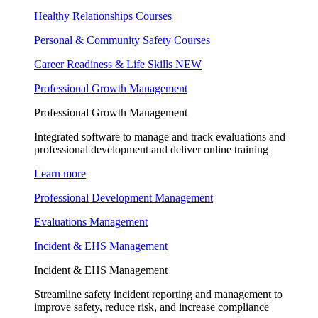
Healthy Relationships Courses
Personal & Community Safety Courses
Career Readiness & Life Skills
NEW
Professional Growth Management
Professional Growth Management
Integrated software to manage and track evaluations and
professional development and deliver online training
Learn more
Professional Development Management
Evaluations Management
Incident & EHS Management
Incident & EHS Management
Streamline safety incident reporting and management to
improve safety, reduce risk, and increase compliance