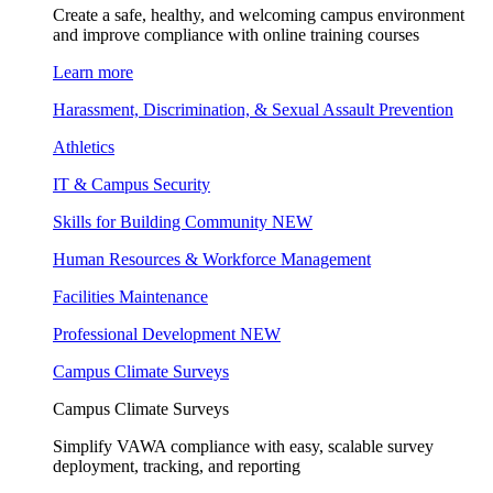
Create a safe, healthy, and welcoming campus environment
and improve compliance with online training courses
Learn more
Harassment, Discrimination, & Sexual Assault Prevention
Athletics
IT & Campus Security
Skills for Building Community
NEW
Human Resources & Workforce Management
Facilities Maintenance
Professional Development
NEW
Campus Climate Surveys
Campus Climate Surveys
Simplify VAWA compliance with easy, scalable survey
deployment, tracking, and reporting