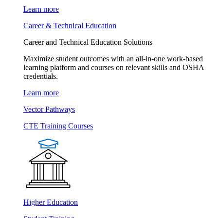
Learn more
Career & Technical Education
Career and Technical Education Solutions
Maximize student outcomes with an all-in-one work-based
learning platform and courses on relevant skills and OSHA
credentials.
Learn more
Vector Pathways
CTE Training Courses
Higher Education