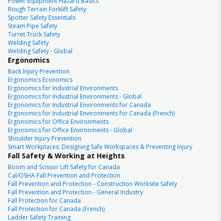
Power Equipment Hazard Basics
Rough Terrain Forklift Safety
Spotter Safety Essentials
Steam Pipe Safety
Turret Truck Safety
Welding Safety
Welding Safety - Global
Ergonomics
Back Injury Prevention
Ergonomics Economics
Ergonomics for Industrial Environments
Ergonomics for Industrial Environments - Global
Ergonomics for Industrial Environments for Canada
Ergonomics for Industrial Environments for Canada (French)
Ergonomics for Office Environments
Ergonomics for Office Environments - Global
Shoulder Injury Prevention
Smart Workplaces: Designing Safe Workspaces & Preventing Injury
Fall Safety & Working at Heights
Boom and Scissor Lift Safety for Canada
Cal/OSHA Fall Prevention and Protection
Fall Prevention and Protection - Construction Worksite Safety
Fall Prevention and Protection - General Industry
Fall Protection for Canada
Fall Protection for Canada (French)
Ladder Safety Training