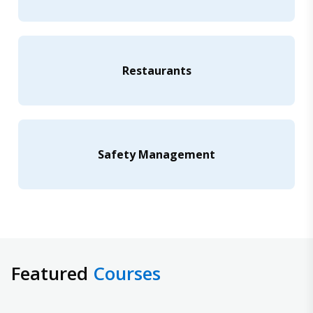
Restaurants
Safety Management
Featured
Courses