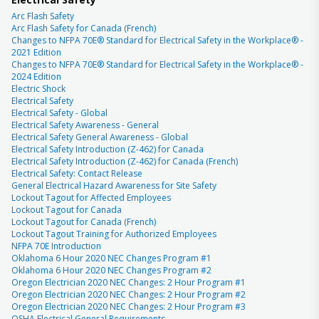
Arc Flash Safety
Arc Flash Safety for Canada (French)
Changes to NFPA 70E® Standard for Electrical Safety in the Workplace® -
2021 Edition
Changes to NFPA 70E® Standard for Electrical Safety in the Workplace® -
2024 Edition
Electric Shock
Electrical Safety
Electrical Safety - Global
Electrical Safety Awareness - General
Electrical Safety General Awareness - Global
Electrical Safety Introduction (Z-462) for Canada
Electrical Safety Introduction (Z-462) for Canada (French)
Electrical Safety: Contact Release
General Electrical Hazard Awareness for Site Safety
Lockout Tagout for Affected Employees
Lockout Tagout for Canada
Lockout Tagout for Canada (French)
Lockout Tagout Training for Authorized Employees
NFPA 70E Introduction
Oklahoma 6 Hour 2020 NEC Changes Program #1
Oklahoma 6 Hour 2020 NEC Changes Program #2
Oregon Electrician 2020 NEC Changes: 2 Hour Program #1
Oregon Electrician 2020 NEC Changes: 2 Hour Program #2
Oregon Electrician 2020 NEC Changes: 2 Hour Program #3
OSHA Electrical General Requirements