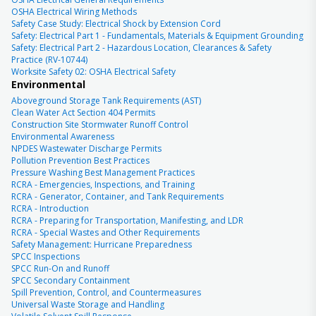
OSHA Electrical Wiring Methods
Safety Case Study: Electrical Shock by Extension Cord
Safety: Electrical Part 1 - Fundamentals, Materials & Equipment Grounding
Safety: Electrical Part 2 - Hazardous Location, Clearances & Safety
Practice (RV-10744)
Worksite Safety 02: OSHA Electrical Safety
Environmental
Aboveground Storage Tank Requirements (AST)
Clean Water Act Section 404 Permits
Construction Site Stormwater Runoff Control
Environmental Awareness
NPDES Wastewater Discharge Permits
Pollution Prevention Best Practices
Pressure Washing Best Management Practices
RCRA - Emergencies, Inspections, and Training
RCRA - Generator, Container, and Tank Requirements
RCRA - Introduction
RCRA - Preparing for Transportation, Manifesting, and LDR
RCRA - Special Wastes and Other Requirements
Safety Management: Hurricane Preparedness
SPCC Inspections
SPCC Run-On and Runoff
SPCC Secondary Containment
Spill Prevention, Control, and Countermeasures
Universal Waste Storage and Handling