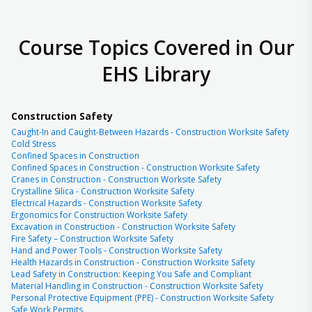
Course Topics Covered in Our
EHS Library
Construction Safety
Caught-In and Caught-Between Hazards - Construction Worksite Safety
Cold Stress
Confined Spaces in Construction
Confined Spaces in Construction - Construction Worksite Safety
Cranes in Construction - Construction Worksite Safety
Crystalline Silica - Construction Worksite Safety
Electrical Hazards - Construction Worksite Safety
Ergonomics for Construction Worksite Safety
Excavation in Construction - Construction Worksite Safety
Fire Safety – Construction Worksite Safety
Hand and Power Tools - Construction Worksite Safety
Health Hazards in Construction - Construction Worksite Safety
Lead Safety in Construction: Keeping You Safe and Compliant
Material Handling in Construction - Construction Worksite Safety
Personal Protective Equipment (PPE) - Construction Worksite Safety
Safe Work Permits