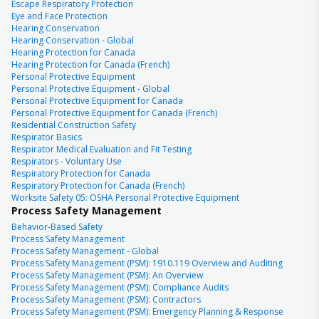
Escape Respiratory Protection
Eye and Face Protection
Hearing Conservation
Hearing Conservation - Global
Hearing Protection for Canada
Hearing Protection for Canada (French)
Personal Protective Equipment
Personal Protective Equipment - Global
Personal Protective Equipment for Canada
Personal Protective Equipment for Canada (French)
Residential Construction Safety
Respirator Basics
Respirator Medical Evaluation and Fit Testing
Respirators - Voluntary Use
Respiratory Protection for Canada
Respiratory Protection for Canada (French)
Worksite Safety 05: OSHA Personal Protective Equipment
Process Safety Management
Behavior-Based Safety
Process Safety Management
Process Safety Management - Global
Process Safety Management (PSM): 1910.119 Overview and Auditing
Process Safety Management (PSM): An Overview
Process Safety Management (PSM): Compliance Audits
Process Safety Management (PSM): Contractors
Process Safety Management (PSM): Emergency Planning & Response