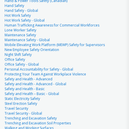
Hand & Power Tools Safety (Canadian)
Hand Safety
Hand Safety - Global
Hot Work Safety
Hot Work Safety - Global
Human Trafficking Awareness for Commercial Workforces
Lone Worker Safety
Maintenance Safety
Maintenance Safety - Global
Mobile Elevating Work Platform (MEWP) Safety for Supervisors
New Employee Safety Orientation
Night Shift Safety
Office Safety
Office Safety - Global
Personal Accountability for Safety - Global
Protecting Your Team Against Workplace Violence
Safety and Health - Advanced
Safety and Health - Advanced - Global
Safety and Health - Basic
Safety and Health – Basic - Global
Static Electricity Safety
Steel Erection Safety
Travel Security
Travel Security - Global
Trenching and Excavation Safety
Trenching and Excavation Soil Properties
Walking and Working Surfaces