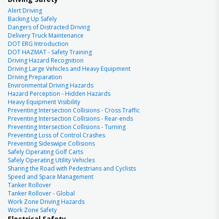
Alert Driving
Backing Up Safely
Dangers of Distracted Driving
Delivery Truck Maintenance
DOT ERG Introduction
DOT HAZMAT - Safety Training
Driving Hazard Recognition
Driving Large Vehicles and Heavy Equipment
Driving Preparation
Environmental Driving Hazards
Hazard Perception - Hidden Hazards
Heavy Equipment Visibility
Preventing Intersection Collisions - Cross Traffic
Preventing Intersection Collisions - Rear-ends
Preventing Intersection Collisions - Turning
Preventing Loss of Control Crashes
Preventing Sideswipe Collisions
Safely Operating Golf Carts
Safely Operating Utility Vehicles
Sharing the Road with Pedestrians and Cyclists
Speed and Space Management
Tanker Rollover
Tanker Rollover - Global
Work Zone Driving Hazards
Work Zone Safety
Electrical Safety