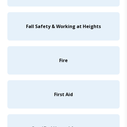
Fall Safety & Working at Heights
Fire
First Aid