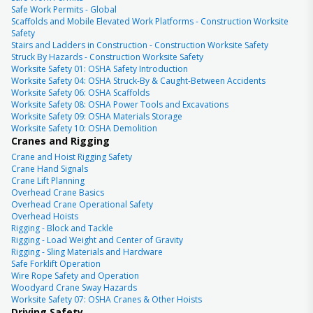
Safe Work Permits - Global
Scaffolds and Mobile Elevated Work Platforms - Construction Worksite
Safety
Stairs and Ladders in Construction - Construction Worksite Safety
Struck By Hazards - Construction Worksite Safety
Worksite Safety 01: OSHA Safety Introduction
Worksite Safety 04: OSHA Struck-By & Caught-Between Accidents
Worksite Safety 06: OSHA Scaffolds
Worksite Safety 08: OSHA Power Tools and Excavations
Worksite Safety 09: OSHA Materials Storage
Worksite Safety 10: OSHA Demolition
Cranes and Rigging
Crane and Hoist Rigging Safety
Crane Hand Signals
Crane Lift Planning
Overhead Crane Basics
Overhead Crane Operational Safety
Overhead Hoists
Rigging - Block and Tackle
Rigging - Load Weight and Center of Gravity
Rigging - Sling Materials and Hardware
Safe Forklift Operation
Wire Rope Safety and Operation
Woodyard Crane Sway Hazards
Worksite Safety 07: OSHA Cranes & Other Hoists
Driving Safety