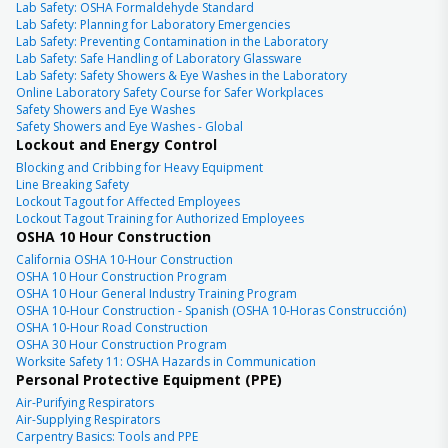
Lab Safety: OSHA Formaldehyde Standard
Lab Safety: Planning for Laboratory Emergencies
Lab Safety: Preventing Contamination in the Laboratory
Lab Safety: Safe Handling of Laboratory Glassware
Lab Safety: Safety Showers & Eye Washes in the Laboratory
Online Laboratory Safety Course for Safer Workplaces
Safety Showers and Eye Washes
Safety Showers and Eye Washes - Global
Lockout and Energy Control
Blocking and Cribbing for Heavy Equipment
Line Breaking Safety
Lockout Tagout for Affected Employees
Lockout Tagout Training for Authorized Employees
OSHA 10 Hour Construction
California OSHA 10-Hour Construction
OSHA 10 Hour Construction Program
OSHA 10 Hour General Industry Training Program
OSHA 10-Hour Construction - Spanish (OSHA 10-Horas Construcción)
OSHA 10-Hour Road Construction
OSHA 30 Hour Construction Program
Worksite Safety 11: OSHA Hazards in Communication
Personal Protective Equipment (PPE)
Air-Purifying Respirators
Air-Supplying Respirators
Carpentry Basics: Tools and PPE