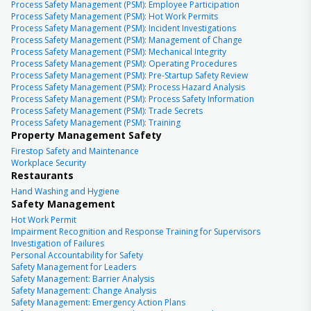
Process Safety Management (PSM): Employee Participation
Process Safety Management (PSM): Hot Work Permits
Process Safety Management (PSM): Incident Investigations
Process Safety Management (PSM): Management of Change
Process Safety Management (PSM): Mechanical Integrity
Process Safety Management (PSM): Operating Procedures
Process Safety Management (PSM): Pre-Startup Safety Review
Process Safety Management (PSM): Process Hazard Analysis
Process Safety Management (PSM): Process Safety Information
Process Safety Management (PSM): Trade Secrets
Process Safety Management (PSM): Training
Property Management Safety
Firestop Safety and Maintenance
Workplace Security
Restaurants
Hand Washing and Hygiene
Safety Management
Hot Work Permit
Impairment Recognition and Response Training for Supervisors
Investigation of Failures
Personal Accountability for Safety
Safety Management for Leaders
Safety Management: Barrier Analysis
Safety Management: Change Analysis
Safety Management: Emergency Action Plans