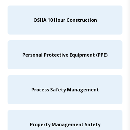
OSHA 10 Hour Construction
Personal Protective Equipment (PPE)
Process Safety Management
Property Management Safety