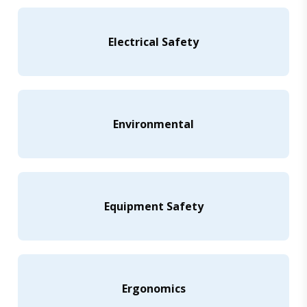
Electrical Safety
Environmental
Equipment Safety
Ergonomics