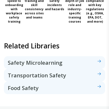
speed to
training and
safety
depth of job
compliance
onboarding
skill
incidents
role and
with key
with
consistency
and hazards
industry-
regulations
workplace
across sites
specific
(e.g., OSHA,
safety
and teams
training
EPA, DOT,
training
courses
and more)
Related Libraries
Safety Microlearning
Transportation Safety
Food Safety