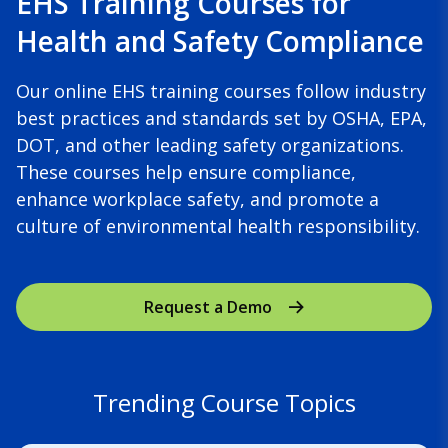
EHS Training Courses for
Health and Safety Compliance
Our online EHS training courses follow industry
best practices and standards set by OSHA, EPA,
DOT, and other leading safety organizations.
These courses help ensure compliance,
enhance workplace safety, and promote a
culture of environmental health responsibility.
Request a Demo
Trending Course Topics