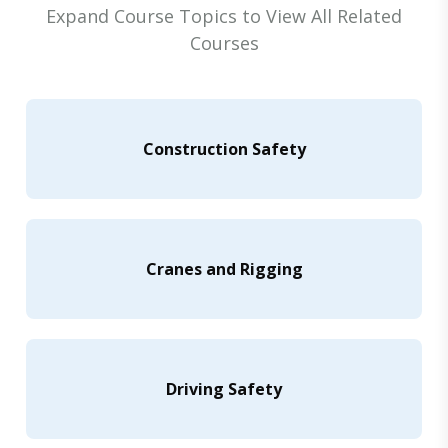
Expand Course Topics to View All Related
Courses
Construction Safety
Cranes and Rigging
Driving Safety