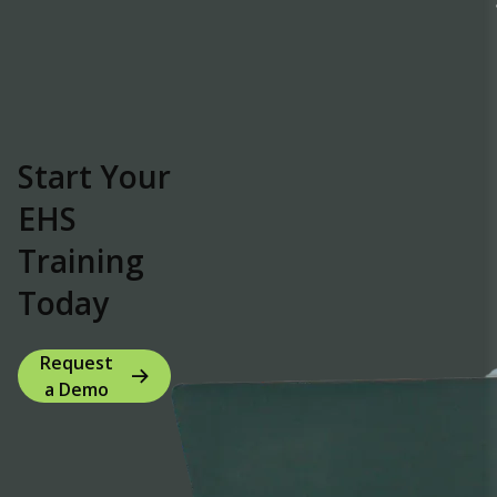
Start Your
EHS
Training
Today
Request
a Demo