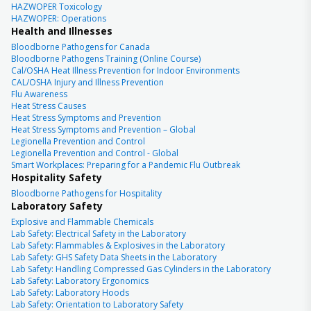
HAZWOPER Toxicology
HAZWOPER: Operations
Health and Illnesses
Bloodborne Pathogens for Canada
Bloodborne Pathogens Training (Online Course)
Cal/OSHA Heat Illness Prevention for Indoor Environments
CAL/OSHA Injury and Illness Prevention
Flu Awareness
Heat Stress Causes
Heat Stress Symptoms and Prevention
Heat Stress Symptoms and Prevention – Global
Legionella Prevention and Control
Legionella Prevention and Control - Global
Smart Workplaces: Preparing for a Pandemic Flu Outbreak
Hospitality Safety
Bloodborne Pathogens for Hospitality
Laboratory Safety
Explosive and Flammable Chemicals
Lab Safety: Electrical Safety in the Laboratory
Lab Safety: Flammables & Explosives in the Laboratory
Lab Safety: GHS Safety Data Sheets in the Laboratory
Lab Safety: Handling Compressed Gas Cylinders in the Laboratory
Lab Safety: Laboratory Ergonomics
Lab Safety: Laboratory Hoods
Lab Safety: Orientation to Laboratory Safety