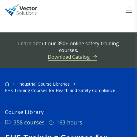
Learn about our 350+ online safety training
courses.
Download Catalog
Industrial Course Libraries
EHS Training Courses for Health and Safety Compliance
Course Library
358 courses
163 hours