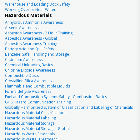
Warehouse and Loading Dock Safety
Working Over or Near Water
Hazardous Materials
Anhydrous Ammonia Awareness
Arsenic Awareness
Asbestos Awareness - 2 Hour Training
Asbestos Awareness - Global
Asbestos Awareness Training
Battery Acid and Spill Safety
Benzene: Safe Handling and Storage
Cadmium Awareness
Chemical Unloading Basics
Chlorine Dioxide Awareness
Combustible Dusts
Crystalline Silica Awareness
Flammable and Combustible Liquids
Formaldehyde Awareness
Fuel and Combustion Systems Safety - Combustion Basics
GHS Hazard Communication Training
Globally Harmonized System of Classification and Labeling of Chemicals
Hazardous Material Classifications
Hazardous Material Labeling
Hazardous Material Storage
Hazardous Material Storage - Global
Hazardous Waste Essentials
Hazardous Waste: Treatment