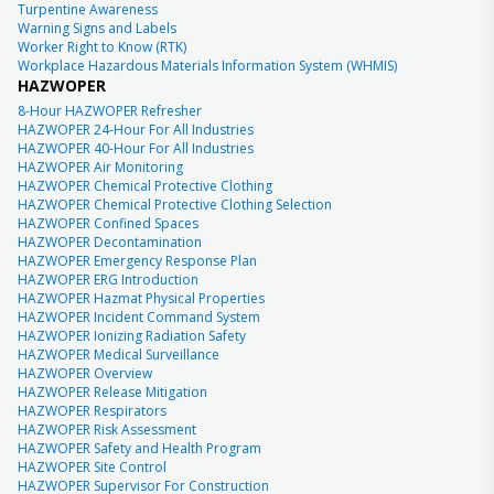
Turpentine Awareness
Warning Signs and Labels
Worker Right to Know (RTK)
Workplace Hazardous Materials Information System (WHMIS)
HAZWOPER
8-Hour HAZWOPER Refresher
HAZWOPER 24-Hour For All Industries
HAZWOPER 40-Hour For All Industries
HAZWOPER Air Monitoring
HAZWOPER Chemical Protective Clothing
HAZWOPER Chemical Protective Clothing Selection
HAZWOPER Confined Spaces
HAZWOPER Decontamination
HAZWOPER Emergency Response Plan
HAZWOPER ERG Introduction
HAZWOPER Hazmat Physical Properties
HAZWOPER Incident Command System
HAZWOPER Ionizing Radiation Safety
HAZWOPER Medical Surveillance
HAZWOPER Overview
HAZWOPER Release Mitigation
HAZWOPER Respirators
HAZWOPER Risk Assessment
HAZWOPER Safety and Health Program
HAZWOPER Site Control
HAZWOPER Supervisor For Construction