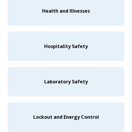
Health and Illnesses
Hospitality Safety
Laboratory Safety
Lockout and Energy Control