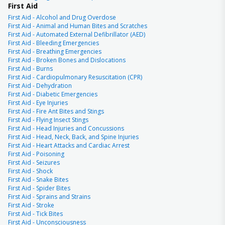
First Aid
First Aid - Alcohol and Drug Overdose
First Aid - Animal and Human Bites and Scratches
First Aid - Automated External Defibrillator (AED)
First Aid - Bleeding Emergencies
First Aid - Breathing Emergencies
First Aid - Broken Bones and Dislocations
First Aid - Burns
First Aid - Cardiopulmonary Resuscitation (CPR)
First Aid - Dehydration
First Aid - Diabetic Emergencies
First Aid - Eye Injuries
First Aid - Fire Ant Bites and Stings
First Aid - Flying Insect Stings
First Aid - Head Injuries and Concussions
First Aid - Head, Neck, Back, and Spine Injuries
First Aid - Heart Attacks and Cardiac Arrest
First Aid - Poisoning
First Aid - Seizures
First Aid - Shock
First Aid - Snake Bites
First Aid - Spider Bites
First Aid - Sprains and Strains
First Aid - Stroke
First Aid - Tick Bites
First Aid - Unconsciousness