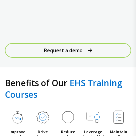
Request a demo
Benefits of Our
EHS Training
Courses
Improve
Drive
Reduce
Leverage
Maintain