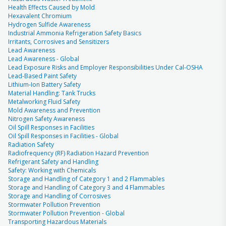
Health Effects Caused by Mold
Hexavalent Chromium
Hydrogen Sulfide Awareness
Industrial Ammonia Refrigeration Safety Basics
Irritants, Corrosives and Sensitizers
Lead Awareness
Lead Awareness - Global
Lead Exposure Risks and Employer Responsibilities Under Cal-OSHA
Lead-Based Paint Safety
Lithium-Ion Battery Safety
Material Handling: Tank Trucks
Metalworking Fluid Safety
Mold Awareness and Prevention
Nitrogen Safety Awareness
Oil Spill Responses in Facilities
Oil Spill Responses in Facilities - Global
Radiation Safety
Radiofrequency (RF) Radiation Hazard Prevention
Refrigerant Safety and Handling
Safety: Working with Chemicals
Storage and Handling of Category 1 and 2 Flammables
Storage and Handling of Category 3 and 4 Flammables
Storage and Handling of Corrosives
Stormwater Pollution Prevention
Stormwater Pollution Prevention - Global
Transporting Hazardous Materials