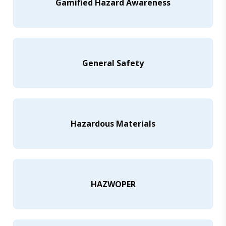
Gamified Hazard Awareness
General Safety
Hazardous Materials
HAZWOPER