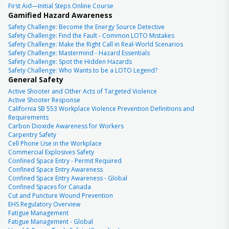
First Aid—Initial Steps Online Course
Gamified Hazard Awareness
Safety Challenge: Become the Energy Source Detective
Safety Challenge: Find the Fault - Common LOTO Mistakes
Safety Challenge: Make the Right Call in Real-World Scenarios
Safety Challenge: Mastermind - Hazard Essentials
Safety Challenge: Spot the Hidden Hazards
Safety Challenge: Who Wants to be a LOTO Legend?
General Safety
Active Shooter and Other Acts of Targeted Violence
Active Shooter Response
California SB 553 Workplace Violence Prevention Definitions and
Requirements
Carbon Dioxide Awareness for Workers
Carpentry Safety
Cell Phone Use in the Workplace
Commercial Explosives Safety
Confined Space Entry - Permit Required
Confined Space Entry Awareness
Confined Space Entry Awareness - Global
Confined Spaces for Canada
Cut and Puncture Wound Prevention
EHS Regulatory Overview
Fatigue Management
Fatigue Management - Global