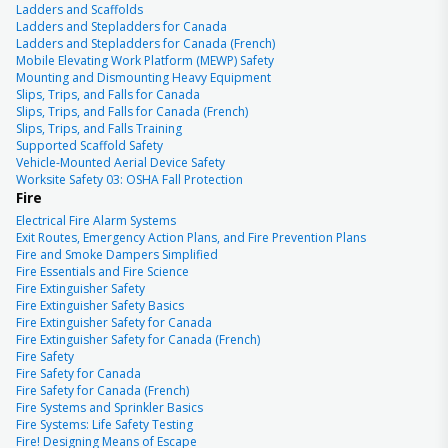
Ladders and Scaffolds
Ladders and Stepladders for Canada
Ladders and Stepladders for Canada (French)
Mobile Elevating Work Platform (MEWP) Safety
Mounting and Dismounting Heavy Equipment
Slips, Trips, and Falls for Canada
Slips, Trips, and Falls for Canada (French)
Slips, Trips, and Falls Training
Supported Scaffold Safety
Vehicle-Mounted Aerial Device Safety
Worksite Safety 03: OSHA Fall Protection
Fire
Electrical Fire Alarm Systems
Exit Routes, Emergency Action Plans, and Fire Prevention Plans
Fire and Smoke Dampers Simplified
Fire Essentials and Fire Science
Fire Extinguisher Safety
Fire Extinguisher Safety Basics
Fire Extinguisher Safety for Canada
Fire Extinguisher Safety for Canada (French)
Fire Safety
Fire Safety for Canada
Fire Safety for Canada (French)
Fire Systems and Sprinkler Basics
Fire Systems: Life Safety Testing
Fire! Designing Means of Escape