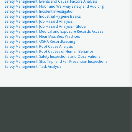
Safety Management: Events and Causal Factors Analysis
Safety Management: Floor and Walkway Safety and Auditing
Safety Management: Incident Investigation
Safety Management: Industrial Hygiene Basics
Safety Management: Job Hazard Analysis
Safety Management: Job Hazard Analysis - Global
Safety Management: Medical and Exposure Records Access
Safety Management: Near Miss Best Practices
Safety Management: OSHA Recordkeeping
Safety Management: Root Cause Analysis
Safety Management: Root Causes of Human Behavior
Safety Management: Safety Inspections and Observations
Safety Management: Slip, Trip, and Fall Prevention Inspections
Safety Management: Task Analysis