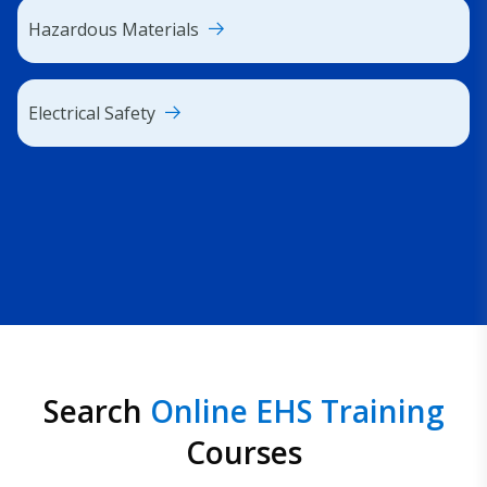
Hazardous Materials
Electrical Safety
Search
Online EHS Training
Courses