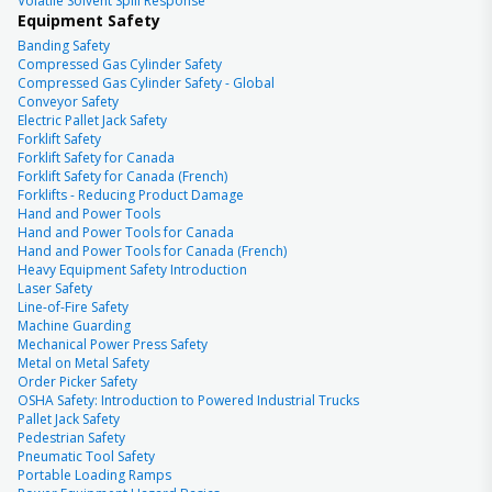
Volatile Solvent Spill Response
Equipment Safety
Banding Safety
Compressed Gas Cylinder Safety
Compressed Gas Cylinder Safety - Global
Conveyor Safety
Electric Pallet Jack Safety
Forklift Safety
Forklift Safety for Canada
Forklift Safety for Canada (French)
Forklifts - Reducing Product Damage
Hand and Power Tools
Hand and Power Tools for Canada
Hand and Power Tools for Canada (French)
Heavy Equipment Safety Introduction
Laser Safety
Line-of-Fire Safety
Machine Guarding
Mechanical Power Press Safety
Metal on Metal Safety
Order Picker Safety
OSHA Safety: Introduction to Powered Industrial Trucks
Pallet Jack Safety
Pedestrian Safety
Pneumatic Tool Safety
Portable Loading Ramps