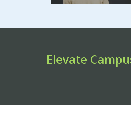
Elevate Campu