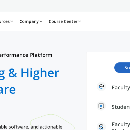
urces
Company
Course Center
Performance Platform​
g & Higher
So
are
Faculty
Studen
Faculty
ble software, and actionable