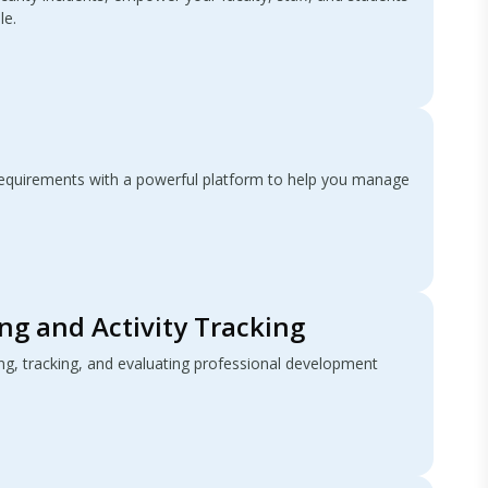
le.
quirements with a powerful platform to help you manage
ng and Activity Tracking
ing, tracking, and evaluating professional development