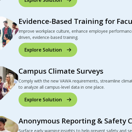
Evidence-Based Training for Facu
Improve workplace culture, enhance employee performance
driven, evidence-based training.
Explore Solution
Campus Climate Surveys
Comply with the new VAWA requirements, streamline climat
to analyze all campus-level data in one place.
Explore Solution
Anonymous Reporting & Safety 
Surface early warning insights to help prevent safety and se