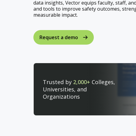
data insights, Vector equips faculty, staff, an
and tools to improve safety outcomes, stren
measurable impact.
Request a demo
Trusted by
2,000+
Colleges,
Universities, and
Organizations