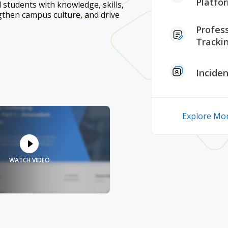
Platfo
d students with knowledge, skills,
gthen campus culture, and drive
Profes
Tracki
Incide
Explore Mor
WATCH VIDEO