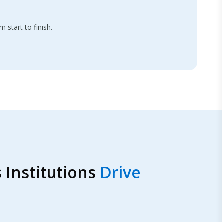
start to finish.
 Institutions
Drive