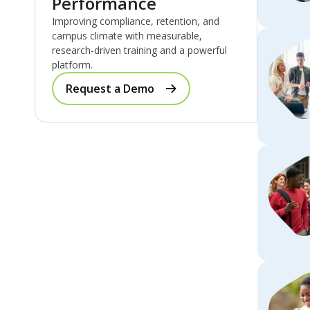
Performance
Improving compliance, retention, and
campus climate with measurable,
research-driven training and a powerful
platform.
Request a Demo