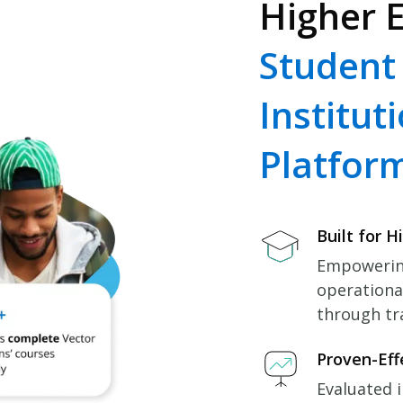
Higher E
Student
Institut
Platfor
Built for H
Empowering
operationa
through tr
Proven-Eff
Evaluated i