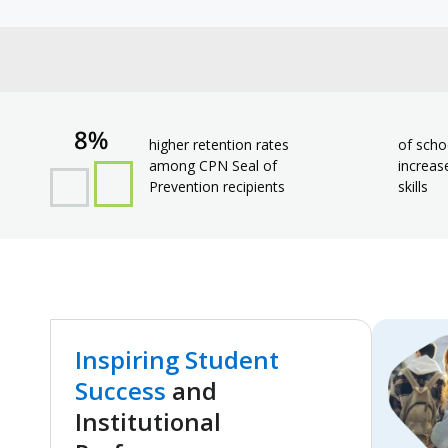
higher retention rates
of scho
among CPN Seal of
increas
Prevention recipients
skills
Inspiring Student
Success
and
Institutional