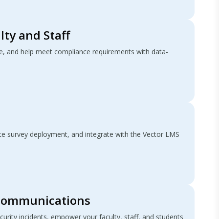
lty and Staff
, and help meet compliance requirements with data-
e survey deployment, and integrate with the Vector LMS
Communications
curity incidents, empower your faculty, staff, and students