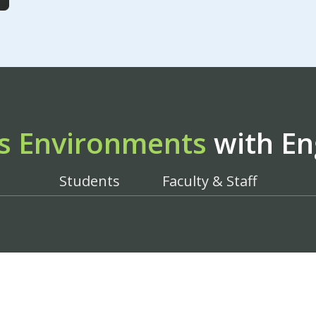
s Environments
with En
Students
Faculty & Staff