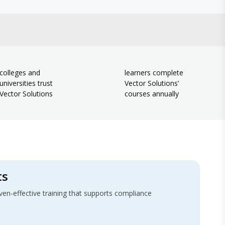
colleges and
learners complete
universities trust
Vector Solutions’
Vector Solutions
courses annually
ts
-effective training that supports compliance