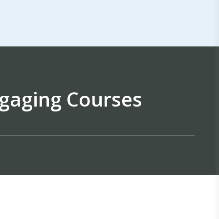
gaging Courses