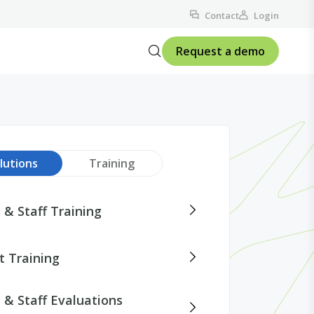
Contact
Login
Request a demo
lutions
Training
 & Staff Training
t Training
 & Staff Evaluations