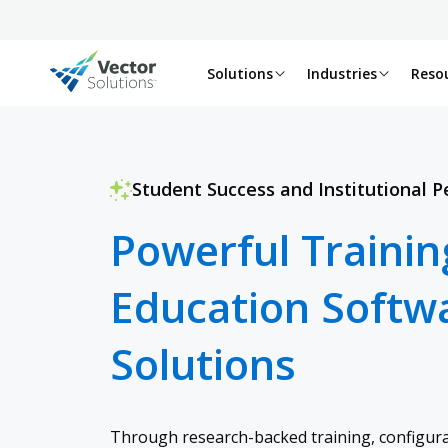
Solutions
Industries
Reso
Student Success and Institutional 
Powerful Trainin
Education Softw
Solutions
Through research-backed training, configura