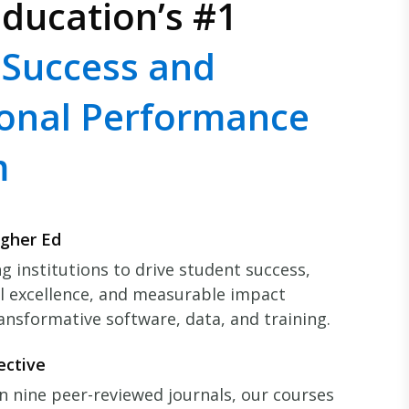
ducation’s #1
 Success and
ional Performance
m
igher Ed
 institutions to drive student success,
l excellence, and measurable impact
ansformative software, data, and training.
ective
n nine peer-reviewed journals, our courses