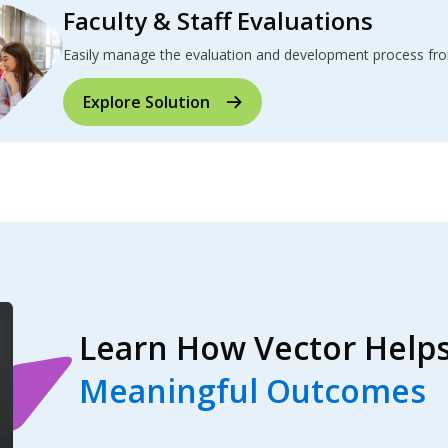
Faculty & Staff Evaluations
Easily manage the evaluation and development process from 
Explore Solution
Learn How Vector Helps
Meaningful Outcomes