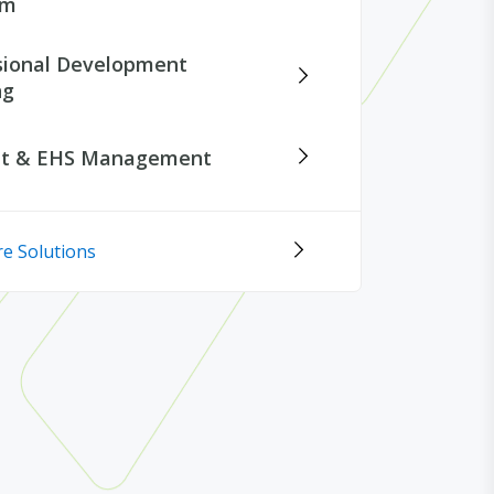
rm
sional Development
ng
nt & EHS Management
e Solutions