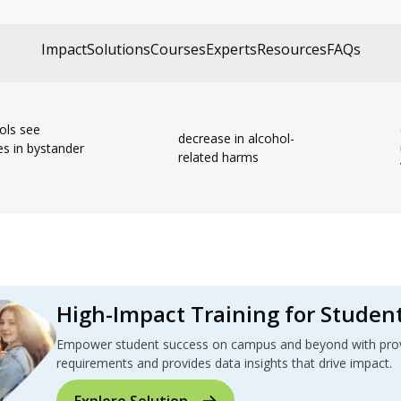
Impact
Solutions
Courses
Experts
Resources
FAQs
ols see
decrease in alcohol-
es in bystander
related harms
High-Impact Training for Studen
Empower student success on campus and beyond with proven
requirements and provides data insights that drive impact.
Explore Solution