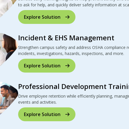
to ask for help, and quickly deliver safety information at sca
Explore Solution
Incident & EHS Management
Strengthen campus safety and address OSHA compliance re
incidents, investigations, hazards, inspections, and more.
Explore Solution
Professional Development Traini
Drive employee retention while efficiently planning, manag
events and activities.
Explore Solution