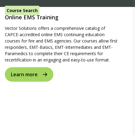
Course Search
Online EMS Training
Vector Solutions offers a comprehensive catalog of
CAPCE-accredited online EMS continuing education
courses for fire and EMS agencies. Our courses allow first
responders, EMT-Basics, EMT-Intermediates and EMT-
Paramedics to complete their CE requirements for
recertification in an engaging and easy-to-use format.
Learn more