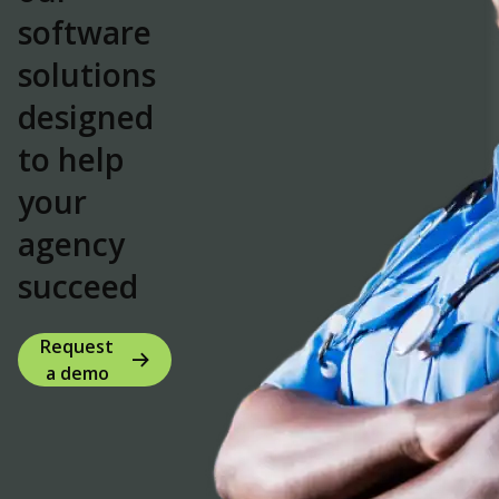
software
solutions
designed
to
help
your
agency
succeed
Request
a demo