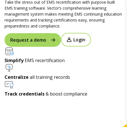
Take the stress out of EMS recertification with purpose-built
EMS training software. Vector’s comprehensive learning
management system makes meeting EMS continuing education
requirements and tracking certifications easy, ensuring
preparedness and compliance.
Login
Request a demo
Simplify
EMS recertification
Centralize
all training records
Track credentials
& boost compliance