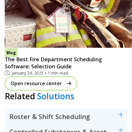
Blog
The Best Fire Department Scheduling
Software: Selection Guide
January 24, 2025
1 min read
Open resource center
Related
Solutions
Roster & Shift Scheduling
Controlled Substances & Asset