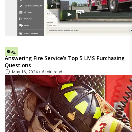
Blog
Answering Fire Service’s Top 5 LMS Purchasing
Questions
May 16, 2024
6 min read