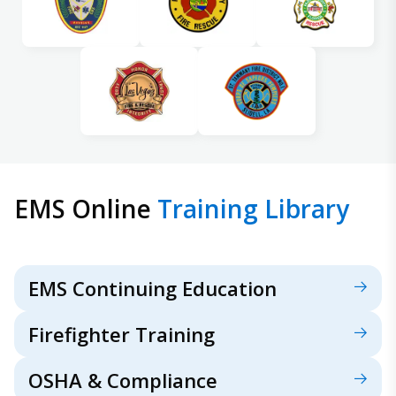
EMS Online
Training Library
EMS Continuing Education
Firefighter Training
OSHA & Compliance