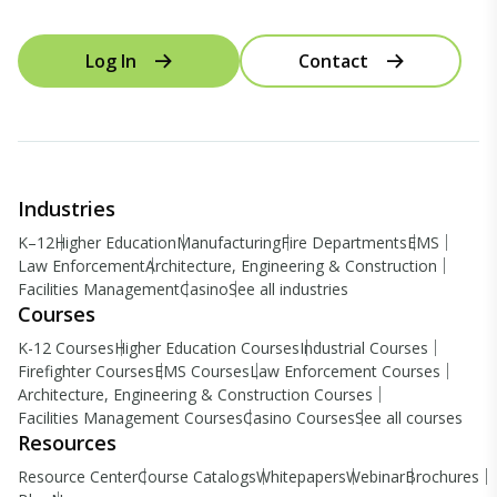
Log In
Contact
Industries
K–12
Higher Education
Manufacturing
Fire Departments
EMS
Law Enforcement
Architecture, Engineering & Construction
Facilities Management
Casino
See all industries
Courses
K-12 Courses
Higher Education Courses
Industrial Courses
Firefighter Courses
EMS Courses
Law Enforcement Courses
Architecture, Engineering & Construction Courses
Facilities Management Courses
Casino Courses
See all courses
Resources
Resource Center
Course Catalogs
Whitepapers
Webinar
Brochures