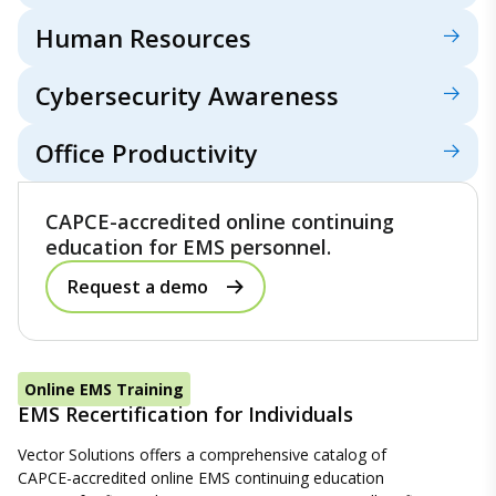
Human Resources
Cybersecurity Awareness
Office Productivity
CAPCE-accredited online continuing
education for EMS personnel.
Request a demo
Online EMS Training
EMS Recertification for Individuals
Vector Solutions offers a comprehensive catalog of
CAPCE-accredited online EMS continuing education