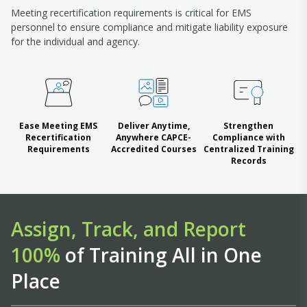
Meeting recertification requirements is critical for EMS
personnel to ensure compliance and mitigate liability exposure
for the individual and agency.
Ease Meeting EMS
Deliver Anytime,
Strengthen
Recertification
Anywhere CAPCE-
Compliance with
Requirements
Accredited Courses
Centralized Training
Records
Assign, Track, and Report
100%
of Training All in One
Place