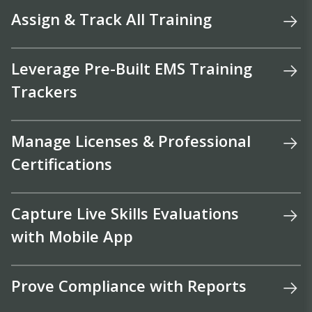
Assign & Track All Training
Leverage Pre-Built EMS Training
Trackers
Manage Licenses & Professional
Certifications
Capture Live Skills Evaluations
with Mobile App
Prove Compliance with Reports