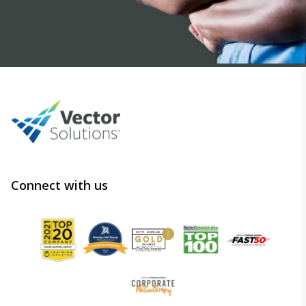
Connect with us