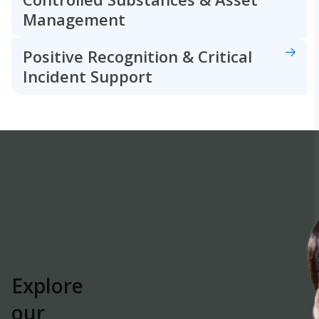
Management
Positive Recognition & Critical
Incident Support
Explore
our