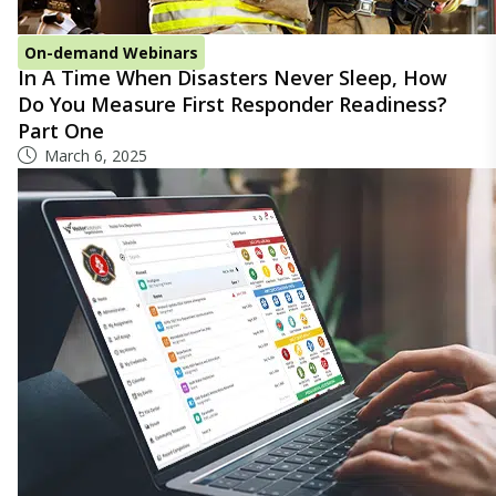
On-demand Webinars
In A Time When Disasters Never Sleep, How
Do You Measure First Responder Readiness?
Part One
March 6, 2025