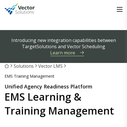
Introducing new integration capabilities between
TargetSolutions and Vector Scheduling
Learn more
Solutions
Vector LMS
EMS Training Management
Unified Agency Readiness Platform
EMS Learning &
Training Management