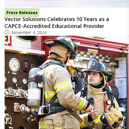
Press Releases
Vector Solutions Celebrates 10 Years as a
CAPCE-Accredited Educational Provider
November 4, 2024