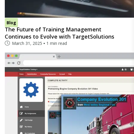
Blog
The Future of Training Management
Continues to Evolve with TargetSolutions
March 31, 2025
1 min read