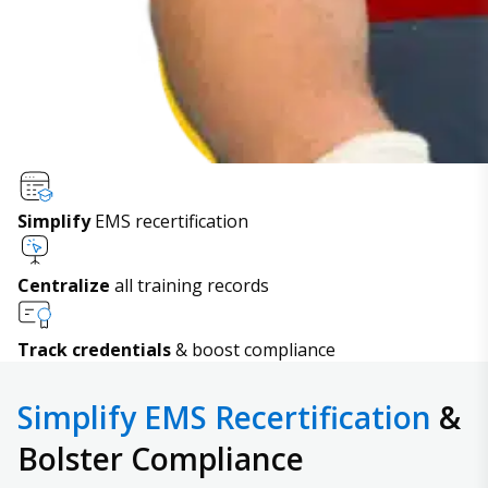
Simplify
EMS recertification
Centralize
all training records
Track credentials
& boost compliance
Simplify EMS Recertification
&
Bolster Compliance