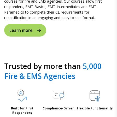
courses for fire and EMS agencies. Our courses allow first
responders, EMT-Basics, EMT-Intermediates and EMT-
Paramedics to complete their CE requirements for
recertification in an engaging and easy-to-use format.
Learn more
Trusted by more than
5,000
Fire & EMS Agencies
Built for First
Compliance-Driven
Flexible Functionality
Responders