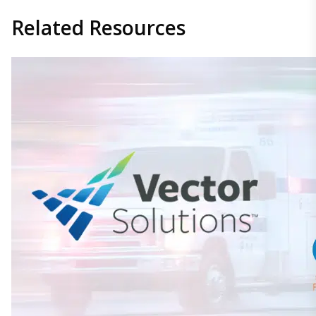
Related
Resources