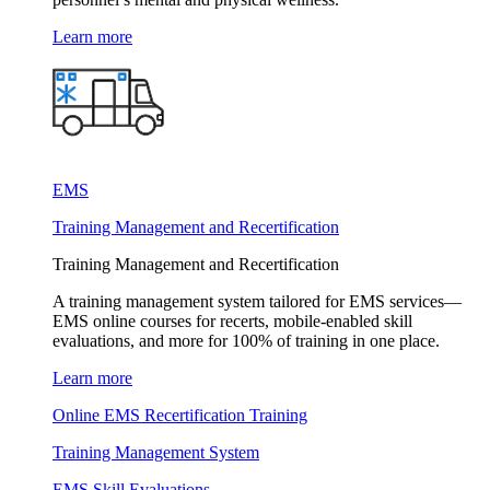
Learn more
EMS
Training Management and Recertification
Training Management and Recertification
A training management system tailored for EMS services—
EMS online courses for recerts, mobile-enabled skill
evaluations, and more for 100% of training in one place.
Learn more
Online EMS Recertification Training
Training Management System
EMS Skill Evaluations