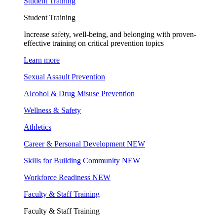
Student Training
Student Training
Increase safety, well-being, and belonging with proven-
effective training on critical prevention topics
Learn more
Sexual Assault Prevention
Alcohol & Drug Misuse Prevention
Wellness & Safety
Athletics
Career & Personal Development
NEW
Skills for Building Community
NEW
Workforce Readiness
NEW
Faculty & Staff Training
Faculty & Staff Training