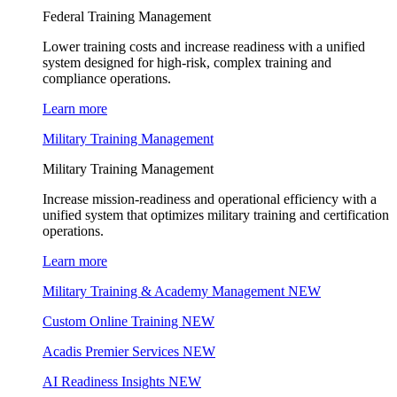
Federal Training Management
Lower training costs and increase readiness with a unified
system designed for high-risk, complex training and
compliance operations.
Learn more
Military Training Management
Military Training Management
Increase mission-readiness and operational efficiency with a
unified system that optimizes military training and certification
operations.
Learn more
Military Training & Academy Management
NEW
Custom Online Training
NEW
Acadis Premier Services
NEW
AI Readiness Insights
NEW