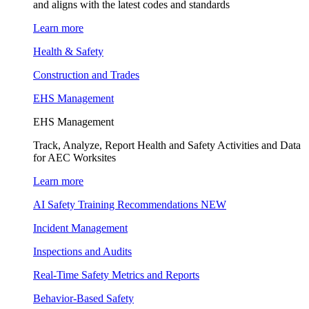
and aligns with the latest codes and standards
Learn more
Health & Safety
Construction and Trades
EHS Management
EHS Management
Track, Analyze, Report Health and Safety Activities and Data
for AEC Worksites
Learn more
AI Safety Training Recommendations
NEW
Incident Management
Inspections and Audits
Real-Time Safety Metrics and Reports
Behavior-Based Safety