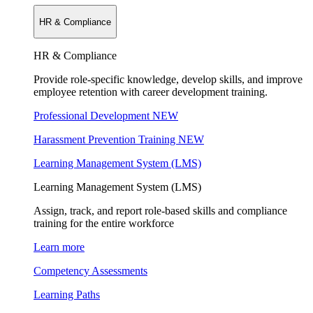
HR & Compliance
HR & Compliance
Provide role-specific knowledge, develop skills, and improve
employee retention with career development training.
Professional Development
NEW
Harassment Prevention Training
NEW
Learning Management System (LMS)
Learning Management System (LMS)
Assign, track, and report role-based skills and compliance
training for the entire workforce
Learn more
Competency Assessments
Learning Paths