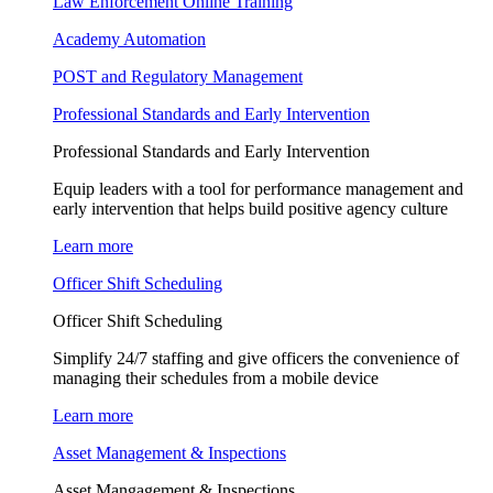
Law Enforcement Online Training
Academy Automation
POST and Regulatory Management
Professional Standards and Early Intervention
Professional Standards and Early Intervention
Equip leaders with a tool for performance management and
early intervention that helps build positive agency culture
Learn more
Officer Shift Scheduling
Officer Shift Scheduling
Simplify 24/7 staffing and give officers the convenience of
managing their schedules from a mobile device
Learn more
Asset Management & Inspections
Asset Mangagement & Inspections