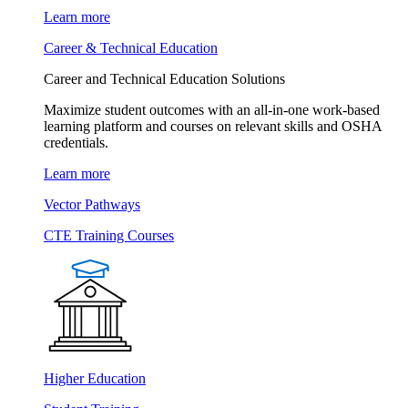
Learn more
Career & Technical Education
Career and Technical Education Solutions
Maximize student outcomes with an all-in-one work-based
learning platform and courses on relevant skills and OSHA
credentials.
Learn more
Vector Pathways
CTE Training Courses
Higher Education