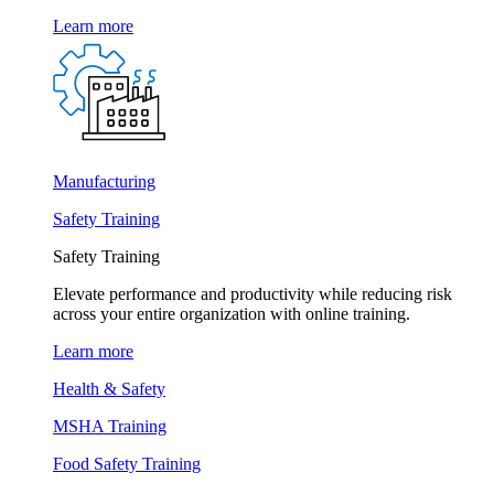
Learn more
Manufacturing
Safety Training
Safety Training
Elevate performance and productivity while reducing risk
across your entire organization with online training.
Learn more
Health & Safety
MSHA Training
Food Safety Training