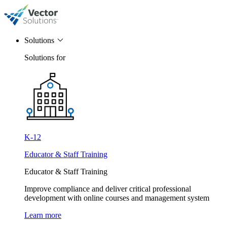
Solutions
Solutions for
K-12
Educator & Staff Training
Educator & Staff Training
Improve compliance and deliver critical professional
development with online courses and management system
Learn more