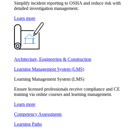
Simplify incident reporting to OSHA and reduce risk with
detailed investigation management.
Learn more
Architecture, Engineering & Construction
Learning Management System (LMS)
Learning Management System (LMS)
Ensure licensed professionals receive compliance and CE
training via online courses and learning management.
Learn more
Competency Assessments
Learning Paths