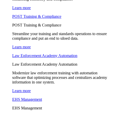
Learn more
POST Training & Compliance
POST Training & Compliance
Streamline your training and standards operations to ensure
compliance and put an end to siloed data.
Learn more
Law Enforcement Academy Automation
Law Enforcement Academy Automation
Modernize law enforcement training with automation
software that optimizing processes and centralizes academy
information in one system.
Learn more
EHS Management
EHS Management