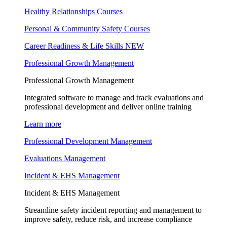
Healthy Relationships Courses
Personal & Community Safety Courses
Career Readiness & Life Skills
NEW
Professional Growth Management
Professional Growth Management
Integrated software to manage and track evaluations and
professional development and deliver online training
Learn more
Professional Development Management
Evaluations Management
Incident & EHS Management
Incident & EHS Management
Streamline safety incident reporting and management to
improve safety, reduce risk, and increase compliance