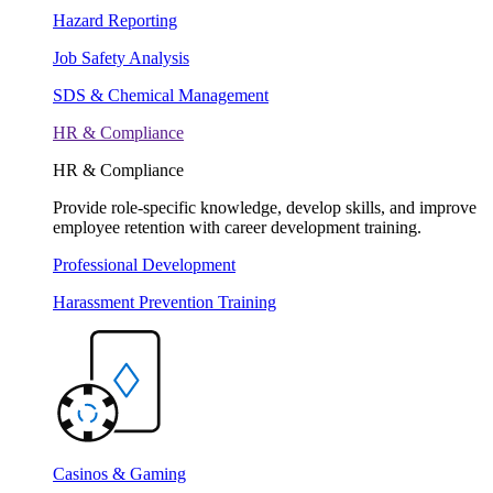
Hazard Reporting
Job Safety Analysis
SDS & Chemical Management
HR & Compliance
HR & Compliance
Provide role-specific knowledge, develop skills, and improve
employee retention with career development training.
Professional Development
Harassment Prevention Training
Casinos & Gaming