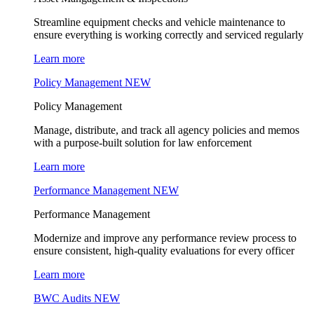
Streamline equipment checks and vehicle maintenance to
ensure everything is working correctly and serviced regularly
Learn more
Policy Management
NEW
Policy Management
Manage, distribute, and track all agency policies and memos
with a purpose-built solution for law enforcement
Learn more
Performance Management
NEW
Performance Management
Modernize and improve any performance review process to
ensure consistent, high-quality evaluations for every officer
Learn more
BWC Audits
NEW