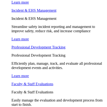
Learn more
Incident & EHS Management
Incident & EHS Management
Streamline safety incident reporting and management to
improve safety, reduce risk, and increase compliance
Learn more
Professional Development Tracking
Professional Development Tracking
Efficiently plan, manage, track, and evaluate all professional
development events and activities.
Learn more
Faculty & Staff Evaluations
Faculty & Staff Evaluations
Easily manage the evaluation and development process from
start to finish.