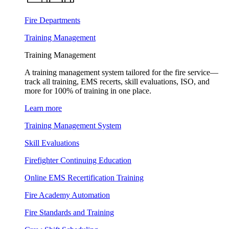
Fire Departments
Training Management
Training Management
A training management system tailored for the fire service—
track all training, EMS recerts, skill evaluations, ISO, and
more for 100% of training in one place.
Learn more
Training Management System
Skill Evaluations
Firefighter Continuing Education
Online EMS Recertification Training
Fire Academy Automation
Fire Standards and Training