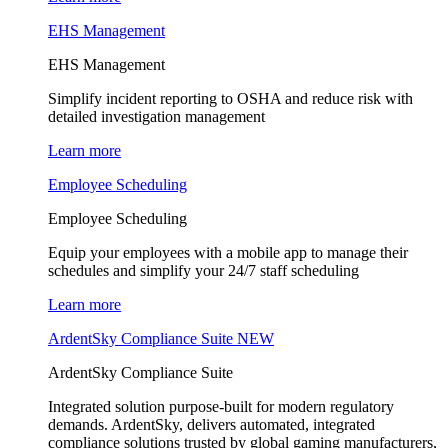
EHS Management
EHS Management
Simplify incident reporting to OSHA and reduce risk with
detailed investigation management
Learn more
Employee Scheduling
Employee Scheduling
Equip your employees with a mobile app to manage their
schedules and simplify your 24/7 staff scheduling
Learn more
ArdentSky Compliance Suite
NEW
ArdentSky Compliance Suite
Integrated solution purpose-built for modern regulatory
demands. ArdentSky, delivers automated, integrated
compliance solutions trusted by global gaming manufacturers,