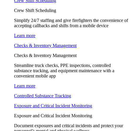
Crew Shift Scheduling
Crew Shift Scheduling
Simplify 24/7 staffing and give firefighters the convenience of
accepting callbacks and shifts from a mobile device
Learn more
Checks & Inventory Management
Checks & Inventory Management
Streamline truck checks, PPE inspections, controlled
substance tracking, and equipment maintenance with a
convenient mobile app
Learn more
Controlled Substance Tracking
Exposure and Critical Incident Monitoring
Exposure and Critical Incident Monitoring
Document exposures and critical incidents and protect your
personnel’s mental and physical wellness.