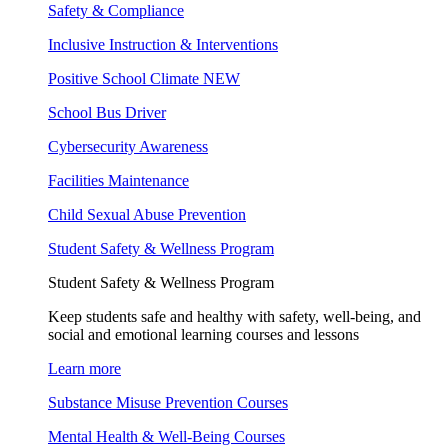
Safety & Compliance
Inclusive Instruction & Interventions
Positive School Climate
NEW
School Bus Driver
Cybersecurity Awareness
Facilities Maintenance
Child Sexual Abuse Prevention
Student Safety & Wellness Program
Student Safety & Wellness Program
Keep students safe and healthy with safety, well-being, and
social and emotional learning courses and lessons
Learn more
Substance Misuse Prevention Courses
Mental Health & Well-Being Courses