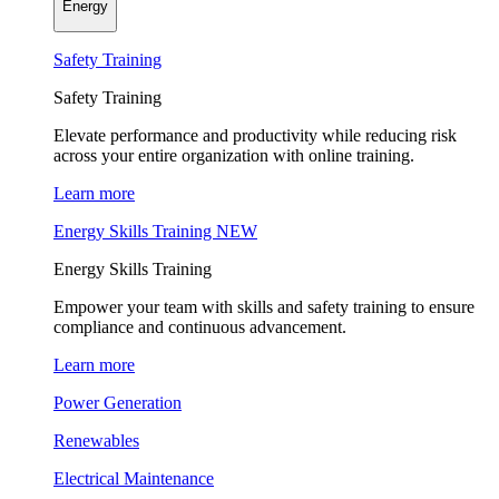
Energy
Safety Training
Safety Training
Elevate performance and productivity while reducing risk
across your entire organization with online training.
Learn more
Energy Skills Training
NEW
Energy Skills Training
Empower your team with skills and safety training to ensure
compliance and continuous advancement.
Learn more
Power Generation
Renewables
Electrical Maintenance