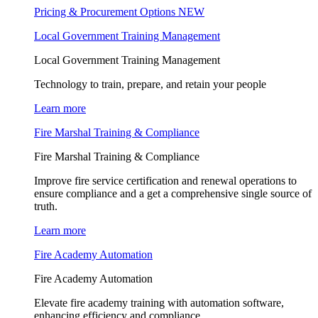
Pricing & Procurement Options
NEW
Local Government Training Management
Local Government Training Management
Technology to train, prepare, and retain your people
Learn more
Fire Marshal Training & Compliance
Fire Marshal Training & Compliance
Improve fire service certification and renewal operations to
ensure compliance and a get a comprehensive single source of
truth.
Learn more
Fire Academy Automation
Fire Academy Automation
Elevate fire academy training with automation software,
enhancing efficiency and compliance.