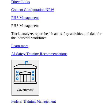
Direct Links
Content Configuration
NEW
EHS Management
EHS Management
Track, analyze, report health and safety activities and data for
the industrial workforce
Learn more
AI Safety Training Recommendations
Government
Federal Training Management