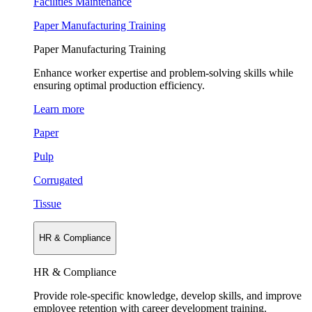
Facilities Maintenance
Paper Manufacturing Training
Paper Manufacturing Training
Enhance worker expertise and problem-solving skills while
ensuring optimal production efficiency.
Learn more
Paper
Pulp
Corrugated
Tissue
HR & Compliance
HR & Compliance
Provide role-specific knowledge, develop skills, and improve
employee retention with career development training.