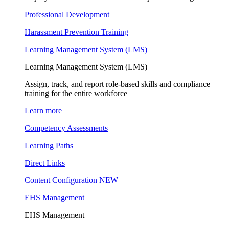
Professional Development
Harassment Prevention Training
Learning Management System (LMS)
Learning Management System (LMS)
Assign, track, and report role-based skills and compliance
training for the entire workforce
Learn more
Competency Assessments
Learning Paths
Direct Links
Content Configuration
NEW
EHS Management
EHS Management