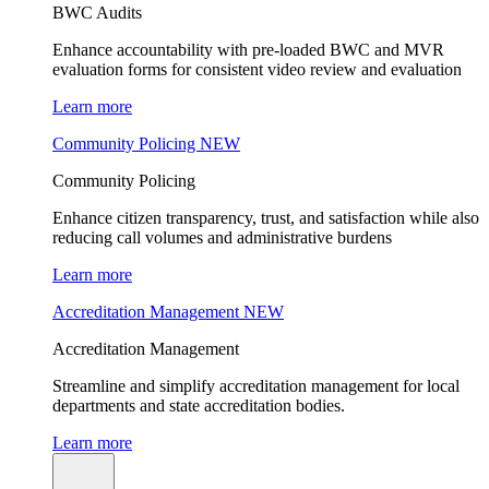
BWC Audits
Enhance accountability with pre-loaded BWC and MVR
evaluation forms for consistent video review and evaluation
Learn more
Community Policing
NEW
Community Policing
Enhance citizen transparency, trust, and satisfaction while also
reducing call volumes and administrative burdens
Learn more
Accreditation Management
NEW
Accreditation Management
Streamline and simplify accreditation management for local
departments and state accreditation bodies.
Learn more