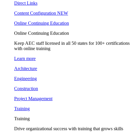
Direct Links
Content Configuration
NEW
Online Continuing Education
Online Continuing Education
Keep AEC staff licensed in all 50 states for 100+ certifications
with online training
Learn more
Architecture
Engineering
Construction
Project Management
Training
Training
Drive organizational success with training that grows skills