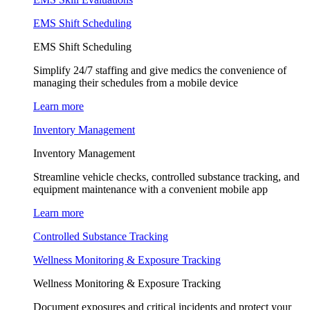
EMS Shift Scheduling
EMS Shift Scheduling
Simplify 24/7 staffing and give medics the convenience of
managing their schedules from a mobile device
Learn more
Inventory Management
Inventory Management
Streamline vehicle checks, controlled substance tracking, and
equipment maintenance with a convenient mobile app
Learn more
Controlled Substance Tracking
Wellness Monitoring & Exposure Tracking
Wellness Monitoring & Exposure Tracking
Document exposures and critical incidents and protect your