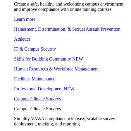
Create a safe, healthy, and welcoming campus environment
and improve compliance with online training courses
Learn more
Harassment, Discrimination, & Sexual Assault Prevention
Athletics
IT & Campus Security
Skills for Building Community
NEW
Human Resources & Workforce Management
Facilities Maintenance
Professional Development
NEW
Campus Climate Surveys
Campus Climate Surveys
Simplify VAWA compliance with easy, scalable survey
deployment, tracking, and reporting