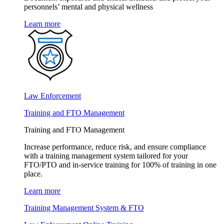
personnels’ mental and physical wellness
Learn more
Law Enforcement
Training and FTO Management
Training and FTO Management
Increase performance, reduce risk, and ensure compliance
with a training management system tailored for your
FTO/PTO and in-service training for 100% of training in one
place.
Learn more
Training Management System & FTO