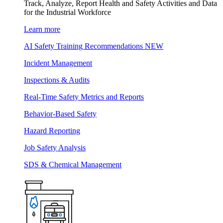
Track, Analyze, Report Health and Safety Activities and Data
for the Industrial Workforce
Learn more
AI Safety Training Recommendations
NEW
Incident Management
Inspections & Audits
Real-Time Safety Metrics and Reports
Behavior-Based Safety
Hazard Reporting
Job Safety Analysis
SDS & Chemical Management