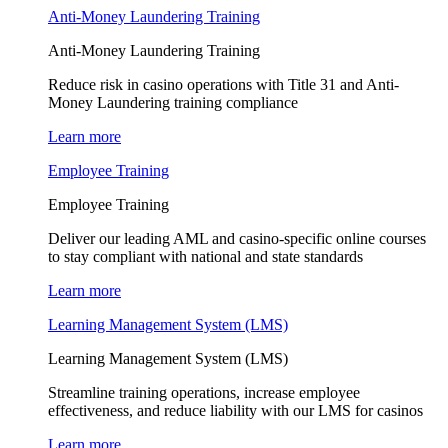
Anti-Money Laundering Training
Anti-Money Laundering Training
Reduce risk in casino operations with Title 31 and Anti-
Money Laundering training compliance
Learn more
Employee Training
Employee Training
Deliver our leading AML and casino-specific online courses
to stay compliant with national and state standards
Learn more
Learning Management System (LMS)
Learning Management System (LMS)
Streamline training operations, increase employee
effectiveness, and reduce liability with our LMS for casinos
Learn more