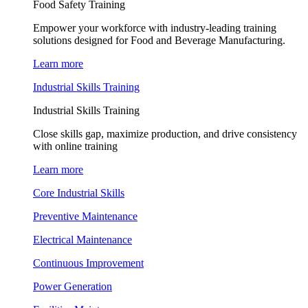
Food Safety Training
Empower your workforce with industry-leading training
solutions designed for Food and Beverage Manufacturing.
Learn more
Industrial Skills Training
Industrial Skills Training
Close skills gap, maximize production, and drive consistency
with online training
Learn more
Core Industrial Skills
Preventive Maintenance
Electrical Maintenance
Continuous Improvement
Power Generation