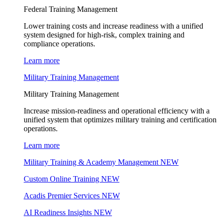
Federal Training Management
Lower training costs and increase readiness with a unified
system designed for high-risk, complex training and
compliance operations.
Learn more
Military Training Management
Military Training Management
Increase mission-readiness and operational efficiency with a
unified system that optimizes military training and certification
operations.
Learn more
Military Training & Academy Management
NEW
Custom Online Training
NEW
Acadis Premier Services
NEW
AI Readiness Insights
NEW