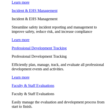
Learn more
Incident & EHS Management
Incident & EHS Management
Streamline safety incident reporting and management to
improve safety, reduce risk, and increase compliance
Learn more
Professional Development Tracking
Professional Development Tracking
Efficiently plan, manage, track, and evaluate all professional
development events and activities.
Learn more
Faculty & Staff Evaluations
Faculty & Staff Evaluations
Easily manage the evaluation and development process from
start to finish.