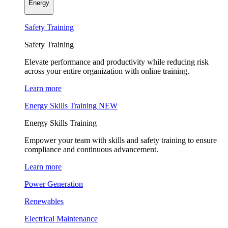
Energy
Safety Training
Safety Training
Elevate performance and productivity while reducing risk
across your entire organization with online training.
Learn more
Energy Skills Training
NEW
Energy Skills Training
Empower your team with skills and safety training to ensure
compliance and continuous advancement.
Learn more
Power Generation
Renewables
Electrical Maintenance