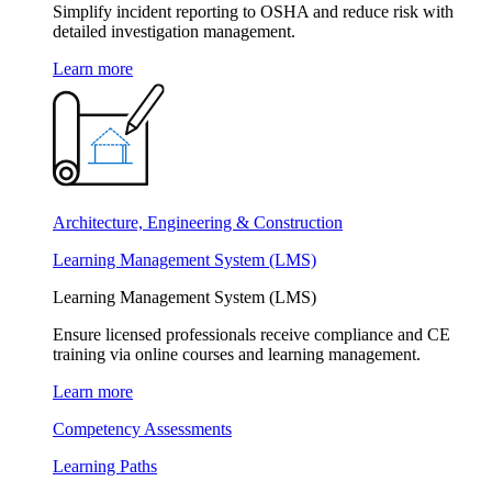
Simplify incident reporting to OSHA and reduce risk with
detailed investigation management.
Learn more
Architecture, Engineering & Construction
Learning Management System (LMS)
Learning Management System (LMS)
Ensure licensed professionals receive compliance and CE
training via online courses and learning management.
Learn more
Competency Assessments
Learning Paths