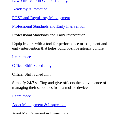
Law Enforcement Online Training
Academy Automation
POST and Regulatory Management
Professional Standards and Early Intervention
Professional Standards and Early Intervention
Equip leaders with a tool for performance management and
early intervention that helps build positive agency culture
Learn more
Officer Shift Scheduling
Officer Shift Scheduling
Simplify 24/7 staffing and give officers the convenience of
managing their schedules from a mobile device
Learn more
Asset Management & Inspections
Asset Mangagement & Inspections