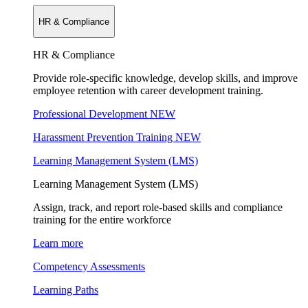
HR & Compliance
HR & Compliance
Provide role-specific knowledge, develop skills, and improve
employee retention with career development training.
Professional Development
NEW
Harassment Prevention Training
NEW
Learning Management System (LMS)
Learning Management System (LMS)
Assign, track, and report role-based skills and compliance
training for the entire workforce
Learn more
Competency Assessments
Learning Paths