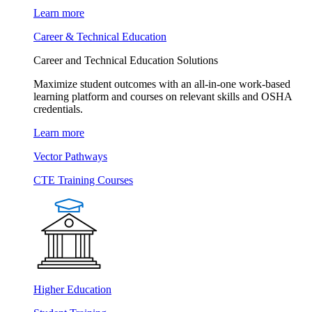
Learn more
Career & Technical Education
Career and Technical Education Solutions
Maximize student outcomes with an all-in-one work-based
learning platform and courses on relevant skills and OSHA
credentials.
Learn more
Vector Pathways
CTE Training Courses
Higher Education