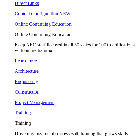
Direct Links
Content Configuration
NEW
Online Continuing Education
Online Continuing Education
Keep AEC staff licensed in all 50 states for 100+ certifications
with online training
Learn more
Architecture
Engineering
Construction
Project Management
Training
Training
Drive organizational success with training that grows skills