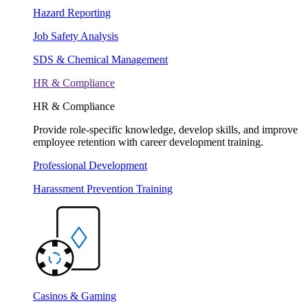
Hazard Reporting
Job Safety Analysis
SDS & Chemical Management
HR & Compliance
HR & Compliance
Provide role-specific knowledge, develop skills, and improve
employee retention with career development training.
Professional Development
Harassment Prevention Training
Casinos & Gaming