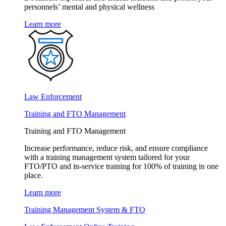
personnels’ mental and physical wellness
Learn more
Law Enforcement
Training and FTO Management
Training and FTO Management
Increase performance, reduce risk, and ensure compliance
with a training management system tailored for your
FTO/PTO and in-service training for 100% of training in one
place.
Learn more
Training Management System & FTO