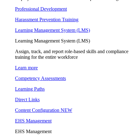
Professional Development
Harassment Prevention Training
Learning Management System (LMS)
Learning Management System (LMS)
Assign, track, and report role-based skills and compliance
training for the entire workforce
Learn more
Competency Assessments
Learning Paths
Direct Links
Content Configuration
NEW
EHS Management
EHS Management