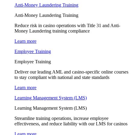
Anti-Money Laundering Training
Anti-Money Laundering Training
Reduce risk in casino operations with Title 31 and Anti-
Money Laundering training compliance
Learn more
Employee Training
Employee Training
Deliver our leading AML and casino-specific online courses
to stay compliant with national and state standards
Learn more
Learning Management System (LMS)
Learning Management System (LMS)
Streamline training operations, increase employee
effectiveness, and reduce liability with our LMS for casinos
Learn more