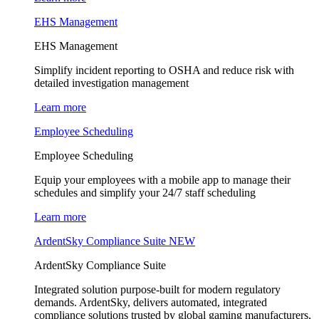
EHS Management
EHS Management
Simplify incident reporting to OSHA and reduce risk with
detailed investigation management
Learn more
Employee Scheduling
Employee Scheduling
Equip your employees with a mobile app to manage their
schedules and simplify your 24/7 staff scheduling
Learn more
ArdentSky Compliance Suite
NEW
ArdentSky Compliance Suite
Integrated solution purpose-built for modern regulatory
demands. ArdentSky, delivers automated, integrated
compliance solutions trusted by global gaming manufacturers,