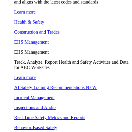
and aligns with the latest codes and standards
Learn more
Health & Safety
Construction and Trades
EHS Management
EHS Management
Track, Analyze, Report Health and Safety Activities and Data
for AEC Worksites
Learn more
AI Safety Training Recommendations
NEW
Incident Management
Inspections and Audits
Real-Time Safety Metrics and Reports
Behavior-Based Safety