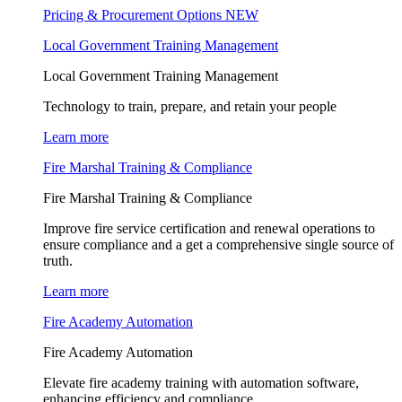
Pricing & Procurement Options
NEW
Local Government Training Management
Local Government Training Management
Technology to train, prepare, and retain your people
Learn more
Fire Marshal Training & Compliance
Fire Marshal Training & Compliance
Improve fire service certification and renewal operations to
ensure compliance and a get a comprehensive single source of
truth.
Learn more
Fire Academy Automation
Fire Academy Automation
Elevate fire academy training with automation software,
enhancing efficiency and compliance.