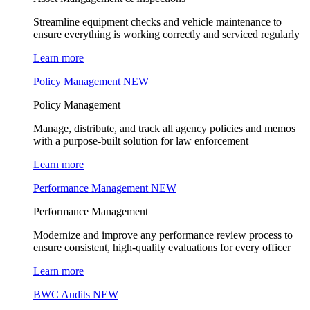
Streamline equipment checks and vehicle maintenance to
ensure everything is working correctly and serviced regularly
Learn more
Policy Management
NEW
Policy Management
Manage, distribute, and track all agency policies and memos
with a purpose-built solution for law enforcement
Learn more
Performance Management
NEW
Performance Management
Modernize and improve any performance review process to
ensure consistent, high-quality evaluations for every officer
Learn more
BWC Audits
NEW