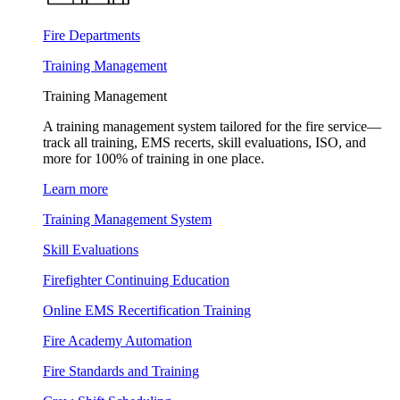
Fire Departments
Training Management
Training Management
A training management system tailored for the fire service—
track all training, EMS recerts, skill evaluations, ISO, and
more for 100% of training in one place.
Learn more
Training Management System
Skill Evaluations
Firefighter Continuing Education
Online EMS Recertification Training
Fire Academy Automation
Fire Standards and Training