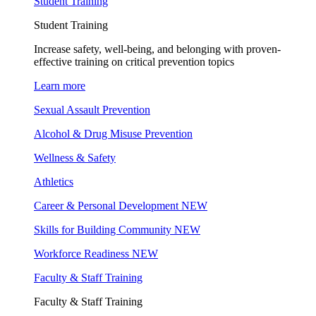
Student Training
Student Training
Increase safety, well-being, and belonging with proven-
effective training on critical prevention topics
Learn more
Sexual Assault Prevention
Alcohol & Drug Misuse Prevention
Wellness & Safety
Athletics
Career & Personal Development
NEW
Skills for Building Community
NEW
Workforce Readiness
NEW
Faculty & Staff Training
Faculty & Staff Training