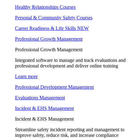
Healthy Relationships Courses
Personal & Community Safety Courses
Career Readiness & Life Skills
NEW
Professional Growth Management
Professional Growth Management
Integrated software to manage and track evaluations and
professional development and deliver online training
Learn more
Professional Development Management
Evaluations Management
Incident & EHS Management
Incident & EHS Management
Streamline safety incident reporting and management to
improve safety, reduce risk, and increase compliance