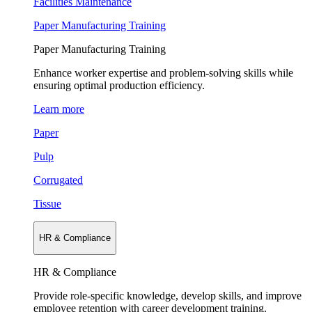
Facilities Maintenance
Paper Manufacturing Training
Paper Manufacturing Training
Enhance worker expertise and problem-solving skills while
ensuring optimal production efficiency.
Learn more
Paper
Pulp
Corrugated
Tissue
HR & Compliance
HR & Compliance
Provide role-specific knowledge, develop skills, and improve
employee retention with career development training.