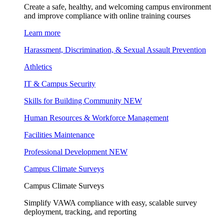
Create a safe, healthy, and welcoming campus environment
and improve compliance with online training courses
Learn more
Harassment, Discrimination, & Sexual Assault Prevention
Athletics
IT & Campus Security
Skills for Building Community
NEW
Human Resources & Workforce Management
Facilities Maintenance
Professional Development
NEW
Campus Climate Surveys
Campus Climate Surveys
Simplify VAWA compliance with easy, scalable survey
deployment, tracking, and reporting