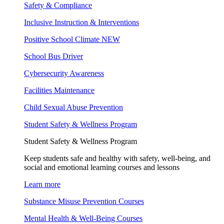
Safety & Compliance
Inclusive Instruction & Interventions
Positive School Climate
NEW
School Bus Driver
Cybersecurity Awareness
Facilities Maintenance
Child Sexual Abuse Prevention
Student Safety & Wellness Program
Student Safety & Wellness Program
Keep students safe and healthy with safety, well-being, and
social and emotional learning courses and lessons
Learn more
Substance Misuse Prevention Courses
Mental Health & Well-Being Courses