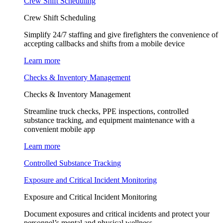
Crew Shift Scheduling
Crew Shift Scheduling
Simplify 24/7 staffing and give firefighters the convenience of
accepting callbacks and shifts from a mobile device
Learn more
Checks & Inventory Management
Checks & Inventory Management
Streamline truck checks, PPE inspections, controlled
substance tracking, and equipment maintenance with a
convenient mobile app
Learn more
Controlled Substance Tracking
Exposure and Critical Incident Monitoring
Exposure and Critical Incident Monitoring
Document exposures and critical incidents and protect your
personnel’s mental and physical wellness.