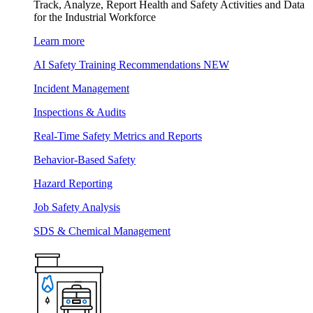
Track, Analyze, Report Health and Safety Activities and Data
for the Industrial Workforce
Learn more
AI Safety Training Recommendations
NEW
Incident Management
Inspections & Audits
Real-Time Safety Metrics and Reports
Behavior-Based Safety
Hazard Reporting
Job Safety Analysis
SDS & Chemical Management