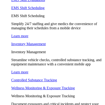
EMS Shift Scheduling
EMS Shift Scheduling
Simplify 24/7 staffing and give medics the convenience of
managing their schedules from a mobile device
Learn more
Inventory Management
Inventory Management
Streamline vehicle checks, controlled substance tracking, and
equipment maintenance with a convenient mobile app
Learn more
Controlled Substance Tracking
Wellness Monitoring & Exposure Tracking
Wellness Monitoring & Exposure Tracking
Document exposures and critical incidents and protect your