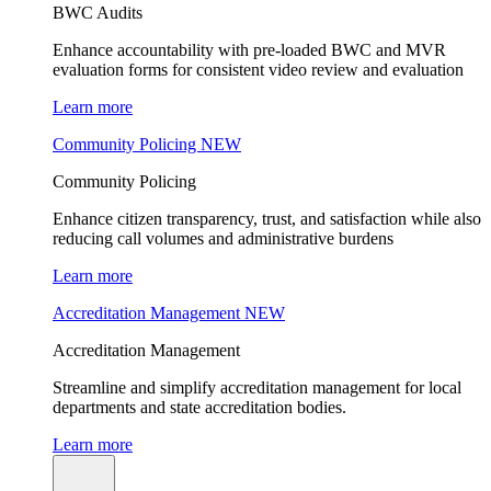
BWC Audits
Enhance accountability with pre-loaded BWC and MVR
evaluation forms for consistent video review and evaluation
Learn more
Community Policing
NEW
Community Policing
Enhance citizen transparency, trust, and satisfaction while also
reducing call volumes and administrative burdens
Learn more
Accreditation Management
NEW
Accreditation Management
Streamline and simplify accreditation management for local
departments and state accreditation bodies.
Learn more