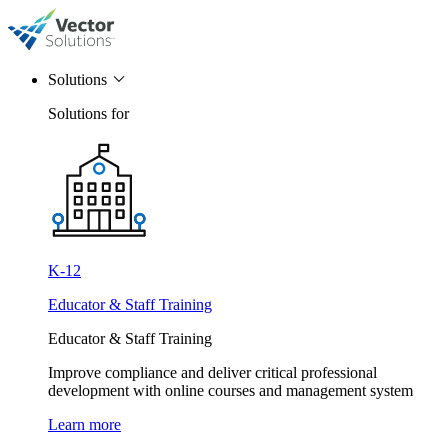
Solutions
Solutions for
K-12
Educator & Staff Training
Educator & Staff Training
Improve compliance and deliver critical professional
development with online courses and management system
Learn more