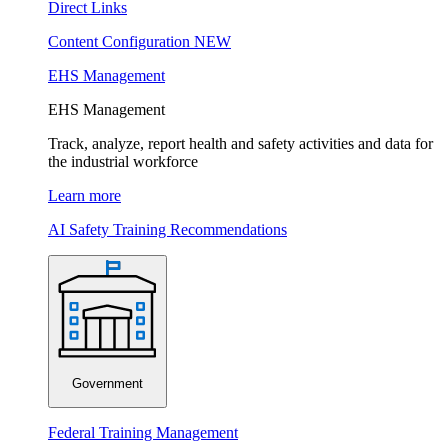
Direct Links
Content Configuration
NEW
EHS Management
EHS Management
Track, analyze, report health and safety activities and data for
the industrial workforce
Learn more
AI Safety Training Recommendations
Government
Federal Training Management