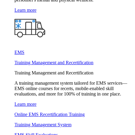
Learn more
EMS
Training Management and Recertification
Training Management and Recertification
A training management system tailored for EMS services—
EMS online courses for recerts, mobile-enabled skill
evaluations, and more for 100% of training in one place.
Learn more
Online EMS Recertification Training
Training Management System
EMS Skill Evaluations