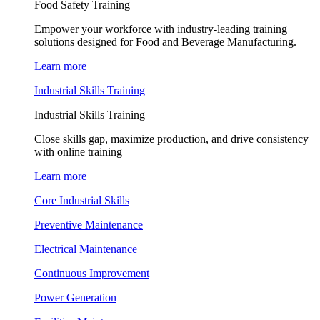
Food Safety Training
Empower your workforce with industry-leading training
solutions designed for Food and Beverage Manufacturing.
Learn more
Industrial Skills Training
Industrial Skills Training
Close skills gap, maximize production, and drive consistency
with online training
Learn more
Core Industrial Skills
Preventive Maintenance
Electrical Maintenance
Continuous Improvement
Power Generation