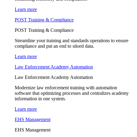
Learn more
POST Training & Compliance
POST Training & Compliance
Streamline your training and standards operations to ensure
compliance and put an end to siloed data.
Learn more
Law Enforcement Academy Automation
Law Enforcement Academy Automation
Modernize law enforcement training with automation
software that optimizing processes and centralizes academy
information in one system.
Learn more
EHS Management
EHS Management