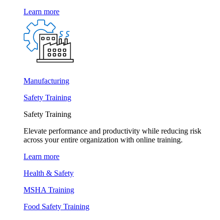
Learn more
Manufacturing
Safety Training
Safety Training
Elevate performance and productivity while reducing risk
across your entire organization with online training.
Learn more
Health & Safety
MSHA Training
Food Safety Training