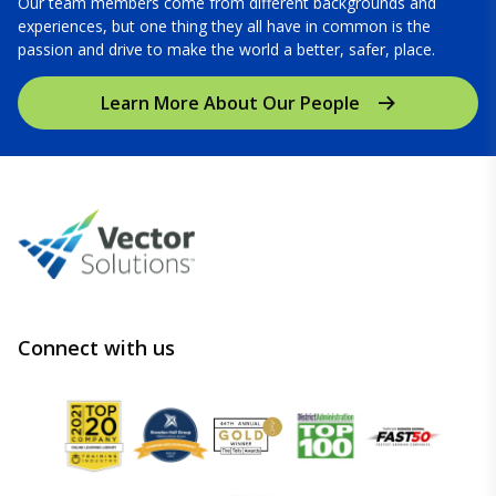
Our team members come from different backgrounds and
experiences, but one thing they all have in common is the
passion and drive to make the world a better, safer, place.
Learn More About Our People
Connect with us