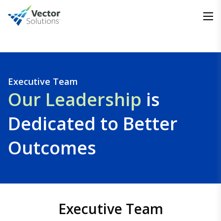
Executive Team
Our Leadership
is
Dedicated to Better
Outcomes
Executive Team