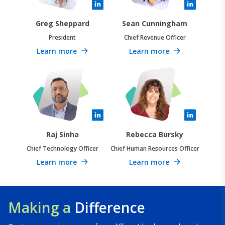
Greg Sheppard
Sean Cunningham
President
Chief Revenue Officer
Learn more
Learn more
Raj Sinha
Rebecca Bursky
Chief Technology Officer
Chief Human Resources Officer
Learn more
Learn more
Making a
Difference