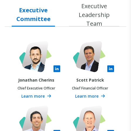
Executive
Executive
Leadership
Committee
Team
Jonathan Cherins
Scott Patrick
Chief Executive Officer
Chief Financial Officer
Learn more
Learn more