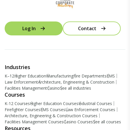
Log In
Contact
Industries
K–12
Higher Education
Manufacturing
Fire Departments
EMS
Law Enforcement
Architecture, Engineering & Construction
Facilities Management
Casino
See all industries
Courses
K-12 Courses
Higher Education Courses
Industrial Courses
Firefighter Courses
EMS Courses
Law Enforcement Courses
Architecture, Engineering & Construction Courses
Facilities Management Courses
Casino Courses
See all courses
Resources