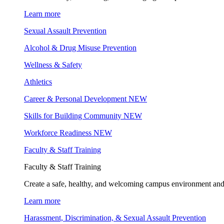
Learn more
Sexual Assault Prevention
Alcohol & Drug Misuse Prevention
Wellness & Safety
Athletics
Career & Personal Development
NEW
Skills for Building Community
NEW
Workforce Readiness
NEW
Faculty & Staff Training
Faculty & Staff Training
Create a safe, healthy, and welcoming campus environment and
Learn more
Harassment, Discrimination, & Sexual Assault Prevention