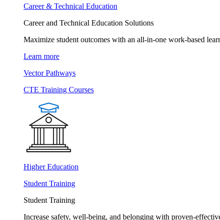
Career & Technical Education
Career and Technical Education Solutions
Maximize student outcomes with an all-in-one work-based learn
Learn more
Vector Pathways
CTE Training Courses
Higher Education
Student Training
Student Training
Increase safety, well-being, and belonging with proven-effective