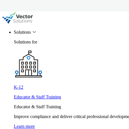
Solutions
Solutions for
K-12
Educator & Staff Training
Educator & Staff Training
Improve compliance and deliver critical professional develop
Learn more