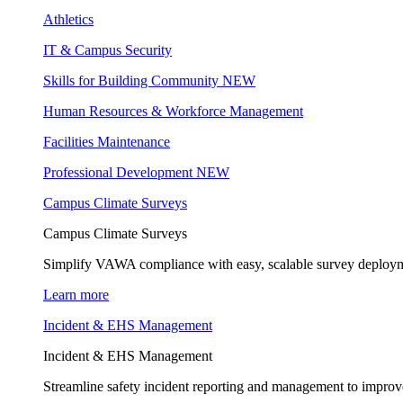
Athletics
IT & Campus Security
Skills for Building Community
NEW
Human Resources & Workforce Management
Facilities Maintenance
Professional Development
NEW
Campus Climate Surveys
Campus Climate Surveys
Simplify VAWA compliance with easy, scalable survey deployme
Learn more
Incident & EHS Management
Incident & EHS Management
Streamline safety incident reporting and management to improve