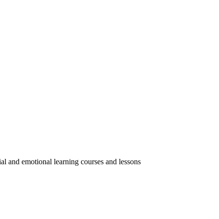
ial and emotional learning courses and lessons