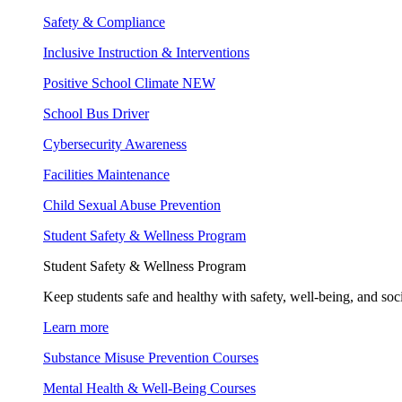
Safety & Compliance
Inclusive Instruction & Interventions
Positive School Climate
NEW
School Bus Driver
Cybersecurity Awareness
Facilities Maintenance
Child Sexual Abuse Prevention
Student Safety & Wellness Program
Student Safety & Wellness Program
Keep students safe and healthy with safety, well-being, and soc
Learn more
Substance Misuse Prevention Courses
Mental Health & Well-Being Courses