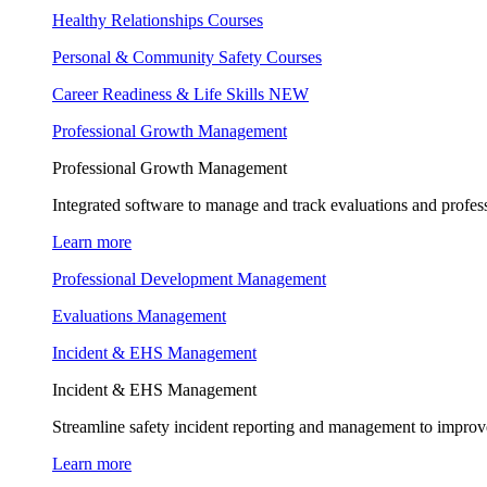
Healthy Relationships Courses
Personal & Community Safety Courses
Career Readiness & Life Skills
NEW
Professional Growth Management
Professional Growth Management
Integrated software to manage and track evaluations and profes
Learn more
Professional Development Management
Evaluations Management
Incident & EHS Management
Incident & EHS Management
Streamline safety incident reporting and management to improve
Learn more