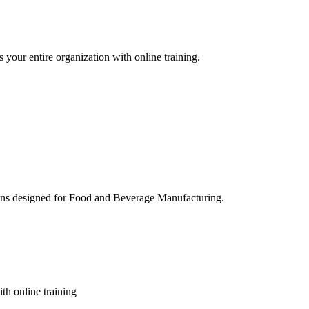
 your entire organization with online training.
ons designed for Food and Beverage Manufacturing.
th online training