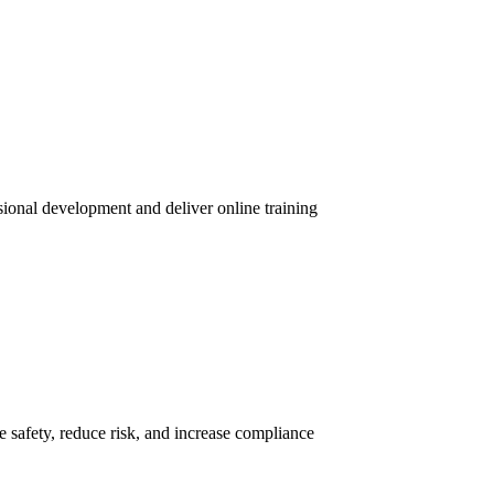
sional development and deliver online training
 safety, reduce risk, and increase compliance