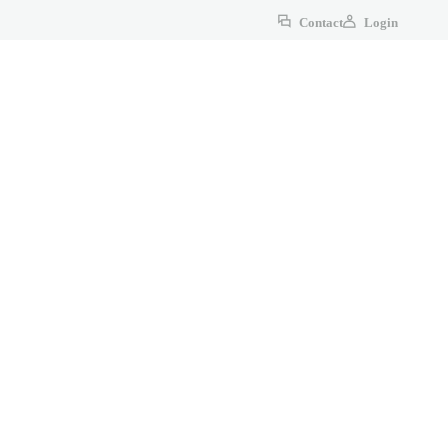
Contact
Login