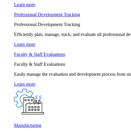
Learn more
Professional Development Tracking
Professional Development Tracking
Efficiently plan, manage, track, and evaluate all professional d
Learn more
Faculty & Staff Evaluations
Faculty & Staff Evaluations
Easily manage the evaluation and development process from star
Learn more
Manufacturing