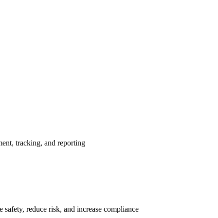
nt, tracking, and reporting
 safety, reduce risk, and increase compliance