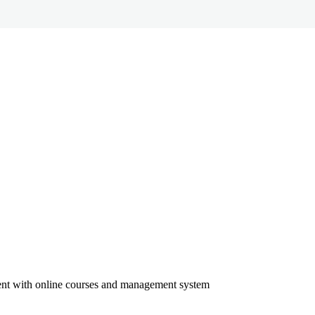
ment with online courses and management system