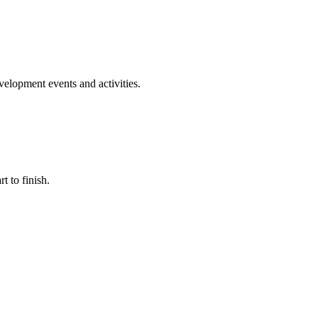
evelopment events and activities.
t to finish.