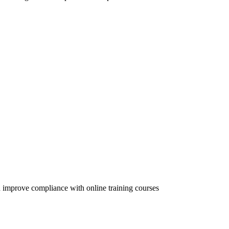
 improve compliance with online training courses