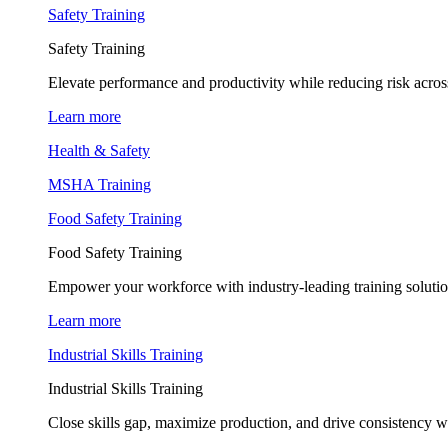
Safety Training
Safety Training
Elevate performance and productivity while reducing risk across
Learn more
Health & Safety
MSHA Training
Food Safety Training
Food Safety Training
Empower your workforce with industry-leading training soluti
Learn more
Industrial Skills Training
Industrial Skills Training
Close skills gap, maximize production, and drive consistency wi