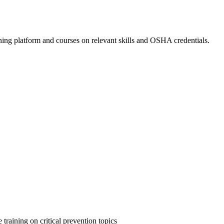
ing platform and courses on relevant skills and OSHA credentials.
 training on critical prevention topics