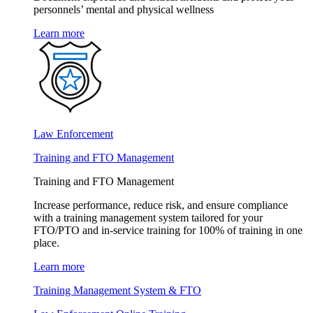
personnels’ mental and physical wellness
Learn more
Law Enforcement
Training and FTO Management
Training and FTO Management
Increase performance, reduce risk, and ensure compliance
with a training management system tailored for your
FTO/PTO and in-service training for 100% of training in one
place.
Learn more
Training Management System & FTO