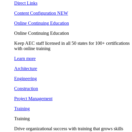
Direct Links
Content Configuration
NEW
Online Continuing Education
Online Continuing Education
Keep AEC staff licensed in all 50 states for 100+ certifications
with online training
Learn more
Architecture
Engineering
Construction
Project Management
Training
Training
Drive organizational success with training that grows skills