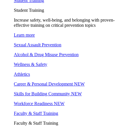
Student Training
Student Training
Increase safety, well-being, and belonging with proven-
effective training on critical prevention topics
Learn more
Sexual Assault Prevention
Alcohol & Drug Misuse Prevention
Wellness & Safety
Athletics
Career & Personal Development
NEW
Skills for Building Community
NEW
Workforce Readiness
NEW
Faculty & Staff Training
Faculty & Staff Training