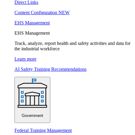
Direct Links
Content Configuration
NEW
EHS Management
EHS Management
Track, analyze, report health and safety activities and data for
the industrial workforce
Learn more
AI Safety Training Recommendations
Government
Federal Training Management