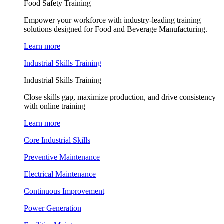
Food Safety Training
Empower your workforce with industry-leading training
solutions designed for Food and Beverage Manufacturing.
Learn more
Industrial Skills Training
Industrial Skills Training
Close skills gap, maximize production, and drive consistency
with online training
Learn more
Core Industrial Skills
Preventive Maintenance
Electrical Maintenance
Continuous Improvement
Power Generation