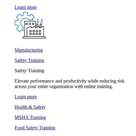
Learn more
Manufacturing
Safety Training
Safety Training
Elevate performance and productivity while reducing risk
across your entire organization with online training.
Learn more
Health & Safety
MSHA Training
Food Safety Training