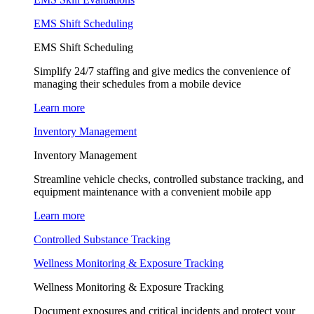
EMS Shift Scheduling
EMS Shift Scheduling
Simplify 24/7 staffing and give medics the convenience of
managing their schedules from a mobile device
Learn more
Inventory Management
Inventory Management
Streamline vehicle checks, controlled substance tracking, and
equipment maintenance with a convenient mobile app
Learn more
Controlled Substance Tracking
Wellness Monitoring & Exposure Tracking
Wellness Monitoring & Exposure Tracking
Document exposures and critical incidents and protect your