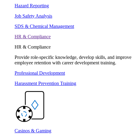
Hazard Reporting
Job Safety Analysis
SDS & Chemical Management
HR & Compliance
HR & Compliance
Provide role-specific knowledge, develop skills, and improve
employee retention with career development training.
Professional Development
Harassment Prevention Training
Casinos & Gaming