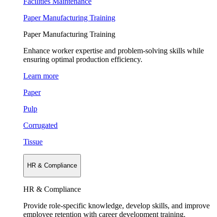
Facilities Maintenance
Paper Manufacturing Training
Paper Manufacturing Training
Enhance worker expertise and problem-solving skills while
ensuring optimal production efficiency.
Learn more
Paper
Pulp
Corrugated
Tissue
HR & Compliance
HR & Compliance
Provide role-specific knowledge, develop skills, and improve
employee retention with career development training.