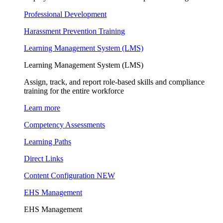
Professional Development
Harassment Prevention Training
Learning Management System (LMS)
Learning Management System (LMS)
Assign, track, and report role-based skills and compliance
training for the entire workforce
Learn more
Competency Assessments
Learning Paths
Direct Links
Content Configuration
NEW
EHS Management
EHS Management