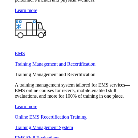
Learn more
EMS
Training Management and Recertification
Training Management and Recertification
A training management system tailored for EMS services—
EMS online courses for recerts, mobile-enabled skill
evaluations, and more for 100% of training in one place.
Learn more
Online EMS Recertification Training
Training Management System
EMS Skill Evaluations