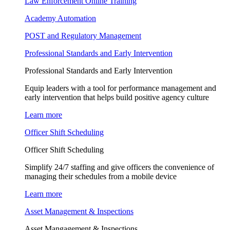
Law Enforcement Online Training
Academy Automation
POST and Regulatory Management
Professional Standards and Early Intervention
Professional Standards and Early Intervention
Equip leaders with a tool for performance management and
early intervention that helps build positive agency culture
Learn more
Officer Shift Scheduling
Officer Shift Scheduling
Simplify 24/7 staffing and give officers the convenience of
managing their schedules from a mobile device
Learn more
Asset Management & Inspections
Asset Mangagement & Inspections