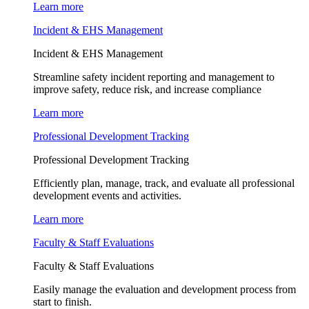
Learn more
Incident & EHS Management
Incident & EHS Management
Streamline safety incident reporting and management to
improve safety, reduce risk, and increase compliance
Learn more
Professional Development Tracking
Professional Development Tracking
Efficiently plan, manage, track, and evaluate all professional
development events and activities.
Learn more
Faculty & Staff Evaluations
Faculty & Staff Evaluations
Easily manage the evaluation and development process from
start to finish.