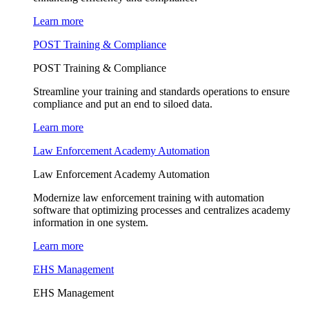
Learn more
POST Training & Compliance
POST Training & Compliance
Streamline your training and standards operations to ensure
compliance and put an end to siloed data.
Learn more
Law Enforcement Academy Automation
Law Enforcement Academy Automation
Modernize law enforcement training with automation
software that optimizing processes and centralizes academy
information in one system.
Learn more
EHS Management
EHS Management