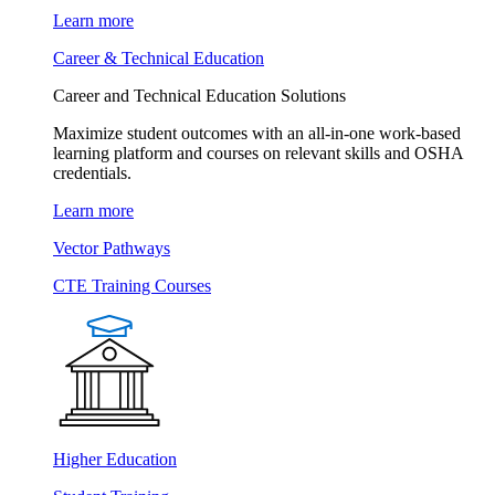
Learn more
Career & Technical Education
Career and Technical Education Solutions
Maximize student outcomes with an all-in-one work-based
learning platform and courses on relevant skills and OSHA
credentials.
Learn more
Vector Pathways
CTE Training Courses
Higher Education