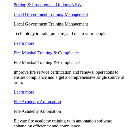
Pricing & Procurement Options
NEW
Local Government Training Management
Local Government Training Management
Technology to train, prepare, and retain your people
Learn more
Fire Marshal Training & Compliance
Fire Marshal Training & Compliance
Improve fire service certification and renewal operations to
ensure compliance and a get a comprehensive single source of
truth.
Learn more
Fire Academy Automation
Fire Academy Automation
Elevate fire academy training with automation software,
enhancing efficiency and compliance.