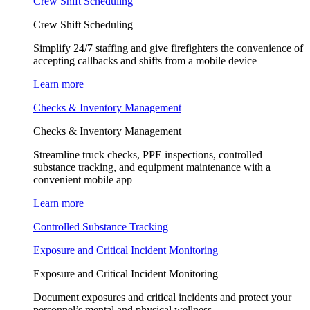
Crew Shift Scheduling
Crew Shift Scheduling
Simplify 24/7 staffing and give firefighters the convenience of
accepting callbacks and shifts from a mobile device
Learn more
Checks & Inventory Management
Checks & Inventory Management
Streamline truck checks, PPE inspections, controlled
substance tracking, and equipment maintenance with a
convenient mobile app
Learn more
Controlled Substance Tracking
Exposure and Critical Incident Monitoring
Exposure and Critical Incident Monitoring
Document exposures and critical incidents and protect your
personnel’s mental and physical wellness.