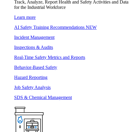
Track, Analyze, Report Health and Safety Activities and Data
for the Industrial Workforce
Learn more
AI Safety Training Recommendations
NEW
Incident Management
Inspections & Audits
Real-Time Safety Metrics and Reports
Behavior-Based Safety
Hazard Reporting
Job Safety Analysis
SDS & Chemical Management