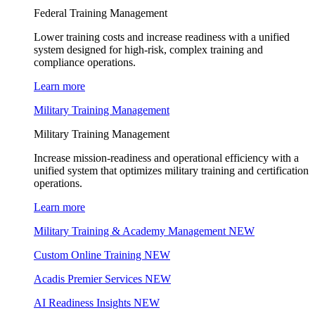
Federal Training Management
Lower training costs and increase readiness with a unified
system designed for high-risk, complex training and
compliance operations.
Learn more
Military Training Management
Military Training Management
Increase mission-readiness and operational efficiency with a
unified system that optimizes military training and certification
operations.
Learn more
Military Training & Academy Management
NEW
Custom Online Training
NEW
Acadis Premier Services
NEW
AI Readiness Insights
NEW