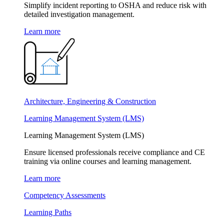
Simplify incident reporting to OSHA and reduce risk with
detailed investigation management.
Learn more
Architecture, Engineering & Construction
Learning Management System (LMS)
Learning Management System (LMS)
Ensure licensed professionals receive compliance and CE
training via online courses and learning management.
Learn more
Competency Assessments
Learning Paths