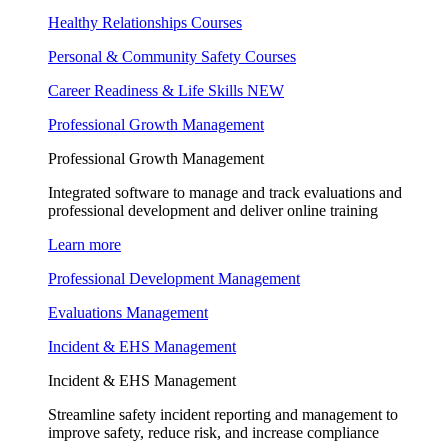
Healthy Relationships Courses
Personal & Community Safety Courses
Career Readiness & Life Skills
NEW
Professional Growth Management
Professional Growth Management
Integrated software to manage and track evaluations and
professional development and deliver online training
Learn more
Professional Development Management
Evaluations Management
Incident & EHS Management
Incident & EHS Management
Streamline safety incident reporting and management to
improve safety, reduce risk, and increase compliance