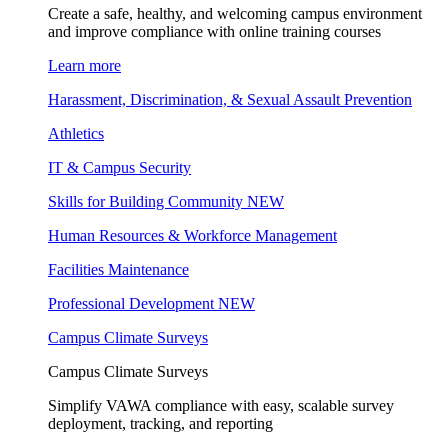
Create a safe, healthy, and welcoming campus environment
and improve compliance with online training courses
Learn more
Harassment, Discrimination, & Sexual Assault Prevention
Athletics
IT & Campus Security
Skills for Building Community
NEW
Human Resources & Workforce Management
Facilities Maintenance
Professional Development
NEW
Campus Climate Surveys
Campus Climate Surveys
Simplify VAWA compliance with easy, scalable survey
deployment, tracking, and reporting