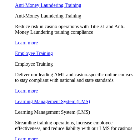
Anti-Money Laundering Training
Anti-Money Laundering Training
Reduce risk in casino operations with Title 31 and Anti-
Money Laundering training compliance
Learn more
Employee Training
Employee Training
Deliver our leading AML and casino-specific online courses
to stay compliant with national and state standards
Learn more
Learning Management System (LMS)
Learning Management System (LMS)
Streamline training operations, increase employee
effectiveness, and reduce liability with our LMS for casinos
Learn more