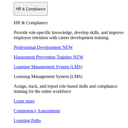
HR & Compliance
HR & Compliance
Provide role-specific knowledge, develop skills, and improve
employee retention with career development training.
Professional Development
NEW
Harassment Prevention Training
NEW
Learning Management System (LMS)
Learning Management System (LMS)
Assign, track, and report role-based skills and compliance
training for the entire workforce
Learn more
Competency Assessments
Learning Paths