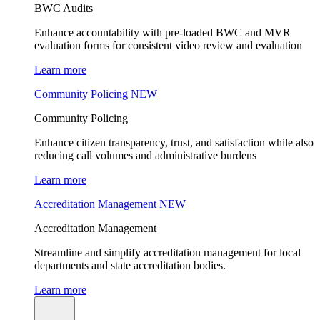
BWC Audits
Enhance accountability with pre-loaded BWC and MVR
evaluation forms for consistent video review and evaluation
Learn more
Community Policing
NEW
Community Policing
Enhance citizen transparency, trust, and satisfaction while also
reducing call volumes and administrative burdens
Learn more
Accreditation Management
NEW
Accreditation Management
Streamline and simplify accreditation management for local
departments and state accreditation bodies.
Learn more