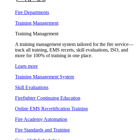
Fire Departments
Training Management
Training Management
A training management system tailored for the fire service—
track all training, EMS recerts, skill evaluations, ISO, and
more for 100% of training in one place.
Learn more
Training Management System
Skill Evaluations
Firefighter Continuing Education
Online EMS Recertification Training
Fire Academy Automation
Fire Standards and Training