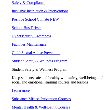
Safety & Compliance
Inclusive Instruction & Interventions
Positive School Climate
NEW
School Bus Driver
Cybersecurity Awareness
Facilities Maintenance
Child Sexual Abuse Prevention
Student Safety & Wellness Program
Student Safety & Wellness Program
Keep students safe and healthy with safety, well-being, and
social and emotional learning courses and lessons
Learn more
Substance Misuse Prevention Courses
Mental Health & Well-Being Courses