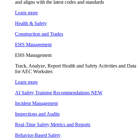
and aligns with the latest codes and standards
Learn more
Health & Safety
Construction and Trades
EHS Management
EHS Management
Track, Analyze, Report Health and Safety Activities and Data
for AEC Worksites
Learn more
AI Safety Training Recommendations
NEW
Incident Management
Inspections and Audits
Real-Time Safety Metrics and Reports
Behavior-Based Safety