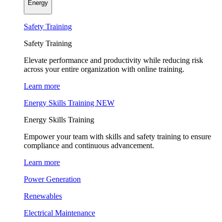
Energy
Safety Training
Safety Training
Elevate performance and productivity while reducing risk
across your entire organization with online training.
Learn more
Energy Skills Training
NEW
Energy Skills Training
Empower your team with skills and safety training to ensure
compliance and continuous advancement.
Learn more
Power Generation
Renewables
Electrical Maintenance