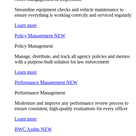
Streamline equipment checks and vehicle maintenance to
ensure everything is working correctly and serviced regularly
Learn more
Policy Management
NEW
Policy Management
Manage, distribute, and track all agency policies and memos
with a purpose-built solution for law enforcement
Learn more
Performance Management
NEW
Performance Management
Modernize and improve any performance review process to
ensure consistent, high-quality evaluations for every officer
Learn more
BWC Audits
NEW