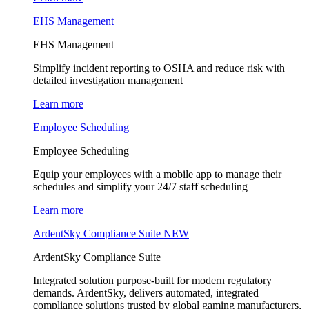
EHS Management
EHS Management
Simplify incident reporting to OSHA and reduce risk with
detailed investigation management
Learn more
Employee Scheduling
Employee Scheduling
Equip your employees with a mobile app to manage their
schedules and simplify your 24/7 staff scheduling
Learn more
ArdentSky Compliance Suite
NEW
ArdentSky Compliance Suite
Integrated solution purpose-built for modern regulatory
demands. ArdentSky, delivers automated, integrated
compliance solutions trusted by global gaming manufacturers,