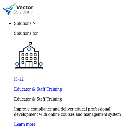
Solutions
Solutions for
K-12
Educator & Staff Training
Educator & Staff Training
Improve compliance and deliver critical professional
development with online courses and management system
Learn more