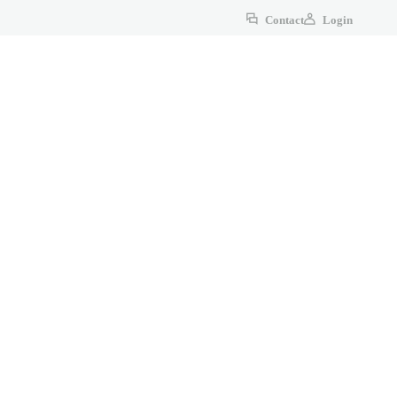
Contact
Login