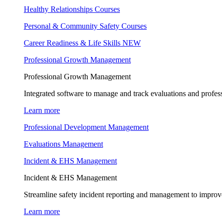
Healthy Relationships Courses
Personal & Community Safety Courses
Career Readiness & Life Skills
NEW
Professional Growth Management
Professional Growth Management
Integrated software to manage and track evaluations and profes
Learn more
Professional Development Management
Evaluations Management
Incident & EHS Management
Incident & EHS Management
Streamline safety incident reporting and management to improve
Learn more