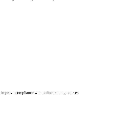
 improve compliance with online training courses