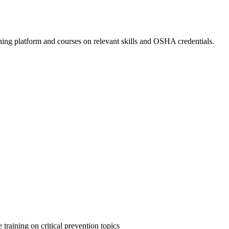
ing platform and courses on relevant skills and OSHA credentials.
 training on critical prevention topics