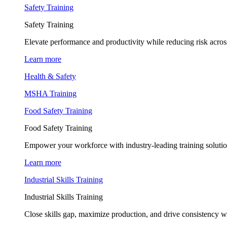
Safety Training
Safety Training
Elevate performance and productivity while reducing risk across
Learn more
Health & Safety
MSHA Training
Food Safety Training
Food Safety Training
Empower your workforce with industry-leading training soluti
Learn more
Industrial Skills Training
Industrial Skills Training
Close skills gap, maximize production, and drive consistency wi