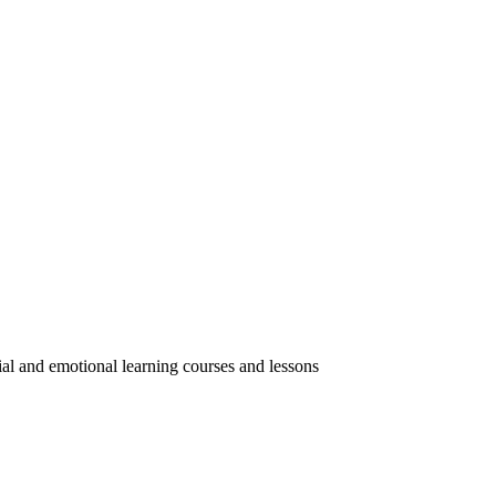
ial and emotional learning courses and lessons