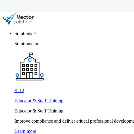
Solutions
Solutions for
K-12
Educator & Staff Training
Educator & Staff Training
Improve compliance and deliver critical professional develop
Learn more