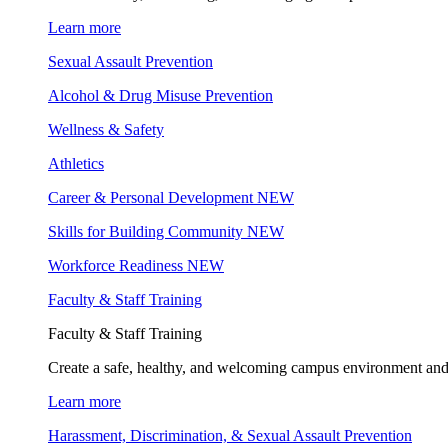
Learn more
Sexual Assault Prevention
Alcohol & Drug Misuse Prevention
Wellness & Safety
Athletics
Career & Personal Development
NEW
Skills for Building Community
NEW
Workforce Readiness
NEW
Faculty & Staff Training
Faculty & Staff Training
Create a safe, healthy, and welcoming campus environment and
Learn more
Harassment, Discrimination, & Sexual Assault Prevention