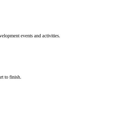
evelopment events and activities.
t to finish.