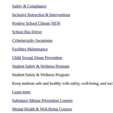
Safety & Compliance
Inclusive Instruction & Interventions
Positive School Climate
NEW
School Bus Driver
Cybersecurity Awareness
Facilities Maintenance
Child Sexual Abuse Prevention
Student Safety & Wellness Program
Student Safety & Wellness Program
Keep students safe and healthy with safety, well-being, and soc
Learn more
Substance Misuse Prevention Courses
Mental Health & Well-Being Courses