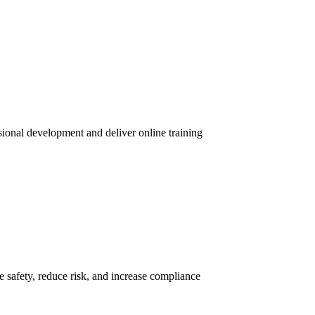
sional development and deliver online training
 safety, reduce risk, and increase compliance