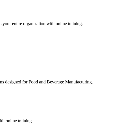
 your entire organization with online training.
ons designed for Food and Beverage Manufacturing.
th online training