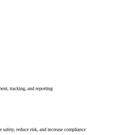
nt, tracking, and reporting
 safety, reduce risk, and increase compliance