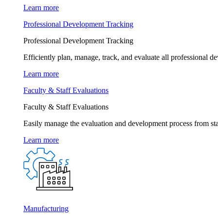
Learn more
Professional Development Tracking
Professional Development Tracking
Efficiently plan, manage, track, and evaluate all professional d
Learn more
Faculty & Staff Evaluations
Faculty & Staff Evaluations
Easily manage the evaluation and development process from star
Learn more
Manufacturing