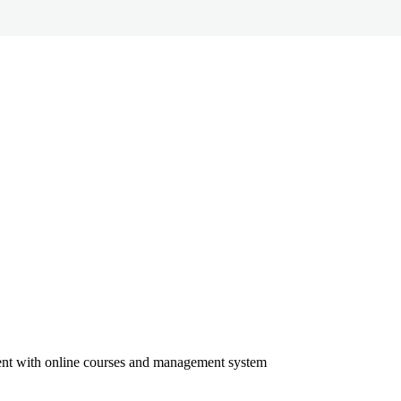
ment with online courses and management system