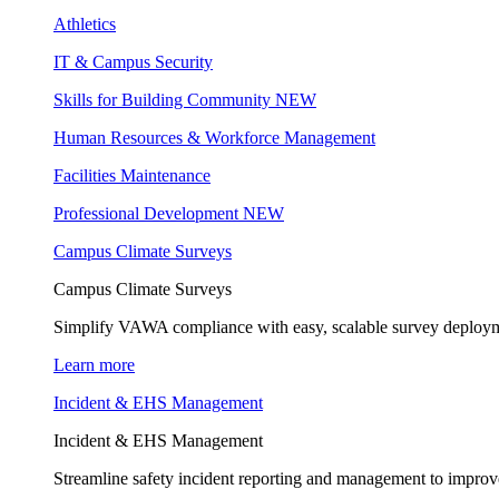
Athletics
IT & Campus Security
Skills for Building Community
NEW
Human Resources & Workforce Management
Facilities Maintenance
Professional Development
NEW
Campus Climate Surveys
Campus Climate Surveys
Simplify VAWA compliance with easy, scalable survey deployme
Learn more
Incident & EHS Management
Incident & EHS Management
Streamline safety incident reporting and management to improve