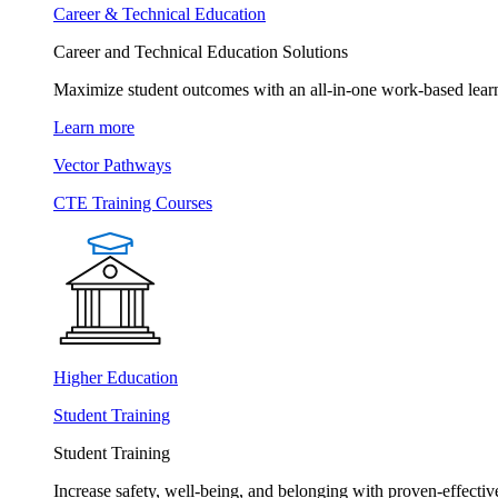
Career & Technical Education
Career and Technical Education Solutions
Maximize student outcomes with an all-in-one work-based learn
Learn more
Vector Pathways
CTE Training Courses
Higher Education
Student Training
Student Training
Increase safety, well-being, and belonging with proven-effective