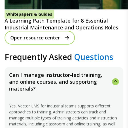
Whitepapers & Guides
A Learning Path Template for 8 Essential
Industrial Maintenance and Operations Roles
Open resource center
Frequently Asked
Questions
Can I manage instructor-led training,
and online courses, and supporting
materials?
Yes, Vector LMS for industrial teams supports different
approaches to training. Administrators can track and
manage multiple types of training activities and instruction
materials, including classroom and online training, as well