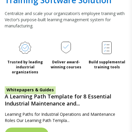
Training Software Solution
Centralize and scale your organization’s employee training with
Vector’s purpose-built learning management system for
manufacturing.
Trusted by leading
Deliver award-
Build supplemental
industrial
winning courses
training tools
organizations
Whitepapers & Guides
A Learning Path Template for 8 Essential
Industrial Maintenance and...
Learning Paths for Industrial Operations and Maintenance
Roles Our Learning Path Templa...