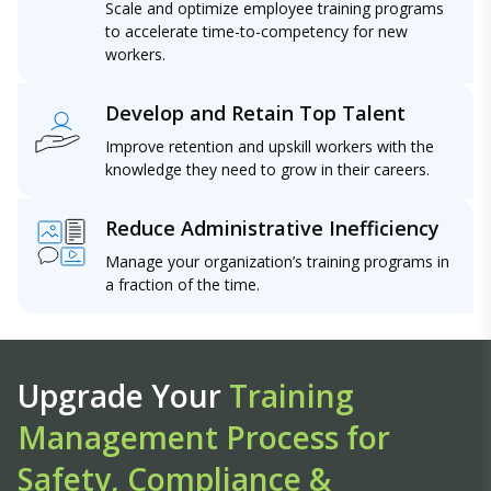
Scale and optimize employee training programs
to accelerate time-to-competency for new
workers.
Develop and Retain Top Talent
Improve retention and upskill workers with the
knowledge they need to grow in their careers.
Reduce Administrative Inefficiency
Manage your organization’s training programs in
a fraction of the time.
Upgrade Your
Training
Management Process for
Safety, Compliance &