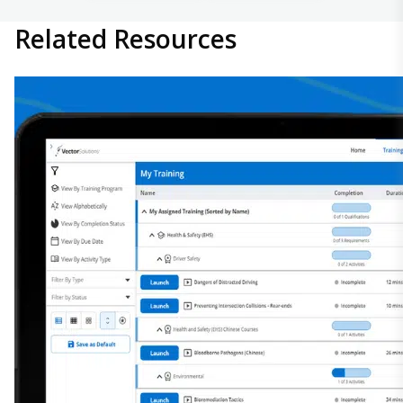
Related
Resources