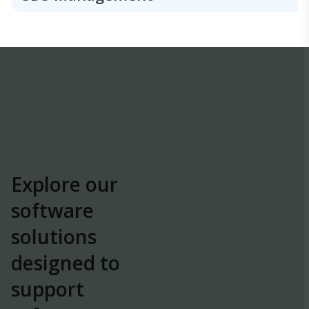
Explore our
software
solutions
designed to
support