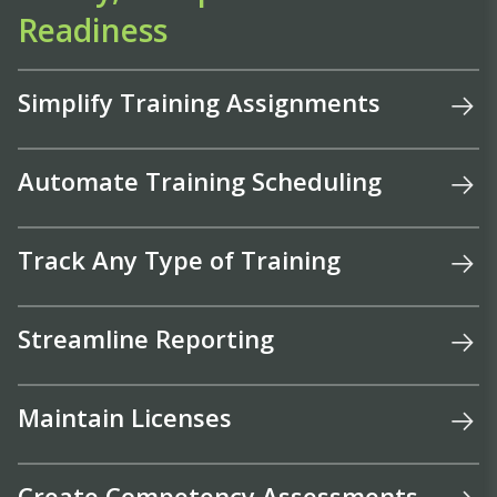
Readiness
Simplify Training Assignments
Automate Training Scheduling
Track Any Type of Training
Streamline Reporting
Maintain Licenses
Create Competency Assessments