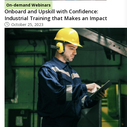
On-demand Webinars
Onboard and Upskill with Confidence:
Industrial Training that Makes an Impact
October 25, 2023