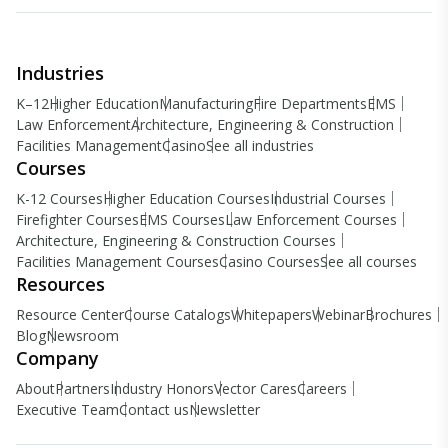
Industries
K–12
Higher Education
Manufacturing
Fire Departments
EMS
Law Enforcement
Architecture, Engineering & Construction
Facilities Management
Casino
See all industries
Courses
K-12 Courses
Higher Education Courses
Industrial Courses
Firefighter Courses
EMS Courses
Law Enforcement Courses
Architecture, Engineering & Construction Courses
Facilities Management Courses
Casino Courses
See all courses
Resources
Resource Center
Course Catalogs
Whitepapers
Webinar
Brochures
Blog
Newsroom
Company
About
Partners
Industry Honors
Vector Cares
Careers
Executive Team
Contact us
Newsletter