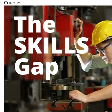
Courses