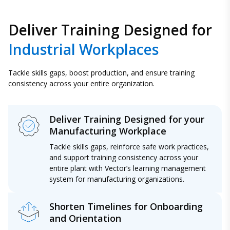
Deliver Training Designed for
Industrial Workplaces
Tackle skills gaps, boost production, and ensure training
consistency across your entire organization.
Deliver Training Designed for your
Manufacturing Workplace
Tackle skills gaps, reinforce safe work practices,
and support training consistency across your
entire plant with Vector’s learning management
system for manufacturing organizations.
Shorten Timelines for Onboarding
and Orientation