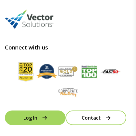
Connect with us
Log In
Contact