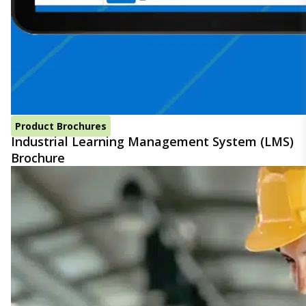
Product Brochures
Industrial Learning Management System (LMS)
Brochure