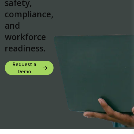
safety,
compliance,
and
workforce
readiness.
Request a
Demo