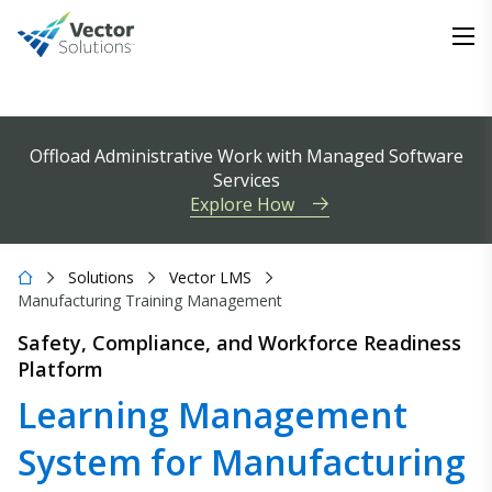
Offload Administrative Work with Managed Software
Services
Explore How
Solutions
Vector LMS
Manufacturing Training Management
Safety, Compliance, and Workforce Readiness
Platform
Learning Management
System for Manufacturing