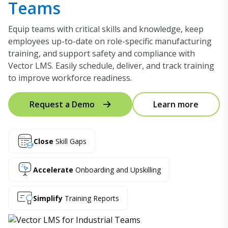
Teams
Equip teams with critical skills and knowledge, keep
employees up-to-date on role-specific manufacturing
training, and support safety and compliance with
Vector LMS. Easily schedule, deliver, and track training
to improve workforce readiness.
Request a Demo
Learn more
Close
Skill Gaps
Accelerate
Onboarding and Upskilling
Simplify
Training Reports