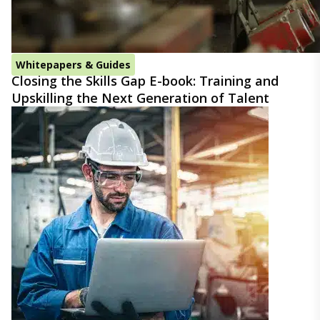
Whitepapers & Guides
Closing the Skills Gap E-book: Training and
Upskilling the Next Generation of Talent