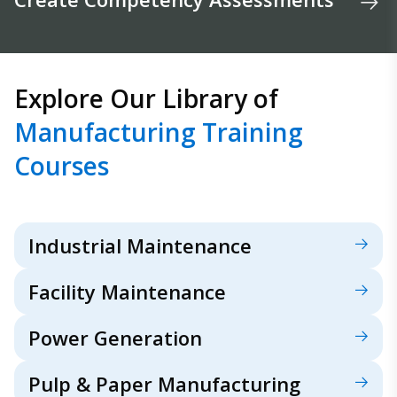
Explore Our Library of
Manufacturing Training
Courses
Industrial Maintenance
Facility Maintenance
Power Generation
Pulp & Paper Manufacturing