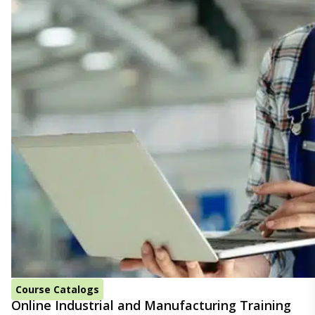
Course Catalogs
Online Industrial and Manufacturing Training