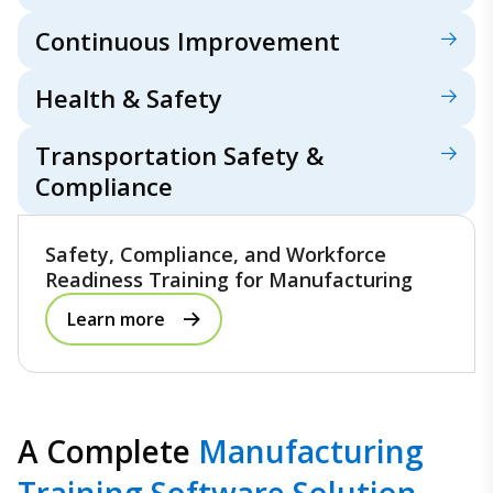
Continuous Improvement
Health & Safety
Transportation Safety &
Compliance
Safety, Compliance, and Workforce
Readiness Training for Manufacturing
Learn more
A Complete
Manufacturing