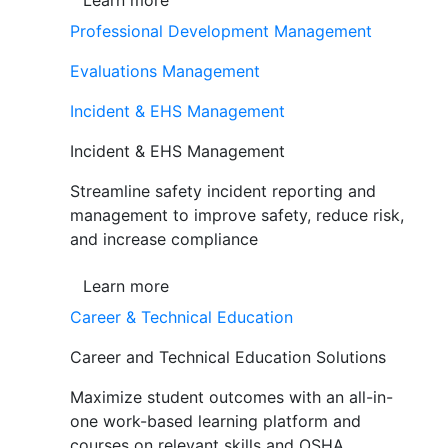
Learn more
Professional Development Management
Evaluations Management
Incident & EHS Management
Incident & EHS Management
Streamline safety incident reporting and
management to improve safety, reduce risk,
and increase compliance
Learn more
Career & Technical Education
Career and Technical Education Solutions
Maximize student outcomes with an all-in-
one work-based learning platform and
courses on relevant skills and OSHA