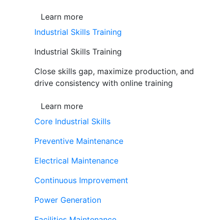
Learn more
Industrial Skills Training
Industrial Skills Training
Close skills gap, maximize production, and
drive consistency with online training
Learn more
Core Industrial Skills
Preventive Maintenance
Electrical Maintenance
Continuous Improvement
Power Generation
Facilities Maintenance