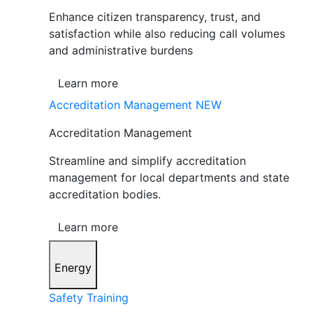
Enhance citizen transparency, trust, and
satisfaction while also reducing call volumes
and administrative burdens
Learn more
Accreditation Management
NEW
Accreditation Management
Streamline and simplify accreditation
management for local departments and state
accreditation bodies.
Learn more
Energy
Safety Training