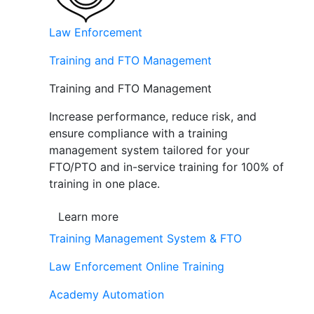
Law Enforcement
Training and FTO Management
Training and FTO Management
Increase performance, reduce risk, and
ensure compliance with a training
management system tailored for your
FTO/PTO and in-service training for 100% of
training in one place.
Learn more
Training Management System & FTO
Law Enforcement Online Training
Academy Automation