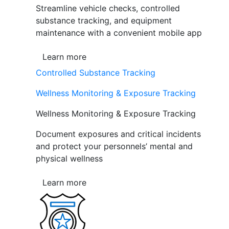
Streamline vehicle checks, controlled
substance tracking, and equipment
maintenance with a convenient mobile app
Learn more
Controlled Substance Tracking
Wellness Monitoring & Exposure Tracking
Wellness Monitoring & Exposure Tracking
Document exposures and critical incidents
and protect your personnels’ mental and
physical wellness
Learn more