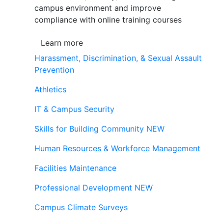
campus environment and improve
compliance with online training courses
Learn more
Harassment, Discrimination, & Sexual Assault
Prevention
Athletics
IT & Campus Security
Skills for Building Community
NEW
Human Resources & Workforce Management
Facilities Maintenance
Professional Development
NEW
Campus Climate Surveys