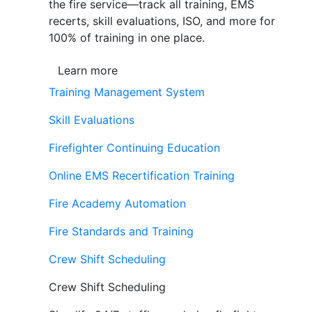
the fire service—track all training, EMS
recerts, skill evaluations, ISO, and more for
100% of training in one place.
Learn more
Training Management System
Skill Evaluations
Firefighter Continuing Education
Online EMS Recertification Training
Fire Academy Automation
Fire Standards and Training
Crew Shift Scheduling
Crew Shift Scheduling