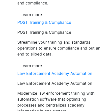
and compliance.
Learn more
POST Training & Compliance
POST Training & Compliance
Streamline your training and standards
operations to ensure compliance and put an
end to siloed data.
Learn more
Law Enforcement Academy Automation
Law Enforcement Academy Automation
Modernize law enforcement training with
automation software that optimizing
processes and centralizes academy