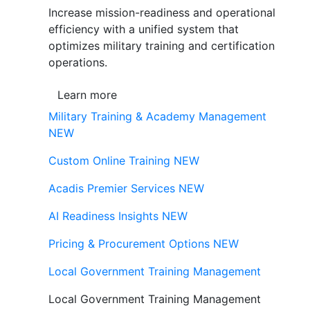
Increase mission-readiness and operational
efficiency with a unified system that
optimizes military training and certification
operations.
Learn more
Military Training & Academy Management
NEW
Custom Online Training
NEW
Acadis Premier Services
NEW
AI Readiness Insights
NEW
Pricing & Procurement Options
NEW
Local Government Training Management
Local Government Training Management