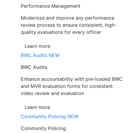
Performance Management
Modernize and improve any performance
review process to ensure consistent, high-
quality evaluations for every officer
Learn more
BWC Audits
NEW
BWC Audits
Enhance accountability with pre-loaded BWC
and MVR evaluation forms for consistent
video review and evaluation
Learn more
Community Policing
NEW
Community Policing