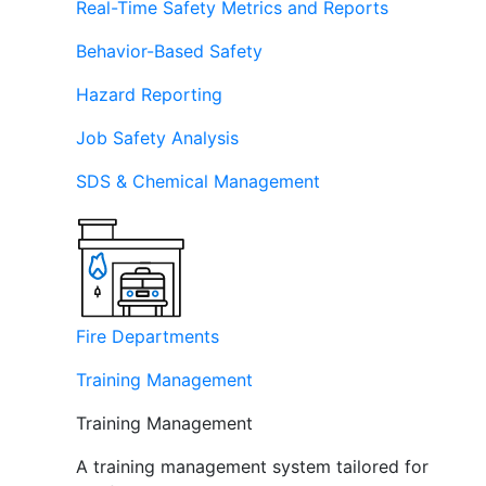
Real-Time Safety Metrics and Reports
Behavior-Based Safety
Hazard Reporting
Job Safety Analysis
SDS & Chemical Management
Fire Departments
Training Management
Training Management
A training management system tailored for