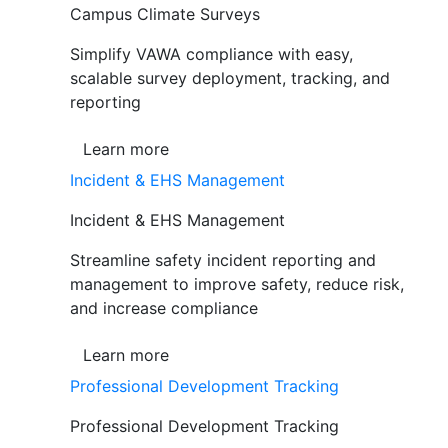
Campus Climate Surveys
Simplify VAWA compliance with easy,
scalable survey deployment, tracking, and
reporting
Learn more
Incident & EHS Management
Incident & EHS Management
Streamline safety incident reporting and
management to improve safety, reduce risk,
and increase compliance
Learn more
Professional Development Tracking
Professional Development Tracking