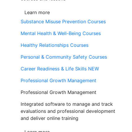
Learn more
Substance Misuse Prevention Courses
Mental Health & Well-Being Courses
Healthy Relationships Courses
Personal & Community Safety Courses
Career Readiness & Life Skills
NEW
Professional Growth Management
Professional Growth Management
Integrated software to manage and track
evaluations and professional development
and deliver online training