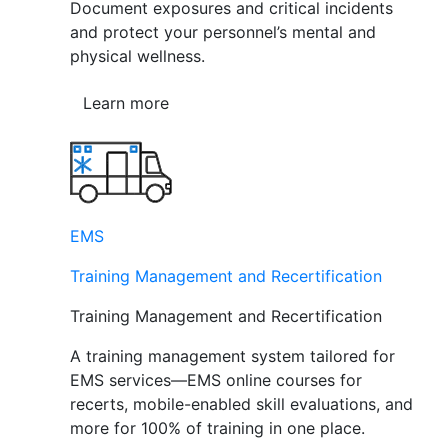
Document exposures and critical incidents
and protect your personnel’s mental and
physical wellness.
Learn more
EMS
Training Management and Recertification
Training Management and Recertification
A training management system tailored for
EMS services—EMS online courses for
recerts, mobile-enabled skill evaluations, and
more for 100% of training in one place.