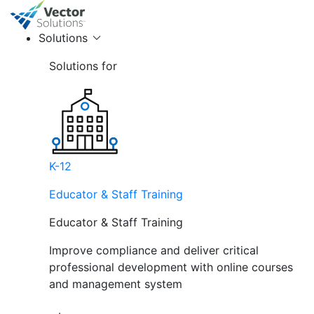
Solutions
Solutions for
K-12
Educator & Staff Training
Educator & Staff Training
Improve compliance and deliver critical
professional development with online courses
and management system