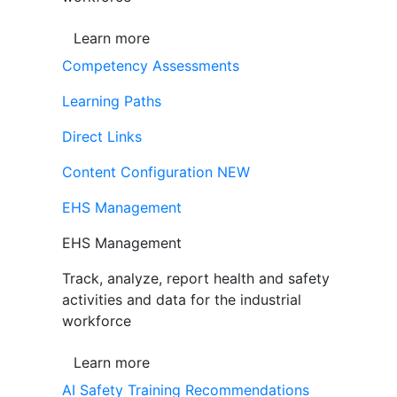
Learn more
Competency Assessments
Learning Paths
Direct Links
Content Configuration
NEW
EHS Management
EHS Management
Track, analyze, report health and safety
activities and data for the industrial
workforce
Learn more
AI Safety Training Recommendations