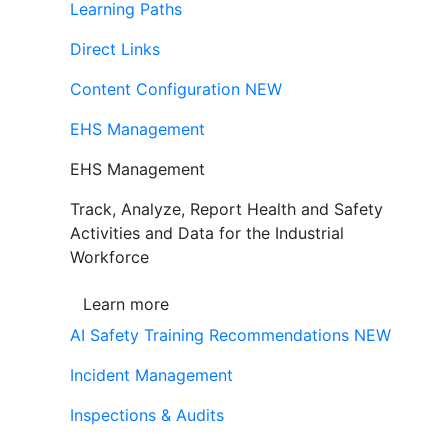
Learning Paths
Direct Links
Content Configuration
NEW
EHS Management
EHS Management
Track, Analyze, Report Health and Safety
Activities and Data for the Industrial
Workforce
Learn more
AI Safety Training Recommendations
NEW
Incident Management
Inspections & Audits