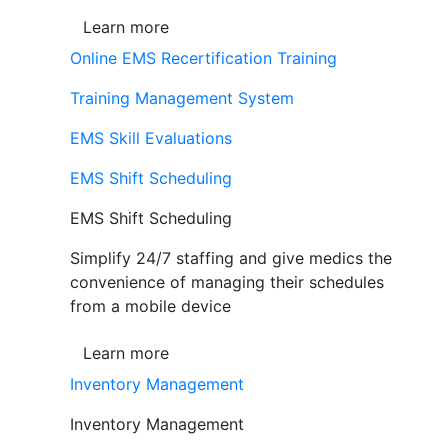
Learn more
Online EMS Recertification Training
Training Management System
EMS Skill Evaluations
EMS Shift Scheduling
EMS Shift Scheduling
Simplify 24/7 staffing and give medics the
convenience of managing their schedules
from a mobile device
Learn more
Inventory Management
Inventory Management