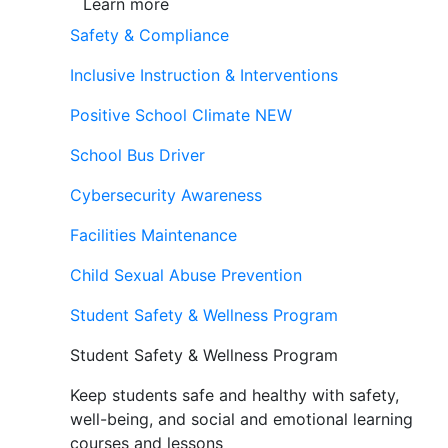
Learn more
Safety & Compliance
Inclusive Instruction & Interventions
Positive School Climate
NEW
School Bus Driver
Cybersecurity Awareness
Facilities Maintenance
Child Sexual Abuse Prevention
Student Safety & Wellness Program
Student Safety & Wellness Program
Keep students safe and healthy with safety,
well-being, and social and emotional learning
courses and lessons