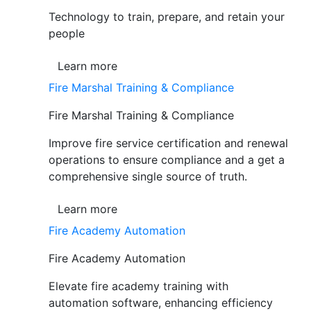
Technology to train, prepare, and retain your
people
Learn more
Fire Marshal Training & Compliance
Fire Marshal Training & Compliance
Improve fire service certification and renewal
operations to ensure compliance and a get a
comprehensive single source of truth.
Learn more
Fire Academy Automation
Fire Academy Automation
Elevate fire academy training with
automation software, enhancing efficiency