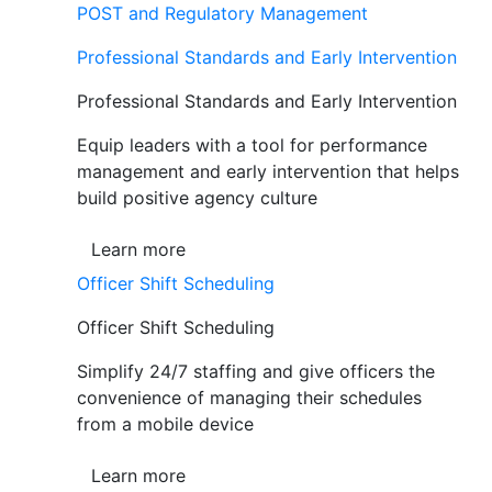
POST and Regulatory Management
Professional Standards and Early Intervention
Professional Standards and Early Intervention
Equip leaders with a tool for performance
management and early intervention that helps
build positive agency culture
Learn more
Officer Shift Scheduling
Officer Shift Scheduling
Simplify 24/7 staffing and give officers the
convenience of managing their schedules
from a mobile device
Learn more