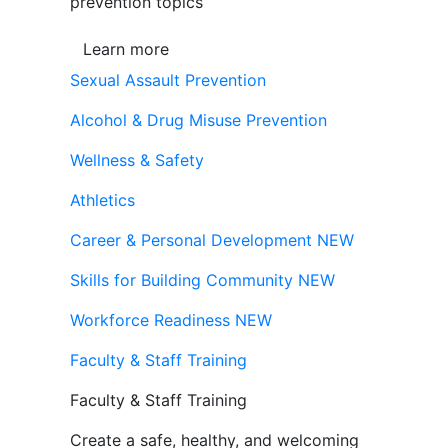
prevention topics
Learn more
Sexual Assault Prevention
Alcohol & Drug Misuse Prevention
Wellness & Safety
Athletics
Career & Personal Development
NEW
Skills for Building Community
NEW
Workforce Readiness
NEW
Faculty & Staff Training
Faculty & Staff Training
Create a safe, healthy, and welcoming