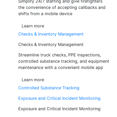
Simplify 24/7 staffing and give firefighters
the convenience of accepting callbacks and
shifts from a mobile device
Learn more
Checks & Inventory Management
Checks & Inventory Management
Streamline truck checks, PPE inspections,
controlled substance tracking, and equipment
maintenance with a convenient mobile app
Learn more
Controlled Substance Tracking
Exposure and Critical Incident Monitoring
Exposure and Critical Incident Monitoring