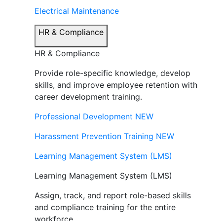
Electrical Maintenance
HR & Compliance
HR & Compliance
Provide role-specific knowledge, develop
skills, and improve employee retention with
career development training.
Professional Development
NEW
Harassment Prevention Training
NEW
Learning Management System (LMS)
Learning Management System (LMS)
Assign, track, and report role-based skills
and compliance training for the entire
workforce