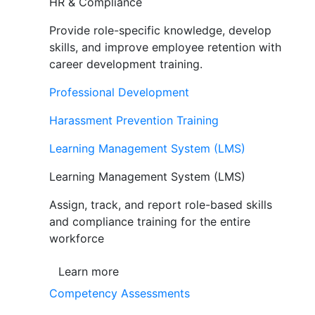
HR & Compliance
Provide role-specific knowledge, develop
skills, and improve employee retention with
career development training.
Professional Development
Harassment Prevention Training
Learning Management System (LMS)
Learning Management System (LMS)
Assign, track, and report role-based skills
and compliance training for the entire
workforce
Learn more
Competency Assessments