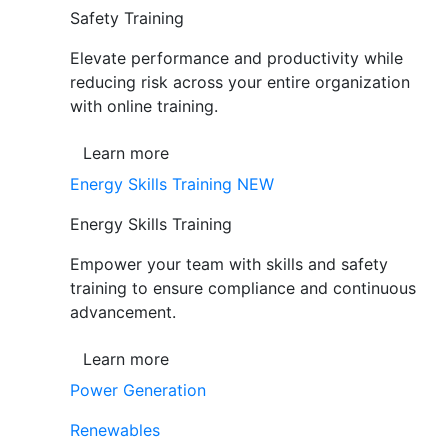
Safety Training
Elevate performance and productivity while
reducing risk across your entire organization
with online training.
Learn more
Energy Skills Training
NEW
Energy Skills Training
Empower your team with skills and safety
training to ensure compliance and continuous
advancement.
Learn more
Power Generation
Renewables