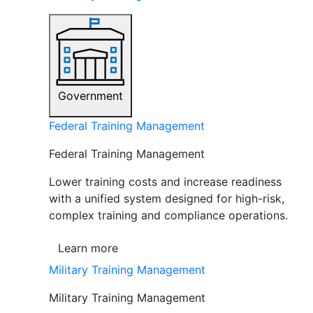
Government
Federal Training Management
Federal Training Management
Lower training costs and increase readiness
with a unified system designed for high-risk,
complex training and compliance operations.
Learn more
Military Training Management
Military Training Management