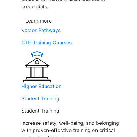
credentials.
Learn more
Vector Pathways
CTE Training Courses
Higher Education
Student Training
Student Training
Increase safety, well-being, and belonging
with proven-effective training on critical