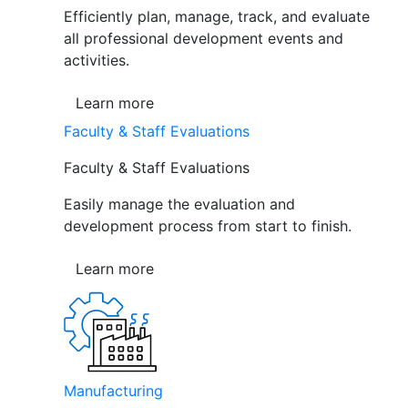
Efficiently plan, manage, track, and evaluate
all professional development events and
activities.
Learn more
Faculty & Staff Evaluations
Faculty & Staff Evaluations
Easily manage the evaluation and
development process from start to finish.
Learn more
Manufacturing