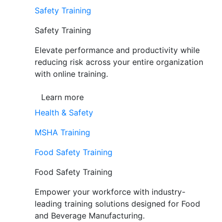
Safety Training
Safety Training
Elevate performance and productivity while
reducing risk across your entire organization
with online training.
Learn more
Health & Safety
MSHA Training
Food Safety Training
Food Safety Training
Empower your workforce with industry-
leading training solutions designed for Food
and Beverage Manufacturing.