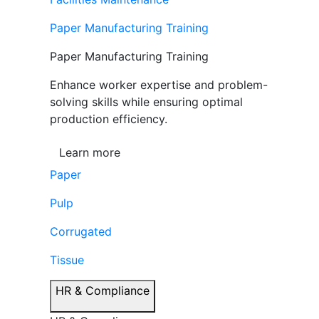
Paper Manufacturing Training
Paper Manufacturing Training
Enhance worker expertise and problem-
solving skills while ensuring optimal
production efficiency.
Learn more
Paper
Pulp
Corrugated
Tissue
HR & Compliance