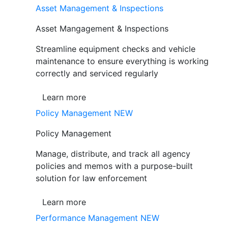
Asset Management & Inspections
Asset Mangagement & Inspections
Streamline equipment checks and vehicle
maintenance to ensure everything is working
correctly and serviced regularly
Learn more
Policy Management
NEW
Policy Management
Manage, distribute, and track all agency
policies and memos with a purpose-built
solution for law enforcement
Learn more
Performance Management
NEW