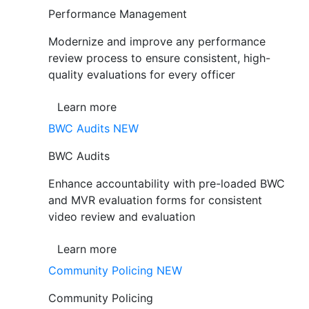
Performance Management
Modernize and improve any performance
review process to ensure consistent, high-
quality evaluations for every officer
Learn more
BWC Audits
NEW
BWC Audits
Enhance accountability with pre-loaded BWC
and MVR evaluation forms for consistent
video review and evaluation
Learn more
Community Policing
NEW
Community Policing