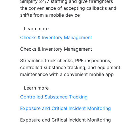
Simplify 24/7 staffing and give firefighters
the convenience of accepting callbacks and
shifts from a mobile device
Learn more
Checks & Inventory Management
Checks & Inventory Management
Streamline truck checks, PPE inspections,
controlled substance tracking, and equipment
maintenance with a convenient mobile app
Learn more
Controlled Substance Tracking
Exposure and Critical Incident Monitoring
Exposure and Critical Incident Monitoring