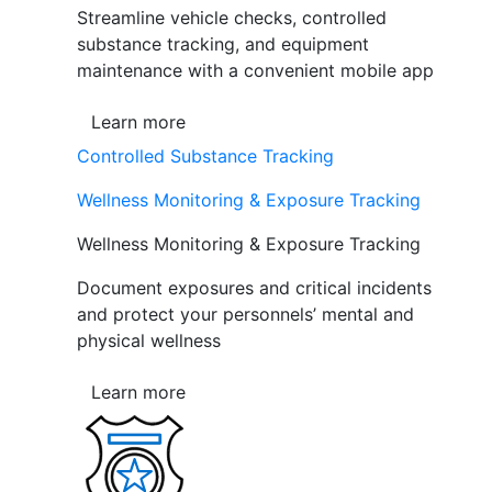
Streamline vehicle checks, controlled
substance tracking, and equipment
maintenance with a convenient mobile app
Learn more
Controlled Substance Tracking
Wellness Monitoring & Exposure Tracking
Wellness Monitoring & Exposure Tracking
Document exposures and critical incidents
and protect your personnels’ mental and
physical wellness
Learn more