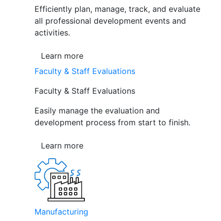
Efficiently plan, manage, track, and evaluate
all professional development events and
activities.
Learn more
Faculty & Staff Evaluations
Faculty & Staff Evaluations
Easily manage the evaluation and
development process from start to finish.
Learn more
Manufacturing