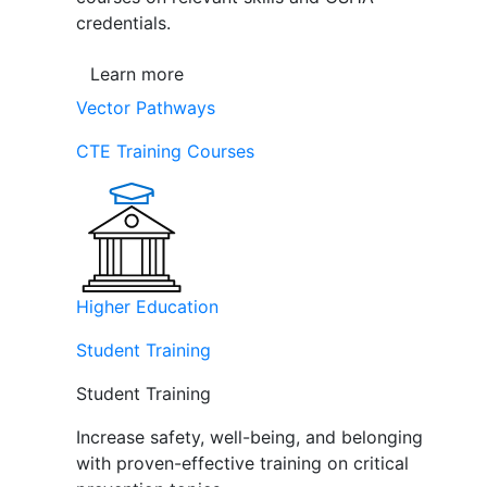
credentials.
Learn more
Vector Pathways
CTE Training Courses
Higher Education
Student Training
Student Training
Increase safety, well-being, and belonging
with proven-effective training on critical