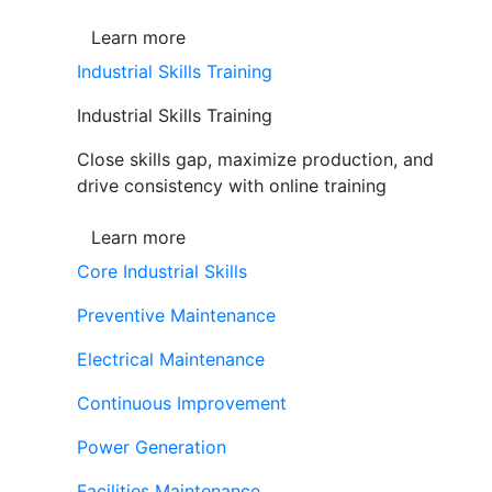
Learn more
Industrial Skills Training
Industrial Skills Training
Close skills gap, maximize production, and
drive consistency with online training
Learn more
Core Industrial Skills
Preventive Maintenance
Electrical Maintenance
Continuous Improvement
Power Generation
Facilities Maintenance