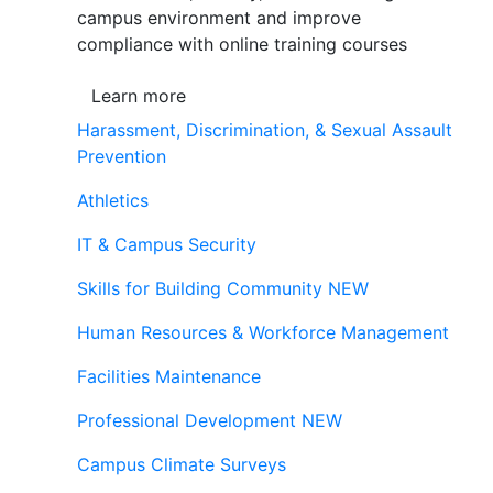
campus environment and improve
compliance with online training courses
Learn more
Harassment, Discrimination, & Sexual Assault
Prevention
Athletics
IT & Campus Security
Skills for Building Community
NEW
Human Resources & Workforce Management
Facilities Maintenance
Professional Development
NEW
Campus Climate Surveys