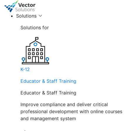
Solutions
Solutions for
K-12
Educator & Staff Training
Educator & Staff Training
Improve compliance and deliver critical
professional development with online courses
and management system