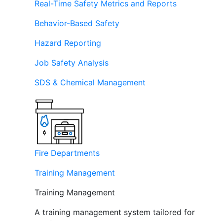
Real-Time Safety Metrics and Reports
Behavior-Based Safety
Hazard Reporting
Job Safety Analysis
SDS & Chemical Management
Fire Departments
Training Management
Training Management
A training management system tailored for