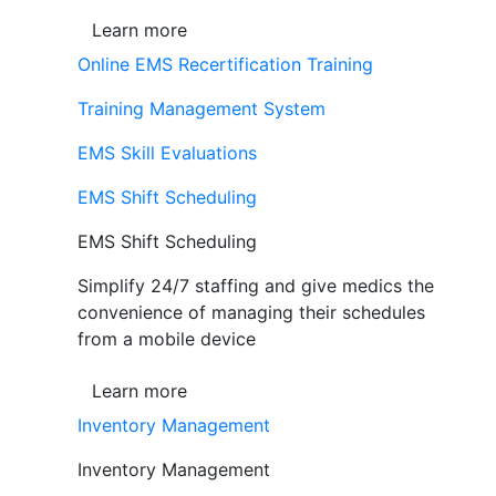
Learn more
Online EMS Recertification Training
Training Management System
EMS Skill Evaluations
EMS Shift Scheduling
EMS Shift Scheduling
Simplify 24/7 staffing and give medics the
convenience of managing their schedules
from a mobile device
Learn more
Inventory Management
Inventory Management