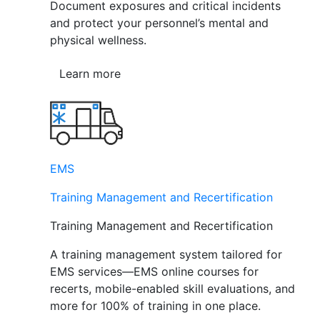
Document exposures and critical incidents
and protect your personnel’s mental and
physical wellness.
Learn more
EMS
Training Management and Recertification
Training Management and Recertification
A training management system tailored for
EMS services—EMS online courses for
recerts, mobile-enabled skill evaluations, and
more for 100% of training in one place.