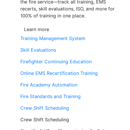
the fire service—track all training, EMS
recerts, skill evaluations, ISO, and more for
100% of training in one place.
Learn more
Training Management System
Skill Evaluations
Firefighter Continuing Education
Online EMS Recertification Training
Fire Academy Automation
Fire Standards and Training
Crew Shift Scheduling
Crew Shift Scheduling