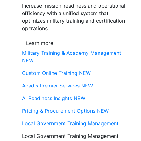
Increase mission-readiness and operational
efficiency with a unified system that
optimizes military training and certification
operations.
Learn more
Military Training & Academy Management
NEW
Custom Online Training
NEW
Acadis Premier Services
NEW
AI Readiness Insights
NEW
Pricing & Procurement Options
NEW
Local Government Training Management
Local Government Training Management