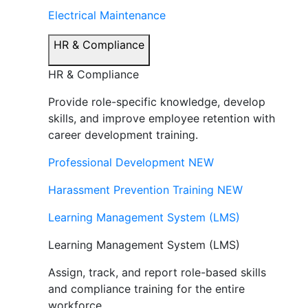
Electrical Maintenance
HR & Compliance
HR & Compliance
Provide role-specific knowledge, develop
skills, and improve employee retention with
career development training.
Professional Development
NEW
Harassment Prevention Training
NEW
Learning Management System (LMS)
Learning Management System (LMS)
Assign, track, and report role-based skills
and compliance training for the entire
workforce