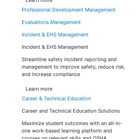
Learn more
Professional Development Management
Evaluations Management
Incident & EHS Management
Incident & EHS Management
Streamline safety incident reporting and
management to improve safety, reduce risk,
and increase compliance
Learn more
Career & Technical Education
Career and Technical Education Solutions
Maximize student outcomes with an all-in-
one work-based learning platform and
courses on relevant skills and OSHA