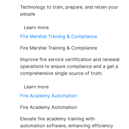
Technology to train, prepare, and retain your
people
Learn more
Fire Marshal Training & Compliance
Fire Marshal Training & Compliance
Improve fire service certification and renewal
operations to ensure compliance and a get a
comprehensive single source of truth.
Learn more
Fire Academy Automation
Fire Academy Automation
Elevate fire academy training with
automation software, enhancing efficiency