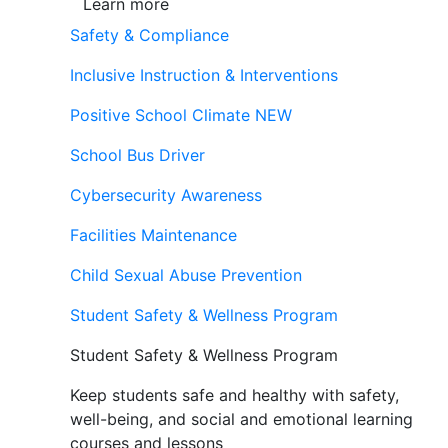
Learn more
Safety & Compliance
Inclusive Instruction & Interventions
Positive School Climate
NEW
School Bus Driver
Cybersecurity Awareness
Facilities Maintenance
Child Sexual Abuse Prevention
Student Safety & Wellness Program
Student Safety & Wellness Program
Keep students safe and healthy with safety,
well-being, and social and emotional learning
courses and lessons