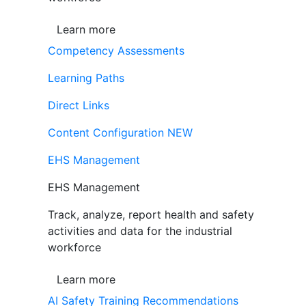
Learn more
Competency Assessments
Learning Paths
Direct Links
Content Configuration
NEW
EHS Management
EHS Management
Track, analyze, report health and safety
activities and data for the industrial
workforce
Learn more
AI Safety Training Recommendations