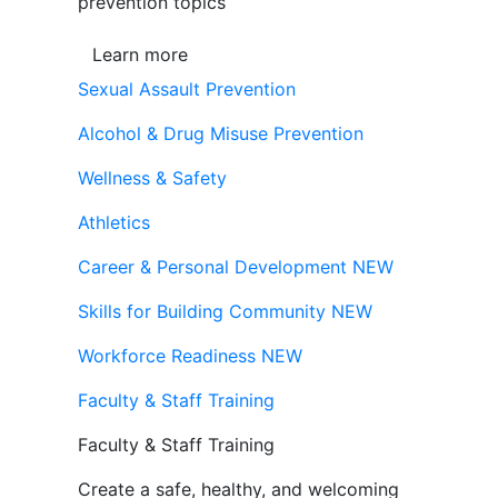
prevention topics
Learn more
Sexual Assault Prevention
Alcohol & Drug Misuse Prevention
Wellness & Safety
Athletics
Career & Personal Development
NEW
Skills for Building Community
NEW
Workforce Readiness
NEW
Faculty & Staff Training
Faculty & Staff Training
Create a safe, healthy, and welcoming