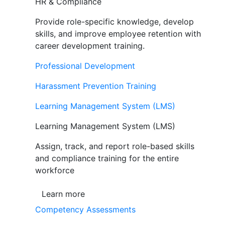
HR & Compliance
Provide role-specific knowledge, develop
skills, and improve employee retention with
career development training.
Professional Development
Harassment Prevention Training
Learning Management System (LMS)
Learning Management System (LMS)
Assign, track, and report role-based skills
and compliance training for the entire
workforce
Learn more
Competency Assessments