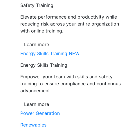
Safety Training
Elevate performance and productivity while
reducing risk across your entire organization
with online training.
Learn more
Energy Skills Training
NEW
Energy Skills Training
Empower your team with skills and safety
training to ensure compliance and continuous
advancement.
Learn more
Power Generation
Renewables