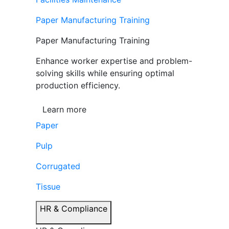
Paper Manufacturing Training
Paper Manufacturing Training
Enhance worker expertise and problem-
solving skills while ensuring optimal
production efficiency.
Learn more
Paper
Pulp
Corrugated
Tissue
HR & Compliance