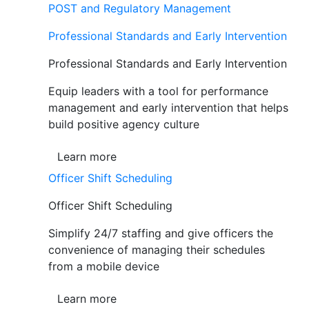
POST and Regulatory Management
Professional Standards and Early Intervention
Professional Standards and Early Intervention
Equip leaders with a tool for performance
management and early intervention that helps
build positive agency culture
Learn more
Officer Shift Scheduling
Officer Shift Scheduling
Simplify 24/7 staffing and give officers the
convenience of managing their schedules
from a mobile device
Learn more