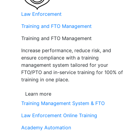
Law Enforcement
Training and FTO Management
Training and FTO Management
Increase performance, reduce risk, and
ensure compliance with a training
management system tailored for your
FTO/PTO and in-service training for 100% of
training in one place.
Learn more
Training Management System & FTO
Law Enforcement Online Training
Academy Automation