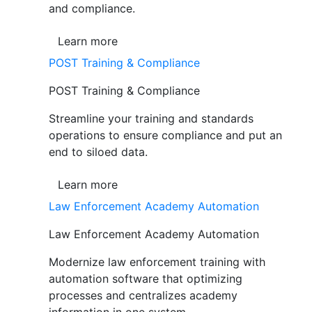
and compliance.
Learn more
POST Training & Compliance
POST Training & Compliance
Streamline your training and standards
operations to ensure compliance and put an
end to siloed data.
Learn more
Law Enforcement Academy Automation
Law Enforcement Academy Automation
Modernize law enforcement training with
automation software that optimizing
processes and centralizes academy