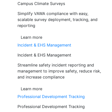
Campus Climate Surveys
Simplify VAWA compliance with easy,
scalable survey deployment, tracking, and
reporting
Learn more
Incident & EHS Management
Incident & EHS Management
Streamline safety incident reporting and
management to improve safety, reduce risk,
and increase compliance
Learn more
Professional Development Tracking
Professional Development Tracking