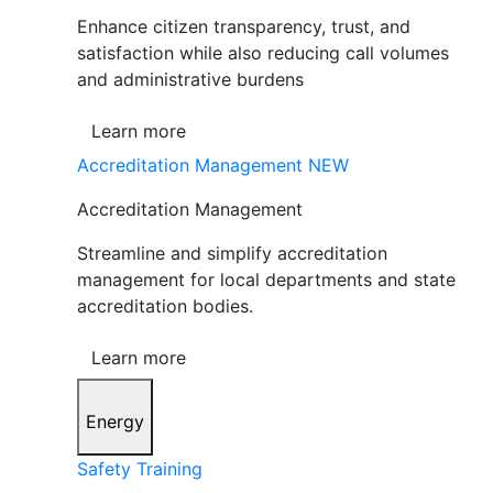
Enhance citizen transparency, trust, and
satisfaction while also reducing call volumes
and administrative burdens
Learn more
Accreditation Management
NEW
Accreditation Management
Streamline and simplify accreditation
management for local departments and state
accreditation bodies.
Learn more
Energy
Safety Training