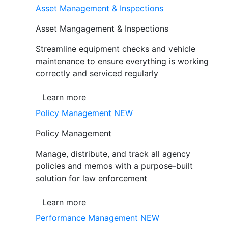
Asset Management & Inspections
Asset Mangagement & Inspections
Streamline equipment checks and vehicle
maintenance to ensure everything is working
correctly and serviced regularly
Learn more
Policy Management
NEW
Policy Management
Manage, distribute, and track all agency
policies and memos with a purpose-built
solution for law enforcement
Learn more
Performance Management
NEW