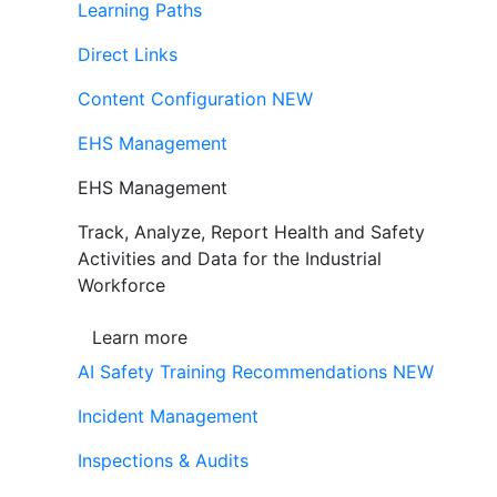
Learning Paths
Direct Links
Content Configuration
NEW
EHS Management
EHS Management
Track, Analyze, Report Health and Safety
Activities and Data for the Industrial
Workforce
Learn more
AI Safety Training Recommendations
NEW
Incident Management
Inspections & Audits