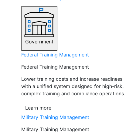
Government
Federal Training Management
Federal Training Management
Lower training costs and increase readiness
with a unified system designed for high-risk,
complex training and compliance operations.
Learn more
Military Training Management
Military Training Management