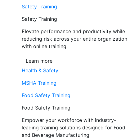
Safety Training
Safety Training
Elevate performance and productivity while
reducing risk across your entire organization
with online training.
Learn more
Health & Safety
MSHA Training
Food Safety Training
Food Safety Training
Empower your workforce with industry-
leading training solutions designed for Food
and Beverage Manufacturing.