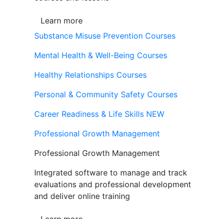
Learn more
Substance Misuse Prevention Courses
Mental Health & Well-Being Courses
Healthy Relationships Courses
Personal & Community Safety Courses
Career Readiness & Life Skills
NEW
Professional Growth Management
Professional Growth Management
Integrated software to manage and track
evaluations and professional development
and deliver online training