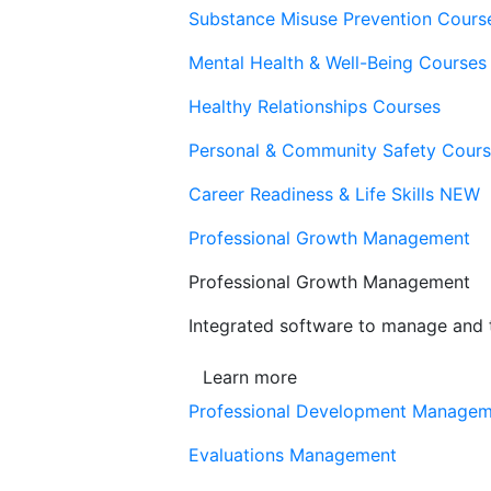
Substance Misuse Prevention Cours
Mental Health & Well-Being Courses
Healthy Relationships Courses
Personal & Community Safety Cour
Career Readiness & Life Skills
NEW
Professional Growth Management
Professional Growth Management
Integrated software to manage and t
Learn more
Professional Development Manage
Evaluations Management