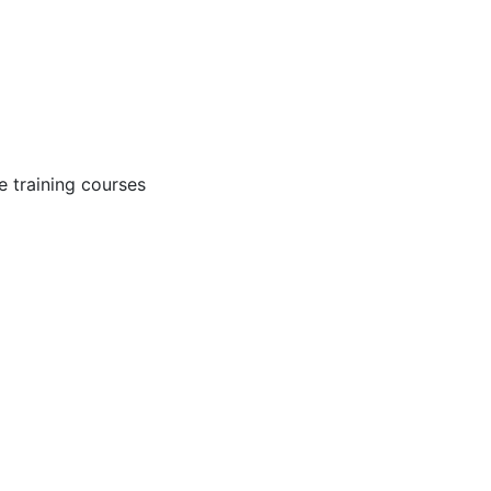
 training courses