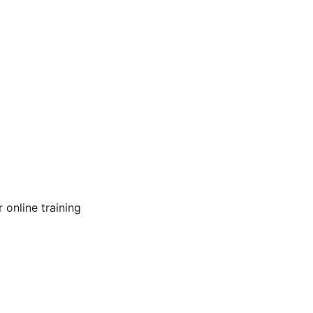
online training