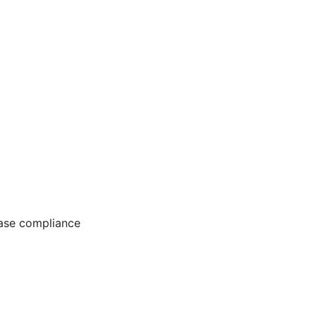
ease compliance