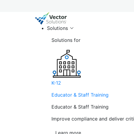
Solutions
Solutions for
K-12
Educator & Staff Training
Educator & Staff Training
Improve compliance and deliver cri
Learn more