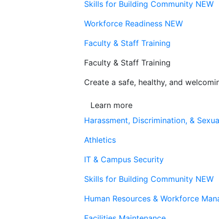
Skills for Building Community
NEW
Workforce Readiness
NEW
Faculty & Staff Training
Faculty & Staff Training
Create a safe, healthy, and welcom
Learn more
Harassment, Discrimination, & Sexua
Athletics
IT & Campus Security
Skills for Building Community
NEW
Human Resources & Workforce Man
Facilities Maintenance