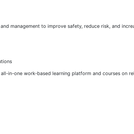
g and management to improve safety, reduce risk, and incr
utions
ll-in-one work-based learning platform and courses on rel