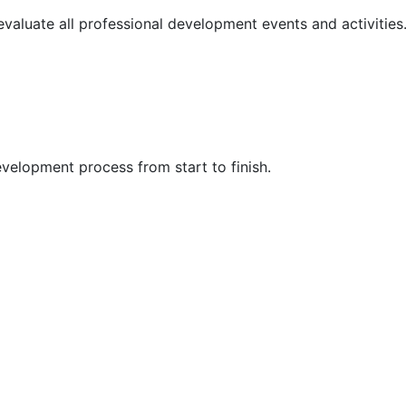
 evaluate all professional development events and activities
velopment process from start to finish.