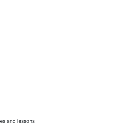
ses and lessons