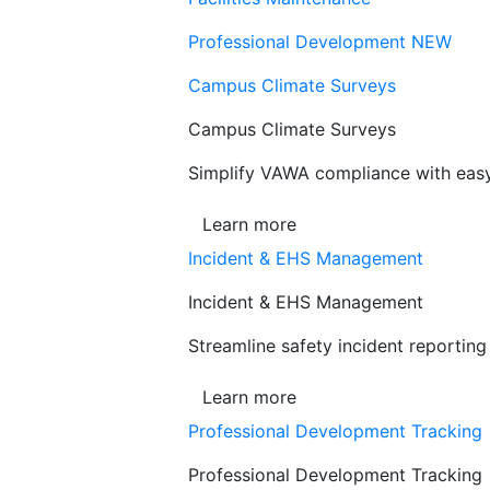
Professional Development
NEW
Campus Climate Surveys
Campus Climate Surveys
Simplify VAWA compliance with easy,
Learn more
Incident & EHS Management
Incident & EHS Management
Streamline safety incident reportin
Learn more
Professional Development Tracking
Professional Development Tracking