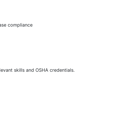
ease compliance
evant skills and OSHA credentials.