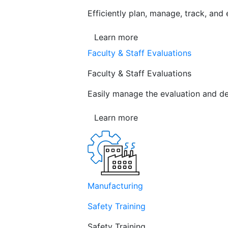
Efficiently plan, manage, track, and
Learn more
Faculty & Staff Evaluations
Faculty & Staff Evaluations
Easily manage the evaluation and de
Learn more
Manufacturing
Safety Training
Safety Training