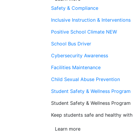
Safety & Compliance
Inclusive Instruction & Interventions
Positive School Climate
NEW
School Bus Driver
Cybersecurity Awareness
Facilities Maintenance
Child Sexual Abuse Prevention
Student Safety & Wellness Program
Student Safety & Wellness Program
Keep students safe and healthy with 
Learn more