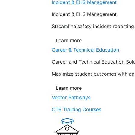
Incident & EHS Management
Incident & EHS Management
Streamline safety incident reportin
Learn more
Career & Technical Education
Career and Technical Education Sol
Maximize student outcomes with an a
Learn more
Vector Pathways
CTE Training Courses