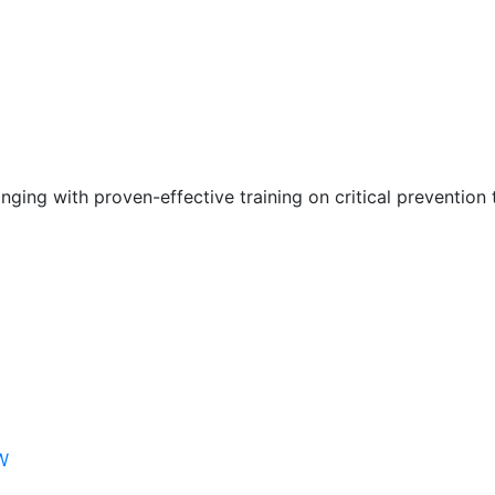
nging with proven-effective training on critical prevention 
W