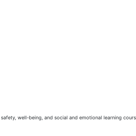
safety, well-being, and social and emotional learning cour