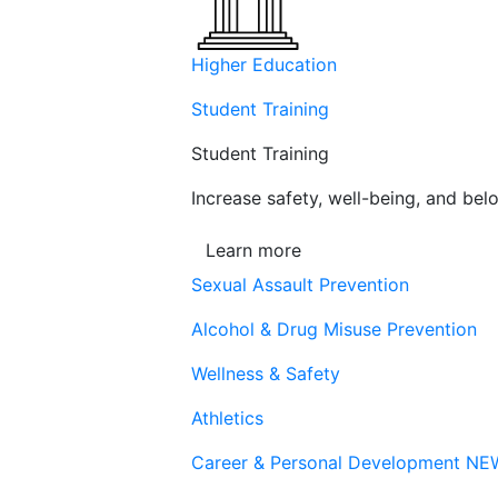
Higher Education
Student Training
Student Training
Increase safety, well-being, and belo
Learn more
Sexual Assault Prevention
Alcohol & Drug Misuse Prevention
Wellness & Safety
Athletics
Career & Personal Development
NE