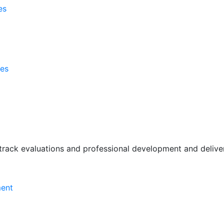
es
ses
rack evaluations and professional development and deliver 
ment