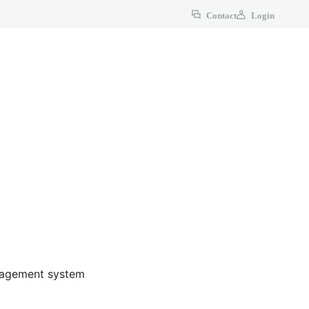
Contact
Login
anagement system