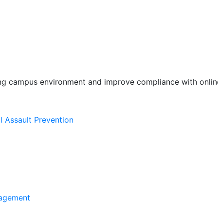
ing campus environment and improve compliance with online
l Assault Prevention
agement