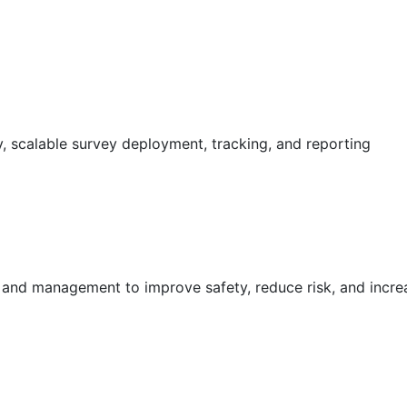
 scalable survey deployment, tracking, and reporting
g and management to improve safety, reduce risk, and incr