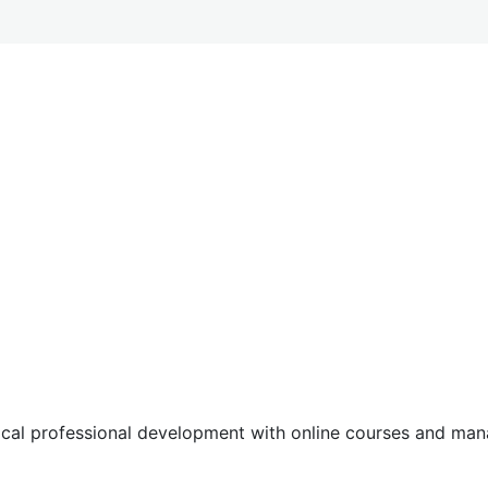
tical professional development with online courses and m