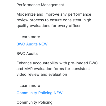
Performance Management
Modernize and improve any performance
review process to ensure consistent, high-
quality evaluations for every officer
Learn more
BWC Audits
NEW
BWC Audits
Enhance accountability with pre-loaded BWC
and MVR evaluation forms for consistent
video review and evaluation
Learn more
Community Policing
NEW
Community Policing