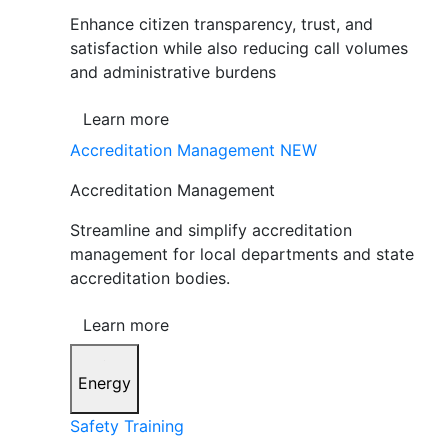
Enhance citizen transparency, trust, and
satisfaction while also reducing call volumes
and administrative burdens
Learn more
Accreditation Management
NEW
Accreditation Management
Streamline and simplify accreditation
management for local departments and state
accreditation bodies.
Learn more
Energy
Safety Training