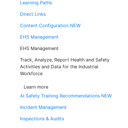
Learning Paths
Direct Links
Content Configuration
NEW
EHS Management
EHS Management
Track, Analyze, Report Health and Safety
Activities and Data for the Industrial
Workforce
Learn more
AI Safety Training Recommendations
NEW
Incident Management
Inspections & Audits