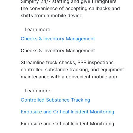
Simplify 24/7 staffing and give firefighters
the convenience of accepting callbacks and
shifts from a mobile device
Learn more
Checks & Inventory Management
Checks & Inventory Management
Streamline truck checks, PPE inspections,
controlled substance tracking, and equipment
maintenance with a convenient mobile app
Learn more
Controlled Substance Tracking
Exposure and Critical Incident Monitoring
Exposure and Critical Incident Monitoring