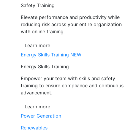
Safety Training
Elevate performance and productivity while
reducing risk across your entire organization
with online training.
Learn more
Energy Skills Training
NEW
Energy Skills Training
Empower your team with skills and safety
training to ensure compliance and continuous
advancement.
Learn more
Power Generation
Renewables