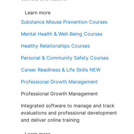
Learn more
Substance Misuse Prevention Courses
Mental Health & Well-Being Courses
Healthy Relationships Courses
Personal & Community Safety Courses
Career Readiness & Life Skills
NEW
Professional Growth Management
Professional Growth Management
Integrated software to manage and track
evaluations and professional development
and deliver online training