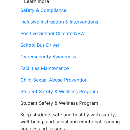
Learn more
Safety & Compliance
Inclusive Instruction & Interventions
Positive School Climate
NEW
School Bus Driver
Cybersecurity Awareness
Facilities Maintenance
Child Sexual Abuse Prevention
Student Safety & Wellness Program
Student Safety & Wellness Program
Keep students safe and healthy with safety,
well-being, and social and emotional learning
courses and lessons