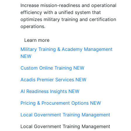
Increase mission-readiness and operational
efficiency with a unified system that
optimizes military training and certification
operations.
Learn more
Military Training & Academy Management
NEW
Custom Online Training
NEW
Acadis Premier Services
NEW
AI Readiness Insights
NEW
Pricing & Procurement Options
NEW
Local Government Training Management
Local Government Training Management