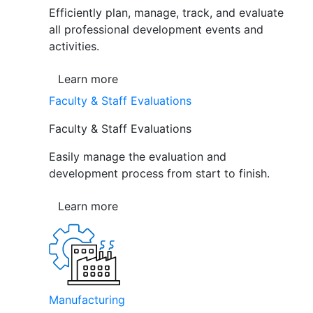
Efficiently plan, manage, track, and evaluate
all professional development events and
activities.
Learn more
Faculty & Staff Evaluations
Faculty & Staff Evaluations
Easily manage the evaluation and
development process from start to finish.
Learn more
Manufacturing