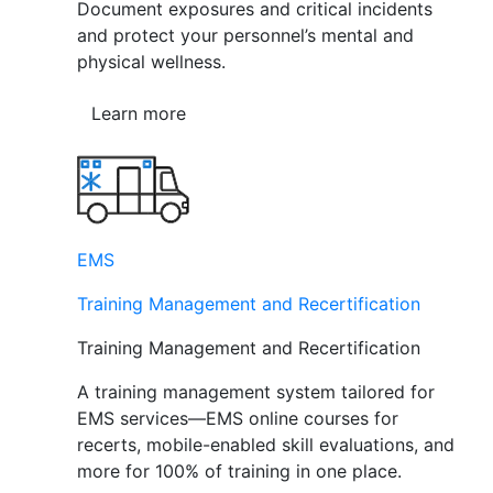
Document exposures and critical incidents
and protect your personnel’s mental and
physical wellness.
Learn more
EMS
Training Management and Recertification
Training Management and Recertification
A training management system tailored for
EMS services—EMS online courses for
recerts, mobile-enabled skill evaluations, and
more for 100% of training in one place.