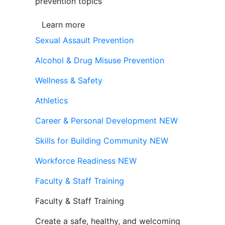
prevention topics
Learn more
Sexual Assault Prevention
Alcohol & Drug Misuse Prevention
Wellness & Safety
Athletics
Career & Personal Development
NEW
Skills for Building Community
NEW
Workforce Readiness
NEW
Faculty & Staff Training
Faculty & Staff Training
Create a safe, healthy, and welcoming