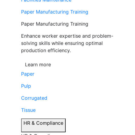
Paper Manufacturing Training
Paper Manufacturing Training
Enhance worker expertise and problem-
solving skills while ensuring optimal
production efficiency.
Learn more
Paper
Pulp
Corrugated
Tissue
HR & Compliance