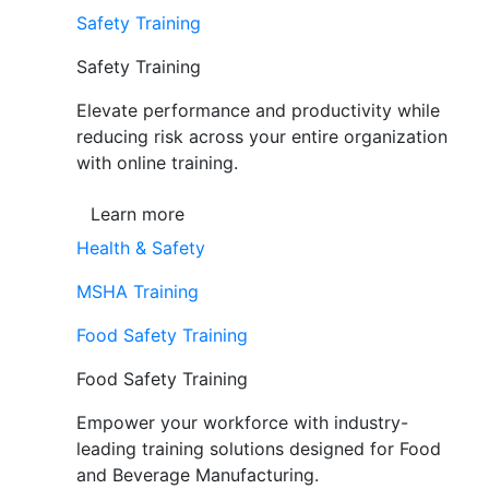
Safety Training
Safety Training
Elevate performance and productivity while
reducing risk across your entire organization
with online training.
Learn more
Health & Safety
MSHA Training
Food Safety Training
Food Safety Training
Empower your workforce with industry-
leading training solutions designed for Food
and Beverage Manufacturing.