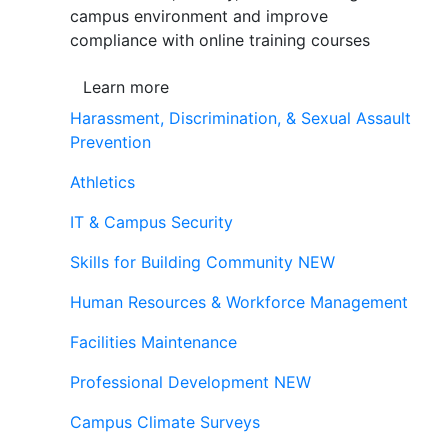
campus environment and improve
compliance with online training courses
Learn more
Harassment, Discrimination, & Sexual Assault
Prevention
Athletics
IT & Campus Security
Skills for Building Community
NEW
Human Resources & Workforce Management
Facilities Maintenance
Professional Development
NEW
Campus Climate Surveys