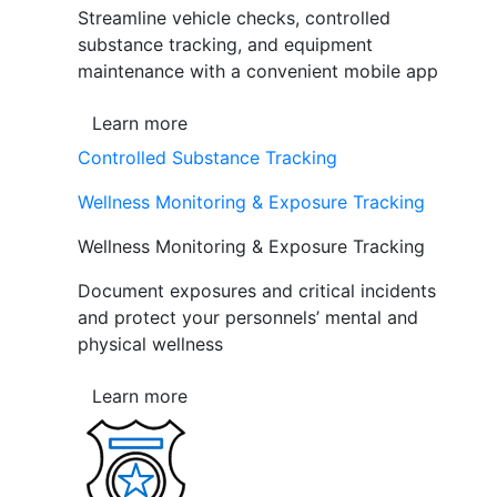
Streamline vehicle checks, controlled
substance tracking, and equipment
maintenance with a convenient mobile app
Learn more
Controlled Substance Tracking
Wellness Monitoring & Exposure Tracking
Wellness Monitoring & Exposure Tracking
Document exposures and critical incidents
and protect your personnels’ mental and
physical wellness
Learn more