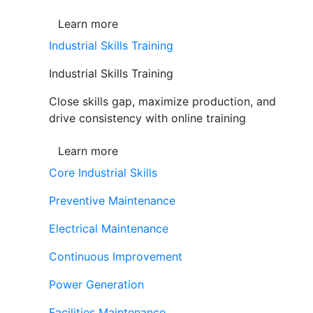
Learn more
Industrial Skills Training
Industrial Skills Training
Close skills gap, maximize production, and
drive consistency with online training
Learn more
Core Industrial Skills
Preventive Maintenance
Electrical Maintenance
Continuous Improvement
Power Generation
Facilities Maintenance