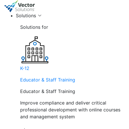
Solutions
Solutions for
K-12
Educator & Staff Training
Educator & Staff Training
Improve compliance and deliver critical
professional development with online courses
and management system