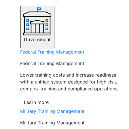
Government
Federal Training Management
Federal Training Management
Lower training costs and increase readiness
with a unified system designed for high-risk,
complex training and compliance operations.
Learn more
Military Training Management
Military Training Management