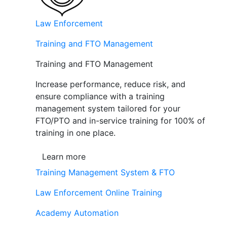
Law Enforcement
Training and FTO Management
Training and FTO Management
Increase performance, reduce risk, and
ensure compliance with a training
management system tailored for your
FTO/PTO and in-service training for 100% of
training in one place.
Learn more
Training Management System & FTO
Law Enforcement Online Training
Academy Automation