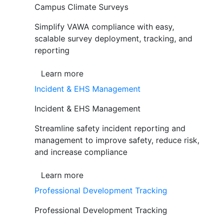
Campus Climate Surveys
Simplify VAWA compliance with easy,
scalable survey deployment, tracking, and
reporting
Learn more
Incident & EHS Management
Incident & EHS Management
Streamline safety incident reporting and
management to improve safety, reduce risk,
and increase compliance
Learn more
Professional Development Tracking
Professional Development Tracking