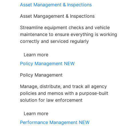
Asset Management & Inspections
Asset Mangagement & Inspections
Streamline equipment checks and vehicle
maintenance to ensure everything is working
correctly and serviced regularly
Learn more
Policy Management
NEW
Policy Management
Manage, distribute, and track all agency
policies and memos with a purpose-built
solution for law enforcement
Learn more
Performance Management
NEW