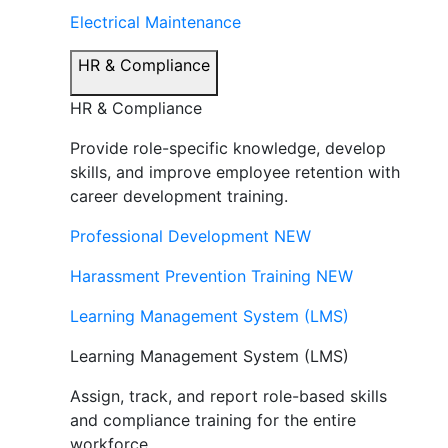
Electrical Maintenance
HR & Compliance
HR & Compliance
Provide role-specific knowledge, develop
skills, and improve employee retention with
career development training.
Professional Development
NEW
Harassment Prevention Training
NEW
Learning Management System (LMS)
Learning Management System (LMS)
Assign, track, and report role-based skills
and compliance training for the entire
workforce