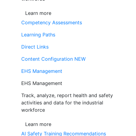
Learn more
Competency Assessments
Learning Paths
Direct Links
Content Configuration
NEW
EHS Management
EHS Management
Track, analyze, report health and safety
activities and data for the industrial
workforce
Learn more
AI Safety Training Recommendations