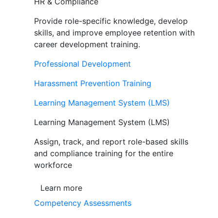
HR & Compliance
Provide role-specific knowledge, develop
skills, and improve employee retention with
career development training.
Professional Development
Harassment Prevention Training
Learning Management System (LMS)
Learning Management System (LMS)
Assign, track, and report role-based skills
and compliance training for the entire
workforce
Learn more
Competency Assessments