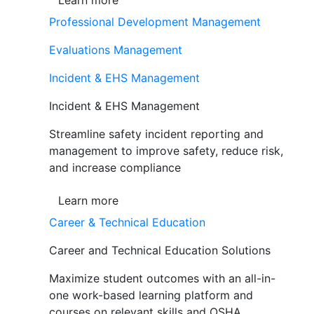
Learn more
Professional Development Management
Evaluations Management
Incident & EHS Management
Incident & EHS Management
Streamline safety incident reporting and
management to improve safety, reduce risk,
and increase compliance
Learn more
Career & Technical Education
Career and Technical Education Solutions
Maximize student outcomes with an all-in-
one work-based learning platform and
courses on relevant skills and OSHA