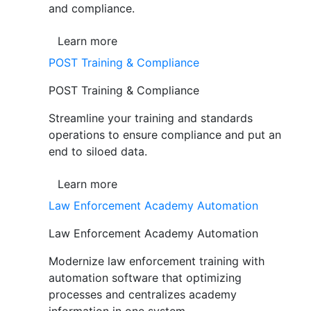
and compliance.
Learn more
POST Training & Compliance
POST Training & Compliance
Streamline your training and standards
operations to ensure compliance and put an
end to siloed data.
Learn more
Law Enforcement Academy Automation
Law Enforcement Academy Automation
Modernize law enforcement training with
automation software that optimizing
processes and centralizes academy