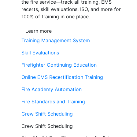
the fire service—track all training, EMS
recerts, skill evaluations, ISO, and more for
100% of training in one place.
Learn more
Training Management System
Skill Evaluations
Firefighter Continuing Education
Online EMS Recertification Training
Fire Academy Automation
Fire Standards and Training
Crew Shift Scheduling
Crew Shift Scheduling