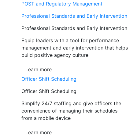
POST and Regulatory Management
Professional Standards and Early Intervention
Professional Standards and Early Intervention
Equip leaders with a tool for performance
management and early intervention that helps
build positive agency culture
Learn more
Officer Shift Scheduling
Officer Shift Scheduling
Simplify 24/7 staffing and give officers the
convenience of managing their schedules
from a mobile device
Learn more