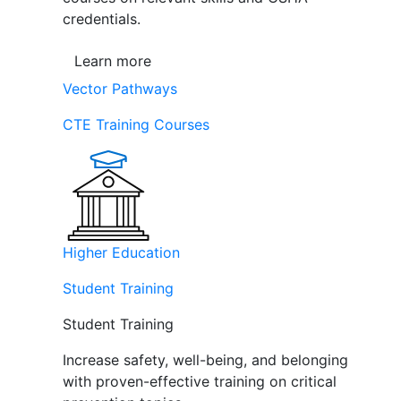
credentials.
Learn more
Vector Pathways
CTE Training Courses
Higher Education
Student Training
Student Training
Increase safety, well-being, and belonging
with proven-effective training on critical