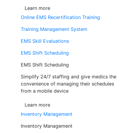
Learn more
Online EMS Recertification Training
Training Management System
EMS Skill Evaluations
EMS Shift Scheduling
EMS Shift Scheduling
Simplify 24/7 staffing and give medics the
convenience of managing their schedules
from a mobile device
Learn more
Inventory Management
Inventory Management