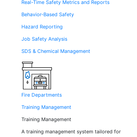
Real-Time Safety Metrics and Reports
Behavior-Based Safety
Hazard Reporting
Job Safety Analysis
SDS & Chemical Management
Fire Departments
Training Management
Training Management
A training management system tailored for