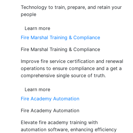
Technology to train, prepare, and retain your
people
Learn more
Fire Marshal Training & Compliance
Fire Marshal Training & Compliance
Improve fire service certification and renewal
operations to ensure compliance and a get a
comprehensive single source of truth.
Learn more
Fire Academy Automation
Fire Academy Automation
Elevate fire academy training with
automation software, enhancing efficiency