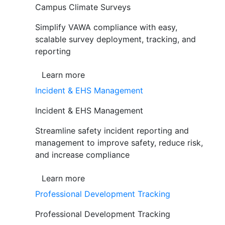
Campus Climate Surveys
Simplify VAWA compliance with easy,
scalable survey deployment, tracking, and
reporting
Learn more
Incident & EHS Management
Incident & EHS Management
Streamline safety incident reporting and
management to improve safety, reduce risk,
and increase compliance
Learn more
Professional Development Tracking
Professional Development Tracking