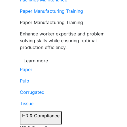
Paper Manufacturing Training
Paper Manufacturing Training
Enhance worker expertise and problem-
solving skills while ensuring optimal
production efficiency.
Learn more
Paper
Pulp
Corrugated
Tissue
HR & Compliance