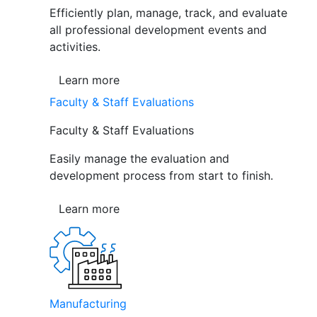
Efficiently plan, manage, track, and evaluate
all professional development events and
activities.
Learn more
Faculty & Staff Evaluations
Faculty & Staff Evaluations
Easily manage the evaluation and
development process from start to finish.
Learn more
Manufacturing