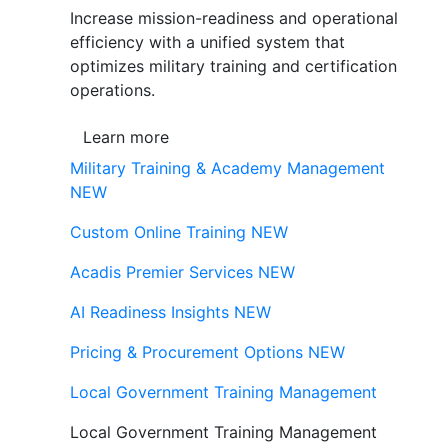
Increase mission-readiness and operational
efficiency with a unified system that
optimizes military training and certification
operations.
Learn more
Military Training & Academy Management
NEW
Custom Online Training
NEW
Acadis Premier Services
NEW
AI Readiness Insights
NEW
Pricing & Procurement Options
NEW
Local Government Training Management
Local Government Training Management