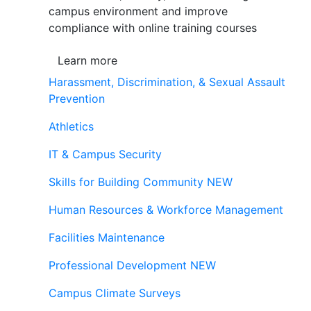
campus environment and improve
compliance with online training courses
Learn more
Harassment, Discrimination, & Sexual Assault
Prevention
Athletics
IT & Campus Security
Skills for Building Community
NEW
Human Resources & Workforce Management
Facilities Maintenance
Professional Development
NEW
Campus Climate Surveys