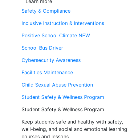
Learn more
Safety & Compliance
Inclusive Instruction & Interventions
Positive School Climate
NEW
School Bus Driver
Cybersecurity Awareness
Facilities Maintenance
Child Sexual Abuse Prevention
Student Safety & Wellness Program
Student Safety & Wellness Program
Keep students safe and healthy with safety,
well-being, and social and emotional learning
courses and lessons