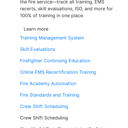
the fire service—track all training, EMS
recerts, skill evaluations, ISO, and more for
100% of training in one place.
Learn more
Training Management System
Skill Evaluations
Firefighter Continuing Education
Online EMS Recertification Training
Fire Academy Automation
Fire Standards and Training
Crew Shift Scheduling
Crew Shift Scheduling