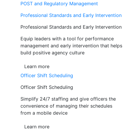
POST and Regulatory Management
Professional Standards and Early Intervention
Professional Standards and Early Intervention
Equip leaders with a tool for performance
management and early intervention that helps
build positive agency culture
Learn more
Officer Shift Scheduling
Officer Shift Scheduling
Simplify 24/7 staffing and give officers the
convenience of managing their schedules
from a mobile device
Learn more