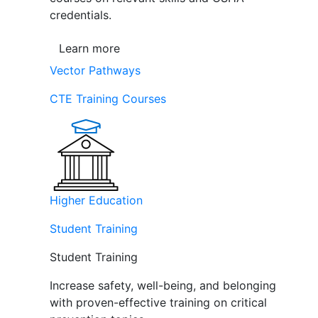
credentials.
Learn more
Vector Pathways
CTE Training Courses
Higher Education
Student Training
Student Training
Increase safety, well-being, and belonging
with proven-effective training on critical