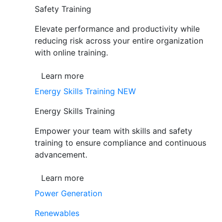
Safety Training
Elevate performance and productivity while
reducing risk across your entire organization
with online training.
Learn more
Energy Skills Training
NEW
Energy Skills Training
Empower your team with skills and safety
training to ensure compliance and continuous
advancement.
Learn more
Power Generation
Renewables