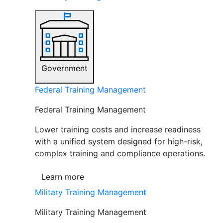
Government
Federal Training Management
Federal Training Management
Lower training costs and increase readiness
with a unified system designed for high-risk,
complex training and compliance operations.
Learn more
Military Training Management
Military Training Management