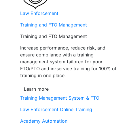
Law Enforcement
Training and FTO Management
Training and FTO Management
Increase performance, reduce risk, and
ensure compliance with a training
management system tailored for your
FTO/PTO and in-service training for 100% of
training in one place.
Learn more
Training Management System & FTO
Law Enforcement Online Training
Academy Automation