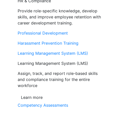
HR & Compliance
Provide role-specific knowledge, develop
skills, and improve employee retention with
career development training.
Professional Development
Harassment Prevention Training
Learning Management System (LMS)
Learning Management System (LMS)
Assign, track, and report role-based skills
and compliance training for the entire
workforce
Learn more
Competency Assessments