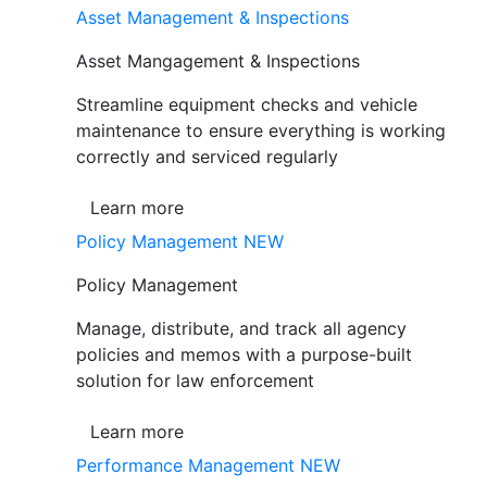
Asset Management & Inspections
Asset Mangagement & Inspections
Streamline equipment checks and vehicle
maintenance to ensure everything is working
correctly and serviced regularly
Learn more
Policy Management
NEW
Policy Management
Manage, distribute, and track all agency
policies and memos with a purpose-built
solution for law enforcement
Learn more
Performance Management
NEW