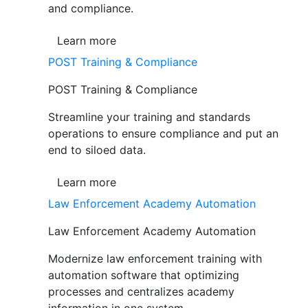
and compliance.
Learn more
POST Training & Compliance
POST Training & Compliance
Streamline your training and standards
operations to ensure compliance and put an
end to siloed data.
Learn more
Law Enforcement Academy Automation
Law Enforcement Academy Automation
Modernize law enforcement training with
automation software that optimizing
processes and centralizes academy