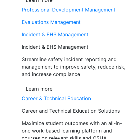
Learn more
Professional Development Management
Evaluations Management
Incident & EHS Management
Incident & EHS Management
Streamline safety incident reporting and
management to improve safety, reduce risk,
and increase compliance
Learn more
Career & Technical Education
Career and Technical Education Solutions
Maximize student outcomes with an all-in-
one work-based learning platform and
courses on relevant skills and OSHA