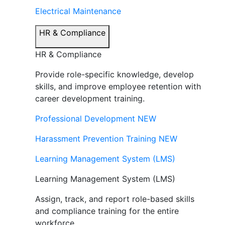
Electrical Maintenance
HR & Compliance
HR & Compliance
Provide role-specific knowledge, develop
skills, and improve employee retention with
career development training.
Professional Development
NEW
Harassment Prevention Training
NEW
Learning Management System (LMS)
Learning Management System (LMS)
Assign, track, and report role-based skills
and compliance training for the entire
workforce