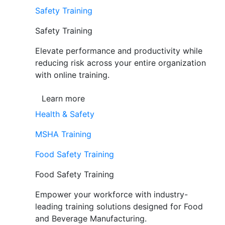
Safety Training
Safety Training
Elevate performance and productivity while
reducing risk across your entire organization
with online training.
Learn more
Health & Safety
MSHA Training
Food Safety Training
Food Safety Training
Empower your workforce with industry-
leading training solutions designed for Food
and Beverage Manufacturing.