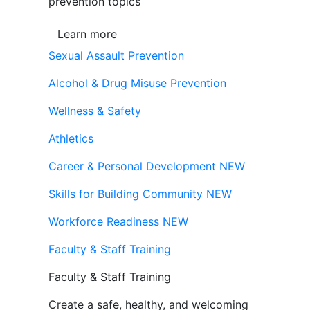
prevention topics
Learn more
Sexual Assault Prevention
Alcohol & Drug Misuse Prevention
Wellness & Safety
Athletics
Career & Personal Development
NEW
Skills for Building Community
NEW
Workforce Readiness
NEW
Faculty & Staff Training
Faculty & Staff Training
Create a safe, healthy, and welcoming