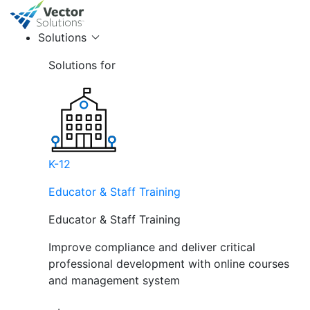
Solutions
Solutions for
K-12
Educator & Staff Training
Educator & Staff Training
Improve compliance and deliver critical
professional development with online courses
and management system