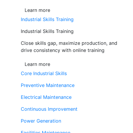
Learn more
Industrial Skills Training
Industrial Skills Training
Close skills gap, maximize production, and
drive consistency with online training
Learn more
Core Industrial Skills
Preventive Maintenance
Electrical Maintenance
Continuous Improvement
Power Generation
Facilities Maintenance