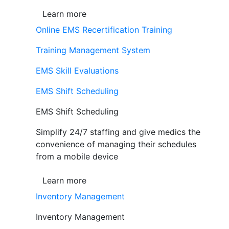
Learn more
Online EMS Recertification Training
Training Management System
EMS Skill Evaluations
EMS Shift Scheduling
EMS Shift Scheduling
Simplify 24/7 staffing and give medics the
convenience of managing their schedules
from a mobile device
Learn more
Inventory Management
Inventory Management