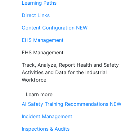
Learning Paths
Direct Links
Content Configuration
NEW
EHS Management
EHS Management
Track, Analyze, Report Health and Safety
Activities and Data for the Industrial
Workforce
Learn more
AI Safety Training Recommendations
NEW
Incident Management
Inspections & Audits