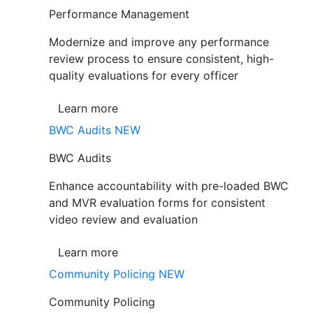
Performance Management
Modernize and improve any performance
review process to ensure consistent, high-
quality evaluations for every officer
Learn more
BWC Audits
NEW
BWC Audits
Enhance accountability with pre-loaded BWC
and MVR evaluation forms for consistent
video review and evaluation
Learn more
Community Policing
NEW
Community Policing