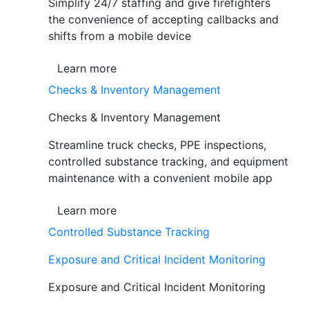
Simplify 24/7 staffing and give firefighters
the convenience of accepting callbacks and
shifts from a mobile device
Learn more
Checks & Inventory Management
Checks & Inventory Management
Streamline truck checks, PPE inspections,
controlled substance tracking, and equipment
maintenance with a convenient mobile app
Learn more
Controlled Substance Tracking
Exposure and Critical Incident Monitoring
Exposure and Critical Incident Monitoring