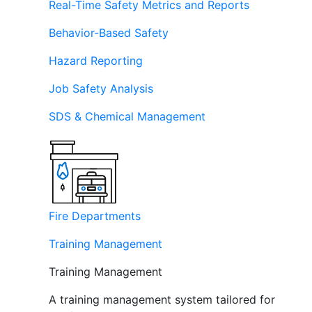
Real-Time Safety Metrics and Reports
Behavior-Based Safety
Hazard Reporting
Job Safety Analysis
SDS & Chemical Management
Fire Departments
Training Management
Training Management
A training management system tailored for