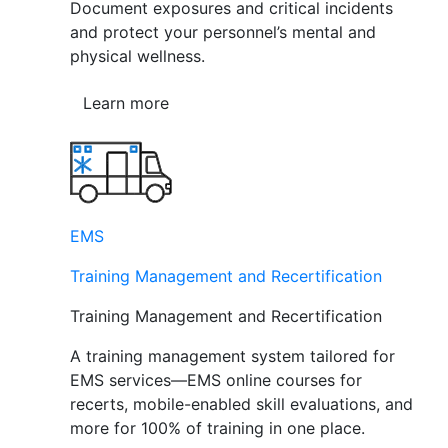
Document exposures and critical incidents
and protect your personnel’s mental and
physical wellness.
Learn more
EMS
Training Management and Recertification
Training Management and Recertification
A training management system tailored for
EMS services—EMS online courses for
recerts, mobile-enabled skill evaluations, and
more for 100% of training in one place.