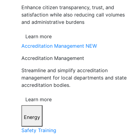
Enhance citizen transparency, trust, and
satisfaction while also reducing call volumes
and administrative burdens
Learn more
Accreditation Management
NEW
Accreditation Management
Streamline and simplify accreditation
management for local departments and state
accreditation bodies.
Learn more
Energy
Safety Training