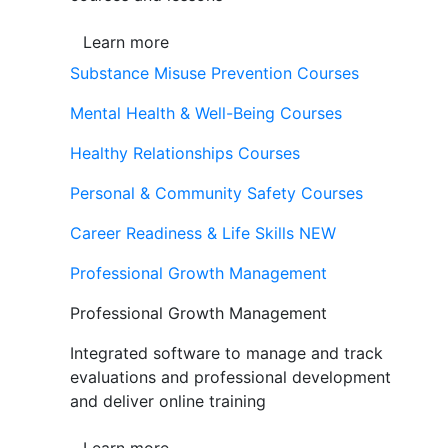
Learn more
Substance Misuse Prevention Courses
Mental Health & Well-Being Courses
Healthy Relationships Courses
Personal & Community Safety Courses
Career Readiness & Life Skills
NEW
Professional Growth Management
Professional Growth Management
Integrated software to manage and track
evaluations and professional development
and deliver online training