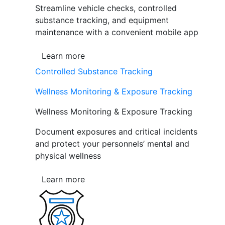
Streamline vehicle checks, controlled
substance tracking, and equipment
maintenance with a convenient mobile app
Learn more
Controlled Substance Tracking
Wellness Monitoring & Exposure Tracking
Wellness Monitoring & Exposure Tracking
Document exposures and critical incidents
and protect your personnels’ mental and
physical wellness
Learn more