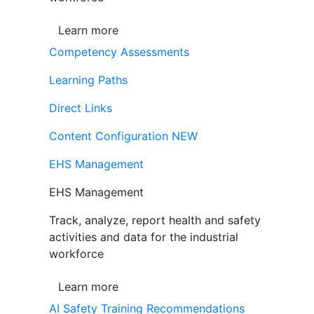
Learn more
Competency Assessments
Learning Paths
Direct Links
Content Configuration
NEW
EHS Management
EHS Management
Track, analyze, report health and safety
activities and data for the industrial
workforce
Learn more
AI Safety Training Recommendations