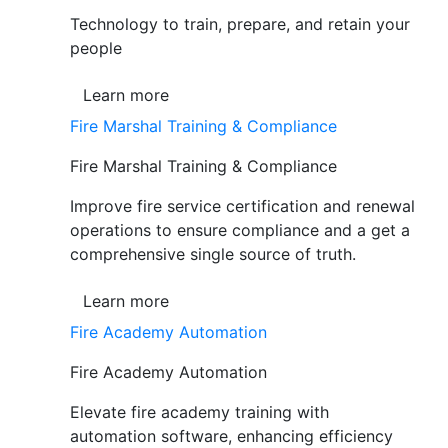
Technology to train, prepare, and retain your
people
Learn more
Fire Marshal Training & Compliance
Fire Marshal Training & Compliance
Improve fire service certification and renewal
operations to ensure compliance and a get a
comprehensive single source of truth.
Learn more
Fire Academy Automation
Fire Academy Automation
Elevate fire academy training with
automation software, enhancing efficiency