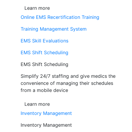
Learn more
Online EMS Recertification Training
Training Management System
EMS Skill Evaluations
EMS Shift Scheduling
EMS Shift Scheduling
Simplify 24/7 staffing and give medics the
convenience of managing their schedules
from a mobile device
Learn more
Inventory Management
Inventory Management