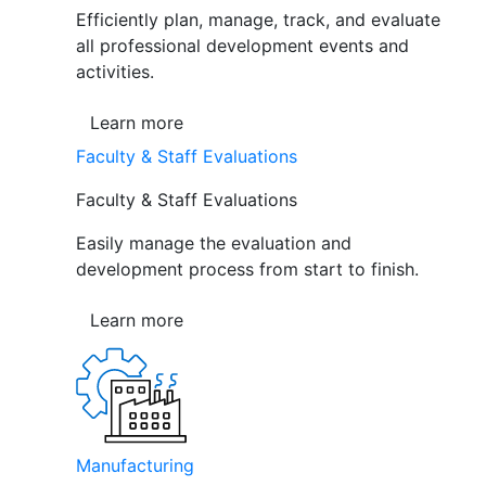
Efficiently plan, manage, track, and evaluate
all professional development events and
activities.
Learn more
Faculty & Staff Evaluations
Faculty & Staff Evaluations
Easily manage the evaluation and
development process from start to finish.
Learn more
Manufacturing