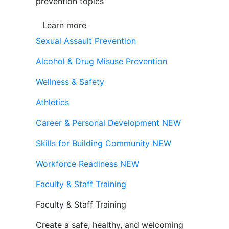
prevention topics
Learn more
Sexual Assault Prevention
Alcohol & Drug Misuse Prevention
Wellness & Safety
Athletics
Career & Personal Development
NEW
Skills for Building Community
NEW
Workforce Readiness
NEW
Faculty & Staff Training
Faculty & Staff Training
Create a safe, healthy, and welcoming