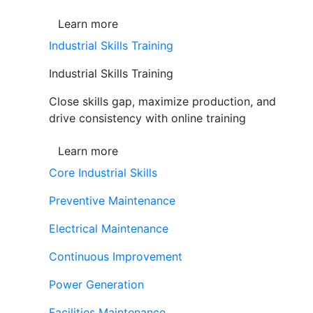
Learn more
Industrial Skills Training
Industrial Skills Training
Close skills gap, maximize production, and
drive consistency with online training
Learn more
Core Industrial Skills
Preventive Maintenance
Electrical Maintenance
Continuous Improvement
Power Generation
Facilities Maintenance