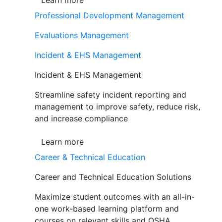
Learn more
Professional Development Management
Evaluations Management
Incident & EHS Management
Incident & EHS Management
Streamline safety incident reporting and
management to improve safety, reduce risk,
and increase compliance
Learn more
Career & Technical Education
Career and Technical Education Solutions
Maximize student outcomes with an all-in-
one work-based learning platform and
courses on relevant skills and OSHA