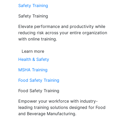
Safety Training
Safety Training
Elevate performance and productivity while
reducing risk across your entire organization
with online training.
Learn more
Health & Safety
MSHA Training
Food Safety Training
Food Safety Training
Empower your workforce with industry-
leading training solutions designed for Food
and Beverage Manufacturing.