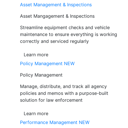
Asset Management & Inspections
Asset Mangagement & Inspections
Streamline equipment checks and vehicle
maintenance to ensure everything is working
correctly and serviced regularly
Learn more
Policy Management
NEW
Policy Management
Manage, distribute, and track all agency
policies and memos with a purpose-built
solution for law enforcement
Learn more
Performance Management
NEW