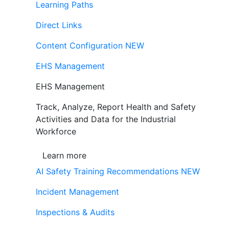
Learning Paths
Direct Links
Content Configuration
NEW
EHS Management
EHS Management
Track, Analyze, Report Health and Safety
Activities and Data for the Industrial
Workforce
Learn more
AI Safety Training Recommendations
NEW
Incident Management
Inspections & Audits