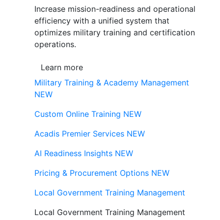
Increase mission-readiness and operational
efficiency with a unified system that
optimizes military training and certification
operations.
Learn more
Military Training & Academy Management
NEW
Custom Online Training
NEW
Acadis Premier Services
NEW
AI Readiness Insights
NEW
Pricing & Procurement Options
NEW
Local Government Training Management
Local Government Training Management