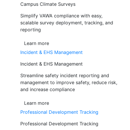
Campus Climate Surveys
Simplify VAWA compliance with easy,
scalable survey deployment, tracking, and
reporting
Learn more
Incident & EHS Management
Incident & EHS Management
Streamline safety incident reporting and
management to improve safety, reduce risk,
and increase compliance
Learn more
Professional Development Tracking
Professional Development Tracking