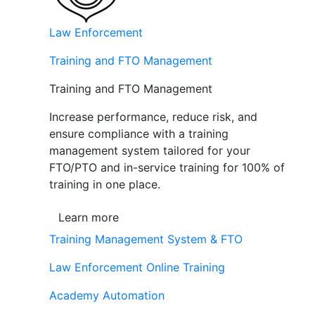
Law Enforcement
Training and FTO Management
Training and FTO Management
Increase performance, reduce risk, and
ensure compliance with a training
management system tailored for your
FTO/PTO and in-service training for 100% of
training in one place.
Learn more
Training Management System & FTO
Law Enforcement Online Training
Academy Automation