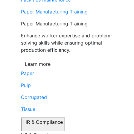
Paper Manufacturing Training
Paper Manufacturing Training
Enhance worker expertise and problem-
solving skills while ensuring optimal
production efficiency.
Learn more
Paper
Pulp
Corrugated
Tissue
HR & Compliance