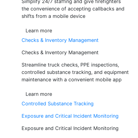
Simplify 24/7 staffing and give firefighters
the convenience of accepting callbacks and
shifts from a mobile device
Learn more
Checks & Inventory Management
Checks & Inventory Management
Streamline truck checks, PPE inspections,
controlled substance tracking, and equipment
maintenance with a convenient mobile app
Learn more
Controlled Substance Tracking
Exposure and Critical Incident Monitoring
Exposure and Critical Incident Monitoring