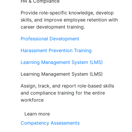
HR & Compliance
Provide role-specific knowledge, develop
skills, and improve employee retention with
career development training.
Professional Development
Harassment Prevention Training
Learning Management System (LMS)
Learning Management System (LMS)
Assign, track, and report role-based skills
and compliance training for the entire
workforce
Learn more
Competency Assessments