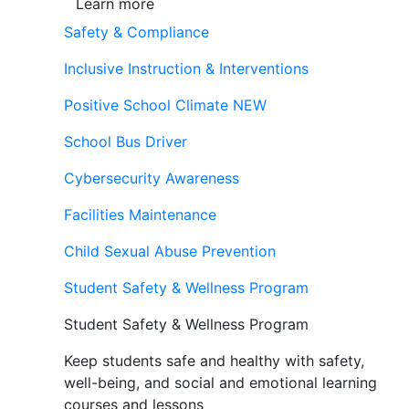
Learn more
Safety & Compliance
Inclusive Instruction & Interventions
Positive School Climate
NEW
School Bus Driver
Cybersecurity Awareness
Facilities Maintenance
Child Sexual Abuse Prevention
Student Safety & Wellness Program
Student Safety & Wellness Program
Keep students safe and healthy with safety,
well-being, and social and emotional learning
courses and lessons