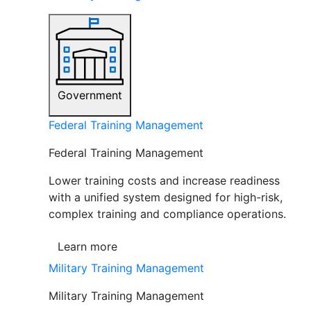
Government
Federal Training Management
Federal Training Management
Lower training costs and increase readiness
with a unified system designed for high-risk,
complex training and compliance operations.
Learn more
Military Training Management
Military Training Management