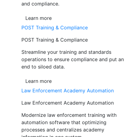
and compliance.
Learn more
POST Training & Compliance
POST Training & Compliance
Streamline your training and standards
operations to ensure compliance and put an
end to siloed data.
Learn more
Law Enforcement Academy Automation
Law Enforcement Academy Automation
Modernize law enforcement training with
automation software that optimizing
processes and centralizes academy