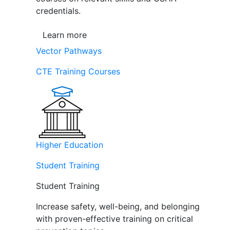
credentials.
Learn more
Vector Pathways
CTE Training Courses
Higher Education
Student Training
Student Training
Increase safety, well-being, and belonging
with proven-effective training on critical