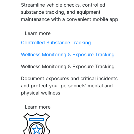
Streamline vehicle checks, controlled
substance tracking, and equipment
maintenance with a convenient mobile app
Learn more
Controlled Substance Tracking
Wellness Monitoring & Exposure Tracking
Wellness Monitoring & Exposure Tracking
Document exposures and critical incidents
and protect your personnels’ mental and
physical wellness
Learn more