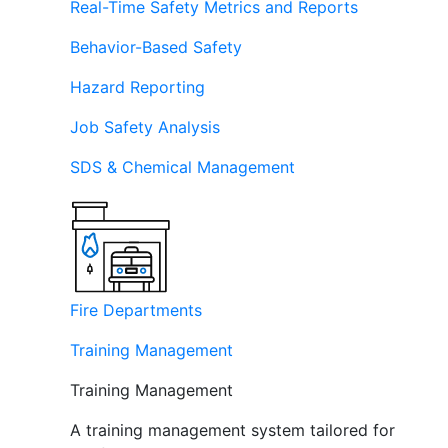
Real-Time Safety Metrics and Reports
Behavior-Based Safety
Hazard Reporting
Job Safety Analysis
SDS & Chemical Management
Fire Departments
Training Management
Training Management
A training management system tailored for