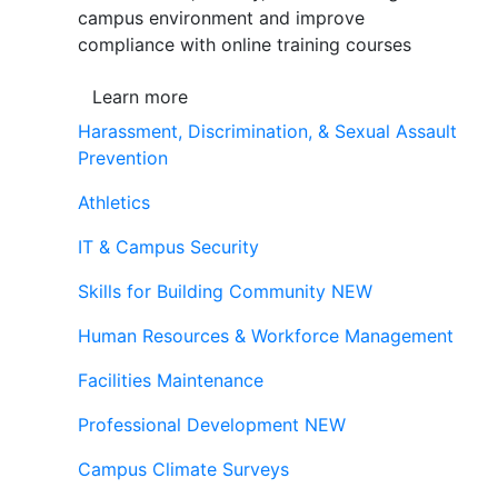
campus environment and improve
compliance with online training courses
Learn more
Harassment, Discrimination, & Sexual Assault
Prevention
Athletics
IT & Campus Security
Skills for Building Community
NEW
Human Resources & Workforce Management
Facilities Maintenance
Professional Development
NEW
Campus Climate Surveys