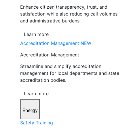
Enhance citizen transparency, trust, and
satisfaction while also reducing call volumes
and administrative burdens
Learn more
Accreditation Management
NEW
Accreditation Management
Streamline and simplify accreditation
management for local departments and state
accreditation bodies.
Learn more
Energy
Safety Training