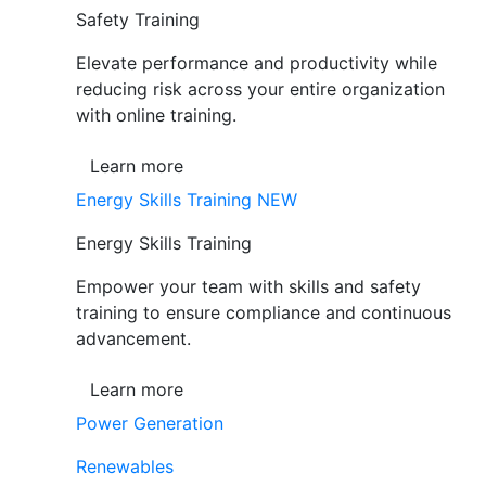
Safety Training
Elevate performance and productivity while
reducing risk across your entire organization
with online training.
Learn more
Energy Skills Training
NEW
Energy Skills Training
Empower your team with skills and safety
training to ensure compliance and continuous
advancement.
Learn more
Power Generation
Renewables