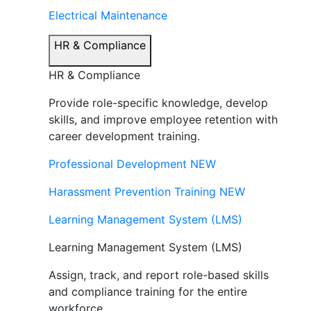
Electrical Maintenance
HR & Compliance
HR & Compliance
Provide role-specific knowledge, develop
skills, and improve employee retention with
career development training.
Professional Development
NEW
Harassment Prevention Training
NEW
Learning Management System (LMS)
Learning Management System (LMS)
Assign, track, and report role-based skills
and compliance training for the entire
workforce