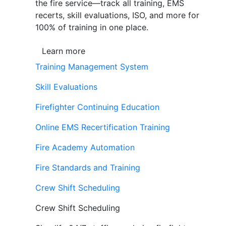
the fire service—track all training, EMS
recerts, skill evaluations, ISO, and more for
100% of training in one place.
Learn more
Training Management System
Skill Evaluations
Firefighter Continuing Education
Online EMS Recertification Training
Fire Academy Automation
Fire Standards and Training
Crew Shift Scheduling
Crew Shift Scheduling