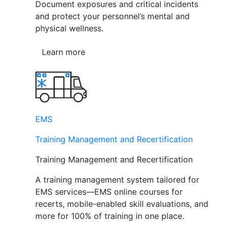
Document exposures and critical incidents
and protect your personnel’s mental and
physical wellness.
Learn more
EMS
Training Management and Recertification
Training Management and Recertification
A training management system tailored for
EMS services—EMS online courses for
recerts, mobile-enabled skill evaluations, and
more for 100% of training in one place.