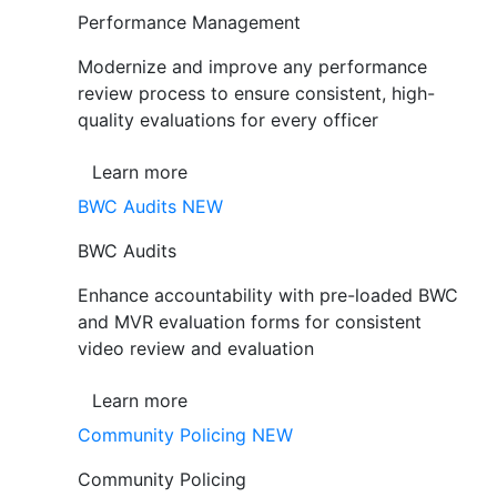
Performance Management
Modernize and improve any performance
review process to ensure consistent, high-
quality evaluations for every officer
Learn more
BWC Audits
NEW
BWC Audits
Enhance accountability with pre-loaded BWC
and MVR evaluation forms for consistent
video review and evaluation
Learn more
Community Policing
NEW
Community Policing