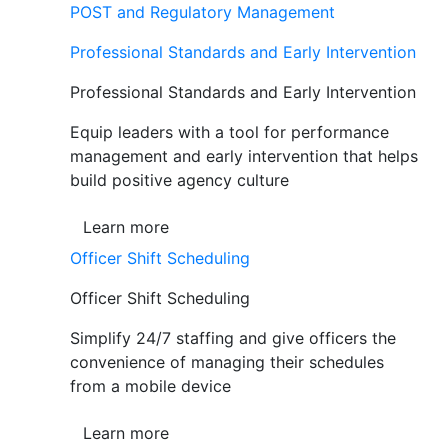
POST and Regulatory Management
Professional Standards and Early Intervention
Professional Standards and Early Intervention
Equip leaders with a tool for performance
management and early intervention that helps
build positive agency culture
Learn more
Officer Shift Scheduling
Officer Shift Scheduling
Simplify 24/7 staffing and give officers the
convenience of managing their schedules
from a mobile device
Learn more