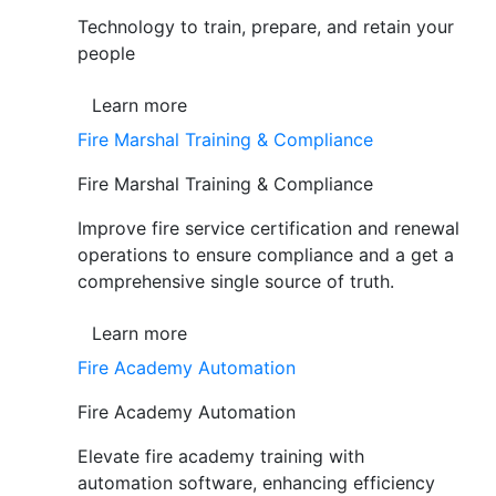
Technology to train, prepare, and retain your
people
Learn more
Fire Marshal Training & Compliance
Fire Marshal Training & Compliance
Improve fire service certification and renewal
operations to ensure compliance and a get a
comprehensive single source of truth.
Learn more
Fire Academy Automation
Fire Academy Automation
Elevate fire academy training with
automation software, enhancing efficiency