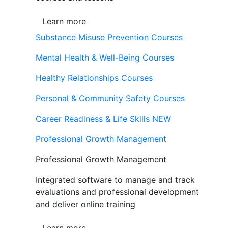
Learn more
Substance Misuse Prevention Courses
Mental Health & Well-Being Courses
Healthy Relationships Courses
Personal & Community Safety Courses
Career Readiness & Life Skills
NEW
Professional Growth Management
Professional Growth Management
Integrated software to manage and track
evaluations and professional development
and deliver online training