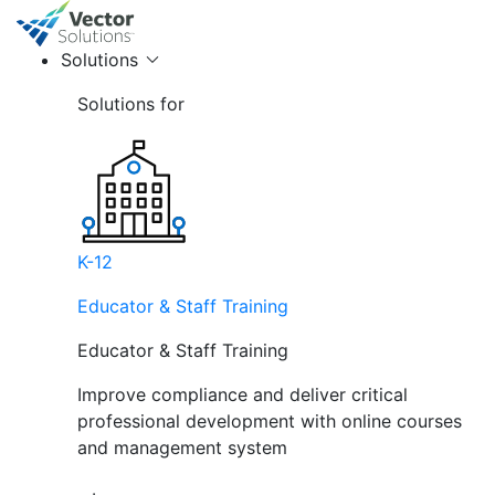
Solutions
Solutions for
K-12
Educator & Staff Training
Educator & Staff Training
Improve compliance and deliver critical
professional development with online courses
and management system