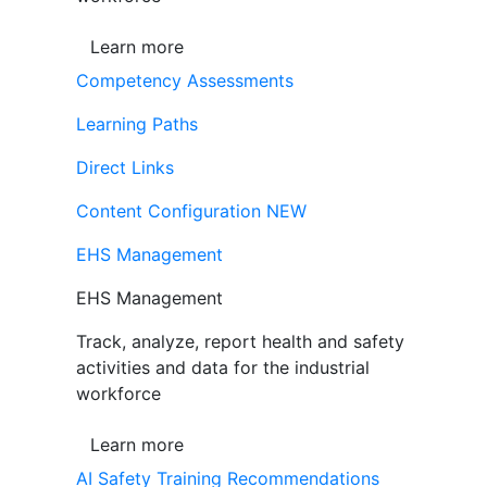
Learn more
Competency Assessments
Learning Paths
Direct Links
Content Configuration
NEW
EHS Management
EHS Management
Track, analyze, report health and safety
activities and data for the industrial
workforce
Learn more
AI Safety Training Recommendations