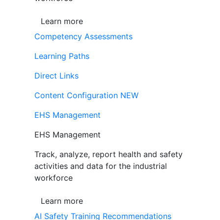
Learn more
Competency Assessments
Learning Paths
Direct Links
Content Configuration
NEW
EHS Management
EHS Management
Track, analyze, report health and safety
activities and data for the industrial
workforce
Learn more
AI Safety Training Recommendations