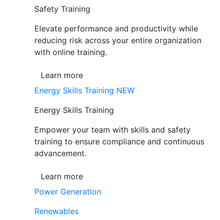
Safety Training
Elevate performance and productivity while
reducing risk across your entire organization
with online training.
Learn more
Energy Skills Training
NEW
Energy Skills Training
Empower your team with skills and safety
training to ensure compliance and continuous
advancement.
Learn more
Power Generation
Renewables