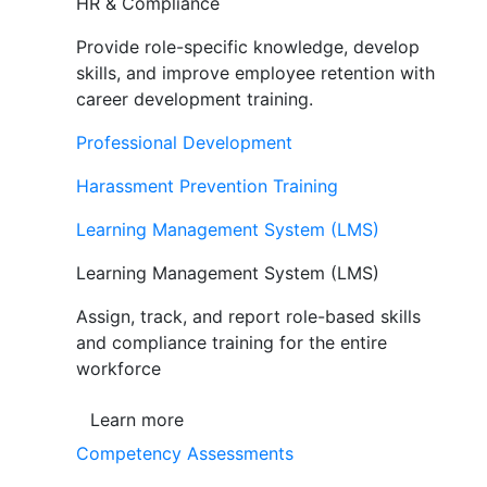
HR & Compliance
Provide role-specific knowledge, develop
skills, and improve employee retention with
career development training.
Professional Development
Harassment Prevention Training
Learning Management System (LMS)
Learning Management System (LMS)
Assign, track, and report role-based skills
and compliance training for the entire
workforce
Learn more
Competency Assessments