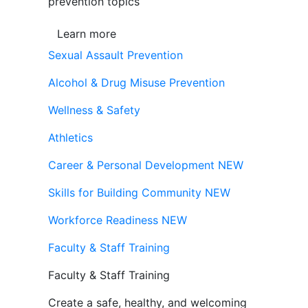
prevention topics
Learn more
Sexual Assault Prevention
Alcohol & Drug Misuse Prevention
Wellness & Safety
Athletics
Career & Personal Development
NEW
Skills for Building Community
NEW
Workforce Readiness
NEW
Faculty & Staff Training
Faculty & Staff Training
Create a safe, healthy, and welcoming