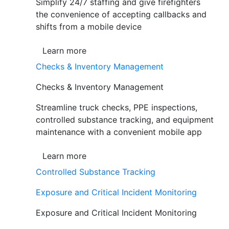
Simplify 24/7 staffing and give firefighters
the convenience of accepting callbacks and
shifts from a mobile device
Learn more
Checks & Inventory Management
Checks & Inventory Management
Streamline truck checks, PPE inspections,
controlled substance tracking, and equipment
maintenance with a convenient mobile app
Learn more
Controlled Substance Tracking
Exposure and Critical Incident Monitoring
Exposure and Critical Incident Monitoring