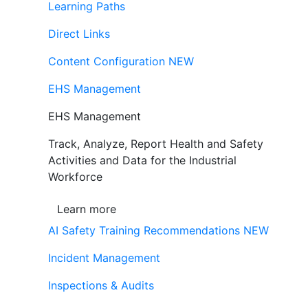
Learning Paths
Direct Links
Content Configuration
NEW
EHS Management
EHS Management
Track, Analyze, Report Health and Safety
Activities and Data for the Industrial
Workforce
Learn more
AI Safety Training Recommendations
NEW
Incident Management
Inspections & Audits