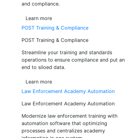
and compliance.
Learn more
POST Training & Compliance
POST Training & Compliance
Streamline your training and standards
operations to ensure compliance and put an
end to siloed data.
Learn more
Law Enforcement Academy Automation
Law Enforcement Academy Automation
Modernize law enforcement training with
automation software that optimizing
processes and centralizes academy