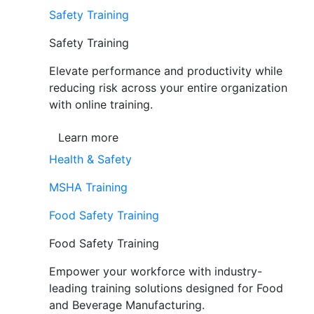
Safety Training
Safety Training
Elevate performance and productivity while
reducing risk across your entire organization
with online training.
Learn more
Health & Safety
MSHA Training
Food Safety Training
Food Safety Training
Empower your workforce with industry-
leading training solutions designed for Food
and Beverage Manufacturing.