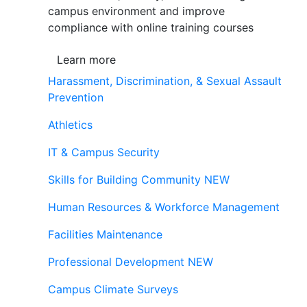
campus environment and improve
compliance with online training courses
Learn more
Harassment, Discrimination, & Sexual Assault
Prevention
Athletics
IT & Campus Security
Skills for Building Community
NEW
Human Resources & Workforce Management
Facilities Maintenance
Professional Development
NEW
Campus Climate Surveys