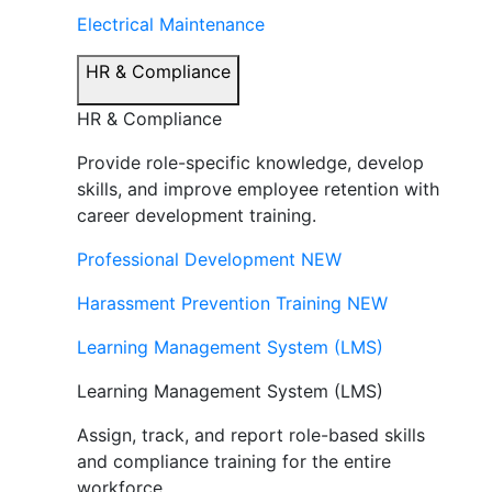
Electrical Maintenance
HR & Compliance
HR & Compliance
Provide role-specific knowledge, develop
skills, and improve employee retention with
career development training.
Professional Development
NEW
Harassment Prevention Training
NEW
Learning Management System (LMS)
Learning Management System (LMS)
Assign, track, and report role-based skills
and compliance training for the entire
workforce