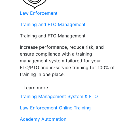
Law Enforcement
Training and FTO Management
Training and FTO Management
Increase performance, reduce risk, and
ensure compliance with a training
management system tailored for your
FTO/PTO and in-service training for 100% of
training in one place.
Learn more
Training Management System & FTO
Law Enforcement Online Training
Academy Automation