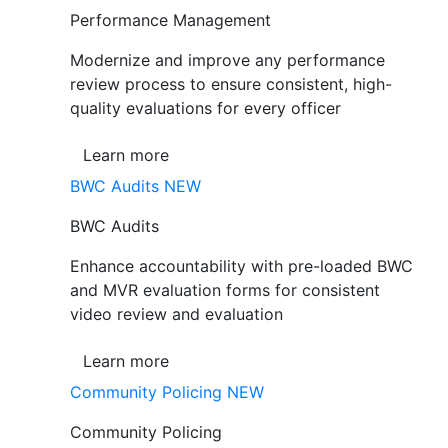
Performance Management
Modernize and improve any performance
review process to ensure consistent, high-
quality evaluations for every officer
Learn more
BWC Audits
NEW
BWC Audits
Enhance accountability with pre-loaded BWC
and MVR evaluation forms for consistent
video review and evaluation
Learn more
Community Policing
NEW
Community Policing