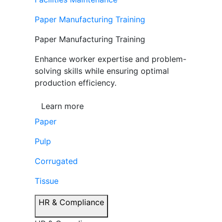
Paper Manufacturing Training
Paper Manufacturing Training
Enhance worker expertise and problem-
solving skills while ensuring optimal
production efficiency.
Learn more
Paper
Pulp
Corrugated
Tissue
HR & Compliance