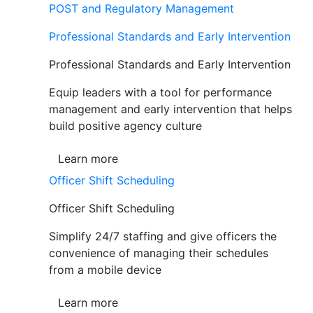
POST and Regulatory Management
Professional Standards and Early Intervention
Professional Standards and Early Intervention
Equip leaders with a tool for performance
management and early intervention that helps
build positive agency culture
Learn more
Officer Shift Scheduling
Officer Shift Scheduling
Simplify 24/7 staffing and give officers the
convenience of managing their schedules
from a mobile device
Learn more