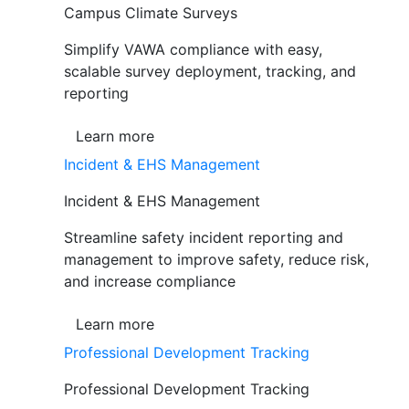
Campus Climate Surveys
Simplify VAWA compliance with easy,
scalable survey deployment, tracking, and
reporting
Learn more
Incident & EHS Management
Incident & EHS Management
Streamline safety incident reporting and
management to improve safety, reduce risk,
and increase compliance
Learn more
Professional Development Tracking
Professional Development Tracking