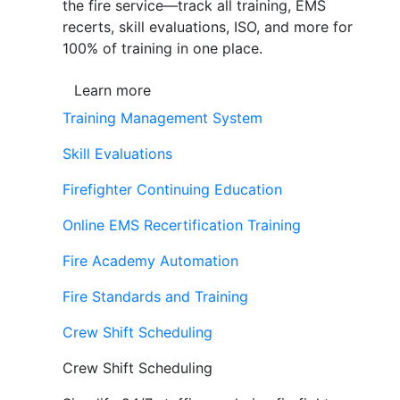
the fire service—track all training, EMS
recerts, skill evaluations, ISO, and more for
100% of training in one place.
Learn more
Training Management System
Skill Evaluations
Firefighter Continuing Education
Online EMS Recertification Training
Fire Academy Automation
Fire Standards and Training
Crew Shift Scheduling
Crew Shift Scheduling