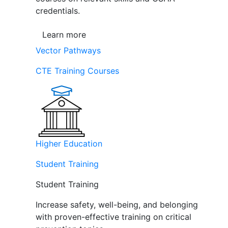
credentials.
Learn more
Vector Pathways
CTE Training Courses
Higher Education
Student Training
Student Training
Increase safety, well-being, and belonging
with proven-effective training on critical