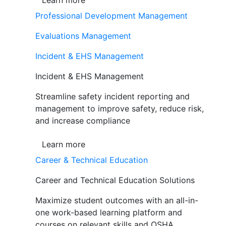
Learn more
Professional Development Management
Evaluations Management
Incident & EHS Management
Incident & EHS Management
Streamline safety incident reporting and
management to improve safety, reduce risk,
and increase compliance
Learn more
Career & Technical Education
Career and Technical Education Solutions
Maximize student outcomes with an all-in-
one work-based learning platform and
courses on relevant skills and OSHA