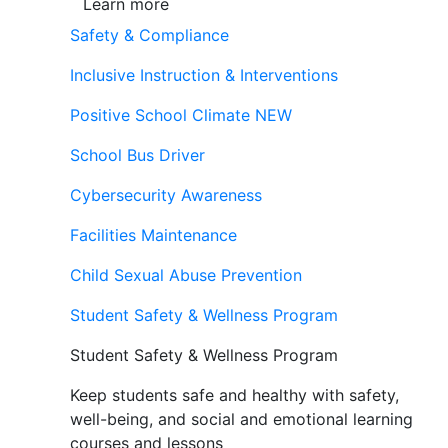
Learn more
Safety & Compliance
Inclusive Instruction & Interventions
Positive School Climate
NEW
School Bus Driver
Cybersecurity Awareness
Facilities Maintenance
Child Sexual Abuse Prevention
Student Safety & Wellness Program
Student Safety & Wellness Program
Keep students safe and healthy with safety,
well-being, and social and emotional learning
courses and lessons