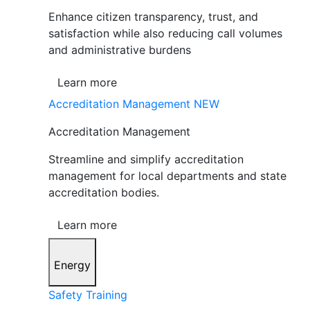
Enhance citizen transparency, trust, and
satisfaction while also reducing call volumes
and administrative burdens
Learn more
Accreditation Management
NEW
Accreditation Management
Streamline and simplify accreditation
management for local departments and state
accreditation bodies.
Learn more
Energy
Safety Training