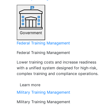
Government
Federal Training Management
Federal Training Management
Lower training costs and increase readiness
with a unified system designed for high-risk,
complex training and compliance operations.
Learn more
Military Training Management
Military Training Management