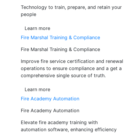
Technology to train, prepare, and retain your
people
Learn more
Fire Marshal Training & Compliance
Fire Marshal Training & Compliance
Improve fire service certification and renewal
operations to ensure compliance and a get a
comprehensive single source of truth.
Learn more
Fire Academy Automation
Fire Academy Automation
Elevate fire academy training with
automation software, enhancing efficiency