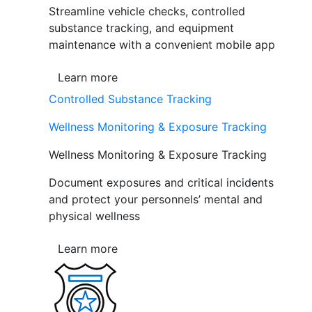
Streamline vehicle checks, controlled
substance tracking, and equipment
maintenance with a convenient mobile app
Learn more
Controlled Substance Tracking
Wellness Monitoring & Exposure Tracking
Wellness Monitoring & Exposure Tracking
Document exposures and critical incidents
and protect your personnels’ mental and
physical wellness
Learn more