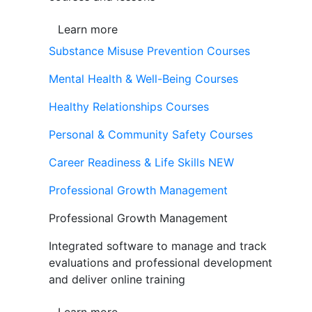
Learn more
Substance Misuse Prevention Courses
Mental Health & Well-Being Courses
Healthy Relationships Courses
Personal & Community Safety Courses
Career Readiness & Life Skills
NEW
Professional Growth Management
Professional Growth Management
Integrated software to manage and track
evaluations and professional development
and deliver online training