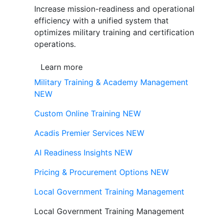
Increase mission-readiness and operational
efficiency with a unified system that
optimizes military training and certification
operations.
Learn more
Military Training & Academy Management
NEW
Custom Online Training
NEW
Acadis Premier Services
NEW
AI Readiness Insights
NEW
Pricing & Procurement Options
NEW
Local Government Training Management
Local Government Training Management