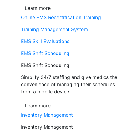
Learn more
Online EMS Recertification Training
Training Management System
EMS Skill Evaluations
EMS Shift Scheduling
EMS Shift Scheduling
Simplify 24/7 staffing and give medics the
convenience of managing their schedules
from a mobile device
Learn more
Inventory Management
Inventory Management