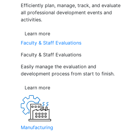
Efficiently plan, manage, track, and evaluate
all professional development events and
activities.
Learn more
Faculty & Staff Evaluations
Faculty & Staff Evaluations
Easily manage the evaluation and
development process from start to finish.
Learn more
Manufacturing