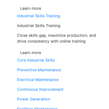
Learn more
Industrial Skills Training
Industrial Skills Training
Close skills gap, maximize production, and
drive consistency with online training
Learn more
Core Industrial Skills
Preventive Maintenance
Electrical Maintenance
Continuous Improvement
Power Generation
Facilities Maintenance