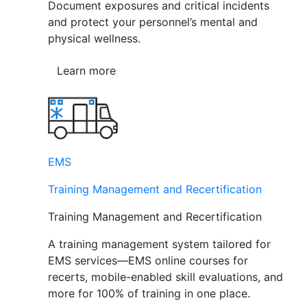
Document exposures and critical incidents
and protect your personnel’s mental and
physical wellness.
Learn more
EMS
Training Management and Recertification
Training Management and Recertification
A training management system tailored for
EMS services—EMS online courses for
recerts, mobile-enabled skill evaluations, and
more for 100% of training in one place.