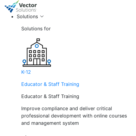
Solutions
Solutions for
K-12
Educator & Staff Training
Educator & Staff Training
Improve compliance and deliver critical
professional development with online courses
and management system