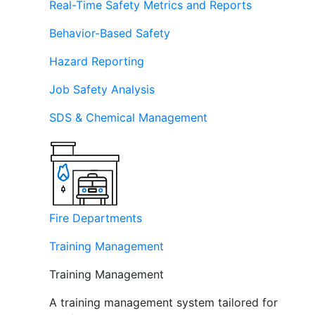
Real-Time Safety Metrics and Reports
Behavior-Based Safety
Hazard Reporting
Job Safety Analysis
SDS & Chemical Management
Fire Departments
Training Management
Training Management
A training management system tailored for