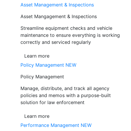
Asset Management & Inspections
Asset Mangagement & Inspections
Streamline equipment checks and vehicle
maintenance to ensure everything is working
correctly and serviced regularly
Learn more
Policy Management
NEW
Policy Management
Manage, distribute, and track all agency
policies and memos with a purpose-built
solution for law enforcement
Learn more
Performance Management
NEW