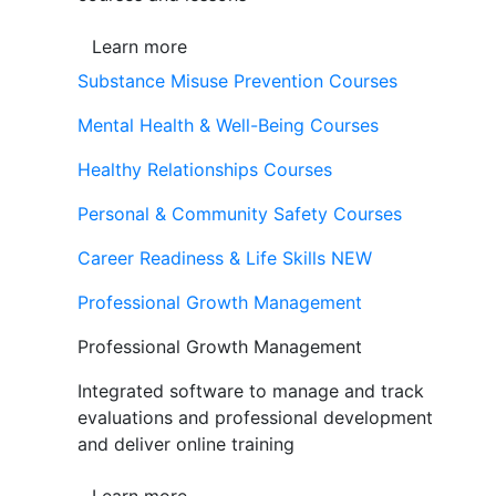
Learn more
Substance Misuse Prevention Courses
Mental Health & Well-Being Courses
Healthy Relationships Courses
Personal & Community Safety Courses
Career Readiness & Life Skills
NEW
Professional Growth Management
Professional Growth Management
Integrated software to manage and track
evaluations and professional development
and deliver online training