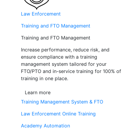
Law Enforcement
Training and FTO Management
Training and FTO Management
Increase performance, reduce risk, and
ensure compliance with a training
management system tailored for your
FTO/PTO and in-service training for 100% of
training in one place.
Learn more
Training Management System & FTO
Law Enforcement Online Training
Academy Automation