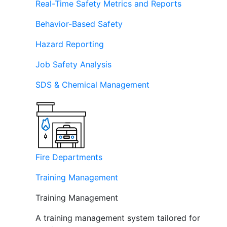
Real-Time Safety Metrics and Reports
Behavior-Based Safety
Hazard Reporting
Job Safety Analysis
SDS & Chemical Management
Fire Departments
Training Management
Training Management
A training management system tailored for