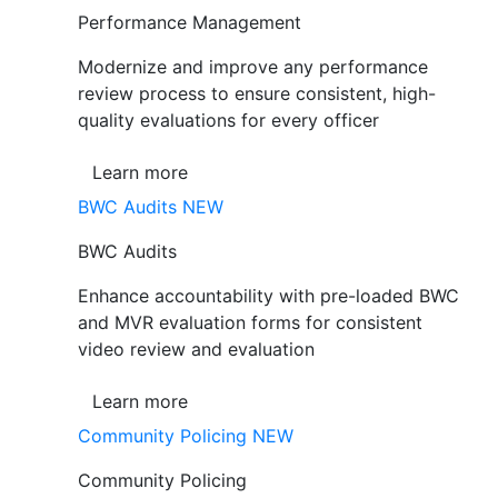
Performance Management
Modernize and improve any performance
review process to ensure consistent, high-
quality evaluations for every officer
Learn more
BWC Audits
NEW
BWC Audits
Enhance accountability with pre-loaded BWC
and MVR evaluation forms for consistent
video review and evaluation
Learn more
Community Policing
NEW
Community Policing