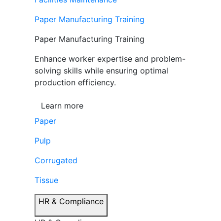
Paper Manufacturing Training
Paper Manufacturing Training
Enhance worker expertise and problem-
solving skills while ensuring optimal
production efficiency.
Learn more
Paper
Pulp
Corrugated
Tissue
HR & Compliance