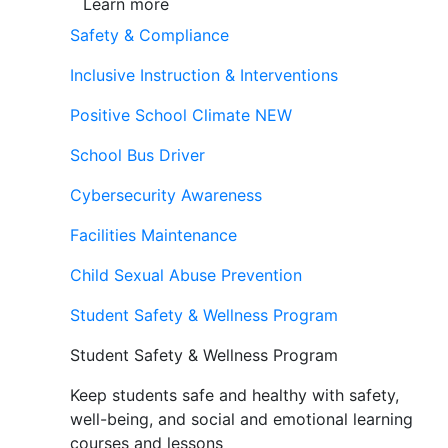
Learn more
Safety & Compliance
Inclusive Instruction & Interventions
Positive School Climate
NEW
School Bus Driver
Cybersecurity Awareness
Facilities Maintenance
Child Sexual Abuse Prevention
Student Safety & Wellness Program
Student Safety & Wellness Program
Keep students safe and healthy with safety,
well-being, and social and emotional learning
courses and lessons