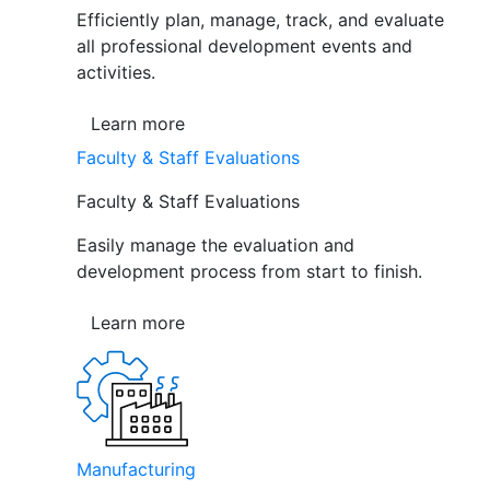
Efficiently plan, manage, track, and evaluate
all professional development events and
activities.
Learn more
Faculty & Staff Evaluations
Faculty & Staff Evaluations
Easily manage the evaluation and
development process from start to finish.
Learn more
Manufacturing