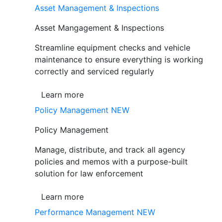
Asset Management & Inspections
Asset Mangagement & Inspections
Streamline equipment checks and vehicle
maintenance to ensure everything is working
correctly and serviced regularly
Learn more
Policy Management
NEW
Policy Management
Manage, distribute, and track all agency
policies and memos with a purpose-built
solution for law enforcement
Learn more
Performance Management
NEW