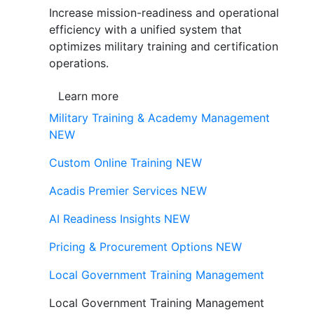
Increase mission-readiness and operational
efficiency with a unified system that
optimizes military training and certification
operations.
Learn more
Military Training & Academy Management
NEW
Custom Online Training
NEW
Acadis Premier Services
NEW
AI Readiness Insights
NEW
Pricing & Procurement Options
NEW
Local Government Training Management
Local Government Training Management