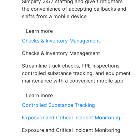
Simplify 24/7 staffing and give firefighters
the convenience of accepting callbacks and
shifts from a mobile device
Learn more
Checks & Inventory Management
Checks & Inventory Management
Streamline truck checks, PPE inspections,
controlled substance tracking, and equipment
maintenance with a convenient mobile app
Learn more
Controlled Substance Tracking
Exposure and Critical Incident Monitoring
Exposure and Critical Incident Monitoring