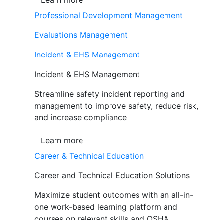
Learn more
Professional Development Management
Evaluations Management
Incident & EHS Management
Incident & EHS Management
Streamline safety incident reporting and
management to improve safety, reduce risk,
and increase compliance
Learn more
Career & Technical Education
Career and Technical Education Solutions
Maximize student outcomes with an all-in-
one work-based learning platform and
courses on relevant skills and OSHA