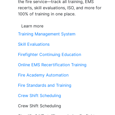
the fire service—track all training, EMS
recerts, skill evaluations, ISO, and more for
100% of training in one place.
Learn more
Training Management System
Skill Evaluations
Firefighter Continuing Education
Online EMS Recertification Training
Fire Academy Automation
Fire Standards and Training
Crew Shift Scheduling
Crew Shift Scheduling