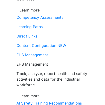
Learn more
Competency Assessments
Learning Paths
Direct Links
Content Configuration
NEW
EHS Management
EHS Management
Track, analyze, report health and safety
activities and data for the industrial
workforce
Learn more
AI Safety Training Recommendations