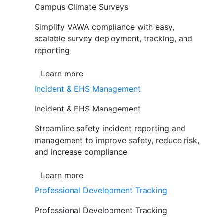
Campus Climate Surveys
Simplify VAWA compliance with easy,
scalable survey deployment, tracking, and
reporting
Learn more
Incident & EHS Management
Incident & EHS Management
Streamline safety incident reporting and
management to improve safety, reduce risk,
and increase compliance
Learn more
Professional Development Tracking
Professional Development Tracking