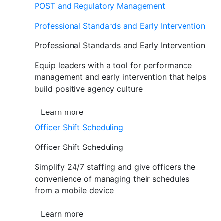
POST and Regulatory Management
Professional Standards and Early Intervention
Professional Standards and Early Intervention
Equip leaders with a tool for performance
management and early intervention that helps
build positive agency culture
Learn more
Officer Shift Scheduling
Officer Shift Scheduling
Simplify 24/7 staffing and give officers the
convenience of managing their schedules
from a mobile device
Learn more