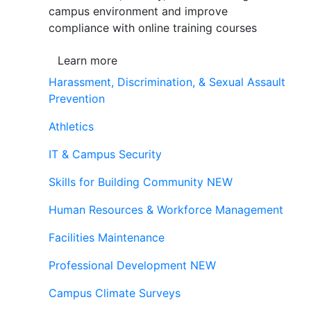
campus environment and improve
compliance with online training courses
Learn more
Harassment, Discrimination, & Sexual Assault
Prevention
Athletics
IT & Campus Security
Skills for Building Community
NEW
Human Resources & Workforce Management
Facilities Maintenance
Professional Development
NEW
Campus Climate Surveys