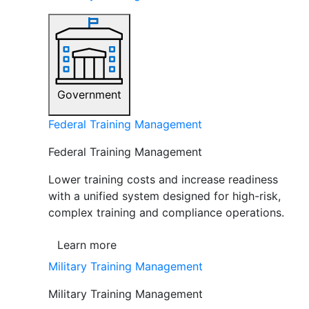
Government
Federal Training Management
Federal Training Management
Lower training costs and increase readiness
with a unified system designed for high-risk,
complex training and compliance operations.
Learn more
Military Training Management
Military Training Management