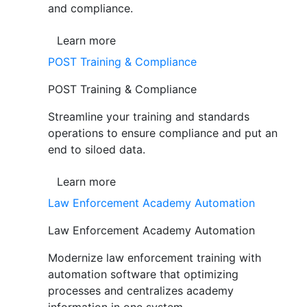
and compliance.
Learn more
POST Training & Compliance
POST Training & Compliance
Streamline your training and standards
operations to ensure compliance and put an
end to siloed data.
Learn more
Law Enforcement Academy Automation
Law Enforcement Academy Automation
Modernize law enforcement training with
automation software that optimizing
processes and centralizes academy