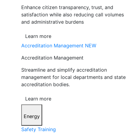
Enhance citizen transparency, trust, and
satisfaction while also reducing call volumes
and administrative burdens
Learn more
Accreditation Management
NEW
Accreditation Management
Streamline and simplify accreditation
management for local departments and state
accreditation bodies.
Learn more
Energy
Safety Training