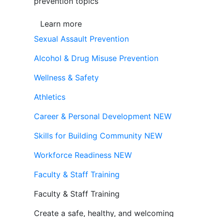
prevention topics
Learn more
Sexual Assault Prevention
Alcohol & Drug Misuse Prevention
Wellness & Safety
Athletics
Career & Personal Development
NEW
Skills for Building Community
NEW
Workforce Readiness
NEW
Faculty & Staff Training
Faculty & Staff Training
Create a safe, healthy, and welcoming