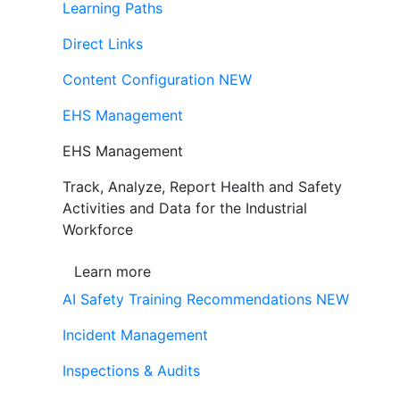
Learning Paths
Direct Links
Content Configuration
NEW
EHS Management
EHS Management
Track, Analyze, Report Health and Safety
Activities and Data for the Industrial
Workforce
Learn more
AI Safety Training Recommendations
NEW
Incident Management
Inspections & Audits