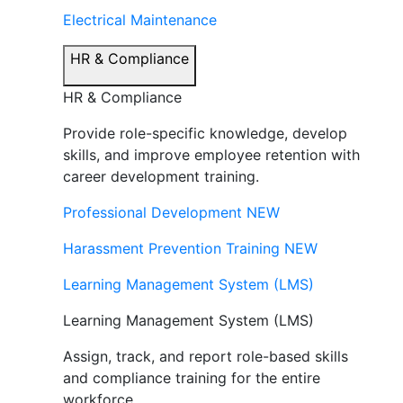
Electrical Maintenance
HR & Compliance
HR & Compliance
Provide role-specific knowledge, develop
skills, and improve employee retention with
career development training.
Professional Development
NEW
Harassment Prevention Training
NEW
Learning Management System (LMS)
Learning Management System (LMS)
Assign, track, and report role-based skills
and compliance training for the entire
workforce