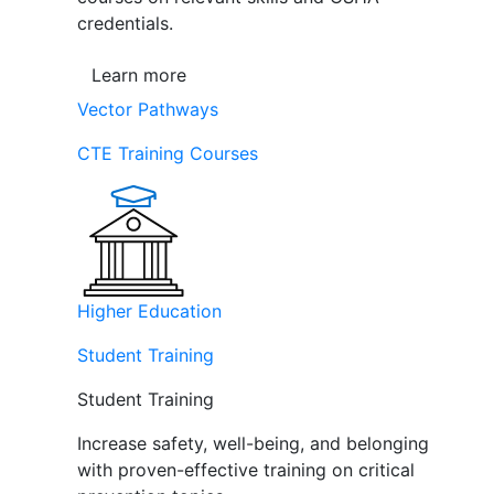
credentials.
Learn more
Vector Pathways
CTE Training Courses
Higher Education
Student Training
Student Training
Increase safety, well-being, and belonging
with proven-effective training on critical