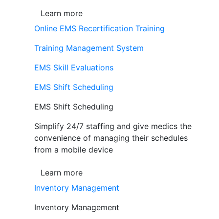
Learn more
Online EMS Recertification Training
Training Management System
EMS Skill Evaluations
EMS Shift Scheduling
EMS Shift Scheduling
Simplify 24/7 staffing and give medics the
convenience of managing their schedules
from a mobile device
Learn more
Inventory Management
Inventory Management