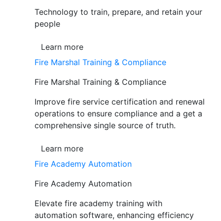
Technology to train, prepare, and retain your
people
Learn more
Fire Marshal Training & Compliance
Fire Marshal Training & Compliance
Improve fire service certification and renewal
operations to ensure compliance and a get a
comprehensive single source of truth.
Learn more
Fire Academy Automation
Fire Academy Automation
Elevate fire academy training with
automation software, enhancing efficiency