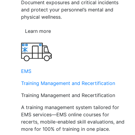
Document exposures and critical incidents
and protect your personnel’s mental and
physical wellness.
Learn more
EMS
Training Management and Recertification
Training Management and Recertification
A training management system tailored for
EMS services—EMS online courses for
recerts, mobile-enabled skill evaluations, and
more for 100% of training in one place.