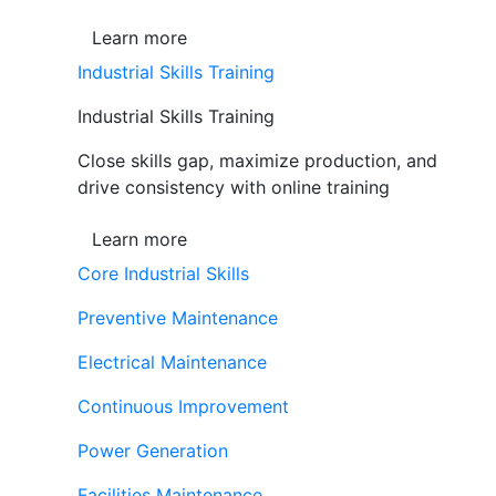
Learn more
Industrial Skills Training
Industrial Skills Training
Close skills gap, maximize production, and
drive consistency with online training
Learn more
Core Industrial Skills
Preventive Maintenance
Electrical Maintenance
Continuous Improvement
Power Generation
Facilities Maintenance