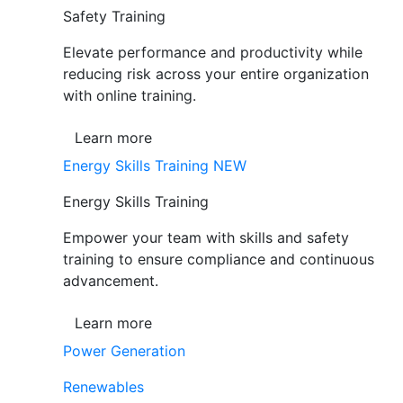
Safety Training
Elevate performance and productivity while
reducing risk across your entire organization
with online training.
Learn more
Energy Skills Training
NEW
Energy Skills Training
Empower your team with skills and safety
training to ensure compliance and continuous
advancement.
Learn more
Power Generation
Renewables