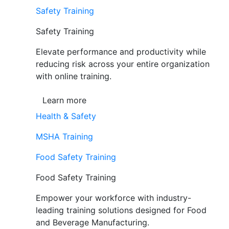
Safety Training
Safety Training
Elevate performance and productivity while
reducing risk across your entire organization
with online training.
Learn more
Health & Safety
MSHA Training
Food Safety Training
Food Safety Training
Empower your workforce with industry-
leading training solutions designed for Food
and Beverage Manufacturing.