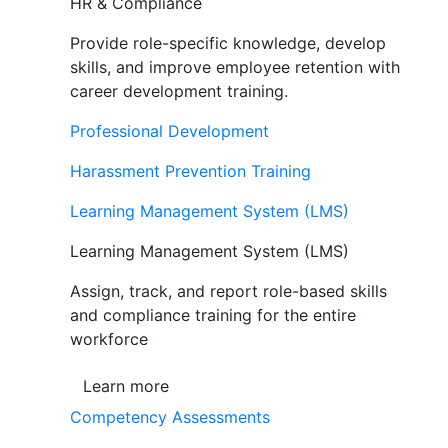
HR & Compliance
Provide role-specific knowledge, develop
skills, and improve employee retention with
career development training.
Professional Development
Harassment Prevention Training
Learning Management System (LMS)
Learning Management System (LMS)
Assign, track, and report role-based skills
and compliance training for the entire
workforce
Learn more
Competency Assessments