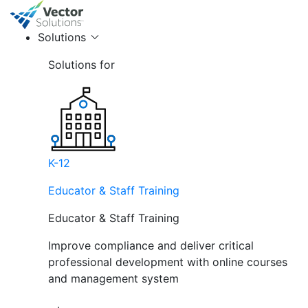
Solutions
Solutions for
K-12
Educator & Staff Training
Educator & Staff Training
Improve compliance and deliver critical
professional development with online courses
and management system