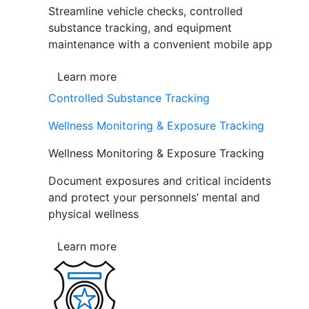
Streamline vehicle checks, controlled
substance tracking, and equipment
maintenance with a convenient mobile app
Learn more
Controlled Substance Tracking
Wellness Monitoring & Exposure Tracking
Wellness Monitoring & Exposure Tracking
Document exposures and critical incidents
and protect your personnels’ mental and
physical wellness
Learn more