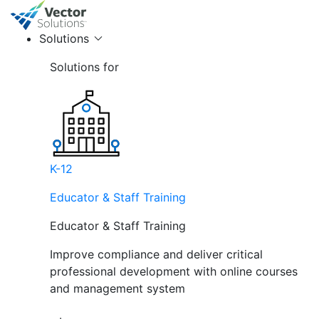
Solutions
Solutions for
K-12
Educator & Staff Training
Educator & Staff Training
Improve compliance and deliver critical
professional development with online courses
and management system