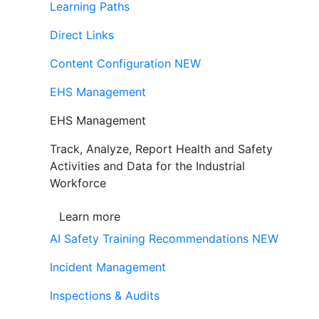
Learning Paths
Direct Links
Content Configuration
NEW
EHS Management
EHS Management
Track, Analyze, Report Health and Safety
Activities and Data for the Industrial
Workforce
Learn more
AI Safety Training Recommendations
NEW
Incident Management
Inspections & Audits