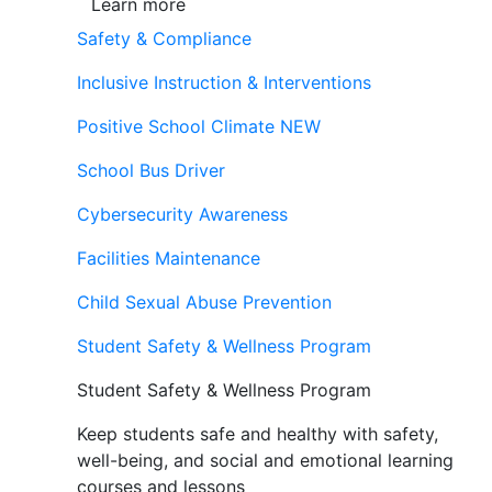
Learn more
Safety & Compliance
Inclusive Instruction & Interventions
Positive School Climate
NEW
School Bus Driver
Cybersecurity Awareness
Facilities Maintenance
Child Sexual Abuse Prevention
Student Safety & Wellness Program
Student Safety & Wellness Program
Keep students safe and healthy with safety,
well-being, and social and emotional learning
courses and lessons