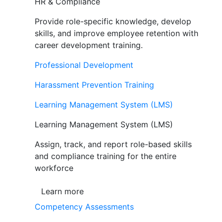
HR & Compliance
Provide role-specific knowledge, develop
skills, and improve employee retention with
career development training.
Professional Development
Harassment Prevention Training
Learning Management System (LMS)
Learning Management System (LMS)
Assign, track, and report role-based skills
and compliance training for the entire
workforce
Learn more
Competency Assessments