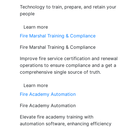
Technology to train, prepare, and retain your
people
Learn more
Fire Marshal Training & Compliance
Fire Marshal Training & Compliance
Improve fire service certification and renewal
operations to ensure compliance and a get a
comprehensive single source of truth.
Learn more
Fire Academy Automation
Fire Academy Automation
Elevate fire academy training with
automation software, enhancing efficiency