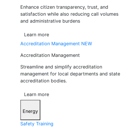
Enhance citizen transparency, trust, and
satisfaction while also reducing call volumes
and administrative burdens
Learn more
Accreditation Management
NEW
Accreditation Management
Streamline and simplify accreditation
management for local departments and state
accreditation bodies.
Learn more
Energy
Safety Training