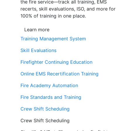
the fire service—track all training, EMS
recerts, skill evaluations, ISO, and more for
100% of training in one place.
Learn more
Training Management System
Skill Evaluations
Firefighter Continuing Education
Online EMS Recertification Training
Fire Academy Automation
Fire Standards and Training
Crew Shift Scheduling
Crew Shift Scheduling