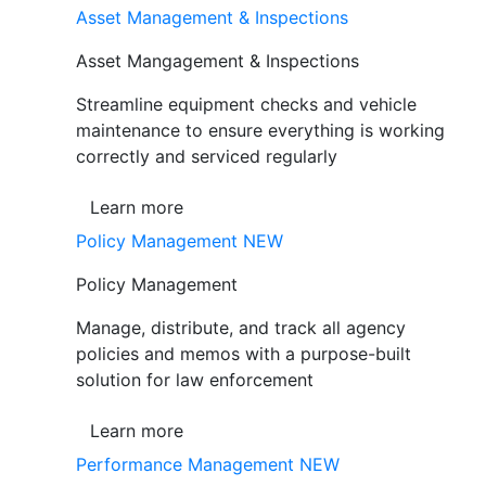
Asset Management & Inspections
Asset Mangagement & Inspections
Streamline equipment checks and vehicle
maintenance to ensure everything is working
correctly and serviced regularly
Learn more
Policy Management
NEW
Policy Management
Manage, distribute, and track all agency
policies and memos with a purpose-built
solution for law enforcement
Learn more
Performance Management
NEW