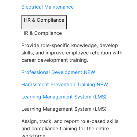
Electrical Maintenance
HR & Compliance
HR & Compliance
Provide role-specific knowledge, develop
skills, and improve employee retention with
career development training.
Professional Development
NEW
Harassment Prevention Training
NEW
Learning Management System (LMS)
Learning Management System (LMS)
Assign, track, and report role-based skills
and compliance training for the entire
workforce