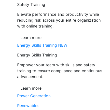
Safety Training
Elevate performance and productivity while
reducing risk across your entire organization
with online training.
Learn more
Energy Skills Training
NEW
Energy Skills Training
Empower your team with skills and safety
training to ensure compliance and continuous
advancement.
Learn more
Power Generation
Renewables