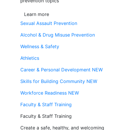
prevention topics
Learn more
Sexual Assault Prevention
Alcohol & Drug Misuse Prevention
Wellness & Safety
Athletics
Career & Personal Development
NEW
Skills for Building Community
NEW
Workforce Readiness
NEW
Faculty & Staff Training
Faculty & Staff Training
Create a safe, healthy, and welcoming