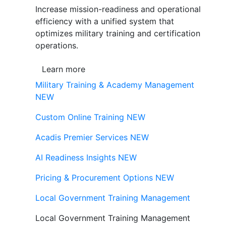
Increase mission-readiness and operational
efficiency with a unified system that
optimizes military training and certification
operations.
Learn more
Military Training & Academy Management
NEW
Custom Online Training
NEW
Acadis Premier Services
NEW
AI Readiness Insights
NEW
Pricing & Procurement Options
NEW
Local Government Training Management
Local Government Training Management