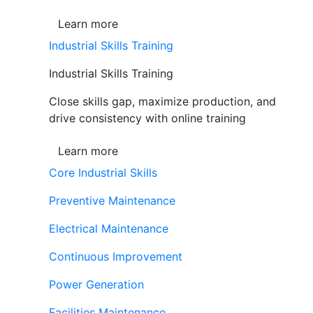
Learn more
Industrial Skills Training
Industrial Skills Training
Close skills gap, maximize production, and
drive consistency with online training
Learn more
Core Industrial Skills
Preventive Maintenance
Electrical Maintenance
Continuous Improvement
Power Generation
Facilities Maintenance