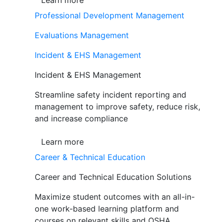
Learn more
Professional Development Management
Evaluations Management
Incident & EHS Management
Incident & EHS Management
Streamline safety incident reporting and
management to improve safety, reduce risk,
and increase compliance
Learn more
Career & Technical Education
Career and Technical Education Solutions
Maximize student outcomes with an all-in-
one work-based learning platform and
courses on relevant skills and OSHA