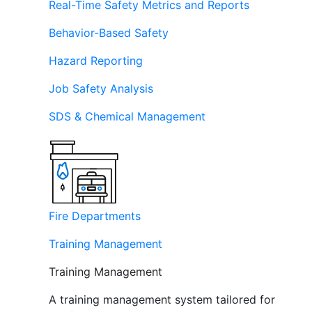
Real-Time Safety Metrics and Reports
Behavior-Based Safety
Hazard Reporting
Job Safety Analysis
SDS & Chemical Management
Fire Departments
Training Management
Training Management
A training management system tailored for