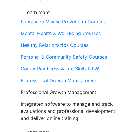
Learn more
Substance Misuse Prevention Courses
Mental Health & Well-Being Courses
Healthy Relationships Courses
Personal & Community Safety Courses
Career Readiness & Life Skills
NEW
Professional Growth Management
Professional Growth Management
Integrated software to manage and track
evaluations and professional development
and deliver online training