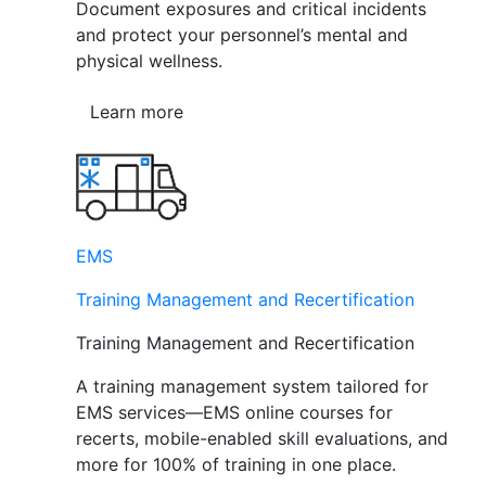
Document exposures and critical incidents
and protect your personnel’s mental and
physical wellness.
Learn more
EMS
Training Management and Recertification
Training Management and Recertification
A training management system tailored for
EMS services—EMS online courses for
recerts, mobile-enabled skill evaluations, and
more for 100% of training in one place.