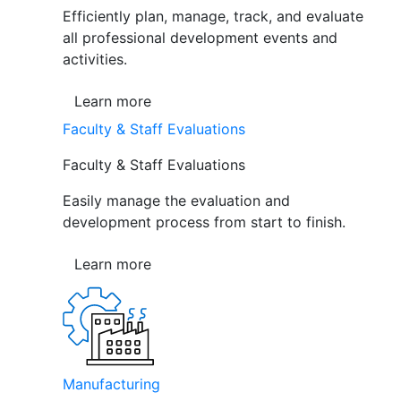
Efficiently plan, manage, track, and evaluate
all professional development events and
activities.
Learn more
Faculty & Staff Evaluations
Faculty & Staff Evaluations
Easily manage the evaluation and
development process from start to finish.
Learn more
Manufacturing