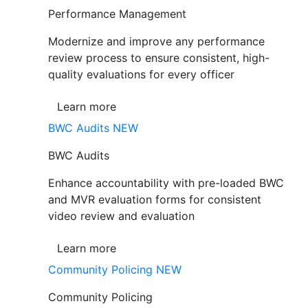
Performance Management
Modernize and improve any performance
review process to ensure consistent, high-
quality evaluations for every officer
Learn more
BWC Audits
NEW
BWC Audits
Enhance accountability with pre-loaded BWC
and MVR evaluation forms for consistent
video review and evaluation
Learn more
Community Policing
NEW
Community Policing