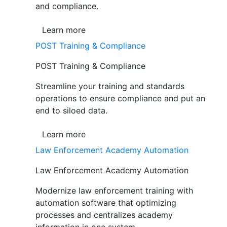
and compliance.
Learn more
POST Training & Compliance
POST Training & Compliance
Streamline your training and standards
operations to ensure compliance and put an
end to siloed data.
Learn more
Law Enforcement Academy Automation
Law Enforcement Academy Automation
Modernize law enforcement training with
automation software that optimizing
processes and centralizes academy