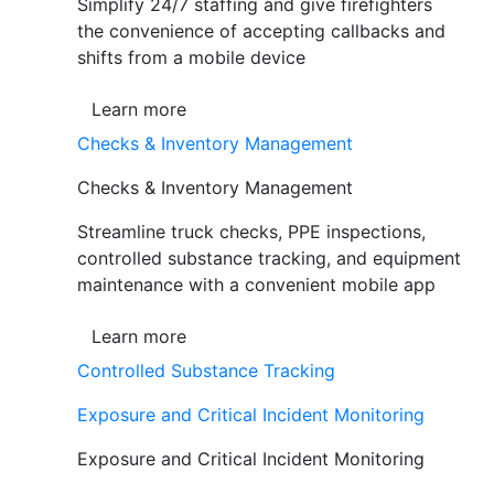
Simplify 24/7 staffing and give firefighters
the convenience of accepting callbacks and
shifts from a mobile device
Learn more
Checks & Inventory Management
Checks & Inventory Management
Streamline truck checks, PPE inspections,
controlled substance tracking, and equipment
maintenance with a convenient mobile app
Learn more
Controlled Substance Tracking
Exposure and Critical Incident Monitoring
Exposure and Critical Incident Monitoring