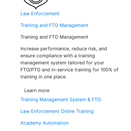
Law Enforcement
Training and FTO Management
Training and FTO Management
Increase performance, reduce risk, and
ensure compliance with a training
management system tailored for your
FTO/PTO and in-service training for 100% of
training in one place.
Learn more
Training Management System & FTO
Law Enforcement Online Training
Academy Automation