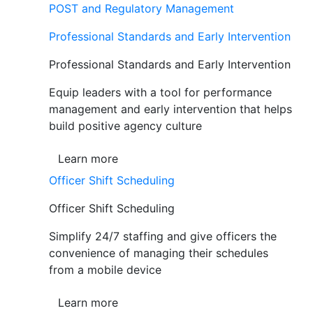
POST and Regulatory Management
Professional Standards and Early Intervention
Professional Standards and Early Intervention
Equip leaders with a tool for performance
management and early intervention that helps
build positive agency culture
Learn more
Officer Shift Scheduling
Officer Shift Scheduling
Simplify 24/7 staffing and give officers the
convenience of managing their schedules
from a mobile device
Learn more