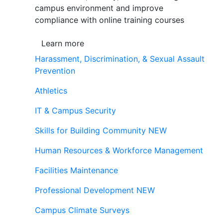
campus environment and improve
compliance with online training courses
Learn more
Harassment, Discrimination, & Sexual Assault
Prevention
Athletics
IT & Campus Security
Skills for Building Community
NEW
Human Resources & Workforce Management
Facilities Maintenance
Professional Development
NEW
Campus Climate Surveys