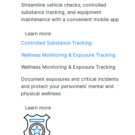
Streamline vehicle checks, controlled
substance tracking, and equipment
maintenance with a convenient mobile app
Learn more
Controlled Substance Tracking
Wellness Monitoring & Exposure Tracking
Wellness Monitoring & Exposure Tracking
Document exposures and critical incidents
and protect your personnels’ mental and
physical wellness
Learn more