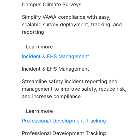
Campus Climate Surveys
Simplify VAWA compliance with easy,
scalable survey deployment, tracking, and
reporting
Learn more
Incident & EHS Management
Incident & EHS Management
Streamline safety incident reporting and
management to improve safety, reduce risk,
and increase compliance
Learn more
Professional Development Tracking
Professional Development Tracking