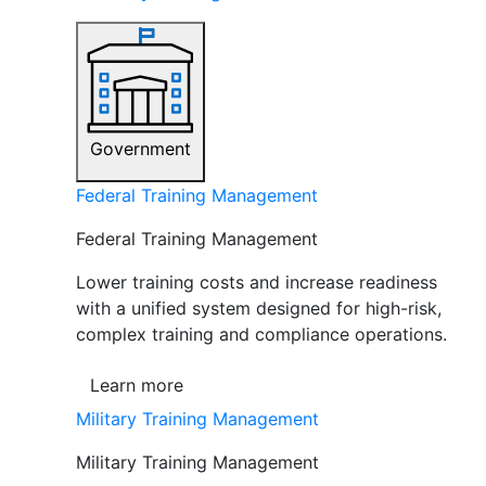
Government
Federal Training Management
Federal Training Management
Lower training costs and increase readiness
with a unified system designed for high-risk,
complex training and compliance operations.
Learn more
Military Training Management
Military Training Management