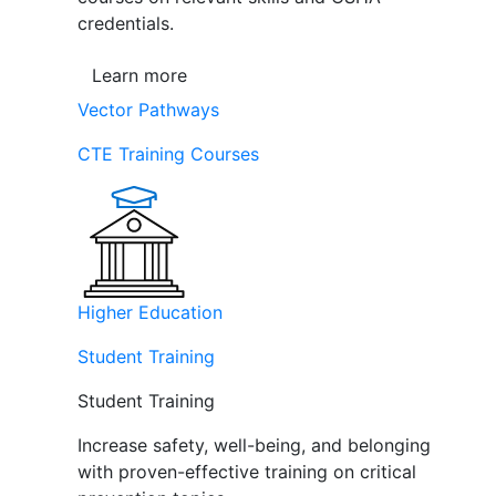
credentials.
Learn more
Vector Pathways
CTE Training Courses
Higher Education
Student Training
Student Training
Increase safety, well-being, and belonging
with proven-effective training on critical