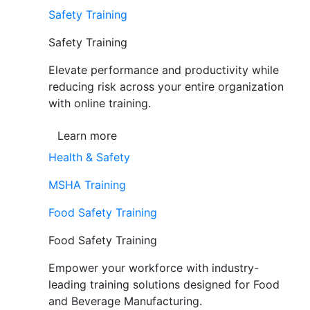
Safety Training
Safety Training
Elevate performance and productivity while
reducing risk across your entire organization
with online training.
Learn more
Health & Safety
MSHA Training
Food Safety Training
Food Safety Training
Empower your workforce with industry-
leading training solutions designed for Food
and Beverage Manufacturing.