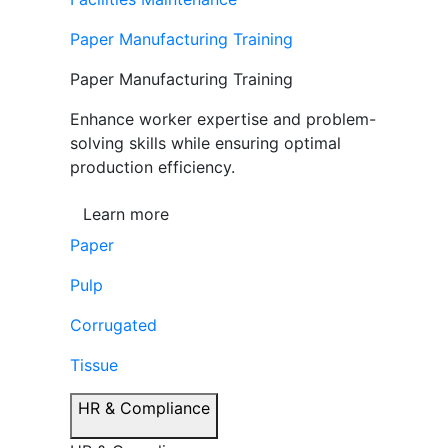
Paper Manufacturing Training
Paper Manufacturing Training
Enhance worker expertise and problem-
solving skills while ensuring optimal
production efficiency.
Learn more
Paper
Pulp
Corrugated
Tissue
HR & Compliance