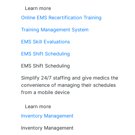
Learn more
Online EMS Recertification Training
Training Management System
EMS Skill Evaluations
EMS Shift Scheduling
EMS Shift Scheduling
Simplify 24/7 staffing and give medics the
convenience of managing their schedules
from a mobile device
Learn more
Inventory Management
Inventory Management