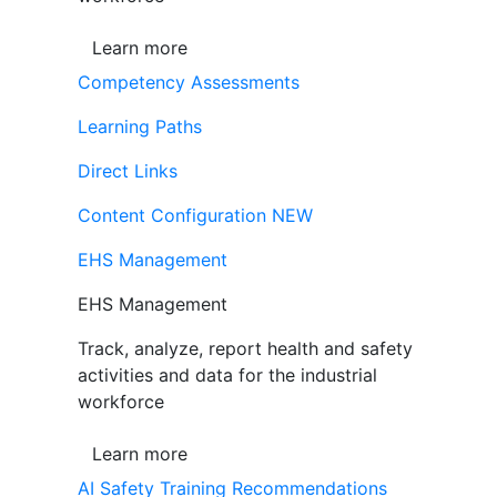
Learn more
Competency Assessments
Learning Paths
Direct Links
Content Configuration
NEW
EHS Management
EHS Management
Track, analyze, report health and safety
activities and data for the industrial
workforce
Learn more
AI Safety Training Recommendations