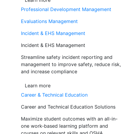
Learn more
Professional Development Management
Evaluations Management
Incident & EHS Management
Incident & EHS Management
Streamline safety incident reporting and
management to improve safety, reduce risk,
and increase compliance
Learn more
Career & Technical Education
Career and Technical Education Solutions
Maximize student outcomes with an all-in-
one work-based learning platform and
courses on relevant skills and OSHA