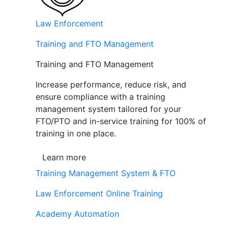
Law Enforcement
Training and FTO Management
Training and FTO Management
Increase performance, reduce risk, and
ensure compliance with a training
management system tailored for your
FTO/PTO and in-service training for 100% of
training in one place.
Learn more
Training Management System & FTO
Law Enforcement Online Training
Academy Automation