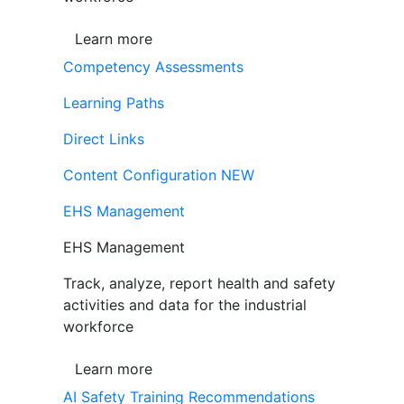
Learn more
Competency Assessments
Learning Paths
Direct Links
Content Configuration
NEW
EHS Management
EHS Management
Track, analyze, report health and safety
activities and data for the industrial
workforce
Learn more
AI Safety Training Recommendations