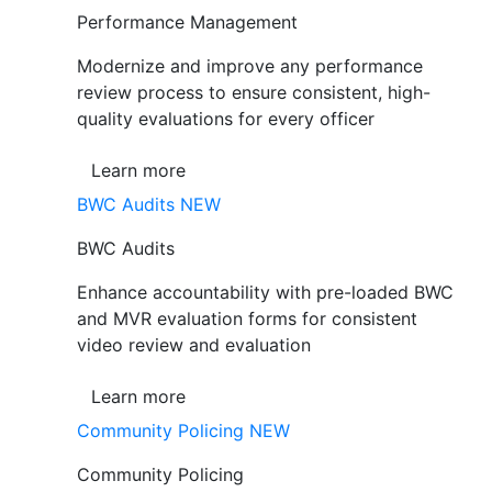
Performance Management
Modernize and improve any performance
review process to ensure consistent, high-
quality evaluations for every officer
Learn more
BWC Audits
NEW
BWC Audits
Enhance accountability with pre-loaded BWC
and MVR evaluation forms for consistent
video review and evaluation
Learn more
Community Policing
NEW
Community Policing