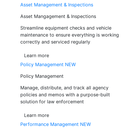
Asset Management & Inspections
Asset Mangagement & Inspections
Streamline equipment checks and vehicle
maintenance to ensure everything is working
correctly and serviced regularly
Learn more
Policy Management
NEW
Policy Management
Manage, distribute, and track all agency
policies and memos with a purpose-built
solution for law enforcement
Learn more
Performance Management
NEW