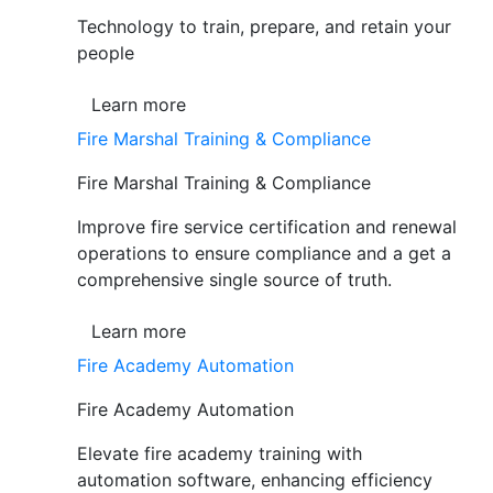
Technology to train, prepare, and retain your
people
Learn more
Fire Marshal Training & Compliance
Fire Marshal Training & Compliance
Improve fire service certification and renewal
operations to ensure compliance and a get a
comprehensive single source of truth.
Learn more
Fire Academy Automation
Fire Academy Automation
Elevate fire academy training with
automation software, enhancing efficiency