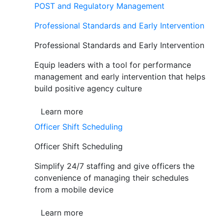
POST and Regulatory Management
Professional Standards and Early Intervention
Professional Standards and Early Intervention
Equip leaders with a tool for performance
management and early intervention that helps
build positive agency culture
Learn more
Officer Shift Scheduling
Officer Shift Scheduling
Simplify 24/7 staffing and give officers the
convenience of managing their schedules
from a mobile device
Learn more