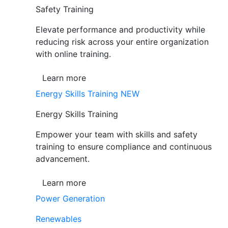
Safety Training
Elevate performance and productivity while
reducing risk across your entire organization
with online training.
Learn more
Energy Skills Training
NEW
Energy Skills Training
Empower your team with skills and safety
training to ensure compliance and continuous
advancement.
Learn more
Power Generation
Renewables