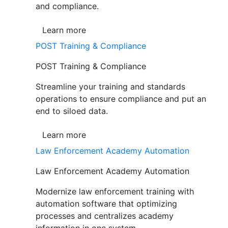
and compliance.
Learn more
POST Training & Compliance
POST Training & Compliance
Streamline your training and standards
operations to ensure compliance and put an
end to siloed data.
Learn more
Law Enforcement Academy Automation
Law Enforcement Academy Automation
Modernize law enforcement training with
automation software that optimizing
processes and centralizes academy