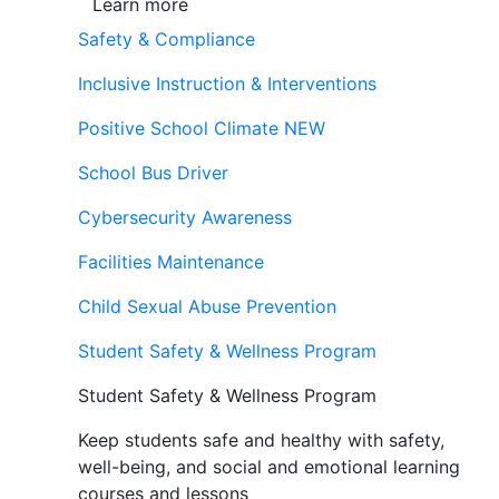
Learn more
Safety & Compliance
Inclusive Instruction & Interventions
Positive School Climate
NEW
School Bus Driver
Cybersecurity Awareness
Facilities Maintenance
Child Sexual Abuse Prevention
Student Safety & Wellness Program
Student Safety & Wellness Program
Keep students safe and healthy with safety,
well-being, and social and emotional learning
courses and lessons