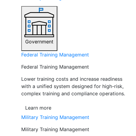
Government
Federal Training Management
Federal Training Management
Lower training costs and increase readiness
with a unified system designed for high-risk,
complex training and compliance operations.
Learn more
Military Training Management
Military Training Management