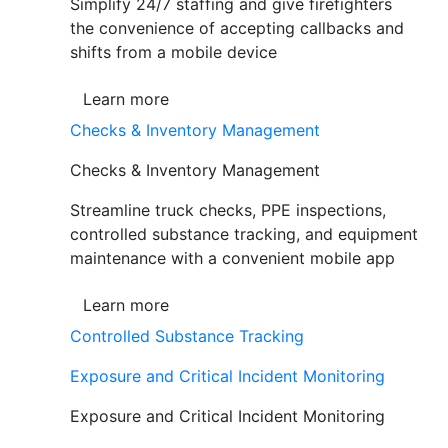
Simplify 24/7 staffing and give firefighters
the convenience of accepting callbacks and
shifts from a mobile device
Learn more
Checks & Inventory Management
Checks & Inventory Management
Streamline truck checks, PPE inspections,
controlled substance tracking, and equipment
maintenance with a convenient mobile app
Learn more
Controlled Substance Tracking
Exposure and Critical Incident Monitoring
Exposure and Critical Incident Monitoring