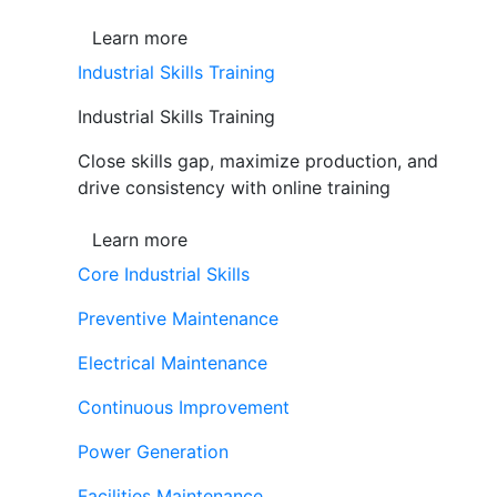
Learn more
Industrial Skills Training
Industrial Skills Training
Close skills gap, maximize production, and
drive consistency with online training
Learn more
Core Industrial Skills
Preventive Maintenance
Electrical Maintenance
Continuous Improvement
Power Generation
Facilities Maintenance