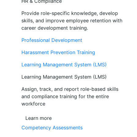
HR & Compliance
Provide role-specific knowledge, develop
skills, and improve employee retention with
career development training.
Professional Development
Harassment Prevention Training
Learning Management System (LMS)
Learning Management System (LMS)
Assign, track, and report role-based skills
and compliance training for the entire
workforce
Learn more
Competency Assessments