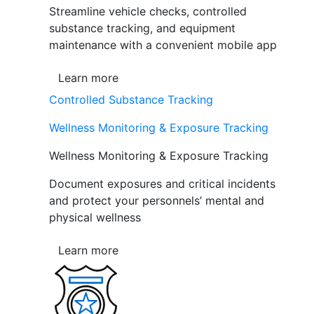
Streamline vehicle checks, controlled
substance tracking, and equipment
maintenance with a convenient mobile app
Learn more
Controlled Substance Tracking
Wellness Monitoring & Exposure Tracking
Wellness Monitoring & Exposure Tracking
Document exposures and critical incidents
and protect your personnels’ mental and
physical wellness
Learn more