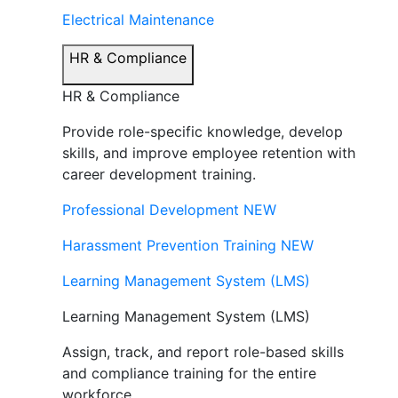
Electrical Maintenance
HR & Compliance
HR & Compliance
Provide role-specific knowledge, develop
skills, and improve employee retention with
career development training.
Professional Development
NEW
Harassment Prevention Training
NEW
Learning Management System (LMS)
Learning Management System (LMS)
Assign, track, and report role-based skills
and compliance training for the entire
workforce