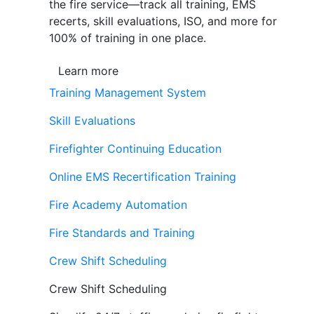
the fire service—track all training, EMS
recerts, skill evaluations, ISO, and more for
100% of training in one place.
Learn more
Training Management System
Skill Evaluations
Firefighter Continuing Education
Online EMS Recertification Training
Fire Academy Automation
Fire Standards and Training
Crew Shift Scheduling
Crew Shift Scheduling