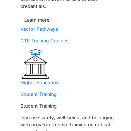
credentials.
Learn more
Vector Pathways
CTE Training Courses
Higher Education
Student Training
Student Training
Increase safety, well-being, and belonging
with proven-effective training on critical