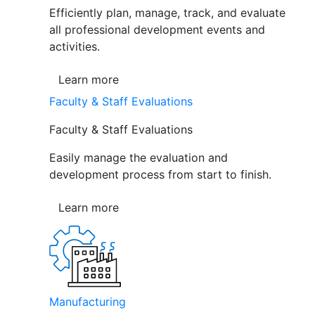
Efficiently plan, manage, track, and evaluate
all professional development events and
activities.
Learn more
Faculty & Staff Evaluations
Faculty & Staff Evaluations
Easily manage the evaluation and
development process from start to finish.
Learn more
Manufacturing