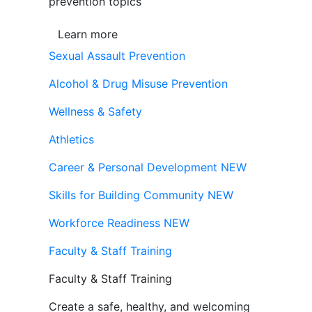
prevention topics
Learn more
Sexual Assault Prevention
Alcohol & Drug Misuse Prevention
Wellness & Safety
Athletics
Career & Personal Development
NEW
Skills for Building Community
NEW
Workforce Readiness
NEW
Faculty & Staff Training
Faculty & Staff Training
Create a safe, healthy, and welcoming