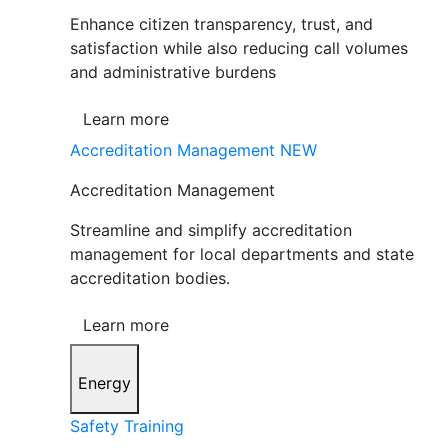
Enhance citizen transparency, trust, and
satisfaction while also reducing call volumes
and administrative burdens
Learn more
Accreditation Management
NEW
Accreditation Management
Streamline and simplify accreditation
management for local departments and state
accreditation bodies.
Learn more
Energy
Safety Training