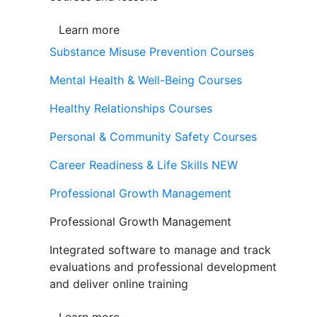
Learn more
Substance Misuse Prevention Courses
Mental Health & Well-Being Courses
Healthy Relationships Courses
Personal & Community Safety Courses
Career Readiness & Life Skills
NEW
Professional Growth Management
Professional Growth Management
Integrated software to manage and track
evaluations and professional development
and deliver online training