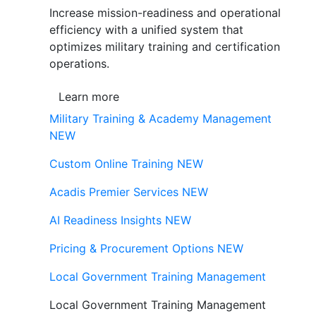
Increase mission-readiness and operational
efficiency with a unified system that
optimizes military training and certification
operations.
Learn more
Military Training & Academy Management
NEW
Custom Online Training
NEW
Acadis Premier Services
NEW
AI Readiness Insights
NEW
Pricing & Procurement Options
NEW
Local Government Training Management
Local Government Training Management