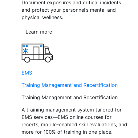
Document exposures and critical incidents
and protect your personnel’s mental and
physical wellness.
Learn more
EMS
Training Management and Recertification
Training Management and Recertification
A training management system tailored for
EMS services—EMS online courses for
recerts, mobile-enabled skill evaluations, and
more for 100% of training in one place.