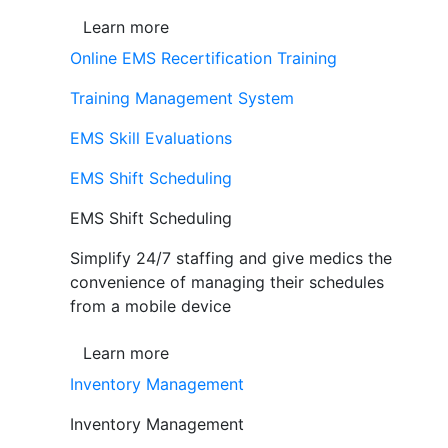
Learn more
Online EMS Recertification Training
Training Management System
EMS Skill Evaluations
EMS Shift Scheduling
EMS Shift Scheduling
Simplify 24/7 staffing and give medics the
convenience of managing their schedules
from a mobile device
Learn more
Inventory Management
Inventory Management