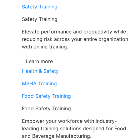
Safety Training
Safety Training
Elevate performance and productivity while
reducing risk across your entire organization
with online training.
Learn more
Health & Safety
MSHA Training
Food Safety Training
Food Safety Training
Empower your workforce with industry-
leading training solutions designed for Food
and Beverage Manufacturing.