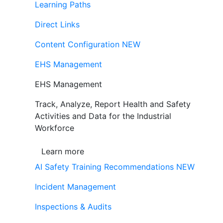
Learning Paths
Direct Links
Content Configuration
NEW
EHS Management
EHS Management
Track, Analyze, Report Health and Safety
Activities and Data for the Industrial
Workforce
Learn more
AI Safety Training Recommendations
NEW
Incident Management
Inspections & Audits