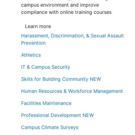
campus environment and improve
compliance with online training courses
Learn more
Harassment, Discrimination, & Sexual Assault
Prevention
Athletics
IT & Campus Security
Skills for Building Community
NEW
Human Resources & Workforce Management
Facilities Maintenance
Professional Development
NEW
Campus Climate Surveys