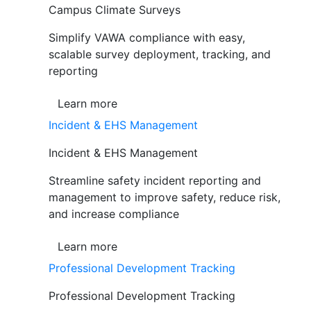
Campus Climate Surveys
Simplify VAWA compliance with easy,
scalable survey deployment, tracking, and
reporting
Learn more
Incident & EHS Management
Incident & EHS Management
Streamline safety incident reporting and
management to improve safety, reduce risk,
and increase compliance
Learn more
Professional Development Tracking
Professional Development Tracking