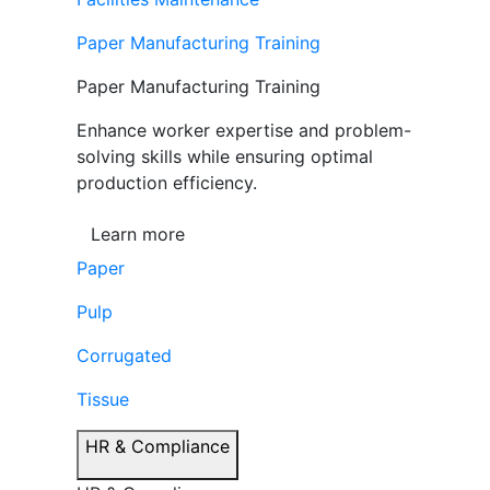
Paper Manufacturing Training
Paper Manufacturing Training
Enhance worker expertise and problem-
solving skills while ensuring optimal
production efficiency.
Learn more
Paper
Pulp
Corrugated
Tissue
HR & Compliance