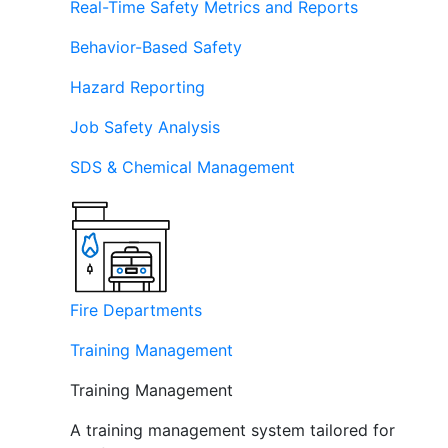
Real-Time Safety Metrics and Reports
Behavior-Based Safety
Hazard Reporting
Job Safety Analysis
SDS & Chemical Management
Fire Departments
Training Management
Training Management
A training management system tailored for