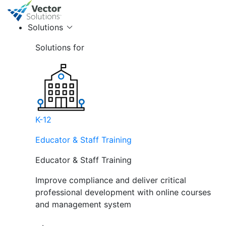
Solutions
Solutions for
K-12
Educator & Staff Training
Educator & Staff Training
Improve compliance and deliver critical
professional development with online courses
and management system