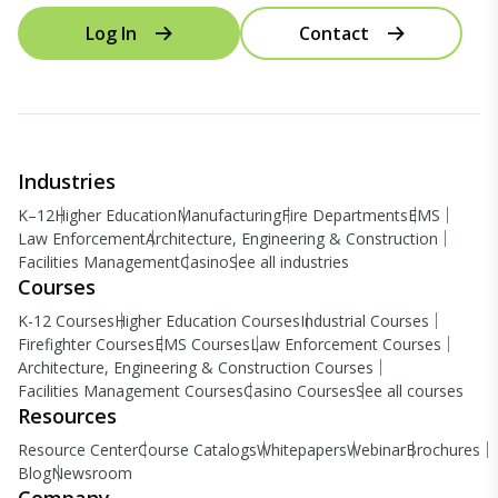
Log In
Contact
Industries
K–12
Higher Education
Manufacturing
Fire Departments
EMS
Law Enforcement
Architecture, Engineering & Construction
Facilities Management
Casino
See all industries
Courses
K-12 Courses
Higher Education Courses
Industrial Courses
Firefighter Courses
EMS Courses
Law Enforcement Courses
Architecture, Engineering & Construction Courses
Facilities Management Courses
Casino Courses
See all courses
Resources
Resource Center
Course Catalogs
Whitepapers
Webinar
Brochures
Blog
Newsroom