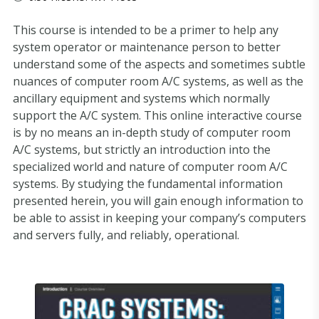
This course is intended to be a primer to help any
system operator or maintenance person to better
understand some of the aspects and sometimes subtle
nuances of computer room A/C systems, as well as the
ancillary equipment and systems which normally
support the A/C system. This online interactive course
is by no means an in-depth study of computer room
A/C systems, but strictly an introduction into the
specialized world and nature of computer room A/C
systems. By studying the fundamental information
presented herein, you will gain enough information to
be able to assist in keeping your company’s computers
and servers fully, and reliably, operational.