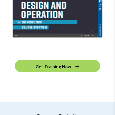
Get Training Now