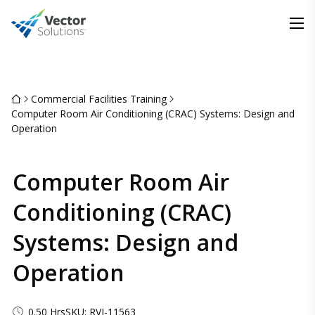
Commercial Facilities Training
Computer Room Air Conditioning (CRAC) Systems: Design and
Operation
Computer Room Air
Conditioning (CRAC)
Systems: Design and
Operation
0.50 Hrs
SKU: RVI-11563