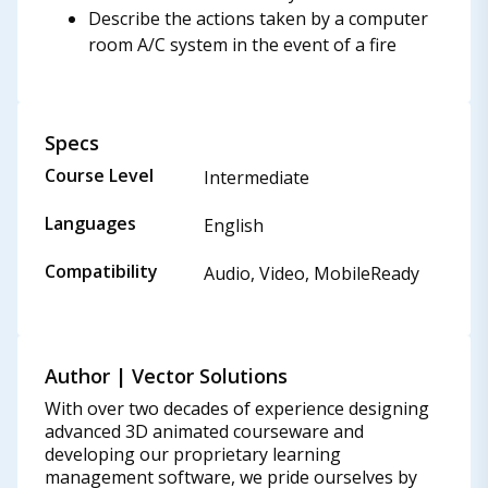
Describe the actions taken by a computer
room A/C system in the event of a fire
Specs
Course Level
Intermediate
Languages
English
Compatibility
Audio, Video, MobileReady
Author | Vector Solutions
With over two decades of experience designing
advanced 3D animated courseware and
developing our proprietary learning
management software, we pride ourselves by