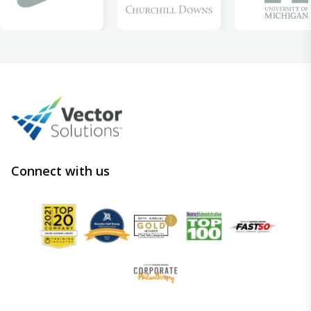
Connect with us