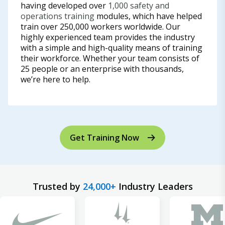
having developed over
1,000 safety and
operations training
modules, which have helped
train over 250,000 workers worldwide. Our
highly experienced team provides the industry
with a simple and high-quality means of training
their workforce. Whether your team consists of
25 people or an enterprise with thousands,
we’re here to help.
Get Training Now
Trusted by
24,000+
Industry Leaders