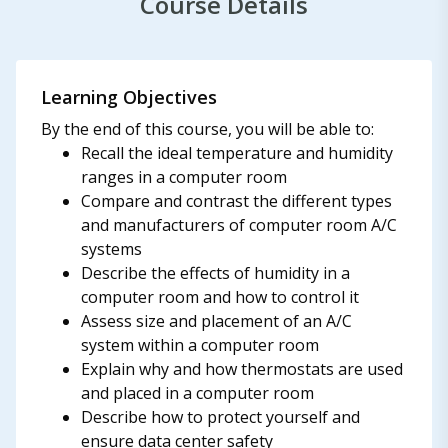
Course Details
Learning Objectives
By the end of this course, you will be able to:
Recall the ideal temperature and humidity
ranges in a computer room
Compare and contrast the different types
and manufacturers of computer room A/C
systems
Describe the effects of humidity in a
computer room and how to control it
Assess size and placement of an A/C
system within a computer room
Explain why and how thermostats are used
and placed in a computer room
Describe how to protect yourself and
ensure data center safety