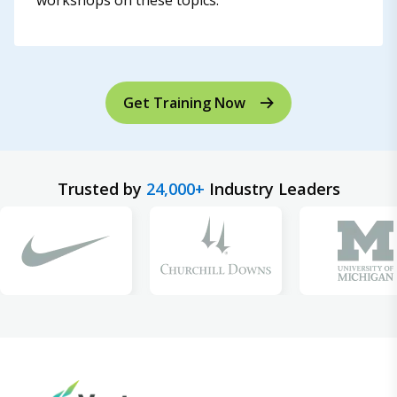
workshops on these topics.
Get Training Now
Trusted by
24,000+
Industry Leaders