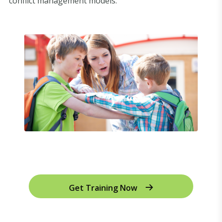
conflict management models.
Get Training Now