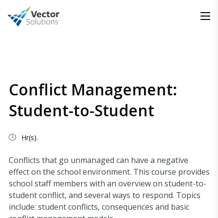
Conflict Management:
Student-to-Student
Hr(s).
Conflicts that go unmanaged can have a negative
effect on the school environment. This course provides
school staff members with an overview on student-to-
student conflict, and several ways to respond. Topics
include: student conflicts, consequences and basic