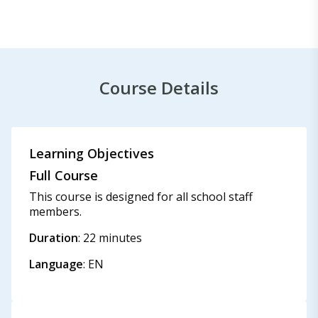
Course Details
Learning Objectives
Full Course
This course is designed for all school staff
members.
Duration
: 22 minutes
Language
: EN