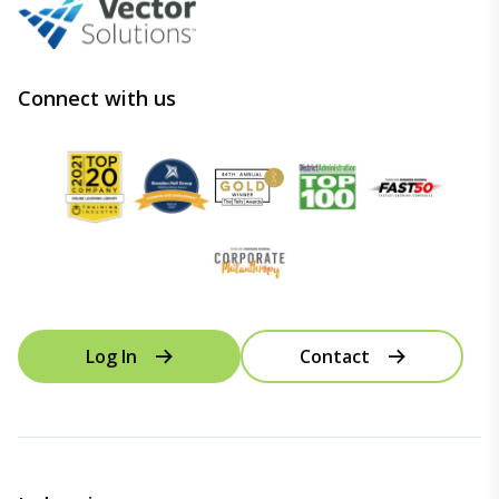
Connect with us
Log In
Contact