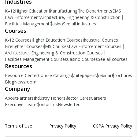
Industries
K–12
Higher Education
Manufacturing
Fire Departments
EMS
Law Enforcement
Architecture, Engineering & Construction
Facilities Management
Casino
See all industries
Courses
K-12 Courses
Higher Education Courses
Industrial Courses
Firefighter Courses
EMS Courses
Law Enforcement Courses
Architecture, Engineering & Construction Courses
Facilities Management Courses
Casino Courses
See all courses
Resources
Resource Center
Course Catalogs
Whitepapers
Webinar
Brochures
Blog
Newsroom
Company
About
Partners
Industry Honors
Vector Cares
Careers
Executive Team
Contact us
Newsletter
Terms of Use
Privacy Policy
CCPA Privacy Policy