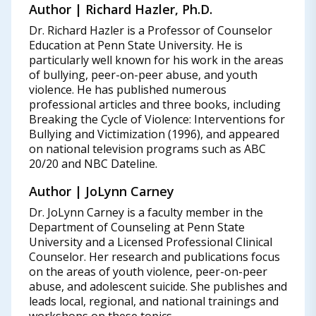
Author | Richard Hazler, Ph.D.
Dr. Richard Hazler is a Professor of Counselor
Education at Penn State University. He is
particularly well known for his work in the areas
of bullying, peer-on-peer abuse, and youth
violence. He has published numerous
professional articles and three books, including
Breaking the Cycle of Violence: Interventions for
Bullying and Victimization (1996), and appeared
on national television programs such as ABC
20/20 and NBC Dateline.
Author | JoLynn Carney
Dr. JoLynn Carney is a faculty member in the
Department of Counseling at Penn State
University and a Licensed Professional Clinical
Counselor. Her research and publications focus
on the areas of youth violence, peer-on-peer
abuse, and adolescent suicide. She publishes and
leads local, regional, and national trainings and