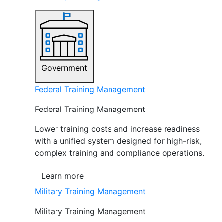
Government
Federal Training Management
Federal Training Management
Lower training costs and increase readiness
with a unified system designed for high-risk,
complex training and compliance operations.
Learn more
Military Training Management
Military Training Management