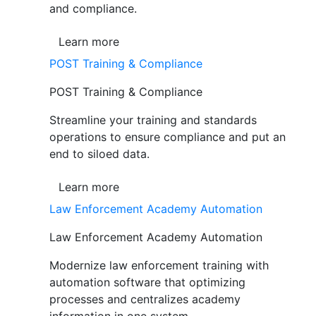
and compliance.
Learn more
POST Training & Compliance
POST Training & Compliance
Streamline your training and standards
operations to ensure compliance and put an
end to siloed data.
Learn more
Law Enforcement Academy Automation
Law Enforcement Academy Automation
Modernize law enforcement training with
automation software that optimizing
processes and centralizes academy