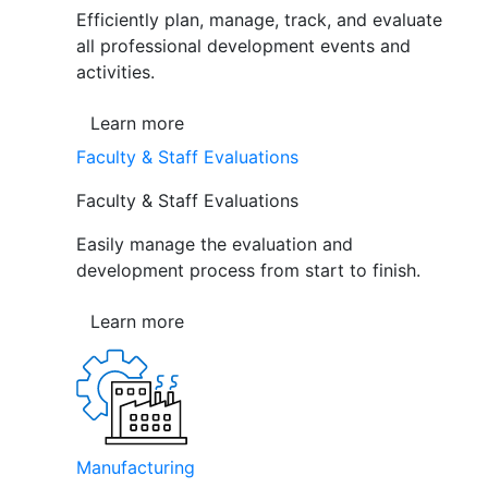
Efficiently plan, manage, track, and evaluate
all professional development events and
activities.
Learn more
Faculty & Staff Evaluations
Faculty & Staff Evaluations
Easily manage the evaluation and
development process from start to finish.
Learn more
Manufacturing