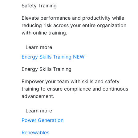
Safety Training
Elevate performance and productivity while
reducing risk across your entire organization
with online training.
Learn more
Energy Skills Training
NEW
Energy Skills Training
Empower your team with skills and safety
training to ensure compliance and continuous
advancement.
Learn more
Power Generation
Renewables