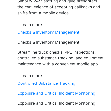
Simplify 24/7 staffing and give firefighters
the convenience of accepting callbacks and
shifts from a mobile device
Learn more
Checks & Inventory Management
Checks & Inventory Management
Streamline truck checks, PPE inspections,
controlled substance tracking, and equipment
maintenance with a convenient mobile app
Learn more
Controlled Substance Tracking
Exposure and Critical Incident Monitoring
Exposure and Critical Incident Monitoring