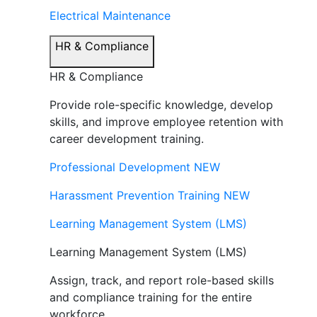
Electrical Maintenance
HR & Compliance
HR & Compliance
Provide role-specific knowledge, develop
skills, and improve employee retention with
career development training.
Professional Development
NEW
Harassment Prevention Training
NEW
Learning Management System (LMS)
Learning Management System (LMS)
Assign, track, and report role-based skills
and compliance training for the entire
workforce