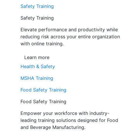
Safety Training
Safety Training
Elevate performance and productivity while
reducing risk across your entire organization
with online training.
Learn more
Health & Safety
MSHA Training
Food Safety Training
Food Safety Training
Empower your workforce with industry-
leading training solutions designed for Food
and Beverage Manufacturing.