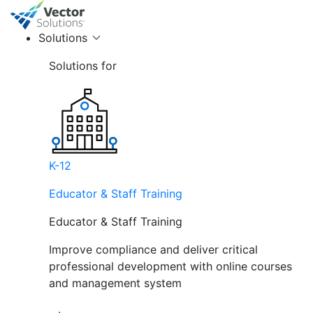
Solutions
Solutions for
K-12
Educator & Staff Training
Educator & Staff Training
Improve compliance and deliver critical
professional development with online courses
and management system