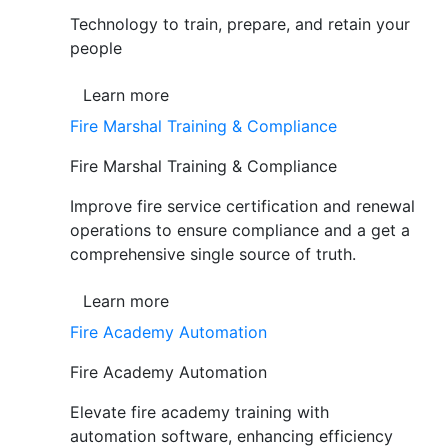
Technology to train, prepare, and retain your
people
Learn more
Fire Marshal Training & Compliance
Fire Marshal Training & Compliance
Improve fire service certification and renewal
operations to ensure compliance and a get a
comprehensive single source of truth.
Learn more
Fire Academy Automation
Fire Academy Automation
Elevate fire academy training with
automation software, enhancing efficiency