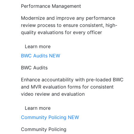
Performance Management
Modernize and improve any performance
review process to ensure consistent, high-
quality evaluations for every officer
Learn more
BWC Audits
NEW
BWC Audits
Enhance accountability with pre-loaded BWC
and MVR evaluation forms for consistent
video review and evaluation
Learn more
Community Policing
NEW
Community Policing