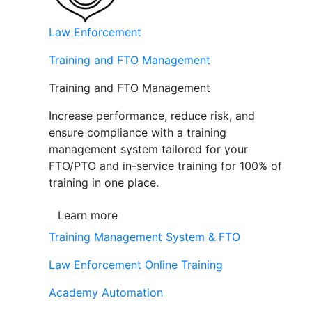
Law Enforcement
Training and FTO Management
Training and FTO Management
Increase performance, reduce risk, and
ensure compliance with a training
management system tailored for your
FTO/PTO and in-service training for 100% of
training in one place.
Learn more
Training Management System & FTO
Law Enforcement Online Training
Academy Automation