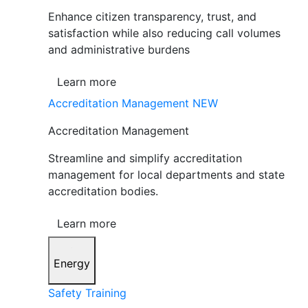
Enhance citizen transparency, trust, and
satisfaction while also reducing call volumes
and administrative burdens
Learn more
Accreditation Management
NEW
Accreditation Management
Streamline and simplify accreditation
management for local departments and state
accreditation bodies.
Learn more
Energy
Safety Training