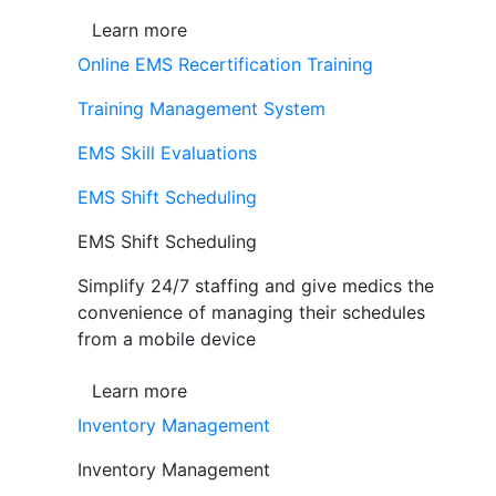
Learn more
Online EMS Recertification Training
Training Management System
EMS Skill Evaluations
EMS Shift Scheduling
EMS Shift Scheduling
Simplify 24/7 staffing and give medics the
convenience of managing their schedules
from a mobile device
Learn more
Inventory Management
Inventory Management