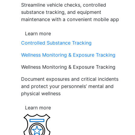
Streamline vehicle checks, controlled
substance tracking, and equipment
maintenance with a convenient mobile app
Learn more
Controlled Substance Tracking
Wellness Monitoring & Exposure Tracking
Wellness Monitoring & Exposure Tracking
Document exposures and critical incidents
and protect your personnels’ mental and
physical wellness
Learn more