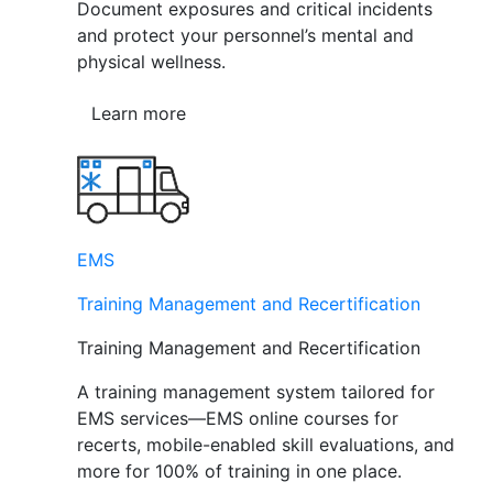
Document exposures and critical incidents
and protect your personnel’s mental and
physical wellness.
Learn more
EMS
Training Management and Recertification
Training Management and Recertification
A training management system tailored for
EMS services—EMS online courses for
recerts, mobile-enabled skill evaluations, and
more for 100% of training in one place.