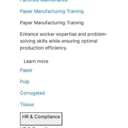
Paper Manufacturing Training
Paper Manufacturing Training
Enhance worker expertise and problem-
solving skills while ensuring optimal
production efficiency.
Learn more
Paper
Pulp
Corrugated
Tissue
HR & Compliance