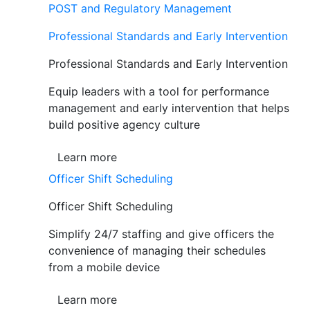
POST and Regulatory Management
Professional Standards and Early Intervention
Professional Standards and Early Intervention
Equip leaders with a tool for performance
management and early intervention that helps
build positive agency culture
Learn more
Officer Shift Scheduling
Officer Shift Scheduling
Simplify 24/7 staffing and give officers the
convenience of managing their schedules
from a mobile device
Learn more