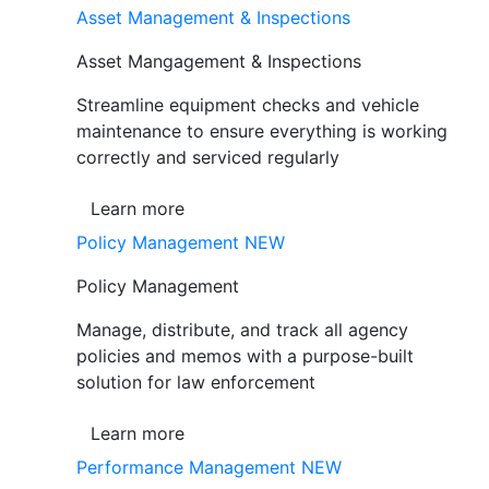
Asset Management & Inspections
Asset Mangagement & Inspections
Streamline equipment checks and vehicle
maintenance to ensure everything is working
correctly and serviced regularly
Learn more
Policy Management
NEW
Policy Management
Manage, distribute, and track all agency
policies and memos with a purpose-built
solution for law enforcement
Learn more
Performance Management
NEW