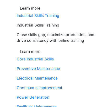
Learn more
Industrial Skills Training
Industrial Skills Training
Close skills gap, maximize production, and
drive consistency with online training
Learn more
Core Industrial Skills
Preventive Maintenance
Electrical Maintenance
Continuous Improvement
Power Generation
Facilities Maintenance