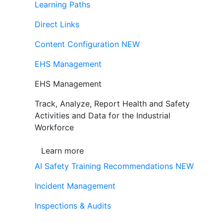
Learning Paths
Direct Links
Content Configuration
NEW
EHS Management
EHS Management
Track, Analyze, Report Health and Safety
Activities and Data for the Industrial
Workforce
Learn more
AI Safety Training Recommendations
NEW
Incident Management
Inspections & Audits