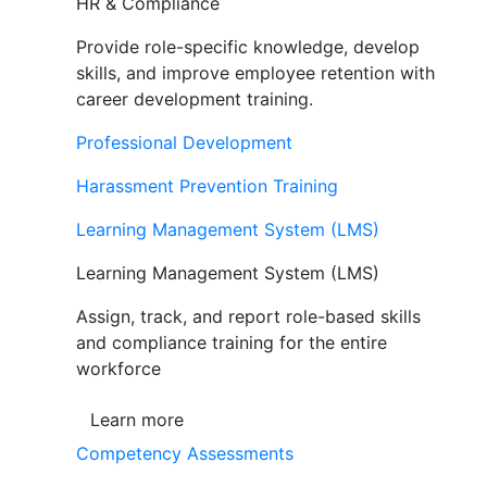
HR & Compliance
Provide role-specific knowledge, develop
skills, and improve employee retention with
career development training.
Professional Development
Harassment Prevention Training
Learning Management System (LMS)
Learning Management System (LMS)
Assign, track, and report role-based skills
and compliance training for the entire
workforce
Learn more
Competency Assessments