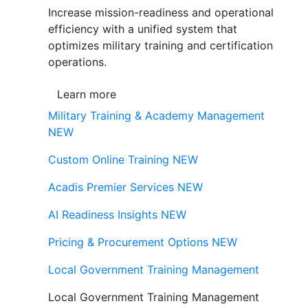
Increase mission-readiness and operational
efficiency with a unified system that
optimizes military training and certification
operations.
Learn more
Military Training & Academy Management
NEW
Custom Online Training
NEW
Acadis Premier Services
NEW
AI Readiness Insights
NEW
Pricing & Procurement Options
NEW
Local Government Training Management
Local Government Training Management