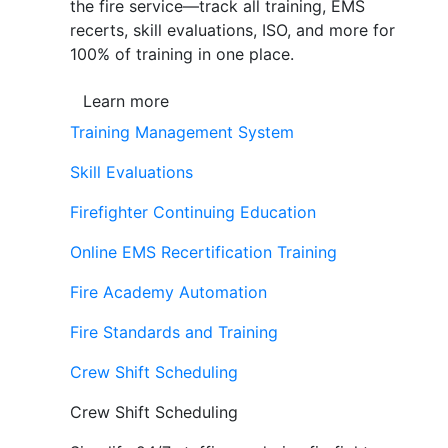
the fire service—track all training, EMS
recerts, skill evaluations, ISO, and more for
100% of training in one place.
Learn more
Training Management System
Skill Evaluations
Firefighter Continuing Education
Online EMS Recertification Training
Fire Academy Automation
Fire Standards and Training
Crew Shift Scheduling
Crew Shift Scheduling