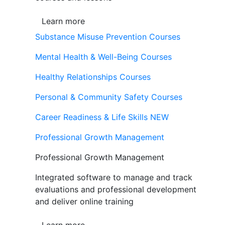
Learn more
Substance Misuse Prevention Courses
Mental Health & Well-Being Courses
Healthy Relationships Courses
Personal & Community Safety Courses
Career Readiness & Life Skills
NEW
Professional Growth Management
Professional Growth Management
Integrated software to manage and track
evaluations and professional development
and deliver online training