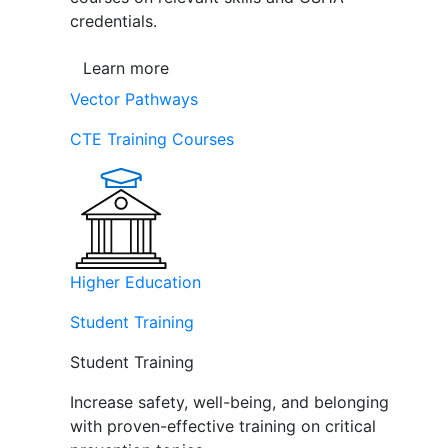
credentials.
Learn more
Vector Pathways
CTE Training Courses
Higher Education
Student Training
Student Training
Increase safety, well-being, and belonging
with proven-effective training on critical