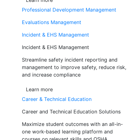
Learn more
Professional Development Management
Evaluations Management
Incident & EHS Management
Incident & EHS Management
Streamline safety incident reporting and
management to improve safety, reduce risk,
and increase compliance
Learn more
Career & Technical Education
Career and Technical Education Solutions
Maximize student outcomes with an all-in-
one work-based learning platform and
courses on relevant skills and OSHA