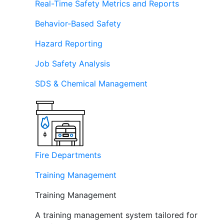
Real-Time Safety Metrics and Reports
Behavior-Based Safety
Hazard Reporting
Job Safety Analysis
SDS & Chemical Management
Fire Departments
Training Management
Training Management
A training management system tailored for