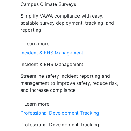
Campus Climate Surveys
Simplify VAWA compliance with easy,
scalable survey deployment, tracking, and
reporting
Learn more
Incident & EHS Management
Incident & EHS Management
Streamline safety incident reporting and
management to improve safety, reduce risk,
and increase compliance
Learn more
Professional Development Tracking
Professional Development Tracking