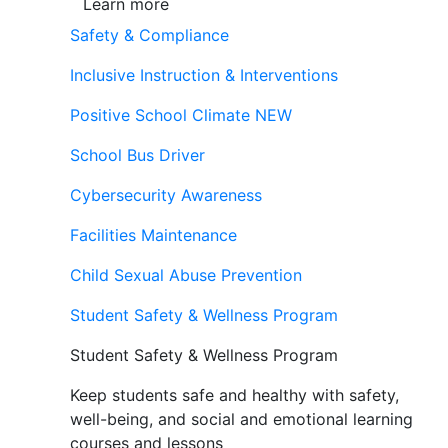
Learn more
Safety & Compliance
Inclusive Instruction & Interventions
Positive School Climate
NEW
School Bus Driver
Cybersecurity Awareness
Facilities Maintenance
Child Sexual Abuse Prevention
Student Safety & Wellness Program
Student Safety & Wellness Program
Keep students safe and healthy with safety,
well-being, and social and emotional learning
courses and lessons