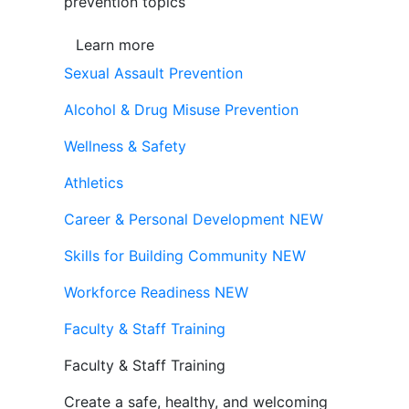
prevention topics
Learn more
Sexual Assault Prevention
Alcohol & Drug Misuse Prevention
Wellness & Safety
Athletics
Career & Personal Development
NEW
Skills for Building Community
NEW
Workforce Readiness
NEW
Faculty & Staff Training
Faculty & Staff Training
Create a safe, healthy, and welcoming