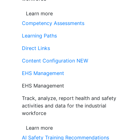
Learn more
Competency Assessments
Learning Paths
Direct Links
Content Configuration
NEW
EHS Management
EHS Management
Track, analyze, report health and safety
activities and data for the industrial
workforce
Learn more
AI Safety Training Recommendations