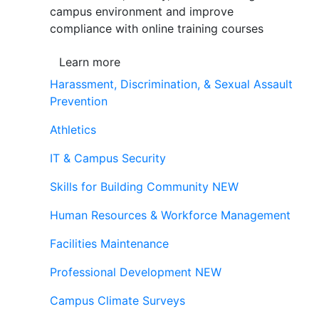
campus environment and improve
compliance with online training courses
Learn more
Harassment, Discrimination, & Sexual Assault
Prevention
Athletics
IT & Campus Security
Skills for Building Community
NEW
Human Resources & Workforce Management
Facilities Maintenance
Professional Development
NEW
Campus Climate Surveys