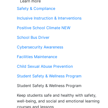
Learn more
Safety & Compliance
Inclusive Instruction & Interventions
Positive School Climate
NEW
School Bus Driver
Cybersecurity Awareness
Facilities Maintenance
Child Sexual Abuse Prevention
Student Safety & Wellness Program
Student Safety & Wellness Program
Keep students safe and healthy with safety,
well-being, and social and emotional learning
courses and lessons