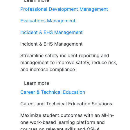
Learn more
Professional Development Management
Evaluations Management
Incident & EHS Management
Incident & EHS Management
Streamline safety incident reporting and
management to improve safety, reduce risk,
and increase compliance
Learn more
Career & Technical Education
Career and Technical Education Solutions
Maximize student outcomes with an all-in-
one work-based learning platform and
courses on relevant skills and OSHA