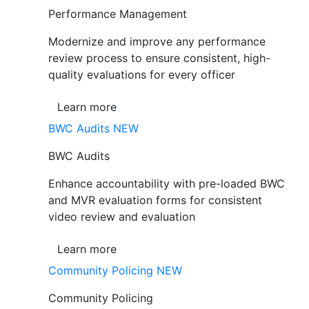
Performance Management
Modernize and improve any performance
review process to ensure consistent, high-
quality evaluations for every officer
Learn more
BWC Audits
NEW
BWC Audits
Enhance accountability with pre-loaded BWC
and MVR evaluation forms for consistent
video review and evaluation
Learn more
Community Policing
NEW
Community Policing