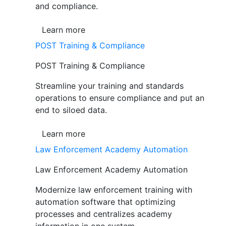
and compliance.
Learn more
POST Training & Compliance
POST Training & Compliance
Streamline your training and standards
operations to ensure compliance and put an
end to siloed data.
Learn more
Law Enforcement Academy Automation
Law Enforcement Academy Automation
Modernize law enforcement training with
automation software that optimizing
processes and centralizes academy