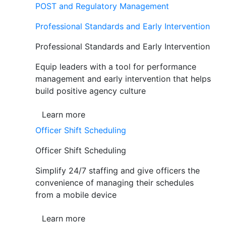
POST and Regulatory Management
Professional Standards and Early Intervention
Professional Standards and Early Intervention
Equip leaders with a tool for performance
management and early intervention that helps
build positive agency culture
Learn more
Officer Shift Scheduling
Officer Shift Scheduling
Simplify 24/7 staffing and give officers the
convenience of managing their schedules
from a mobile device
Learn more