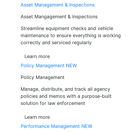
Asset Management & Inspections
Asset Mangagement & Inspections
Streamline equipment checks and vehicle
maintenance to ensure everything is working
correctly and serviced regularly
Learn more
Policy Management
NEW
Policy Management
Manage, distribute, and track all agency
policies and memos with a purpose-built
solution for law enforcement
Learn more
Performance Management
NEW