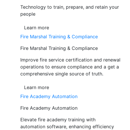
Technology to train, prepare, and retain your
people
Learn more
Fire Marshal Training & Compliance
Fire Marshal Training & Compliance
Improve fire service certification and renewal
operations to ensure compliance and a get a
comprehensive single source of truth.
Learn more
Fire Academy Automation
Fire Academy Automation
Elevate fire academy training with
automation software, enhancing efficiency