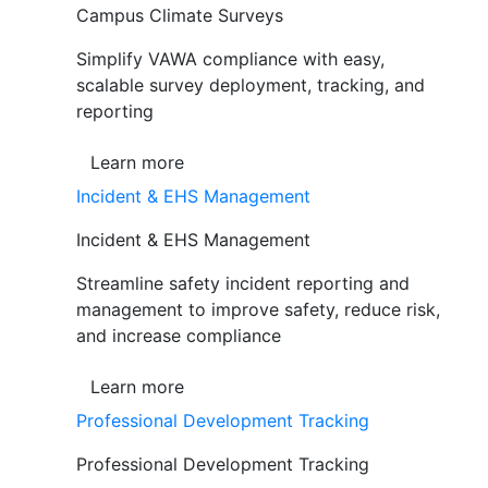
Campus Climate Surveys
Simplify VAWA compliance with easy,
scalable survey deployment, tracking, and
reporting
Learn more
Incident & EHS Management
Incident & EHS Management
Streamline safety incident reporting and
management to improve safety, reduce risk,
and increase compliance
Learn more
Professional Development Tracking
Professional Development Tracking