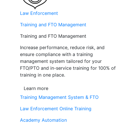
Law Enforcement
Training and FTO Management
Training and FTO Management
Increase performance, reduce risk, and
ensure compliance with a training
management system tailored for your
FTO/PTO and in-service training for 100% of
training in one place.
Learn more
Training Management System & FTO
Law Enforcement Online Training
Academy Automation