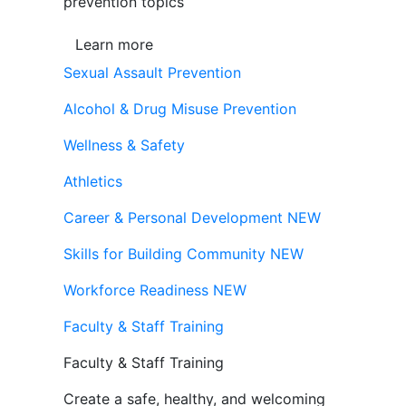
prevention topics
Learn more
Sexual Assault Prevention
Alcohol & Drug Misuse Prevention
Wellness & Safety
Athletics
Career & Personal Development
NEW
Skills for Building Community
NEW
Workforce Readiness
NEW
Faculty & Staff Training
Faculty & Staff Training
Create a safe, healthy, and welcoming