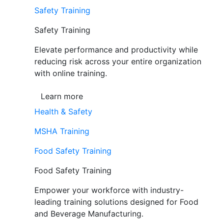
Safety Training
Safety Training
Elevate performance and productivity while
reducing risk across your entire organization
with online training.
Learn more
Health & Safety
MSHA Training
Food Safety Training
Food Safety Training
Empower your workforce with industry-
leading training solutions designed for Food
and Beverage Manufacturing.