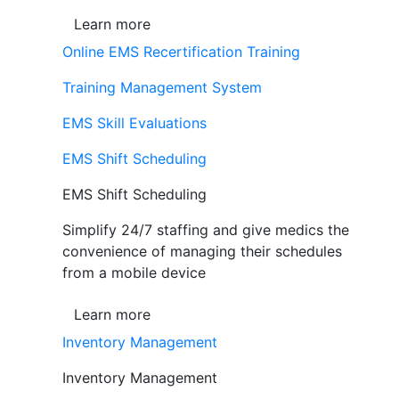
Learn more
Online EMS Recertification Training
Training Management System
EMS Skill Evaluations
EMS Shift Scheduling
EMS Shift Scheduling
Simplify 24/7 staffing and give medics the
convenience of managing their schedules
from a mobile device
Learn more
Inventory Management
Inventory Management