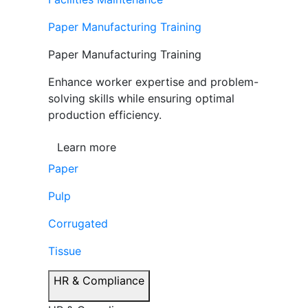
Paper Manufacturing Training
Paper Manufacturing Training
Enhance worker expertise and problem-
solving skills while ensuring optimal
production efficiency.
Learn more
Paper
Pulp
Corrugated
Tissue
HR & Compliance