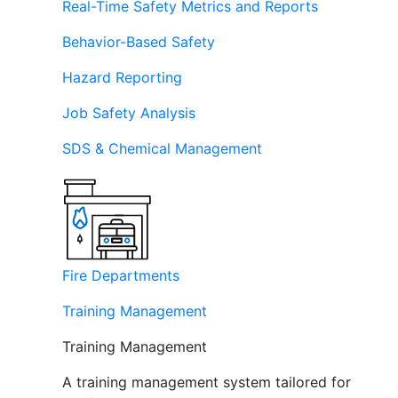
Real-Time Safety Metrics and Reports
Behavior-Based Safety
Hazard Reporting
Job Safety Analysis
SDS & Chemical Management
Fire Departments
Training Management
Training Management
A training management system tailored for