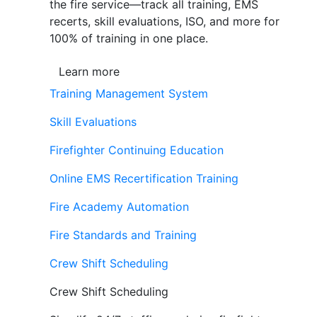
the fire service—track all training, EMS
recerts, skill evaluations, ISO, and more for
100% of training in one place.
Learn more
Training Management System
Skill Evaluations
Firefighter Continuing Education
Online EMS Recertification Training
Fire Academy Automation
Fire Standards and Training
Crew Shift Scheduling
Crew Shift Scheduling