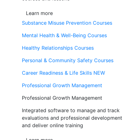
Learn more
Substance Misuse Prevention Courses
Mental Health & Well-Being Courses
Healthy Relationships Courses
Personal & Community Safety Courses
Career Readiness & Life Skills
NEW
Professional Growth Management
Professional Growth Management
Integrated software to manage and track
evaluations and professional development
and deliver online training