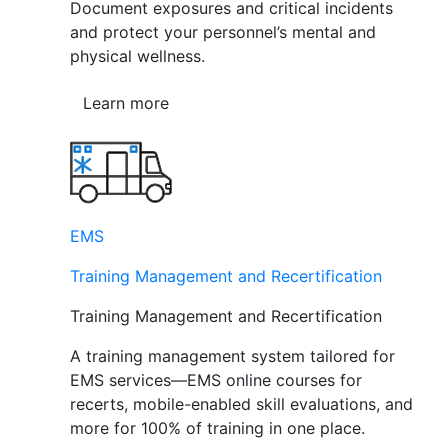
Document exposures and critical incidents
and protect your personnel’s mental and
physical wellness.
Learn more
EMS
Training Management and Recertification
Training Management and Recertification
A training management system tailored for
EMS services—EMS online courses for
recerts, mobile-enabled skill evaluations, and
more for 100% of training in one place.