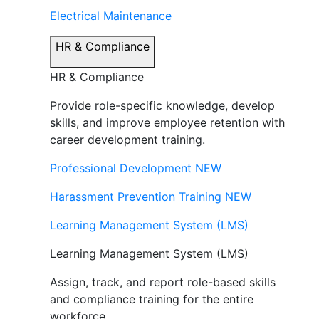
Electrical Maintenance
HR & Compliance
HR & Compliance
Provide role-specific knowledge, develop
skills, and improve employee retention with
career development training.
Professional Development
NEW
Harassment Prevention Training
NEW
Learning Management System (LMS)
Learning Management System (LMS)
Assign, track, and report role-based skills
and compliance training for the entire
workforce