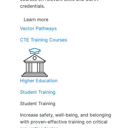
credentials.
Learn more
Vector Pathways
CTE Training Courses
Higher Education
Student Training
Student Training
Increase safety, well-being, and belonging
with proven-effective training on critical