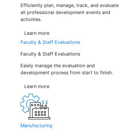
Efficiently plan, manage, track, and evaluate
all professional development events and
activities.
Learn more
Faculty & Staff Evaluations
Faculty & Staff Evaluations
Easily manage the evaluation and
development process from start to finish.
Learn more
Manufacturing