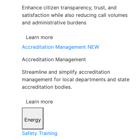
Enhance citizen transparency, trust, and
satisfaction while also reducing call volumes
and administrative burdens
Learn more
Accreditation Management
NEW
Accreditation Management
Streamline and simplify accreditation
management for local departments and state
accreditation bodies.
Learn more
Energy
Safety Training