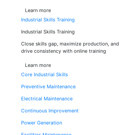
Learn more
Industrial Skills Training
Industrial Skills Training
Close skills gap, maximize production, and
drive consistency with online training
Learn more
Core Industrial Skills
Preventive Maintenance
Electrical Maintenance
Continuous Improvement
Power Generation
Facilities Maintenance