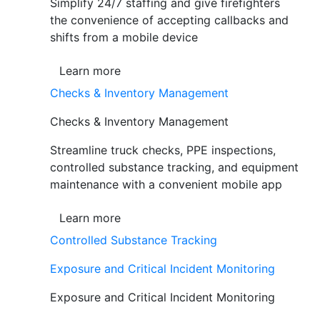
Simplify 24/7 staffing and give firefighters
the convenience of accepting callbacks and
shifts from a mobile device
Learn more
Checks & Inventory Management
Checks & Inventory Management
Streamline truck checks, PPE inspections,
controlled substance tracking, and equipment
maintenance with a convenient mobile app
Learn more
Controlled Substance Tracking
Exposure and Critical Incident Monitoring
Exposure and Critical Incident Monitoring