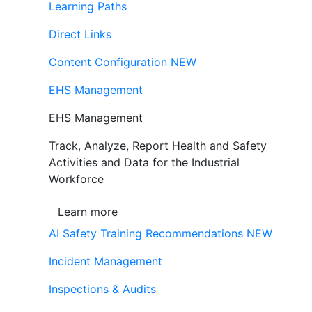
Learning Paths
Direct Links
Content Configuration
NEW
EHS Management
EHS Management
Track, Analyze, Report Health and Safety
Activities and Data for the Industrial
Workforce
Learn more
AI Safety Training Recommendations
NEW
Incident Management
Inspections & Audits