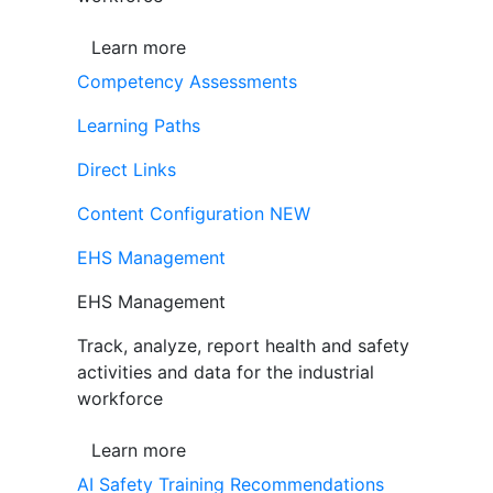
Learn more
Competency Assessments
Learning Paths
Direct Links
Content Configuration
NEW
EHS Management
EHS Management
Track, analyze, report health and safety
activities and data for the industrial
workforce
Learn more
AI Safety Training Recommendations