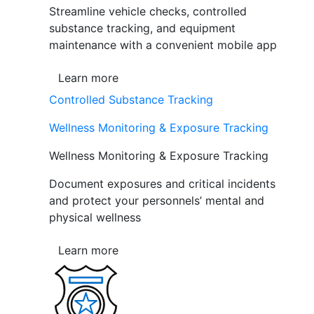
Streamline vehicle checks, controlled
substance tracking, and equipment
maintenance with a convenient mobile app
Learn more
Controlled Substance Tracking
Wellness Monitoring & Exposure Tracking
Wellness Monitoring & Exposure Tracking
Document exposures and critical incidents
and protect your personnels’ mental and
physical wellness
Learn more