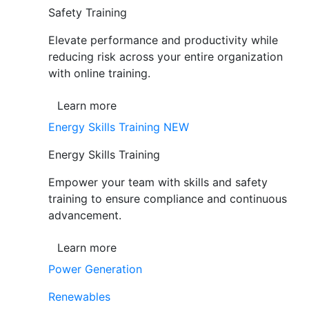
Safety Training
Elevate performance and productivity while
reducing risk across your entire organization
with online training.
Learn more
Energy Skills Training
NEW
Energy Skills Training
Empower your team with skills and safety
training to ensure compliance and continuous
advancement.
Learn more
Power Generation
Renewables