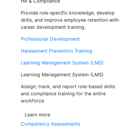
HR & Compliance
Provide role-specific knowledge, develop
skills, and improve employee retention with
career development training.
Professional Development
Harassment Prevention Training
Learning Management System (LMS)
Learning Management System (LMS)
Assign, track, and report role-based skills
and compliance training for the entire
workforce
Learn more
Competency Assessments