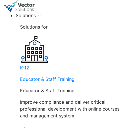
Solutions
Solutions for
K-12
Educator & Staff Training
Educator & Staff Training
Improve compliance and deliver critical
professional development with online courses
and management system