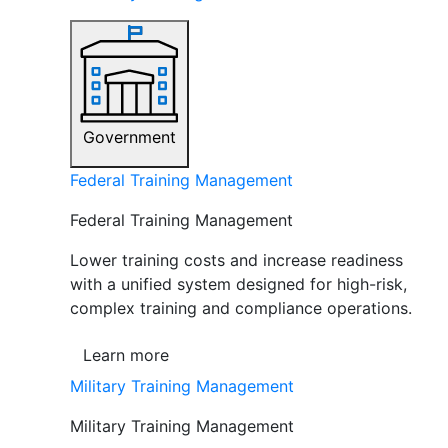
Government
Federal Training Management
Federal Training Management
Lower training costs and increase readiness
with a unified system designed for high-risk,
complex training and compliance operations.
Learn more
Military Training Management
Military Training Management