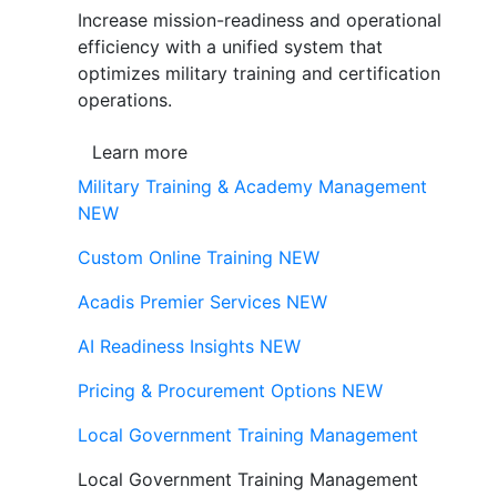
Increase mission-readiness and operational
efficiency with a unified system that
optimizes military training and certification
operations.
Learn more
Military Training & Academy Management
NEW
Custom Online Training
NEW
Acadis Premier Services
NEW
AI Readiness Insights
NEW
Pricing & Procurement Options
NEW
Local Government Training Management
Local Government Training Management