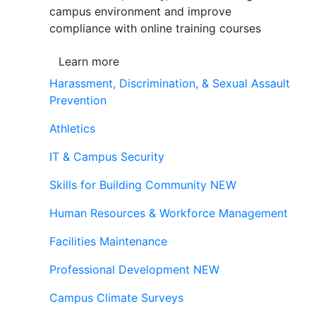
campus environment and improve
compliance with online training courses
Learn more
Harassment, Discrimination, & Sexual Assault
Prevention
Athletics
IT & Campus Security
Skills for Building Community
NEW
Human Resources & Workforce Management
Facilities Maintenance
Professional Development
NEW
Campus Climate Surveys