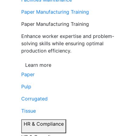
Paper Manufacturing Training
Paper Manufacturing Training
Enhance worker expertise and problem-
solving skills while ensuring optimal
production efficiency.
Learn more
Paper
Pulp
Corrugated
Tissue
HR & Compliance