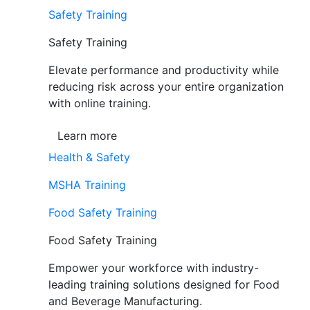
Safety Training
Safety Training
Elevate performance and productivity while
reducing risk across your entire organization
with online training.
Learn more
Health & Safety
MSHA Training
Food Safety Training
Food Safety Training
Empower your workforce with industry-
leading training solutions designed for Food
and Beverage Manufacturing.