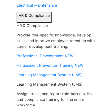
Electrical Maintenance
HR & Compliance
HR & Compliance
Provide role-specific knowledge, develop
skills, and improve employee retention with
career development training.
Professional Development
NEW
Harassment Prevention Training
NEW
Learning Management System (LMS)
Learning Management System (LMS)
Assign, track, and report role-based skills
and compliance training for the entire
workforce