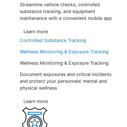
Streamline vehicle checks, controlled
substance tracking, and equipment
maintenance with a convenient mobile app
Learn more
Controlled Substance Tracking
Wellness Monitoring & Exposure Tracking
Wellness Monitoring & Exposure Tracking
Document exposures and critical incidents
and protect your personnels’ mental and
physical wellness
Learn more