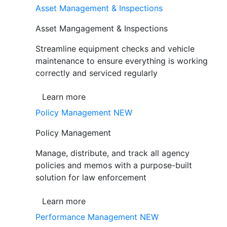
Asset Management & Inspections
Asset Mangagement & Inspections
Streamline equipment checks and vehicle
maintenance to ensure everything is working
correctly and serviced regularly
Learn more
Policy Management
NEW
Policy Management
Manage, distribute, and track all agency
policies and memos with a purpose-built
solution for law enforcement
Learn more
Performance Management
NEW