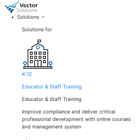
Solutions
Solutions for
K-12
Educator & Staff Training
Educator & Staff Training
Improve compliance and deliver critical
professional development with online courses
and management system