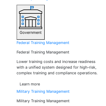
Government
Federal Training Management
Federal Training Management
Lower training costs and increase readiness
with a unified system designed for high-risk,
complex training and compliance operations.
Learn more
Military Training Management
Military Training Management