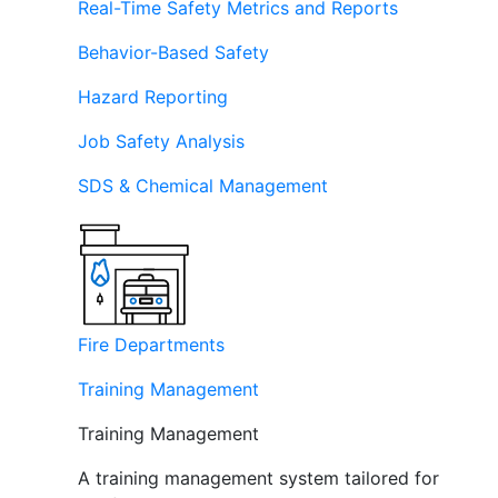
Real-Time Safety Metrics and Reports
Behavior-Based Safety
Hazard Reporting
Job Safety Analysis
SDS & Chemical Management
Fire Departments
Training Management
Training Management
A training management system tailored for