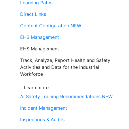
Learning Paths
Direct Links
Content Configuration
NEW
EHS Management
EHS Management
Track, Analyze, Report Health and Safety
Activities and Data for the Industrial
Workforce
Learn more
AI Safety Training Recommendations
NEW
Incident Management
Inspections & Audits