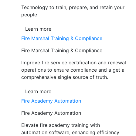
Technology to train, prepare, and retain your
people
Learn more
Fire Marshal Training & Compliance
Fire Marshal Training & Compliance
Improve fire service certification and renewal
operations to ensure compliance and a get a
comprehensive single source of truth.
Learn more
Fire Academy Automation
Fire Academy Automation
Elevate fire academy training with
automation software, enhancing efficiency