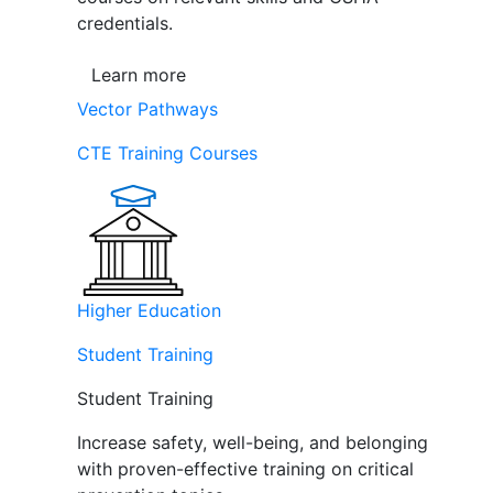
credentials.
Learn more
Vector Pathways
CTE Training Courses
Higher Education
Student Training
Student Training
Increase safety, well-being, and belonging
with proven-effective training on critical