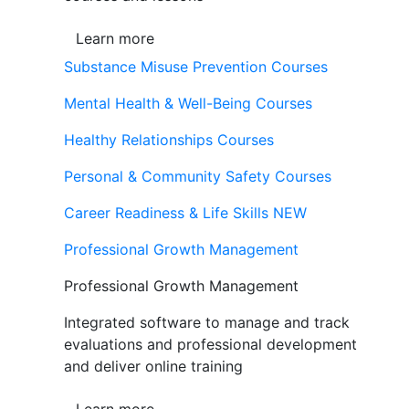
Learn more
Substance Misuse Prevention Courses
Mental Health & Well-Being Courses
Healthy Relationships Courses
Personal & Community Safety Courses
Career Readiness & Life Skills
NEW
Professional Growth Management
Professional Growth Management
Integrated software to manage and track
evaluations and professional development
and deliver online training