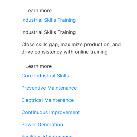
Learn more
Industrial Skills Training
Industrial Skills Training
Close skills gap, maximize production, and
drive consistency with online training
Learn more
Core Industrial Skills
Preventive Maintenance
Electrical Maintenance
Continuous Improvement
Power Generation
Facilities Maintenance