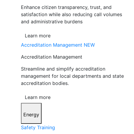
Enhance citizen transparency, trust, and
satisfaction while also reducing call volumes
and administrative burdens
Learn more
Accreditation Management
NEW
Accreditation Management
Streamline and simplify accreditation
management for local departments and state
accreditation bodies.
Learn more
Energy
Safety Training