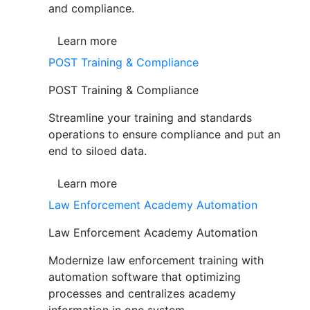
and compliance.
Learn more
POST Training & Compliance
POST Training & Compliance
Streamline your training and standards
operations to ensure compliance and put an
end to siloed data.
Learn more
Law Enforcement Academy Automation
Law Enforcement Academy Automation
Modernize law enforcement training with
automation software that optimizing
processes and centralizes academy