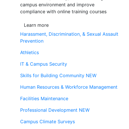
campus environment and improve
compliance with online training courses
Learn more
Harassment, Discrimination, & Sexual Assault
Prevention
Athletics
IT & Campus Security
Skills for Building Community
NEW
Human Resources & Workforce Management
Facilities Maintenance
Professional Development
NEW
Campus Climate Surveys