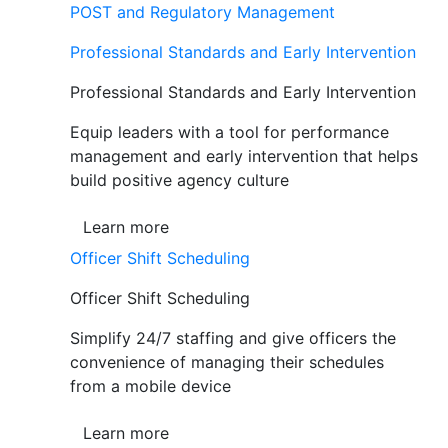
POST and Regulatory Management
Professional Standards and Early Intervention
Professional Standards and Early Intervention
Equip leaders with a tool for performance
management and early intervention that helps
build positive agency culture
Learn more
Officer Shift Scheduling
Officer Shift Scheduling
Simplify 24/7 staffing and give officers the
convenience of managing their schedules
from a mobile device
Learn more