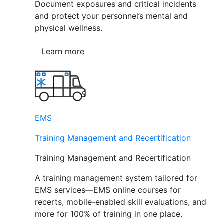
Document exposures and critical incidents
and protect your personnel’s mental and
physical wellness.
Learn more
EMS
Training Management and Recertification
Training Management and Recertification
A training management system tailored for
EMS services—EMS online courses for
recerts, mobile-enabled skill evaluations, and
more for 100% of training in one place.