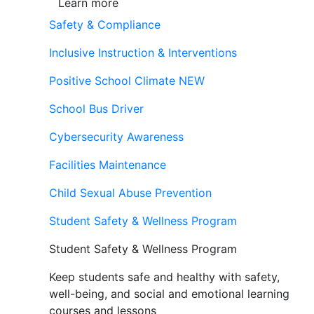
Learn more
Safety & Compliance
Inclusive Instruction & Interventions
Positive School Climate
NEW
School Bus Driver
Cybersecurity Awareness
Facilities Maintenance
Child Sexual Abuse Prevention
Student Safety & Wellness Program
Student Safety & Wellness Program
Keep students safe and healthy with safety,
well-being, and social and emotional learning
courses and lessons