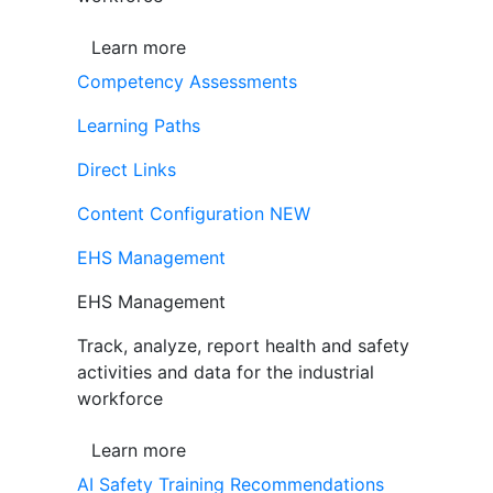
Learn more
Competency Assessments
Learning Paths
Direct Links
Content Configuration
NEW
EHS Management
EHS Management
Track, analyze, report health and safety
activities and data for the industrial
workforce
Learn more
AI Safety Training Recommendations