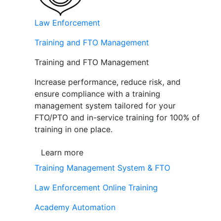
Law Enforcement
Training and FTO Management
Training and FTO Management
Increase performance, reduce risk, and
ensure compliance with a training
management system tailored for your
FTO/PTO and in-service training for 100% of
training in one place.
Learn more
Training Management System & FTO
Law Enforcement Online Training
Academy Automation