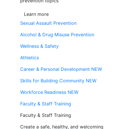
prevention topics
Learn more
Sexual Assault Prevention
Alcohol & Drug Misuse Prevention
Wellness & Safety
Athletics
Career & Personal Development
NEW
Skills for Building Community
NEW
Workforce Readiness
NEW
Faculty & Staff Training
Faculty & Staff Training
Create a safe, healthy, and welcoming