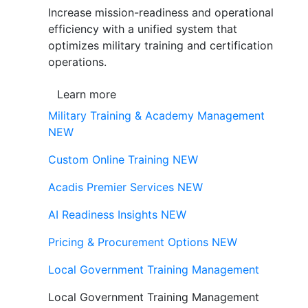
Increase mission-readiness and operational
efficiency with a unified system that
optimizes military training and certification
operations.
Learn more
Military Training & Academy Management
NEW
Custom Online Training
NEW
Acadis Premier Services
NEW
AI Readiness Insights
NEW
Pricing & Procurement Options
NEW
Local Government Training Management
Local Government Training Management