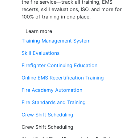
the fire service—track all training, EMS
recerts, skill evaluations, ISO, and more for
100% of training in one place.
Learn more
Training Management System
Skill Evaluations
Firefighter Continuing Education
Online EMS Recertification Training
Fire Academy Automation
Fire Standards and Training
Crew Shift Scheduling
Crew Shift Scheduling