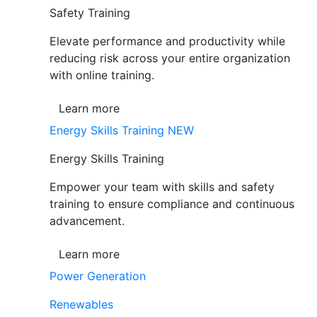
Safety Training
Elevate performance and productivity while
reducing risk across your entire organization
with online training.
Learn more
Energy Skills Training
NEW
Energy Skills Training
Empower your team with skills and safety
training to ensure compliance and continuous
advancement.
Learn more
Power Generation
Renewables