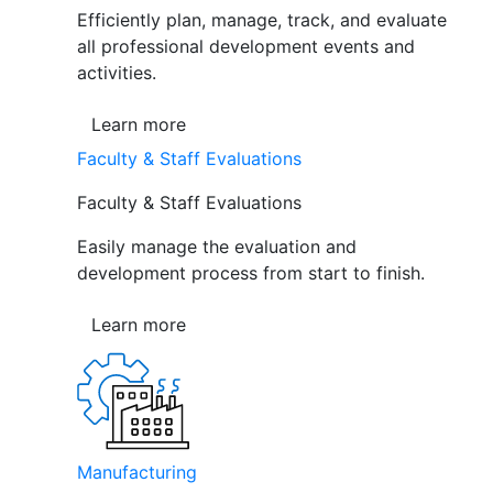
Efficiently plan, manage, track, and evaluate
all professional development events and
activities.
Learn more
Faculty & Staff Evaluations
Faculty & Staff Evaluations
Easily manage the evaluation and
development process from start to finish.
Learn more
Manufacturing