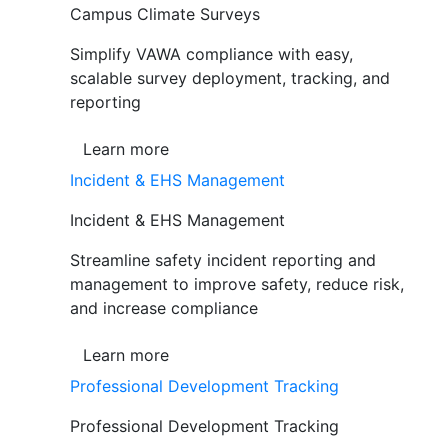
Campus Climate Surveys
Simplify VAWA compliance with easy,
scalable survey deployment, tracking, and
reporting
Learn more
Incident & EHS Management
Incident & EHS Management
Streamline safety incident reporting and
management to improve safety, reduce risk,
and increase compliance
Learn more
Professional Development Tracking
Professional Development Tracking