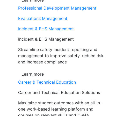
Learn more
Professional Development Management
Evaluations Management
Incident & EHS Management
Incident & EHS Management
Streamline safety incident reporting and
management to improve safety, reduce risk,
and increase compliance
Learn more
Career & Technical Education
Career and Technical Education Solutions
Maximize student outcomes with an all-in-
one work-based learning platform and
courses on relevant skills and OSHA