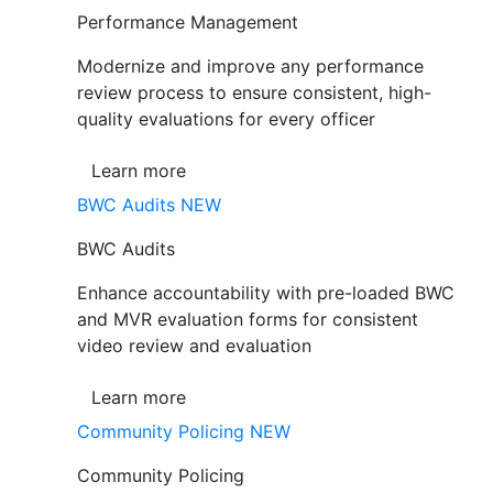
Performance Management
Modernize and improve any performance
review process to ensure consistent, high-
quality evaluations for every officer
Learn more
BWC Audits
NEW
BWC Audits
Enhance accountability with pre-loaded BWC
and MVR evaluation forms for consistent
video review and evaluation
Learn more
Community Policing
NEW
Community Policing