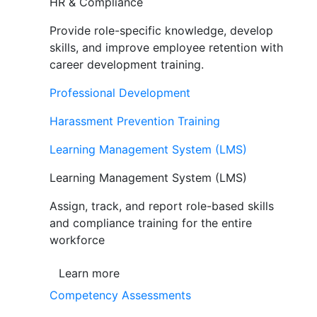
HR & Compliance
Provide role-specific knowledge, develop
skills, and improve employee retention with
career development training.
Professional Development
Harassment Prevention Training
Learning Management System (LMS)
Learning Management System (LMS)
Assign, track, and report role-based skills
and compliance training for the entire
workforce
Learn more
Competency Assessments