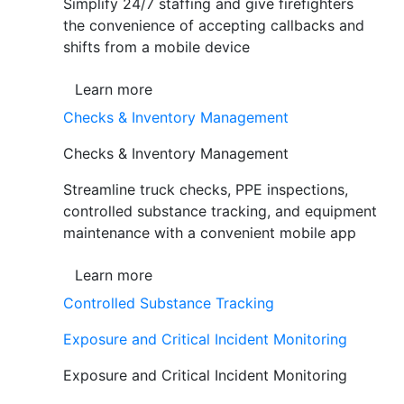
Simplify 24/7 staffing and give firefighters
the convenience of accepting callbacks and
shifts from a mobile device
Learn more
Checks & Inventory Management
Checks & Inventory Management
Streamline truck checks, PPE inspections,
controlled substance tracking, and equipment
maintenance with a convenient mobile app
Learn more
Controlled Substance Tracking
Exposure and Critical Incident Monitoring
Exposure and Critical Incident Monitoring