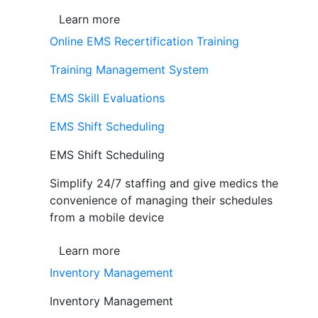
Learn more
Online EMS Recertification Training
Training Management System
EMS Skill Evaluations
EMS Shift Scheduling
EMS Shift Scheduling
Simplify 24/7 staffing and give medics the
convenience of managing their schedules
from a mobile device
Learn more
Inventory Management
Inventory Management