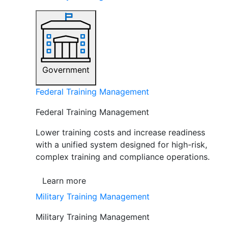
Government
Federal Training Management
Federal Training Management
Lower training costs and increase readiness
with a unified system designed for high-risk,
complex training and compliance operations.
Learn more
Military Training Management
Military Training Management