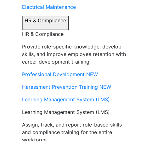
Electrical Maintenance
HR & Compliance
HR & Compliance
Provide role-specific knowledge, develop
skills, and improve employee retention with
career development training.
Professional Development
NEW
Harassment Prevention Training
NEW
Learning Management System (LMS)
Learning Management System (LMS)
Assign, track, and report role-based skills
and compliance training for the entire
workforce