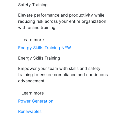
Safety Training
Elevate performance and productivity while
reducing risk across your entire organization
with online training.
Learn more
Energy Skills Training
NEW
Energy Skills Training
Empower your team with skills and safety
training to ensure compliance and continuous
advancement.
Learn more
Power Generation
Renewables