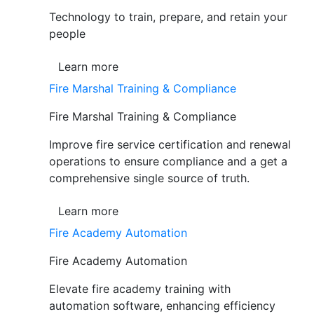
Technology to train, prepare, and retain your
people
Learn more
Fire Marshal Training & Compliance
Fire Marshal Training & Compliance
Improve fire service certification and renewal
operations to ensure compliance and a get a
comprehensive single source of truth.
Learn more
Fire Academy Automation
Fire Academy Automation
Elevate fire academy training with
automation software, enhancing efficiency