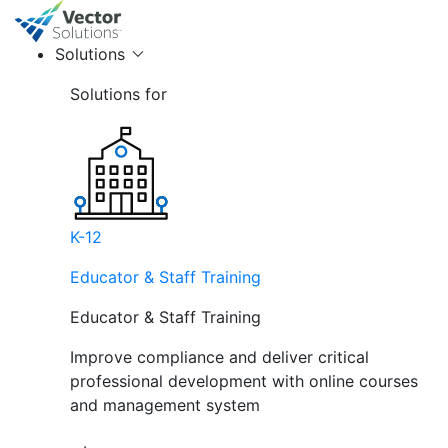
Solutions
Solutions for
K-12
Educator & Staff Training
Educator & Staff Training
Improve compliance and deliver critical
professional development with online courses
and management system