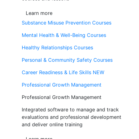
Learn more
Substance Misuse Prevention Courses
Mental Health & Well-Being Courses
Healthy Relationships Courses
Personal & Community Safety Courses
Career Readiness & Life Skills
NEW
Professional Growth Management
Professional Growth Management
Integrated software to manage and track
evaluations and professional development
and deliver online training