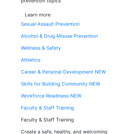
prevention topics
Learn more
Sexual Assault Prevention
Alcohol & Drug Misuse Prevention
Wellness & Safety
Athletics
Career & Personal Development
NEW
Skills for Building Community
NEW
Workforce Readiness
NEW
Faculty & Staff Training
Faculty & Staff Training
Create a safe, healthy, and welcoming