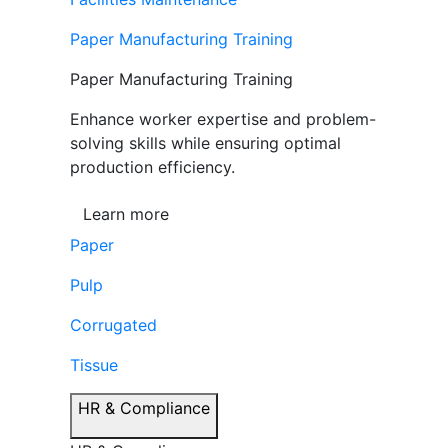
Paper Manufacturing Training
Paper Manufacturing Training
Enhance worker expertise and problem-
solving skills while ensuring optimal
production efficiency.
Learn more
Paper
Pulp
Corrugated
Tissue
HR & Compliance