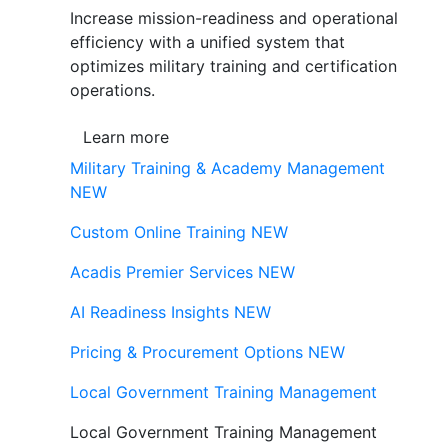
Increase mission-readiness and operational
efficiency with a unified system that
optimizes military training and certification
operations.
Learn more
Military Training & Academy Management
NEW
Custom Online Training
NEW
Acadis Premier Services
NEW
AI Readiness Insights
NEW
Pricing & Procurement Options
NEW
Local Government Training Management
Local Government Training Management