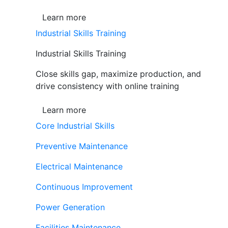
Learn more
Industrial Skills Training
Industrial Skills Training
Close skills gap, maximize production, and
drive consistency with online training
Learn more
Core Industrial Skills
Preventive Maintenance
Electrical Maintenance
Continuous Improvement
Power Generation
Facilities Maintenance