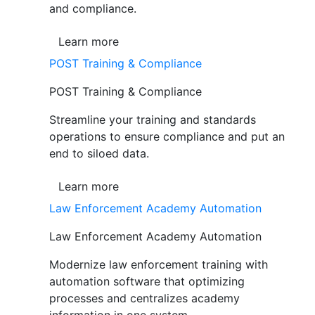
and compliance.
Learn more
POST Training & Compliance
POST Training & Compliance
Streamline your training and standards
operations to ensure compliance and put an
end to siloed data.
Learn more
Law Enforcement Academy Automation
Law Enforcement Academy Automation
Modernize law enforcement training with
automation software that optimizing
processes and centralizes academy