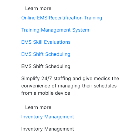
Learn more
Online EMS Recertification Training
Training Management System
EMS Skill Evaluations
EMS Shift Scheduling
EMS Shift Scheduling
Simplify 24/7 staffing and give medics the
convenience of managing their schedules
from a mobile device
Learn more
Inventory Management
Inventory Management