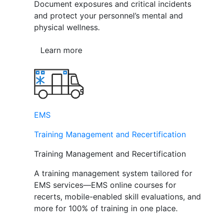
Document exposures and critical incidents
and protect your personnel’s mental and
physical wellness.
Learn more
EMS
Training Management and Recertification
Training Management and Recertification
A training management system tailored for
EMS services—EMS online courses for
recerts, mobile-enabled skill evaluations, and
more for 100% of training in one place.