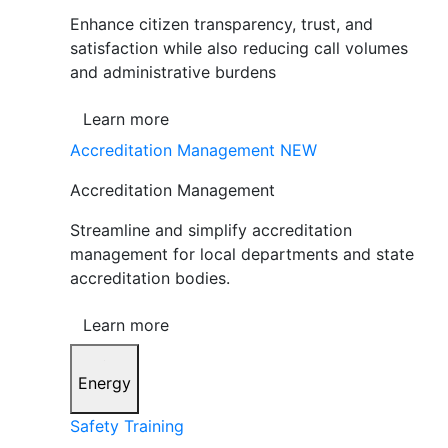
Enhance citizen transparency, trust, and
satisfaction while also reducing call volumes
and administrative burdens
Learn more
Accreditation Management
NEW
Accreditation Management
Streamline and simplify accreditation
management for local departments and state
accreditation bodies.
Learn more
Energy
Safety Training