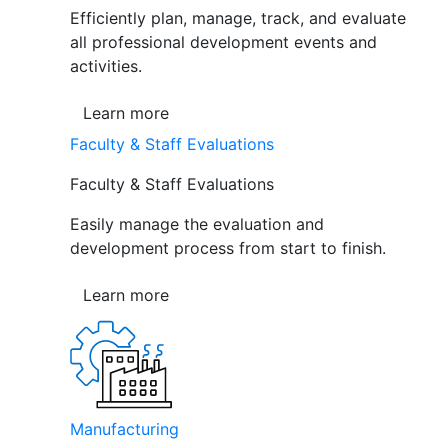
Efficiently plan, manage, track, and evaluate
all professional development events and
activities.
Learn more
Faculty & Staff Evaluations
Faculty & Staff Evaluations
Easily manage the evaluation and
development process from start to finish.
Learn more
Manufacturing