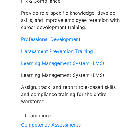
HR & Compliance
Provide role-specific knowledge, develop
skills, and improve employee retention with
career development training.
Professional Development
Harassment Prevention Training
Learning Management System (LMS)
Learning Management System (LMS)
Assign, track, and report role-based skills
and compliance training for the entire
workforce
Learn more
Competency Assessments