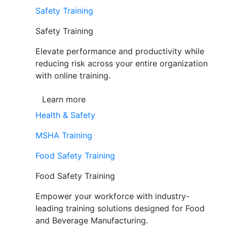
Safety Training
Safety Training
Elevate performance and productivity while
reducing risk across your entire organization
with online training.
Learn more
Health & Safety
MSHA Training
Food Safety Training
Food Safety Training
Empower your workforce with industry-
leading training solutions designed for Food
and Beverage Manufacturing.