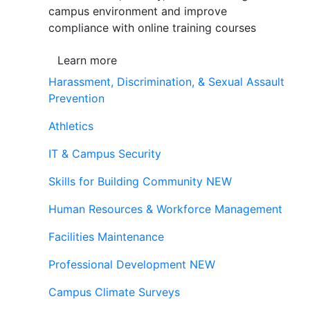
campus environment and improve
compliance with online training courses
Learn more
Harassment, Discrimination, & Sexual Assault
Prevention
Athletics
IT & Campus Security
Skills for Building Community
NEW
Human Resources & Workforce Management
Facilities Maintenance
Professional Development
NEW
Campus Climate Surveys