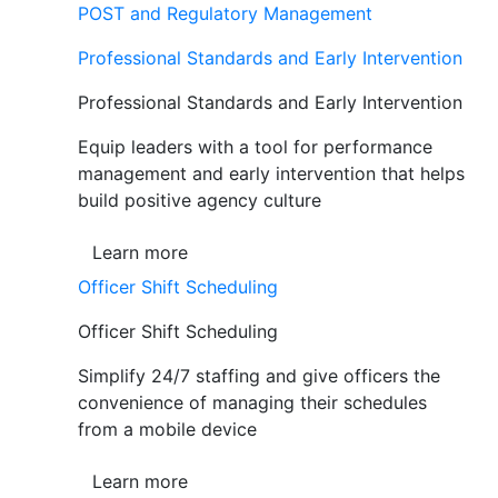
POST and Regulatory Management
Professional Standards and Early Intervention
Professional Standards and Early Intervention
Equip leaders with a tool for performance
management and early intervention that helps
build positive agency culture
Learn more
Officer Shift Scheduling
Officer Shift Scheduling
Simplify 24/7 staffing and give officers the
convenience of managing their schedules
from a mobile device
Learn more