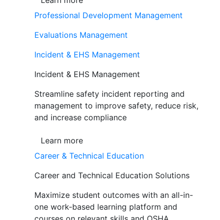
Learn more
Professional Development Management
Evaluations Management
Incident & EHS Management
Incident & EHS Management
Streamline safety incident reporting and
management to improve safety, reduce risk,
and increase compliance
Learn more
Career & Technical Education
Career and Technical Education Solutions
Maximize student outcomes with an all-in-
one work-based learning platform and
courses on relevant skills and OSHA