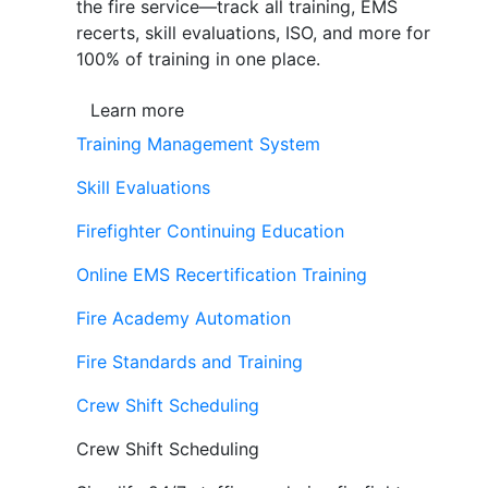
the fire service—track all training, EMS
recerts, skill evaluations, ISO, and more for
100% of training in one place.
Learn more
Training Management System
Skill Evaluations
Firefighter Continuing Education
Online EMS Recertification Training
Fire Academy Automation
Fire Standards and Training
Crew Shift Scheduling
Crew Shift Scheduling