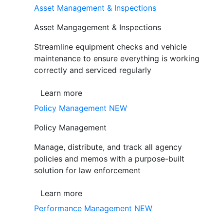
Asset Management & Inspections
Asset Mangagement & Inspections
Streamline equipment checks and vehicle
maintenance to ensure everything is working
correctly and serviced regularly
Learn more
Policy Management
NEW
Policy Management
Manage, distribute, and track all agency
policies and memos with a purpose-built
solution for law enforcement
Learn more
Performance Management
NEW