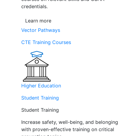
credentials.
Learn more
Vector Pathways
CTE Training Courses
Higher Education
Student Training
Student Training
Increase safety, well-being, and belonging
with proven-effective training on critical