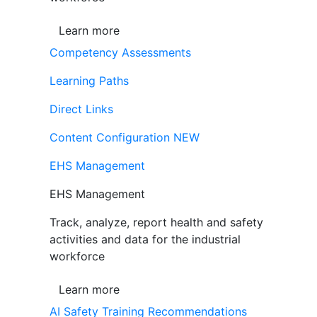
Learn more
Competency Assessments
Learning Paths
Direct Links
Content Configuration
NEW
EHS Management
EHS Management
Track, analyze, report health and safety
activities and data for the industrial
workforce
Learn more
AI Safety Training Recommendations