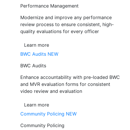
Performance Management
Modernize and improve any performance
review process to ensure consistent, high-
quality evaluations for every officer
Learn more
BWC Audits
NEW
BWC Audits
Enhance accountability with pre-loaded BWC
and MVR evaluation forms for consistent
video review and evaluation
Learn more
Community Policing
NEW
Community Policing