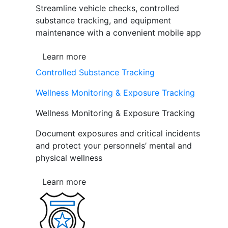
Streamline vehicle checks, controlled
substance tracking, and equipment
maintenance with a convenient mobile app
Learn more
Controlled Substance Tracking
Wellness Monitoring & Exposure Tracking
Wellness Monitoring & Exposure Tracking
Document exposures and critical incidents
and protect your personnels’ mental and
physical wellness
Learn more