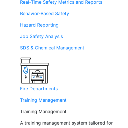
Real-Time Safety Metrics and Reports
Behavior-Based Safety
Hazard Reporting
Job Safety Analysis
SDS & Chemical Management
Fire Departments
Training Management
Training Management
A training management system tailored for