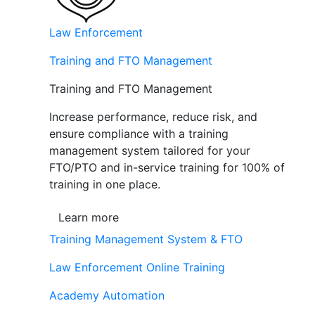
Law Enforcement
Training and FTO Management
Training and FTO Management
Increase performance, reduce risk, and
ensure compliance with a training
management system tailored for your
FTO/PTO and in-service training for 100% of
training in one place.
Learn more
Training Management System & FTO
Law Enforcement Online Training
Academy Automation