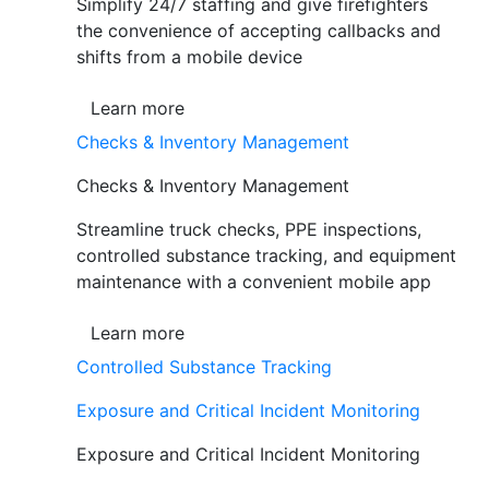
Simplify 24/7 staffing and give firefighters
the convenience of accepting callbacks and
shifts from a mobile device
Learn more
Checks & Inventory Management
Checks & Inventory Management
Streamline truck checks, PPE inspections,
controlled substance tracking, and equipment
maintenance with a convenient mobile app
Learn more
Controlled Substance Tracking
Exposure and Critical Incident Monitoring
Exposure and Critical Incident Monitoring