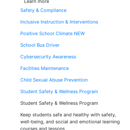
Learn more
Safety & Compliance
Inclusive Instruction & Interventions
Positive School Climate
NEW
School Bus Driver
Cybersecurity Awareness
Facilities Maintenance
Child Sexual Abuse Prevention
Student Safety & Wellness Program
Student Safety & Wellness Program
Keep students safe and healthy with safety,
well-being, and social and emotional learning
courses and lessons