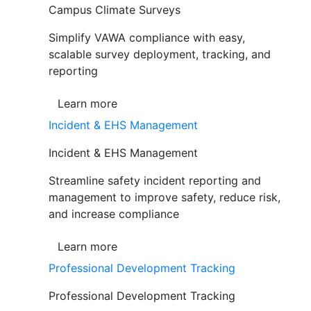
Campus Climate Surveys
Simplify VAWA compliance with easy,
scalable survey deployment, tracking, and
reporting
Learn more
Incident & EHS Management
Incident & EHS Management
Streamline safety incident reporting and
management to improve safety, reduce risk,
and increase compliance
Learn more
Professional Development Tracking
Professional Development Tracking