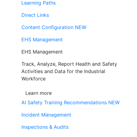
Learning Paths
Direct Links
Content Configuration
NEW
EHS Management
EHS Management
Track, Analyze, Report Health and Safety
Activities and Data for the Industrial
Workforce
Learn more
AI Safety Training Recommendations
NEW
Incident Management
Inspections & Audits