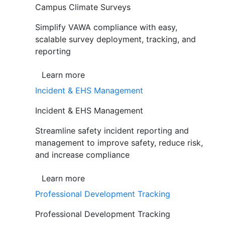
Campus Climate Surveys
Simplify VAWA compliance with easy,
scalable survey deployment, tracking, and
reporting
Learn more
Incident & EHS Management
Incident & EHS Management
Streamline safety incident reporting and
management to improve safety, reduce risk,
and increase compliance
Learn more
Professional Development Tracking
Professional Development Tracking