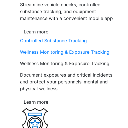
Streamline vehicle checks, controlled
substance tracking, and equipment
maintenance with a convenient mobile app
Learn more
Controlled Substance Tracking
Wellness Monitoring & Exposure Tracking
Wellness Monitoring & Exposure Tracking
Document exposures and critical incidents
and protect your personnels’ mental and
physical wellness
Learn more