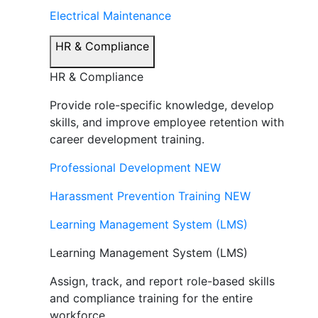
Electrical Maintenance
HR & Compliance
HR & Compliance
Provide role-specific knowledge, develop
skills, and improve employee retention with
career development training.
Professional Development
NEW
Harassment Prevention Training
NEW
Learning Management System (LMS)
Learning Management System (LMS)
Assign, track, and report role-based skills
and compliance training for the entire
workforce