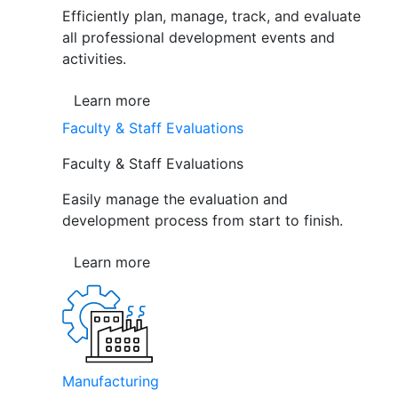
Efficiently plan, manage, track, and evaluate
all professional development events and
activities.
Learn more
Faculty & Staff Evaluations
Faculty & Staff Evaluations
Easily manage the evaluation and
development process from start to finish.
Learn more
Manufacturing