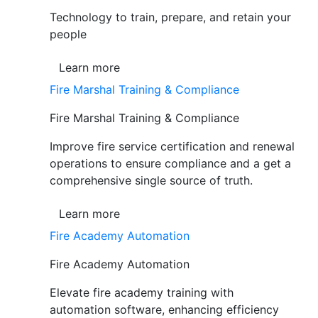
Technology to train, prepare, and retain your
people
Learn more
Fire Marshal Training & Compliance
Fire Marshal Training & Compliance
Improve fire service certification and renewal
operations to ensure compliance and a get a
comprehensive single source of truth.
Learn more
Fire Academy Automation
Fire Academy Automation
Elevate fire academy training with
automation software, enhancing efficiency