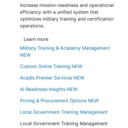
Increase mission-readiness and operational
efficiency with a unified system that
optimizes military training and certification
operations.
Learn more
Military Training & Academy Management
NEW
Custom Online Training
NEW
Acadis Premier Services
NEW
AI Readiness Insights
NEW
Pricing & Procurement Options
NEW
Local Government Training Management
Local Government Training Management