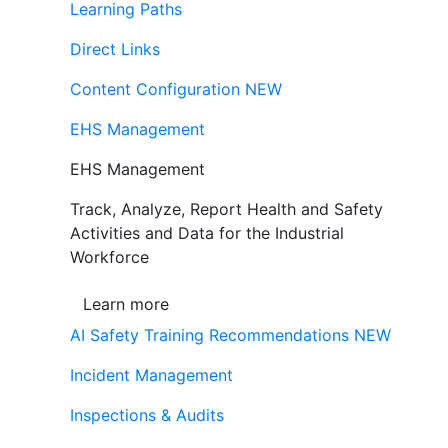
Learning Paths
Direct Links
Content Configuration
NEW
EHS Management
EHS Management
Track, Analyze, Report Health and Safety
Activities and Data for the Industrial
Workforce
Learn more
AI Safety Training Recommendations
NEW
Incident Management
Inspections & Audits