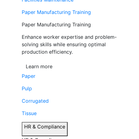
Paper Manufacturing Training
Paper Manufacturing Training
Enhance worker expertise and problem-
solving skills while ensuring optimal
production efficiency.
Learn more
Paper
Pulp
Corrugated
Tissue
HR & Compliance