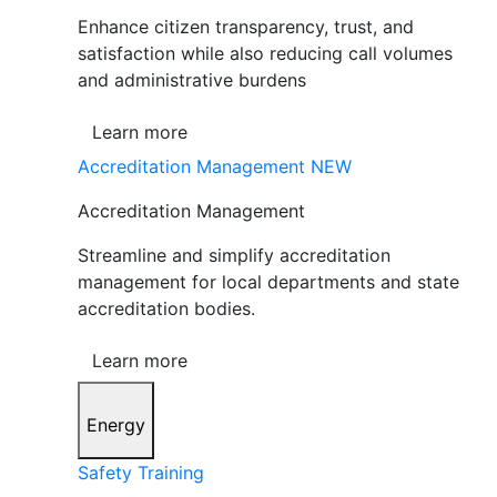
Enhance citizen transparency, trust, and
satisfaction while also reducing call volumes
and administrative burdens
Learn more
Accreditation Management
NEW
Accreditation Management
Streamline and simplify accreditation
management for local departments and state
accreditation bodies.
Learn more
Energy
Safety Training