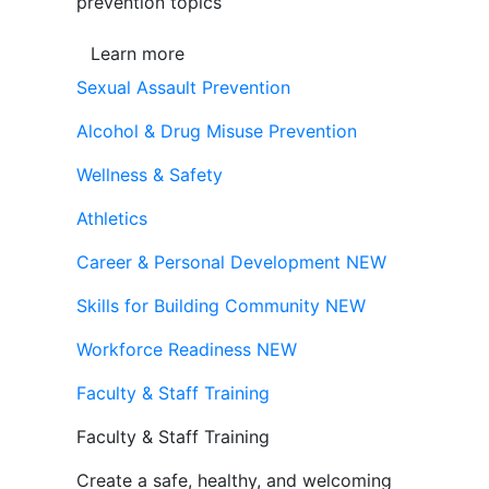
prevention topics
Learn more
Sexual Assault Prevention
Alcohol & Drug Misuse Prevention
Wellness & Safety
Athletics
Career & Personal Development
NEW
Skills for Building Community
NEW
Workforce Readiness
NEW
Faculty & Staff Training
Faculty & Staff Training
Create a safe, healthy, and welcoming