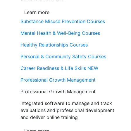
Learn more
Substance Misuse Prevention Courses
Mental Health & Well-Being Courses
Healthy Relationships Courses
Personal & Community Safety Courses
Career Readiness & Life Skills
NEW
Professional Growth Management
Professional Growth Management
Integrated software to manage and track
evaluations and professional development
and deliver online training