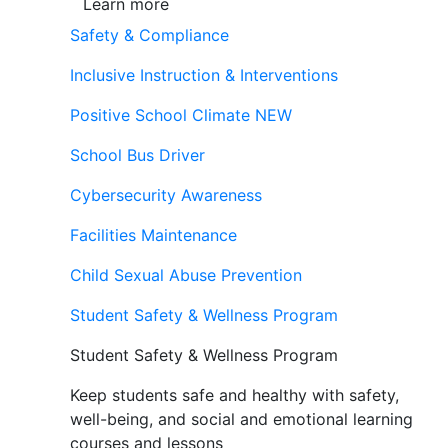
Learn more
Safety & Compliance
Inclusive Instruction & Interventions
Positive School Climate
NEW
School Bus Driver
Cybersecurity Awareness
Facilities Maintenance
Child Sexual Abuse Prevention
Student Safety & Wellness Program
Student Safety & Wellness Program
Keep students safe and healthy with safety,
well-being, and social and emotional learning
courses and lessons