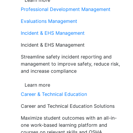
Learn more
Professional Development Management
Evaluations Management
Incident & EHS Management
Incident & EHS Management
Streamline safety incident reporting and
management to improve safety, reduce risk,
and increase compliance
Learn more
Career & Technical Education
Career and Technical Education Solutions
Maximize student outcomes with an all-in-
one work-based learning platform and
courses on relevant skills and OSHA