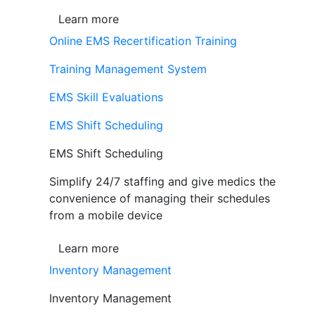
Learn more
Online EMS Recertification Training
Training Management System
EMS Skill Evaluations
EMS Shift Scheduling
EMS Shift Scheduling
Simplify 24/7 staffing and give medics the
convenience of managing their schedules
from a mobile device
Learn more
Inventory Management
Inventory Management