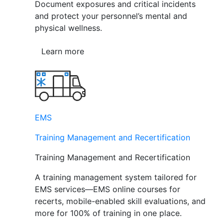
Document exposures and critical incidents
and protect your personnel’s mental and
physical wellness.
Learn more
EMS
Training Management and Recertification
Training Management and Recertification
A training management system tailored for
EMS services—EMS online courses for
recerts, mobile-enabled skill evaluations, and
more for 100% of training in one place.