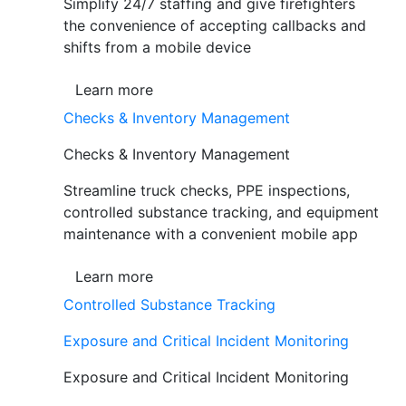
Simplify 24/7 staffing and give firefighters
the convenience of accepting callbacks and
shifts from a mobile device
Learn more
Checks & Inventory Management
Checks & Inventory Management
Streamline truck checks, PPE inspections,
controlled substance tracking, and equipment
maintenance with a convenient mobile app
Learn more
Controlled Substance Tracking
Exposure and Critical Incident Monitoring
Exposure and Critical Incident Monitoring