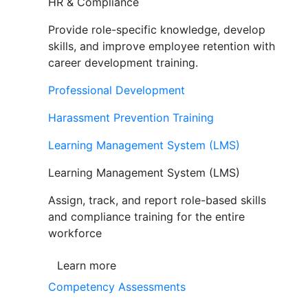
HR & Compliance
Provide role-specific knowledge, develop
skills, and improve employee retention with
career development training.
Professional Development
Harassment Prevention Training
Learning Management System (LMS)
Learning Management System (LMS)
Assign, track, and report role-based skills
and compliance training for the entire
workforce
Learn more
Competency Assessments