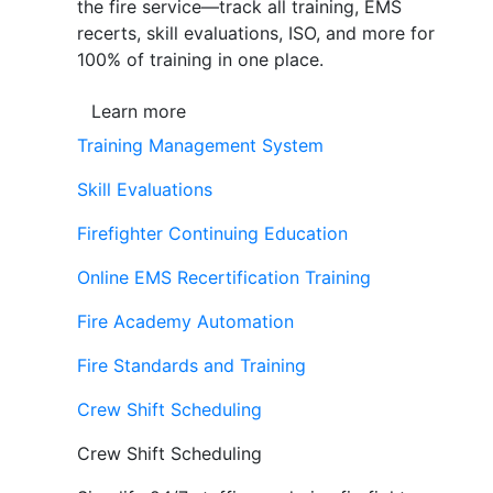
the fire service—track all training, EMS
recerts, skill evaluations, ISO, and more for
100% of training in one place.
Learn more
Training Management System
Skill Evaluations
Firefighter Continuing Education
Online EMS Recertification Training
Fire Academy Automation
Fire Standards and Training
Crew Shift Scheduling
Crew Shift Scheduling