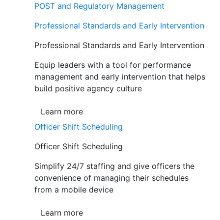
POST and Regulatory Management
Professional Standards and Early Intervention
Professional Standards and Early Intervention
Equip leaders with a tool for performance
management and early intervention that helps
build positive agency culture
Learn more
Officer Shift Scheduling
Officer Shift Scheduling
Simplify 24/7 staffing and give officers the
convenience of managing their schedules
from a mobile device
Learn more