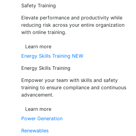
Safety Training
Elevate performance and productivity while
reducing risk across your entire organization
with online training.
Learn more
Energy Skills Training
NEW
Energy Skills Training
Empower your team with skills and safety
training to ensure compliance and continuous
advancement.
Learn more
Power Generation
Renewables