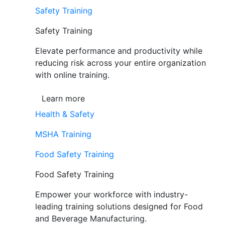
Safety Training
Safety Training
Elevate performance and productivity while
reducing risk across your entire organization
with online training.
Learn more
Health & Safety
MSHA Training
Food Safety Training
Food Safety Training
Empower your workforce with industry-
leading training solutions designed for Food
and Beverage Manufacturing.