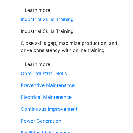
Learn more
Industrial Skills Training
Industrial Skills Training
Close skills gap, maximize production, and
drive consistency with online training
Learn more
Core Industrial Skills
Preventive Maintenance
Electrical Maintenance
Continuous Improvement
Power Generation
Facilities Maintenance