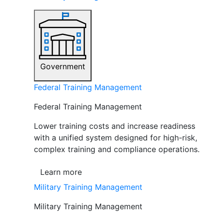
Government
Federal Training Management
Federal Training Management
Lower training costs and increase readiness
with a unified system designed for high-risk,
complex training and compliance operations.
Learn more
Military Training Management
Military Training Management