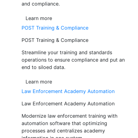
and compliance.
Learn more
POST Training & Compliance
POST Training & Compliance
Streamline your training and standards
operations to ensure compliance and put an
end to siloed data.
Learn more
Law Enforcement Academy Automation
Law Enforcement Academy Automation
Modernize law enforcement training with
automation software that optimizing
processes and centralizes academy