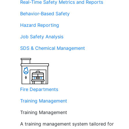
Real-Time Safety Metrics and Reports
Behavior-Based Safety
Hazard Reporting
Job Safety Analysis
SDS & Chemical Management
Fire Departments
Training Management
Training Management
A training management system tailored for