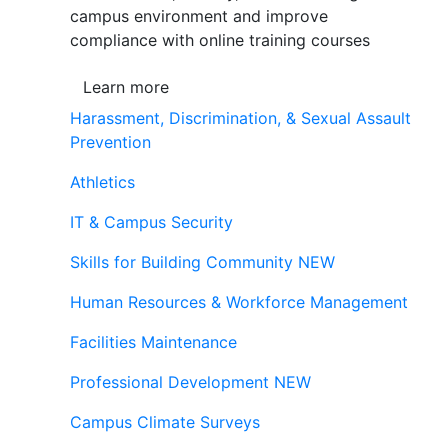
campus environment and improve
compliance with online training courses
Learn more
Harassment, Discrimination, & Sexual Assault
Prevention
Athletics
IT & Campus Security
Skills for Building Community
NEW
Human Resources & Workforce Management
Facilities Maintenance
Professional Development
NEW
Campus Climate Surveys