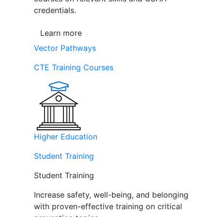
credentials.
Learn more
Vector Pathways
CTE Training Courses
Higher Education
Student Training
Student Training
Increase safety, well-being, and belonging
with proven-effective training on critical