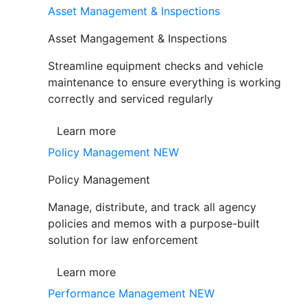
Asset Management & Inspections
Asset Mangagement & Inspections
Streamline equipment checks and vehicle
maintenance to ensure everything is working
correctly and serviced regularly
Learn more
Policy Management
NEW
Policy Management
Manage, distribute, and track all agency
policies and memos with a purpose-built
solution for law enforcement
Learn more
Performance Management
NEW