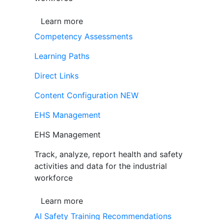
Learn more
Competency Assessments
Learning Paths
Direct Links
Content Configuration
NEW
EHS Management
EHS Management
Track, analyze, report health and safety
activities and data for the industrial
workforce
Learn more
AI Safety Training Recommendations