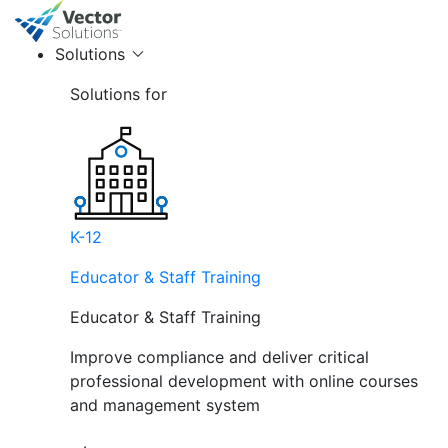
Solutions
Solutions for
K-12
Educator & Staff Training
Educator & Staff Training
Improve compliance and deliver critical
professional development with online courses
and management system