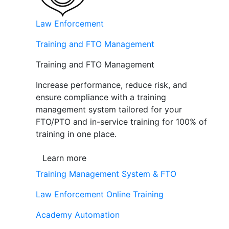
Law Enforcement
Training and FTO Management
Training and FTO Management
Increase performance, reduce risk, and
ensure compliance with a training
management system tailored for your
FTO/PTO and in-service training for 100% of
training in one place.
Learn more
Training Management System & FTO
Law Enforcement Online Training
Academy Automation