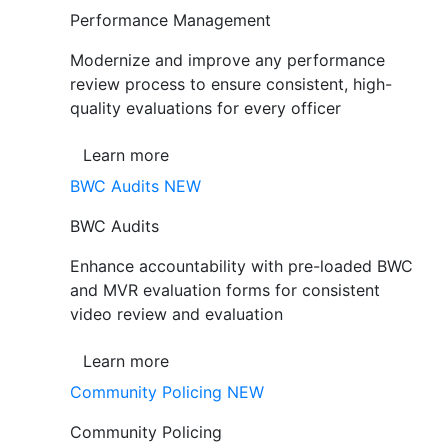
Performance Management
Modernize and improve any performance
review process to ensure consistent, high-
quality evaluations for every officer
Learn more
BWC Audits
NEW
BWC Audits
Enhance accountability with pre-loaded BWC
and MVR evaluation forms for consistent
video review and evaluation
Learn more
Community Policing
NEW
Community Policing