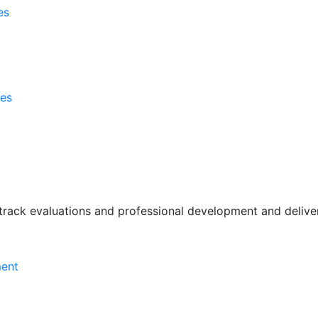
es
ses
rack evaluations and professional development and deliver 
ment