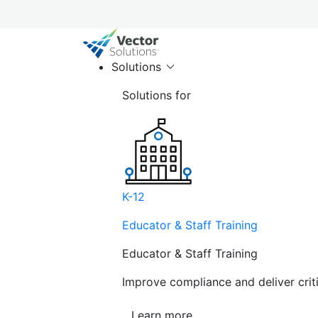
Solutions
Solutions for
K-12
Educator & Staff Training
Educator & Staff Training
Improve compliance and deliver cri
Learn more