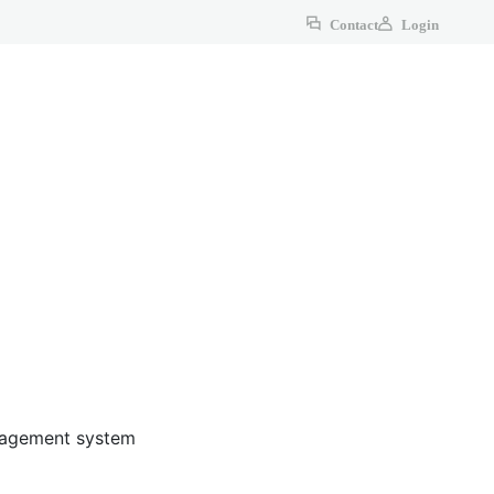
Contact
Login
anagement system