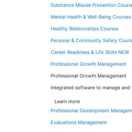
Substance Misuse Prevention Cours
Mental Health & Well-Being Courses
Healthy Relationships Courses
Personal & Community Safety Cour
Career Readiness & Life Skills
NEW
Professional Growth Management
Professional Growth Management
Integrated software to manage and t
Learn more
Professional Development Manage
Evaluations Management