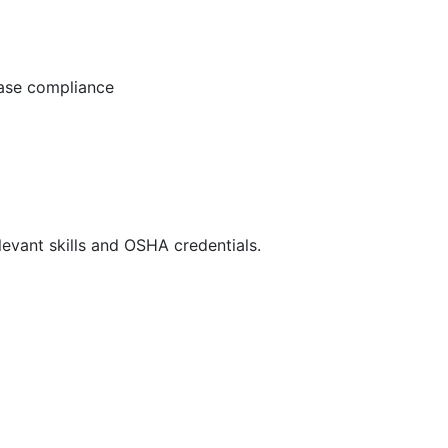
ease compliance
evant skills and OSHA credentials.