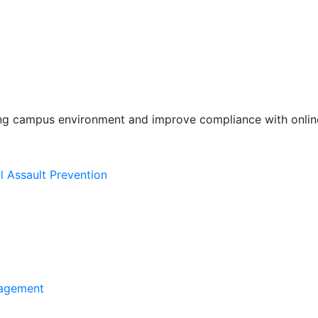
ing campus environment and improve compliance with online
l Assault Prevention
agement