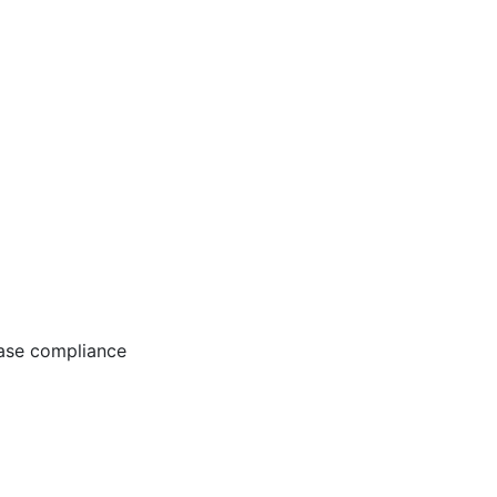
ease compliance