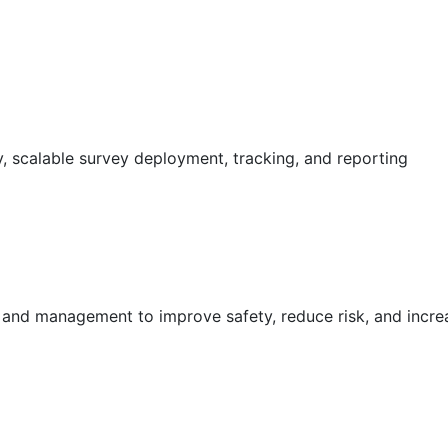
 scalable survey deployment, tracking, and reporting
g and management to improve safety, reduce risk, and incr