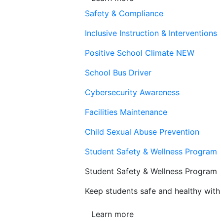
Safety & Compliance
Inclusive Instruction & Interventions
Positive School Climate
NEW
School Bus Driver
Cybersecurity Awareness
Facilities Maintenance
Child Sexual Abuse Prevention
Student Safety & Wellness Program
Student Safety & Wellness Program
Keep students safe and healthy with 
Learn more