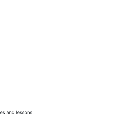
ses and lessons