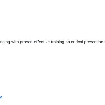
nging with proven-effective training on critical prevention 
W