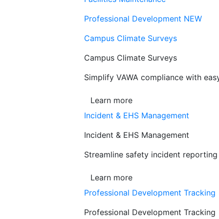
Professional Development
NEW
Campus Climate Surveys
Campus Climate Surveys
Simplify VAWA compliance with easy,
Learn more
Incident & EHS Management
Incident & EHS Management
Streamline safety incident reportin
Learn more
Professional Development Tracking
Professional Development Tracking