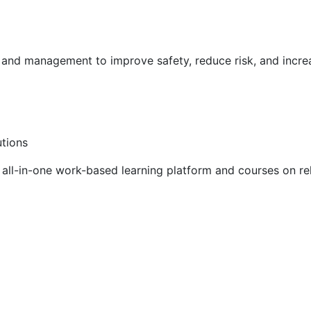
g and management to improve safety, reduce risk, and incr
utions
ll-in-one work-based learning platform and courses on rel