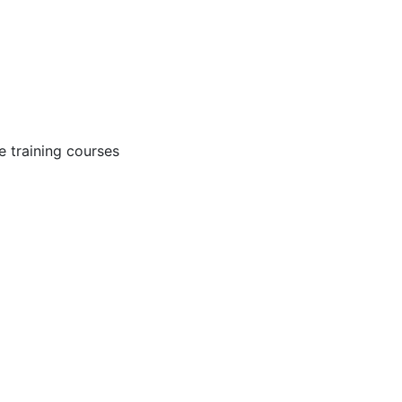
 training courses