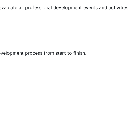
 evaluate all professional development events and activities
velopment process from start to finish.