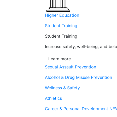
Higher Education
Student Training
Student Training
Increase safety, well-being, and belo
Learn more
Sexual Assault Prevention
Alcohol & Drug Misuse Prevention
Wellness & Safety
Athletics
Career & Personal Development
NE