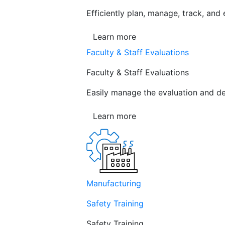
Efficiently plan, manage, track, and
Learn more
Faculty & Staff Evaluations
Faculty & Staff Evaluations
Easily manage the evaluation and de
Learn more
Manufacturing
Safety Training
Safety Training