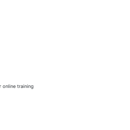
online training