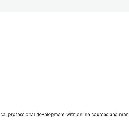
tical professional development with online courses and m