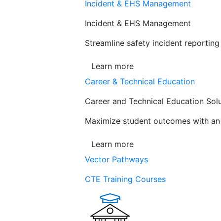
Incident & EHS Management
Incident & EHS Management
Streamline safety incident reportin
Learn more
Career & Technical Education
Career and Technical Education Sol
Maximize student outcomes with an a
Learn more
Vector Pathways
CTE Training Courses