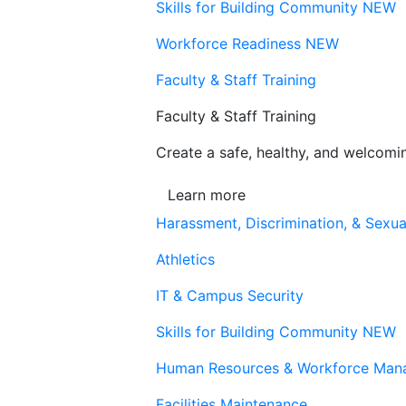
Skills for Building Community
NEW
Workforce Readiness
NEW
Faculty & Staff Training
Faculty & Staff Training
Create a safe, healthy, and welcom
Learn more
Harassment, Discrimination, & Sexua
Athletics
IT & Campus Security
Skills for Building Community
NEW
Human Resources & Workforce Man
Facilities Maintenance