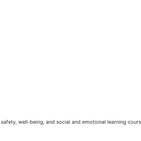
safety, well-being, and social and emotional learning cour