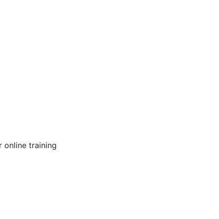
online training