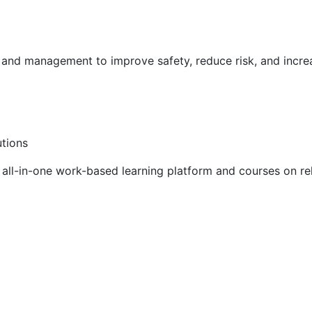
g and management to improve safety, reduce risk, and incr
utions
ll-in-one work-based learning platform and courses on rel