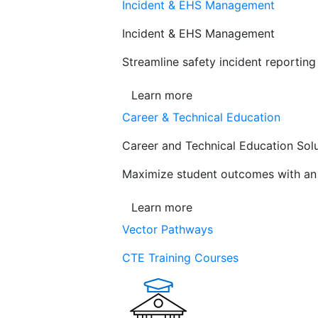
Incident & EHS Management
Incident & EHS Management
Streamline safety incident reportin
Learn more
Career & Technical Education
Career and Technical Education Sol
Maximize student outcomes with an a
Learn more
Vector Pathways
CTE Training Courses