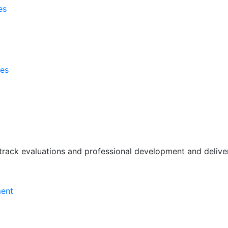
es
ses
rack evaluations and professional development and deliver 
ment