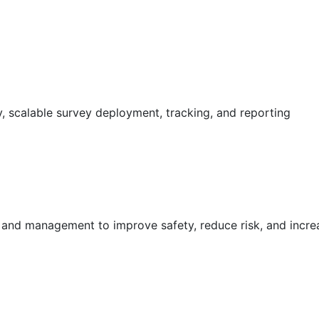
 scalable survey deployment, tracking, and reporting
g and management to improve safety, reduce risk, and incr