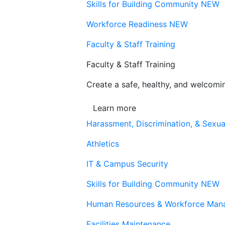
Skills for Building Community
NEW
Workforce Readiness
NEW
Faculty & Staff Training
Faculty & Staff Training
Create a safe, healthy, and welcom
Learn more
Harassment, Discrimination, & Sexua
Athletics
IT & Campus Security
Skills for Building Community
NEW
Human Resources & Workforce Man
Facilities Maintenance