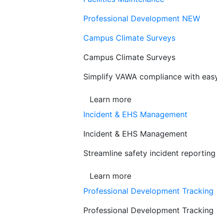
Professional Development
NEW
Campus Climate Surveys
Campus Climate Surveys
Simplify VAWA compliance with easy,
Learn more
Incident & EHS Management
Incident & EHS Management
Streamline safety incident reportin
Learn more
Professional Development Tracking
Professional Development Tracking