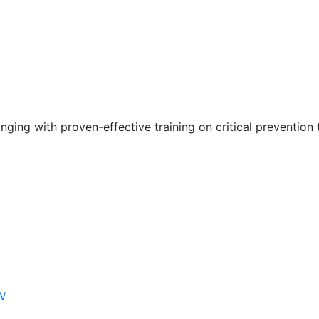
nging with proven-effective training on critical prevention 
W