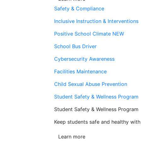
Safety & Compliance
Inclusive Instruction & Interventions
Positive School Climate
NEW
School Bus Driver
Cybersecurity Awareness
Facilities Maintenance
Child Sexual Abuse Prevention
Student Safety & Wellness Program
Student Safety & Wellness Program
Keep students safe and healthy with 
Learn more