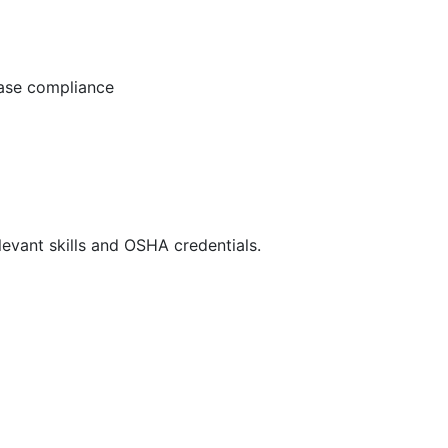
ease compliance
evant skills and OSHA credentials.