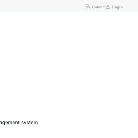
Contact
Login
anagement system