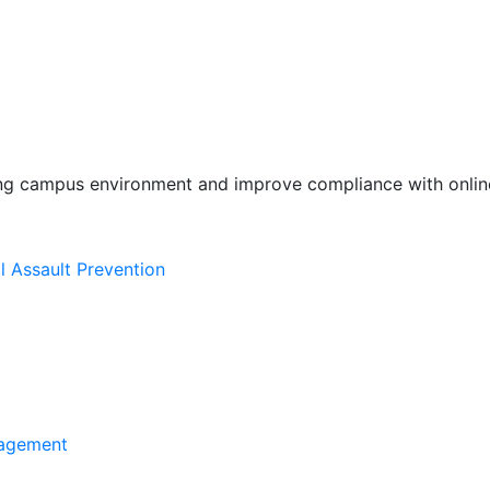
ing campus environment and improve compliance with online
l Assault Prevention
agement