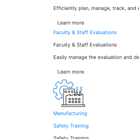
Efficiently plan, manage, track, and
Learn more
Faculty & Staff Evaluations
Faculty & Staff Evaluations
Easily manage the evaluation and de
Learn more
Manufacturing
Safety Training
Safety Training