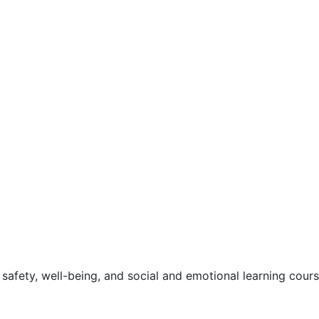
safety, well-being, and social and emotional learning cour