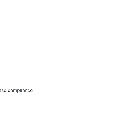
ease compliance