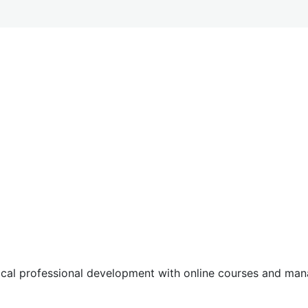
tical professional development with online courses and m