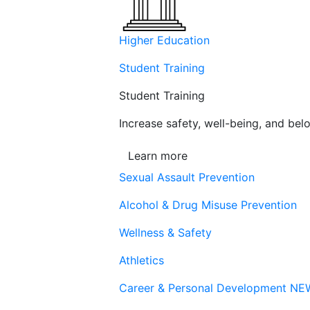
Higher Education
Student Training
Student Training
Increase safety, well-being, and belo
Learn more
Sexual Assault Prevention
Alcohol & Drug Misuse Prevention
Wellness & Safety
Athletics
Career & Personal Development
NE