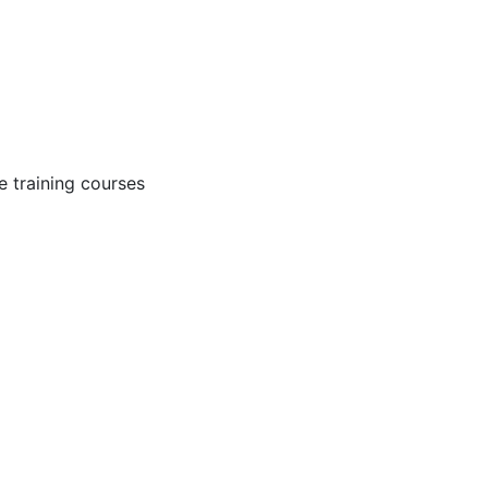
 training courses