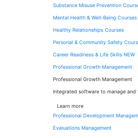
Substance Misuse Prevention Cours
Mental Health & Well-Being Courses
Healthy Relationships Courses
Personal & Community Safety Cour
Career Readiness & Life Skills
NEW
Professional Growth Management
Professional Growth Management
Integrated software to manage and t
Learn more
Professional Development Manage
Evaluations Management