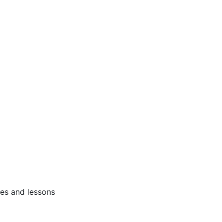
ses and lessons