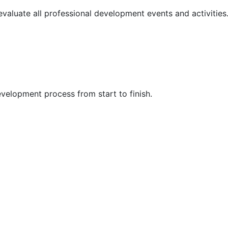
 evaluate all professional development events and activities
velopment process from start to finish.