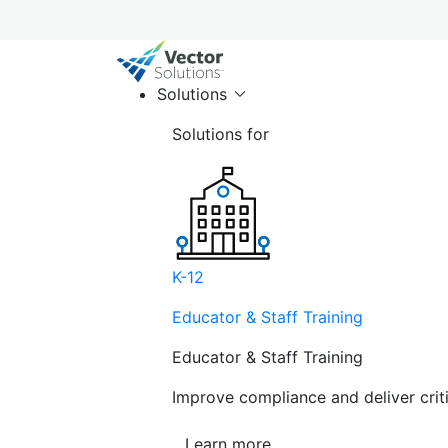
Solutions
Solutions for
K-12
Educator & Staff Training
Educator & Staff Training
Improve compliance and deliver cri
Learn more