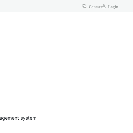
Contact
Login
anagement system