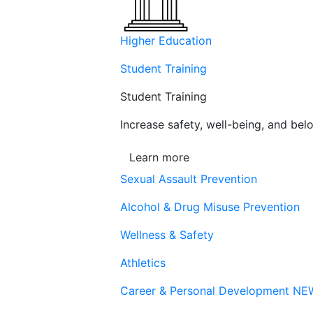
Higher Education
Student Training
Student Training
Increase safety, well-being, and belo
Learn more
Sexual Assault Prevention
Alcohol & Drug Misuse Prevention
Wellness & Safety
Athletics
Career & Personal Development
NE