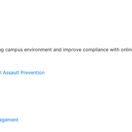
ing campus environment and improve compliance with online
l Assault Prevention
agement