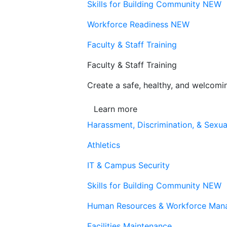
Skills for Building Community
NEW
Workforce Readiness
NEW
Faculty & Staff Training
Faculty & Staff Training
Create a safe, healthy, and welcom
Learn more
Harassment, Discrimination, & Sexua
Athletics
IT & Campus Security
Skills for Building Community
NEW
Human Resources & Workforce Man
Facilities Maintenance