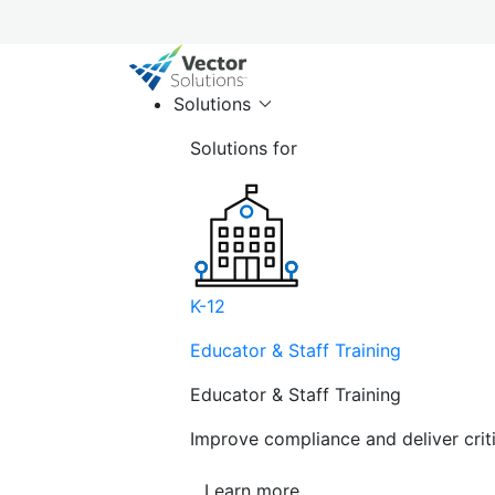
Solutions
Solutions for
K-12
Educator & Staff Training
Educator & Staff Training
Improve compliance and deliver cri
Learn more