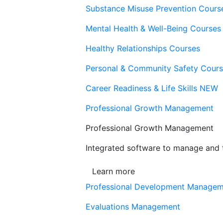
Substance Misuse Prevention Cours
Mental Health & Well-Being Courses
Healthy Relationships Courses
Personal & Community Safety Cour
Career Readiness & Life Skills
NEW
Professional Growth Management
Professional Growth Management
Integrated software to manage and t
Learn more
Professional Development Manage
Evaluations Management