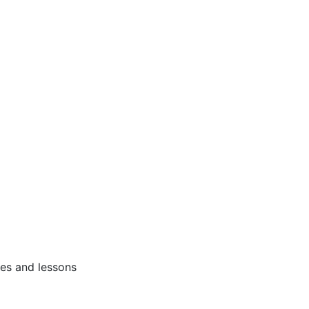
ses and lessons