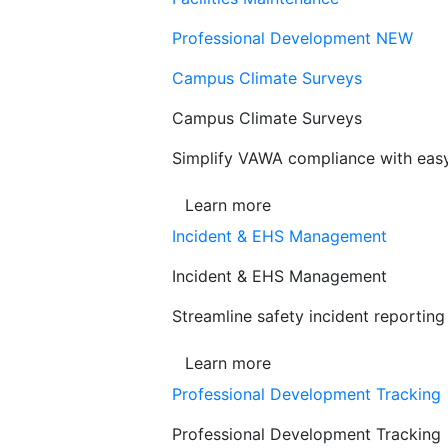
Professional Development
NEW
Campus Climate Surveys
Campus Climate Surveys
Simplify VAWA compliance with easy,
Learn more
Incident & EHS Management
Incident & EHS Management
Streamline safety incident reportin
Learn more
Professional Development Tracking
Professional Development Tracking