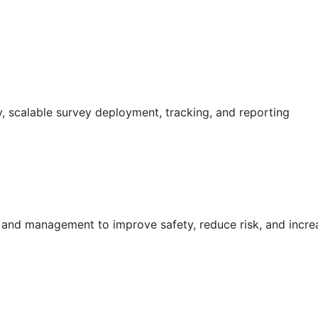
 scalable survey deployment, tracking, and reporting
g and management to improve safety, reduce risk, and incr