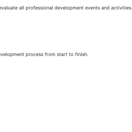
 evaluate all professional development events and activities
velopment process from start to finish.