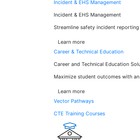
Incident & EHS Management
Incident & EHS Management
Streamline safety incident reportin
Learn more
Career & Technical Education
Career and Technical Education Sol
Maximize student outcomes with an a
Learn more
Vector Pathways
CTE Training Courses