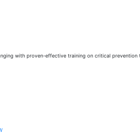
nging with proven-effective training on critical prevention 
W