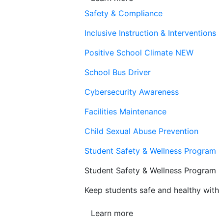
Safety & Compliance
Inclusive Instruction & Interventions
Positive School Climate
NEW
School Bus Driver
Cybersecurity Awareness
Facilities Maintenance
Child Sexual Abuse Prevention
Student Safety & Wellness Program
Student Safety & Wellness Program
Keep students safe and healthy with 
Learn more