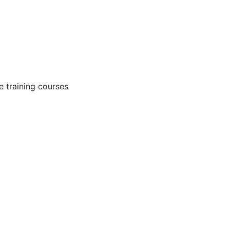
 training courses