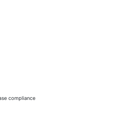
ease compliance