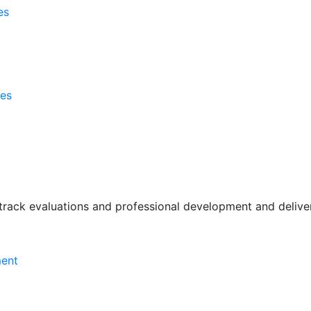
es
ses
rack evaluations and professional development and deliver 
ment