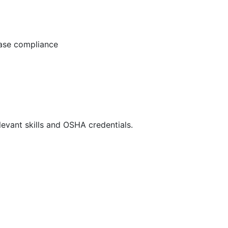
ease compliance
evant skills and OSHA credentials.