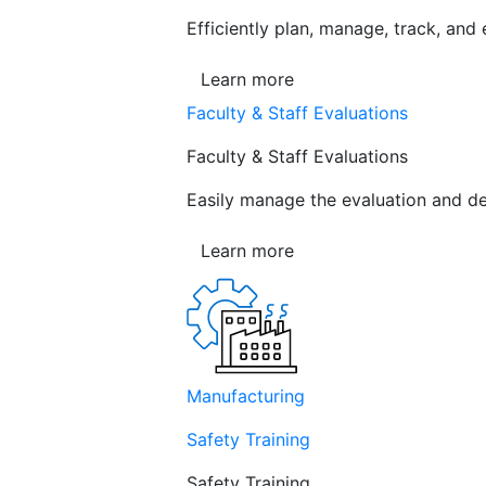
Efficiently plan, manage, track, and
Learn more
Faculty & Staff Evaluations
Faculty & Staff Evaluations
Easily manage the evaluation and de
Learn more
Manufacturing
Safety Training
Safety Training