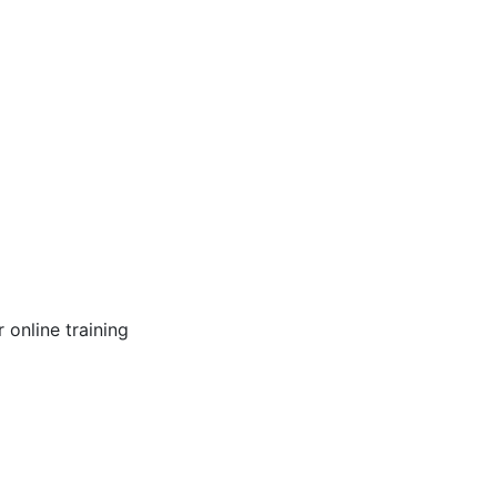
online training