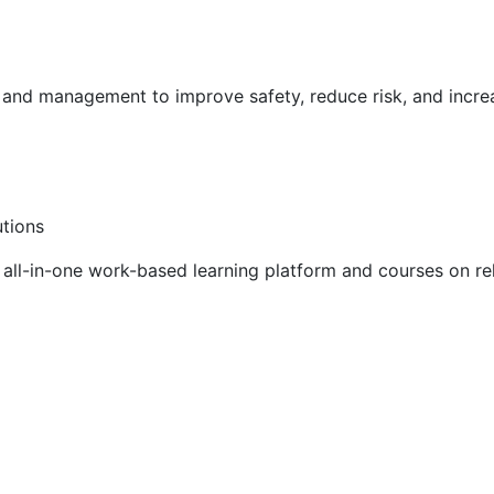
g and management to improve safety, reduce risk, and incr
utions
ll-in-one work-based learning platform and courses on rel