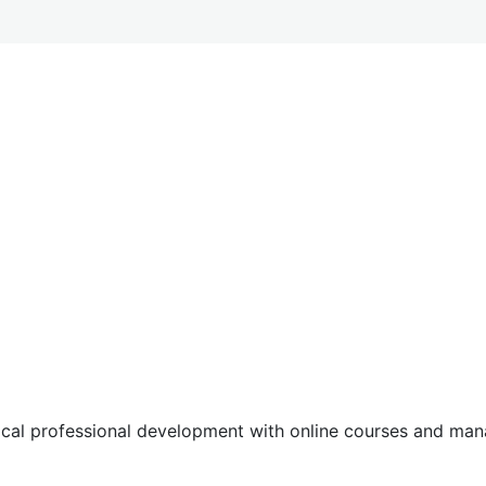
tical professional development with online courses and m