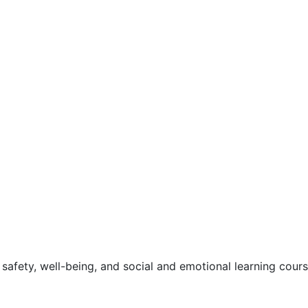
safety, well-being, and social and emotional learning cour