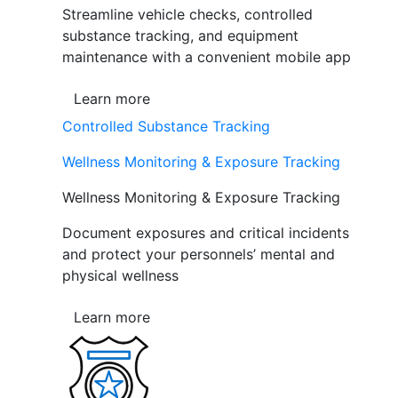
Streamline vehicle checks, controlled
substance tracking, and equipment
maintenance with a convenient mobile app
Learn more
Controlled Substance Tracking
Wellness Monitoring & Exposure Tracking
Wellness Monitoring & Exposure Tracking
Document exposures and critical incidents
and protect your personnels’ mental and
physical wellness
Learn more