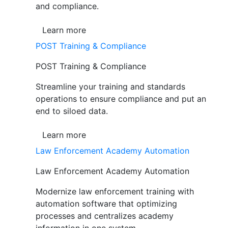
and compliance.
Learn more
POST Training & Compliance
POST Training & Compliance
Streamline your training and standards
operations to ensure compliance and put an
end to siloed data.
Learn more
Law Enforcement Academy Automation
Law Enforcement Academy Automation
Modernize law enforcement training with
automation software that optimizing
processes and centralizes academy