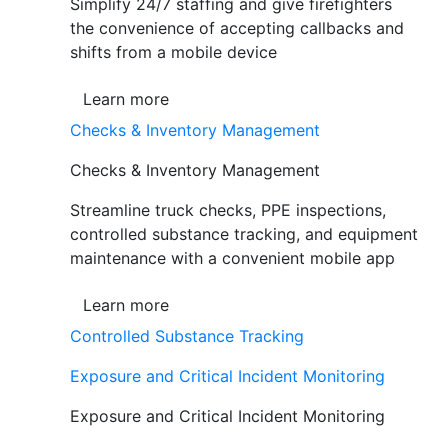
Simplify 24/7 staffing and give firefighters
the convenience of accepting callbacks and
shifts from a mobile device
Learn more
Checks & Inventory Management
Checks & Inventory Management
Streamline truck checks, PPE inspections,
controlled substance tracking, and equipment
maintenance with a convenient mobile app
Learn more
Controlled Substance Tracking
Exposure and Critical Incident Monitoring
Exposure and Critical Incident Monitoring