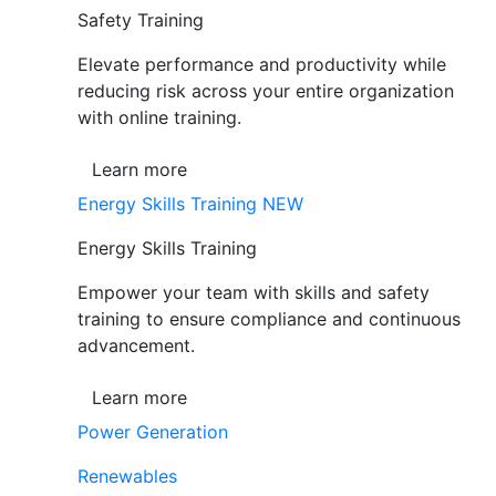
Safety Training
Elevate performance and productivity while
reducing risk across your entire organization
with online training.
Learn more
Energy Skills Training
NEW
Energy Skills Training
Empower your team with skills and safety
training to ensure compliance and continuous
advancement.
Learn more
Power Generation
Renewables