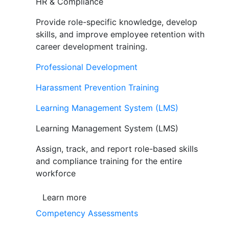
HR & Compliance
Provide role-specific knowledge, develop
skills, and improve employee retention with
career development training.
Professional Development
Harassment Prevention Training
Learning Management System (LMS)
Learning Management System (LMS)
Assign, track, and report role-based skills
and compliance training for the entire
workforce
Learn more
Competency Assessments