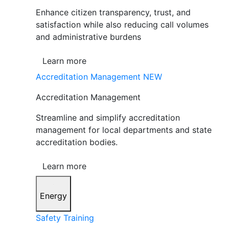
Enhance citizen transparency, trust, and
satisfaction while also reducing call volumes
and administrative burdens
Learn more
Accreditation Management
NEW
Accreditation Management
Streamline and simplify accreditation
management for local departments and state
accreditation bodies.
Learn more
Energy
Safety Training