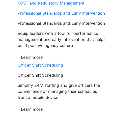
POST and Regulatory Management
Professional Standards and Early Intervention
Professional Standards and Early Intervention
Equip leaders with a tool for performance
management and early intervention that helps
build positive agency culture
Learn more
Officer Shift Scheduling
Officer Shift Scheduling
Simplify 24/7 staffing and give officers the
convenience of managing their schedules
from a mobile device
Learn more