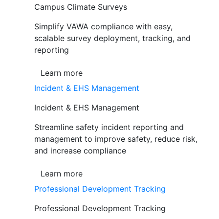
Campus Climate Surveys
Simplify VAWA compliance with easy,
scalable survey deployment, tracking, and
reporting
Learn more
Incident & EHS Management
Incident & EHS Management
Streamline safety incident reporting and
management to improve safety, reduce risk,
and increase compliance
Learn more
Professional Development Tracking
Professional Development Tracking