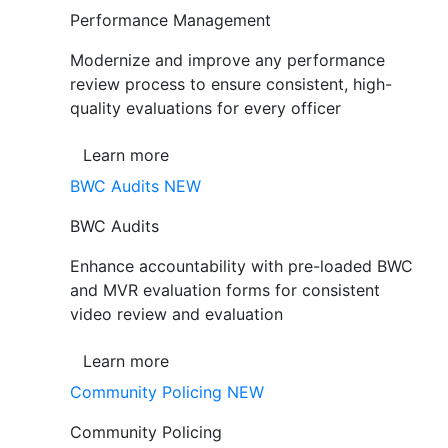
Performance Management
Modernize and improve any performance
review process to ensure consistent, high-
quality evaluations for every officer
Learn more
BWC Audits
NEW
BWC Audits
Enhance accountability with pre-loaded BWC
and MVR evaluation forms for consistent
video review and evaluation
Learn more
Community Policing
NEW
Community Policing