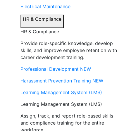
Electrical Maintenance
HR & Compliance
HR & Compliance
Provide role-specific knowledge, develop
skills, and improve employee retention with
career development training.
Professional Development
NEW
Harassment Prevention Training
NEW
Learning Management System (LMS)
Learning Management System (LMS)
Assign, track, and report role-based skills
and compliance training for the entire
workforce