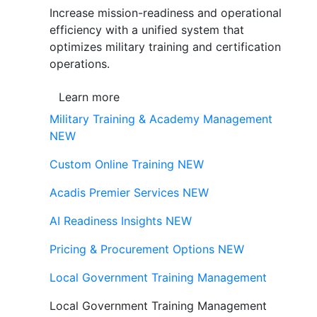
Increase mission-readiness and operational
efficiency with a unified system that
optimizes military training and certification
operations.
Learn more
Military Training & Academy Management
NEW
Custom Online Training
NEW
Acadis Premier Services
NEW
AI Readiness Insights
NEW
Pricing & Procurement Options
NEW
Local Government Training Management
Local Government Training Management