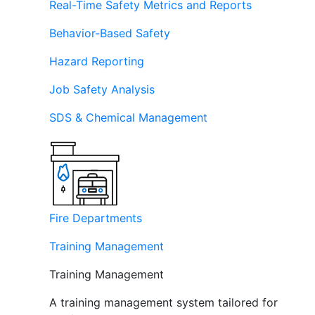
Real-Time Safety Metrics and Reports
Behavior-Based Safety
Hazard Reporting
Job Safety Analysis
SDS & Chemical Management
Fire Departments
Training Management
Training Management
A training management system tailored for