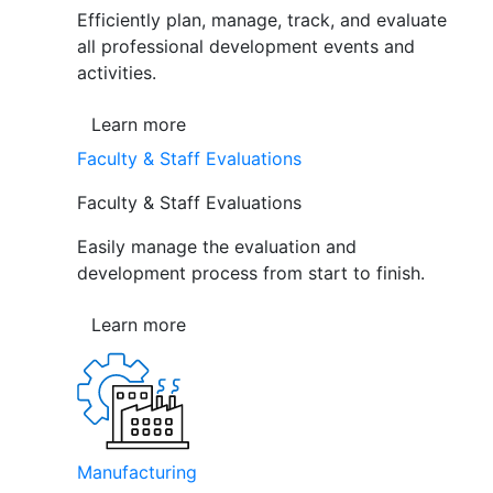
Efficiently plan, manage, track, and evaluate
all professional development events and
activities.
Learn more
Faculty & Staff Evaluations
Faculty & Staff Evaluations
Easily manage the evaluation and
development process from start to finish.
Learn more
Manufacturing