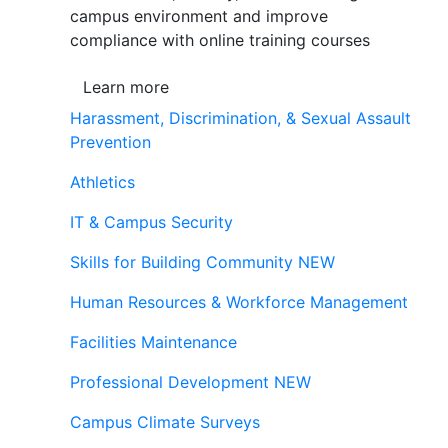
campus environment and improve
compliance with online training courses
Learn more
Harassment, Discrimination, & Sexual Assault
Prevention
Athletics
IT & Campus Security
Skills for Building Community
NEW
Human Resources & Workforce Management
Facilities Maintenance
Professional Development
NEW
Campus Climate Surveys