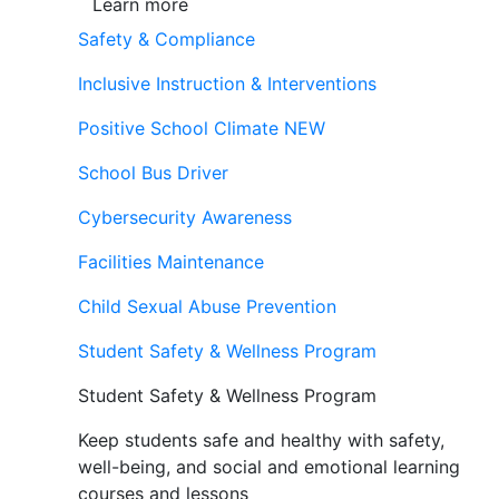
Learn more
Safety & Compliance
Inclusive Instruction & Interventions
Positive School Climate
NEW
School Bus Driver
Cybersecurity Awareness
Facilities Maintenance
Child Sexual Abuse Prevention
Student Safety & Wellness Program
Student Safety & Wellness Program
Keep students safe and healthy with safety,
well-being, and social and emotional learning
courses and lessons