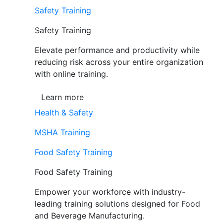
Safety Training
Safety Training
Elevate performance and productivity while
reducing risk across your entire organization
with online training.
Learn more
Health & Safety
MSHA Training
Food Safety Training
Food Safety Training
Empower your workforce with industry-
leading training solutions designed for Food
and Beverage Manufacturing.