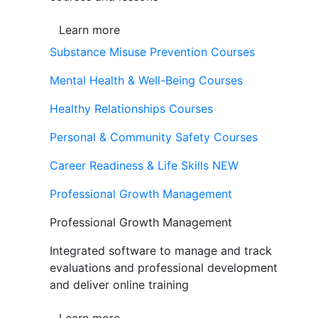
Learn more
Substance Misuse Prevention Courses
Mental Health & Well-Being Courses
Healthy Relationships Courses
Personal & Community Safety Courses
Career Readiness & Life Skills
NEW
Professional Growth Management
Professional Growth Management
Integrated software to manage and track
evaluations and professional development
and deliver online training