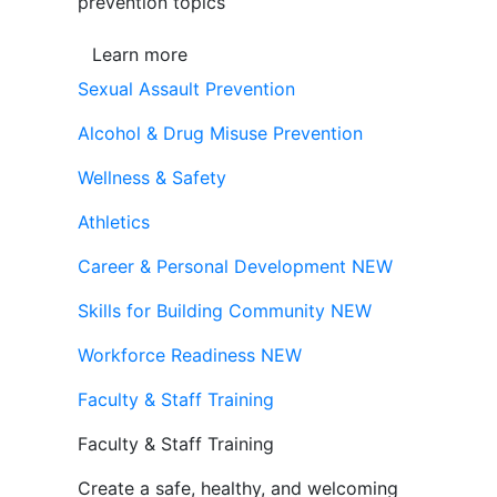
prevention topics
Learn more
Sexual Assault Prevention
Alcohol & Drug Misuse Prevention
Wellness & Safety
Athletics
Career & Personal Development
NEW
Skills for Building Community
NEW
Workforce Readiness
NEW
Faculty & Staff Training
Faculty & Staff Training
Create a safe, healthy, and welcoming