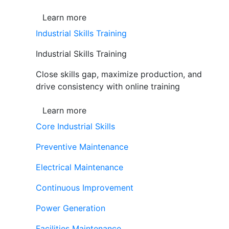
Learn more
Industrial Skills Training
Industrial Skills Training
Close skills gap, maximize production, and
drive consistency with online training
Learn more
Core Industrial Skills
Preventive Maintenance
Electrical Maintenance
Continuous Improvement
Power Generation
Facilities Maintenance