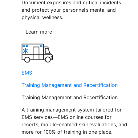
Document exposures and critical incidents
and protect your personnel’s mental and
physical wellness.
Learn more
EMS
Training Management and Recertification
Training Management and Recertification
A training management system tailored for
EMS services—EMS online courses for
recerts, mobile-enabled skill evaluations, and
more for 100% of training in one place.