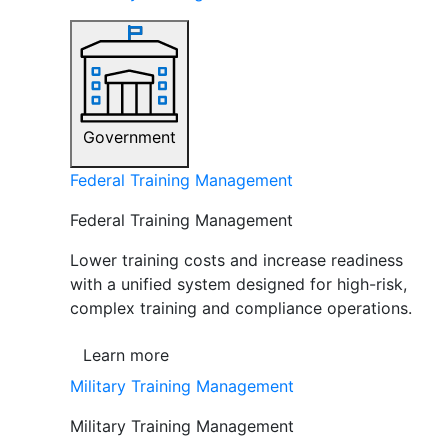
Government
Federal Training Management
Federal Training Management
Lower training costs and increase readiness
with a unified system designed for high-risk,
complex training and compliance operations.
Learn more
Military Training Management
Military Training Management