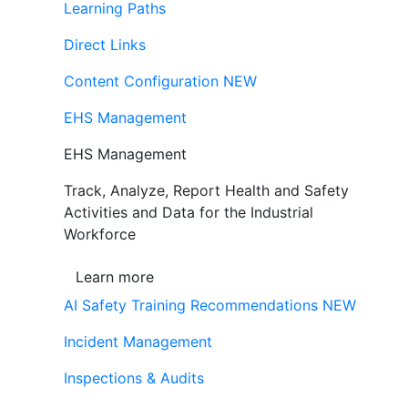
Learning Paths
Direct Links
Content Configuration
NEW
EHS Management
EHS Management
Track, Analyze, Report Health and Safety
Activities and Data for the Industrial
Workforce
Learn more
AI Safety Training Recommendations
NEW
Incident Management
Inspections & Audits