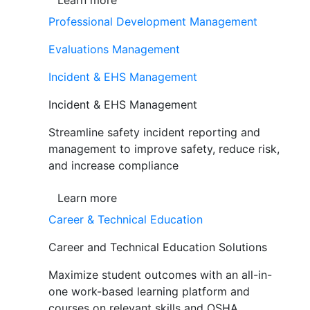
Learn more
Professional Development Management
Evaluations Management
Incident & EHS Management
Incident & EHS Management
Streamline safety incident reporting and
management to improve safety, reduce risk,
and increase compliance
Learn more
Career & Technical Education
Career and Technical Education Solutions
Maximize student outcomes with an all-in-
one work-based learning platform and
courses on relevant skills and OSHA