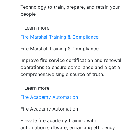
Technology to train, prepare, and retain your
people
Learn more
Fire Marshal Training & Compliance
Fire Marshal Training & Compliance
Improve fire service certification and renewal
operations to ensure compliance and a get a
comprehensive single source of truth.
Learn more
Fire Academy Automation
Fire Academy Automation
Elevate fire academy training with
automation software, enhancing efficiency