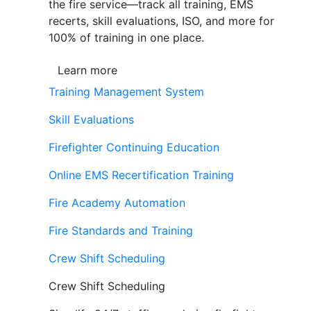
the fire service—track all training, EMS
recerts, skill evaluations, ISO, and more for
100% of training in one place.
Learn more
Training Management System
Skill Evaluations
Firefighter Continuing Education
Online EMS Recertification Training
Fire Academy Automation
Fire Standards and Training
Crew Shift Scheduling
Crew Shift Scheduling