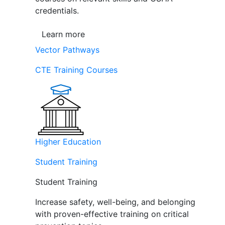
credentials.
Learn more
Vector Pathways
CTE Training Courses
Higher Education
Student Training
Student Training
Increase safety, well-being, and belonging
with proven-effective training on critical