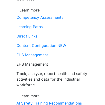
Learn more
Competency Assessments
Learning Paths
Direct Links
Content Configuration
NEW
EHS Management
EHS Management
Track, analyze, report health and safety
activities and data for the industrial
workforce
Learn more
AI Safety Training Recommendations