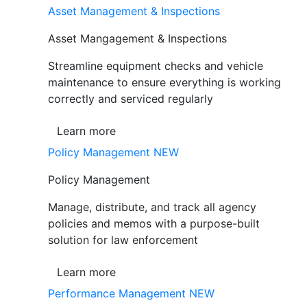
Asset Management & Inspections
Asset Mangagement & Inspections
Streamline equipment checks and vehicle
maintenance to ensure everything is working
correctly and serviced regularly
Learn more
Policy Management
NEW
Policy Management
Manage, distribute, and track all agency
policies and memos with a purpose-built
solution for law enforcement
Learn more
Performance Management
NEW