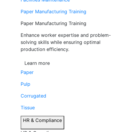
Paper Manufacturing Training
Paper Manufacturing Training
Enhance worker expertise and problem-
solving skills while ensuring optimal
production efficiency.
Learn more
Paper
Pulp
Corrugated
Tissue
HR & Compliance