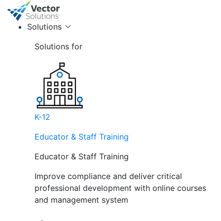
Solutions
Solutions for
K-12
Educator & Staff Training
Educator & Staff Training
Improve compliance and deliver critical
professional development with online courses
and management system