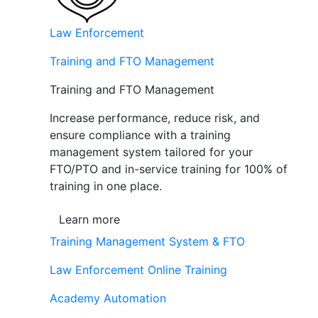
Law Enforcement
Training and FTO Management
Training and FTO Management
Increase performance, reduce risk, and
ensure compliance with a training
management system tailored for your
FTO/PTO and in-service training for 100% of
training in one place.
Learn more
Training Management System & FTO
Law Enforcement Online Training
Academy Automation