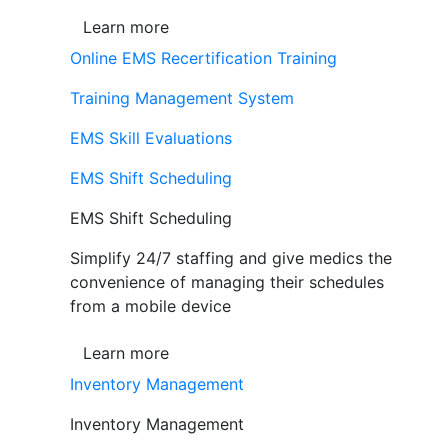
Learn more
Online EMS Recertification Training
Training Management System
EMS Skill Evaluations
EMS Shift Scheduling
EMS Shift Scheduling
Simplify 24/7 staffing and give medics the
convenience of managing their schedules
from a mobile device
Learn more
Inventory Management
Inventory Management