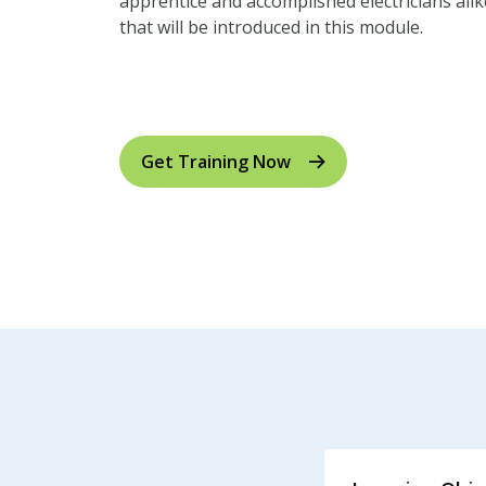
apprentice and accomplished electricians alike. 
that will be introduced in this module.
Click here for US measurements to metric un
Get Training Now