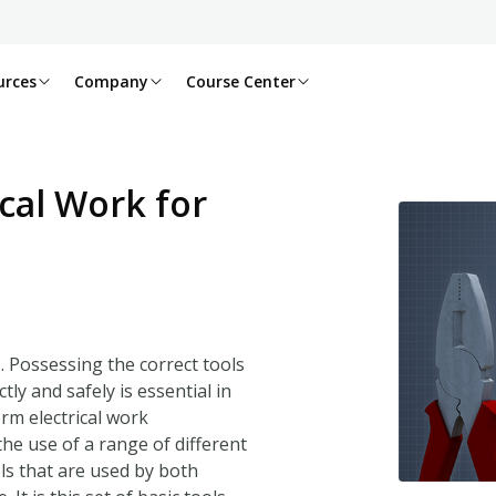
urces
Company
Course Center
ical Work for
s. Possessing the correct tools
y and safely is essential in
erm electrical work
he use of a range of different
ols that are used by both