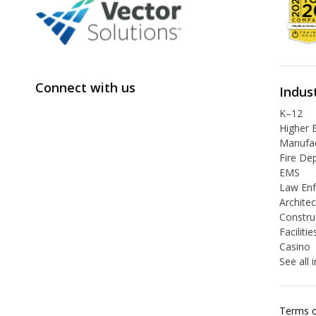
Connect with us
Indus
K–12
Higher 
Manufac
Fire De
EMS
Law En
Archite
Constru
Facilit
Casino
See all 
Terms o