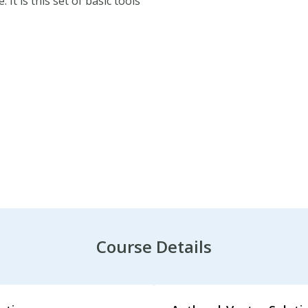
It is this set of basic tools
its PDF.
Course Details