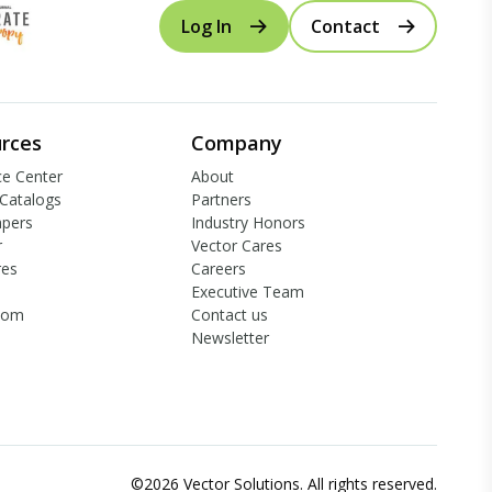
Log In
Contact
rces
Company
e Center
About
Catalogs
Partners
apers
Industry Honors
r
Vector Cares
res
Careers
Executive Team
oom
Contact us
Newsletter
©2026 Vector Solutions. All rights reserved.