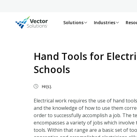
Solutions
Industries
Reso
Hand Tools for Electr
Schools
Hr(s).
Electrical work requires the use of hand tool
and the knowledge of how to use them correctl
order to successfully accomplish a job. The t
encompasses a variety of jobs which involve t
tools. Within that range are a basic set of to