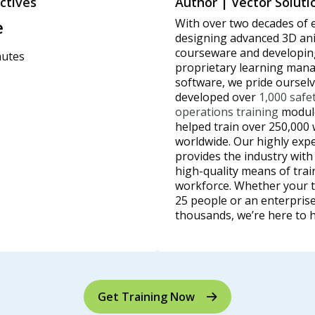
ctives
Author | Vector Soluti
e
With over two decades of 
designing advanced 3D an
courseware and developin
nutes
proprietary learning ma
software, we pride oursel
developed over
1,000 safe
operations training
module
helped train over 250,000
worldwide. Our highly exp
provides the industry with
high-quality means of trai
workforce. Whether your t
25 people or an enterprise
thousands, we’re here to h
Get Training Now