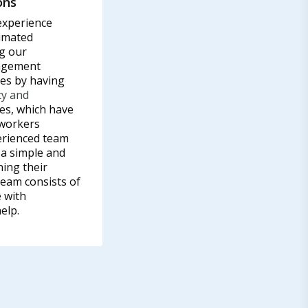
ons
experience
imated
g our
nagement
ves by having
ty and
s, which have
 workers
erienced team
 a simple and
ning their
eam consists of
 with
elp.