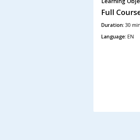
Learning Obje
Full Cours
Duration
: 30 mi
Language
: EN