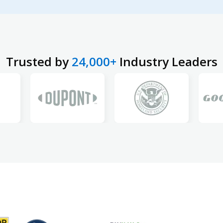
Trusted by
24,000+
Industry Leaders