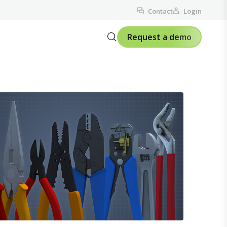
Contact
Login
Request a demo