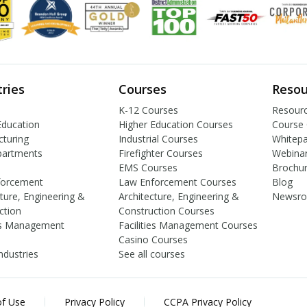
tries
Courses
Resou
K-12 Courses
Resourc
Education
Higher Education Courses
Course 
turing
Industrial Courses
Whitep
partments
Firefighter Courses
Webina
EMS Courses
Brochu
forcement
Law Enforcement Courses
Blog
cture, Engineering &
Architecture, Engineering &
Newsr
ction
Construction Courses
ies Management
Facilities Management Courses
Casino Courses
industries
See all courses
f Use
Privacy Policy
CCPA Privacy Policy