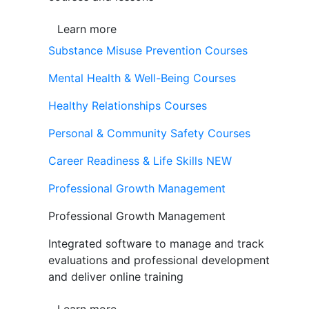
Learn more
Substance Misuse Prevention Courses
Mental Health & Well-Being Courses
Healthy Relationships Courses
Personal & Community Safety Courses
Career Readiness & Life Skills
NEW
Professional Growth Management
Professional Growth Management
Integrated software to manage and track
evaluations and professional development
and deliver online training