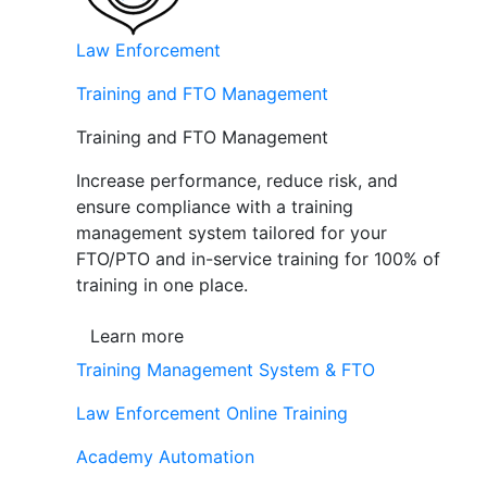
Law Enforcement
Training and FTO Management
Training and FTO Management
Increase performance, reduce risk, and
ensure compliance with a training
management system tailored for your
FTO/PTO and in-service training for 100% of
training in one place.
Learn more
Training Management System & FTO
Law Enforcement Online Training
Academy Automation