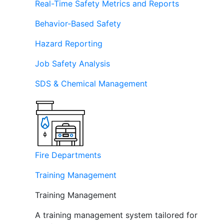
Real-Time Safety Metrics and Reports
Behavior-Based Safety
Hazard Reporting
Job Safety Analysis
SDS & Chemical Management
Fire Departments
Training Management
Training Management
A training management system tailored for