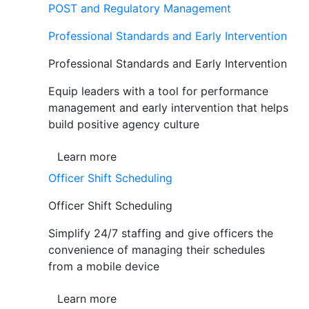
POST and Regulatory Management
Professional Standards and Early Intervention
Professional Standards and Early Intervention
Equip leaders with a tool for performance
management and early intervention that helps
build positive agency culture
Learn more
Officer Shift Scheduling
Officer Shift Scheduling
Simplify 24/7 staffing and give officers the
convenience of managing their schedules
from a mobile device
Learn more