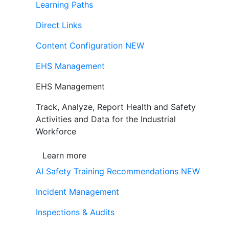
Learning Paths
Direct Links
Content Configuration
NEW
EHS Management
EHS Management
Track, Analyze, Report Health and Safety
Activities and Data for the Industrial
Workforce
Learn more
AI Safety Training Recommendations
NEW
Incident Management
Inspections & Audits