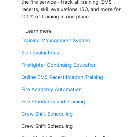
the fire service—track all training, EMS
recerts, skill evaluations, ISO, and more for
100% of training in one place.
Learn more
Training Management System
Skill Evaluations
Firefighter Continuing Education
Online EMS Recertification Training
Fire Academy Automation
Fire Standards and Training
Crew Shift Scheduling
Crew Shift Scheduling