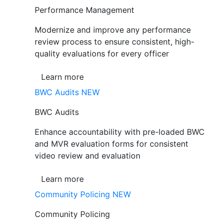
Performance Management
Modernize and improve any performance
review process to ensure consistent, high-
quality evaluations for every officer
Learn more
BWC Audits
NEW
BWC Audits
Enhance accountability with pre-loaded BWC
and MVR evaluation forms for consistent
video review and evaluation
Learn more
Community Policing
NEW
Community Policing