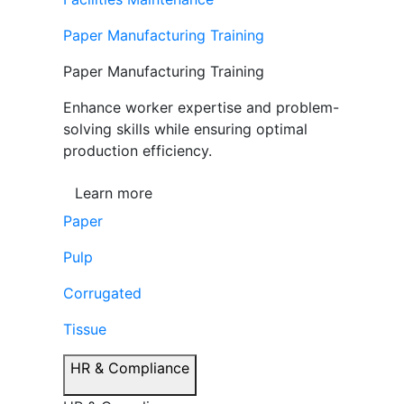
Paper Manufacturing Training
Paper Manufacturing Training
Enhance worker expertise and problem-
solving skills while ensuring optimal
production efficiency.
Learn more
Paper
Pulp
Corrugated
Tissue
HR & Compliance