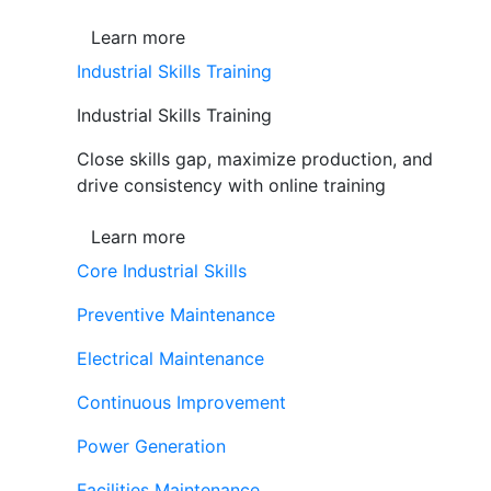
Learn more
Industrial Skills Training
Industrial Skills Training
Close skills gap, maximize production, and
drive consistency with online training
Learn more
Core Industrial Skills
Preventive Maintenance
Electrical Maintenance
Continuous Improvement
Power Generation
Facilities Maintenance