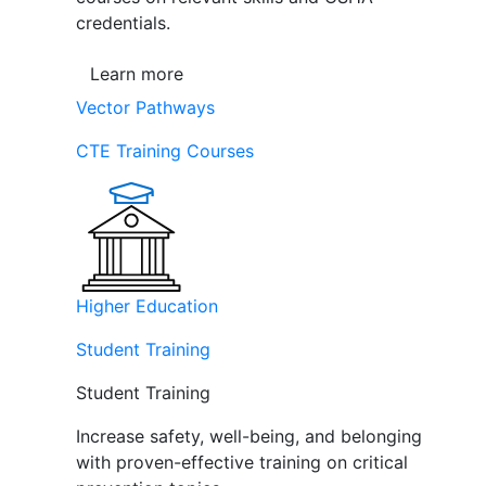
credentials.
Learn more
Vector Pathways
CTE Training Courses
Higher Education
Student Training
Student Training
Increase safety, well-being, and belonging
with proven-effective training on critical