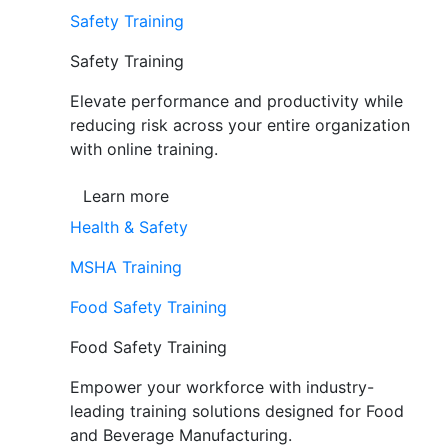
Safety Training
Safety Training
Elevate performance and productivity while
reducing risk across your entire organization
with online training.
Learn more
Health & Safety
MSHA Training
Food Safety Training
Food Safety Training
Empower your workforce with industry-
leading training solutions designed for Food
and Beverage Manufacturing.