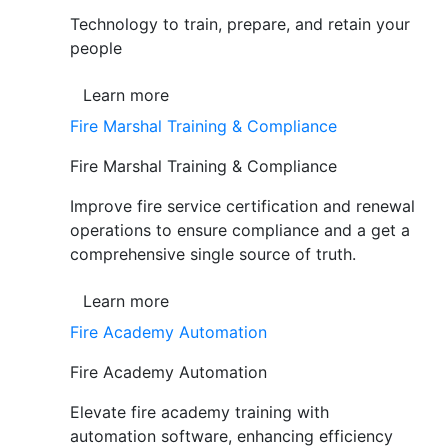
Technology to train, prepare, and retain your
people
Learn more
Fire Marshal Training & Compliance
Fire Marshal Training & Compliance
Improve fire service certification and renewal
operations to ensure compliance and a get a
comprehensive single source of truth.
Learn more
Fire Academy Automation
Fire Academy Automation
Elevate fire academy training with
automation software, enhancing efficiency