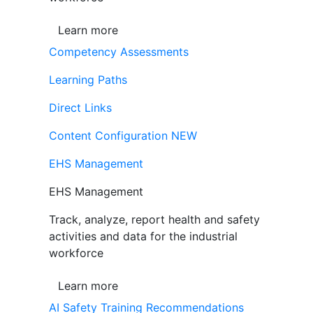
Learn more
Competency Assessments
Learning Paths
Direct Links
Content Configuration
NEW
EHS Management
EHS Management
Track, analyze, report health and safety
activities and data for the industrial
workforce
Learn more
AI Safety Training Recommendations