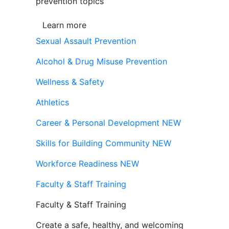
prevention topics
Learn more
Sexual Assault Prevention
Alcohol & Drug Misuse Prevention
Wellness & Safety
Athletics
Career & Personal Development
NEW
Skills for Building Community
NEW
Workforce Readiness
NEW
Faculty & Staff Training
Faculty & Staff Training
Create a safe, healthy, and welcoming