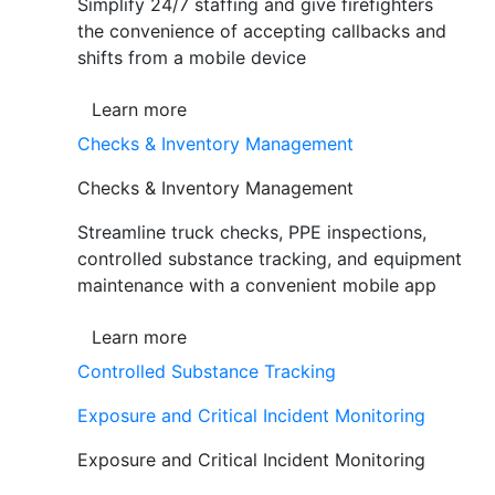
Simplify 24/7 staffing and give firefighters
the convenience of accepting callbacks and
shifts from a mobile device
Learn more
Checks & Inventory Management
Checks & Inventory Management
Streamline truck checks, PPE inspections,
controlled substance tracking, and equipment
maintenance with a convenient mobile app
Learn more
Controlled Substance Tracking
Exposure and Critical Incident Monitoring
Exposure and Critical Incident Monitoring