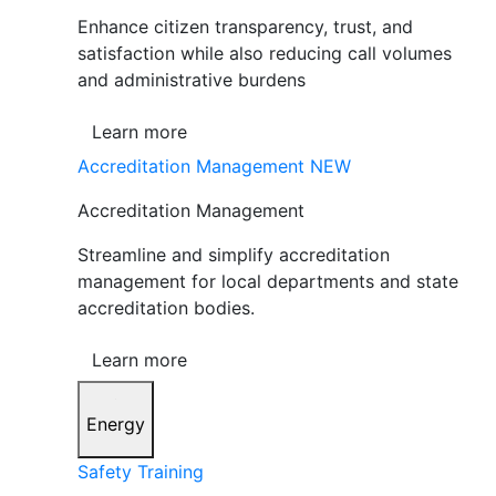
Enhance citizen transparency, trust, and
satisfaction while also reducing call volumes
and administrative burdens
Learn more
Accreditation Management
NEW
Accreditation Management
Streamline and simplify accreditation
management for local departments and state
accreditation bodies.
Learn more
Energy
Safety Training