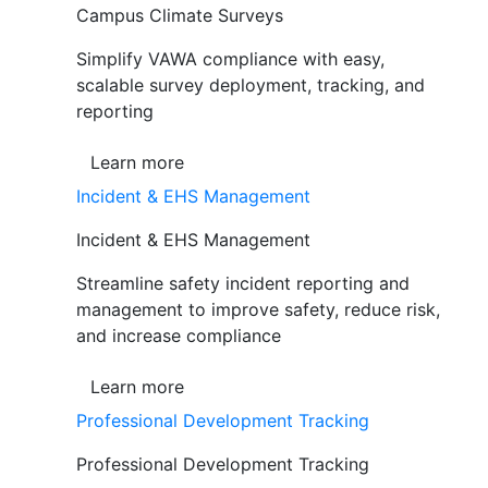
Campus Climate Surveys
Simplify VAWA compliance with easy,
scalable survey deployment, tracking, and
reporting
Learn more
Incident & EHS Management
Incident & EHS Management
Streamline safety incident reporting and
management to improve safety, reduce risk,
and increase compliance
Learn more
Professional Development Tracking
Professional Development Tracking