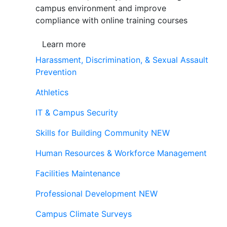
campus environment and improve
compliance with online training courses
Learn more
Harassment, Discrimination, & Sexual Assault
Prevention
Athletics
IT & Campus Security
Skills for Building Community
NEW
Human Resources & Workforce Management
Facilities Maintenance
Professional Development
NEW
Campus Climate Surveys