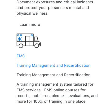
Document exposures and critical incidents
and protect your personnel’s mental and
physical wellness.
Learn more
EMS
Training Management and Recertification
Training Management and Recertification
A training management system tailored for
EMS services—EMS online courses for
recerts, mobile-enabled skill evaluations, and
more for 100% of training in one place.