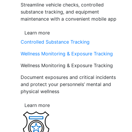
Streamline vehicle checks, controlled
substance tracking, and equipment
maintenance with a convenient mobile app
Learn more
Controlled Substance Tracking
Wellness Monitoring & Exposure Tracking
Wellness Monitoring & Exposure Tracking
Document exposures and critical incidents
and protect your personnels’ mental and
physical wellness
Learn more