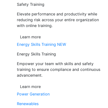
Safety Training
Elevate performance and productivity while
reducing risk across your entire organization
with online training.
Learn more
Energy Skills Training
NEW
Energy Skills Training
Empower your team with skills and safety
training to ensure compliance and continuous
advancement.
Learn more
Power Generation
Renewables