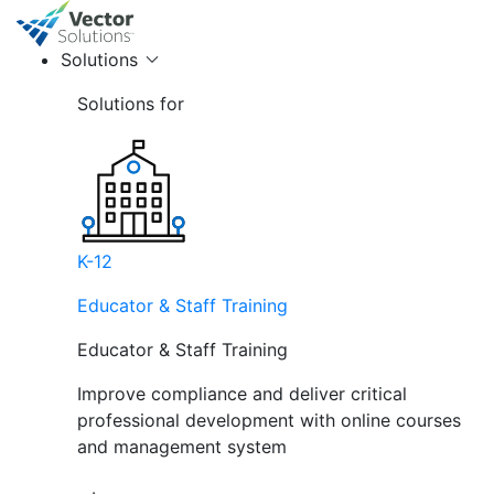
Solutions
Solutions for
K-12
Educator & Staff Training
Educator & Staff Training
Improve compliance and deliver critical
professional development with online courses
and management system