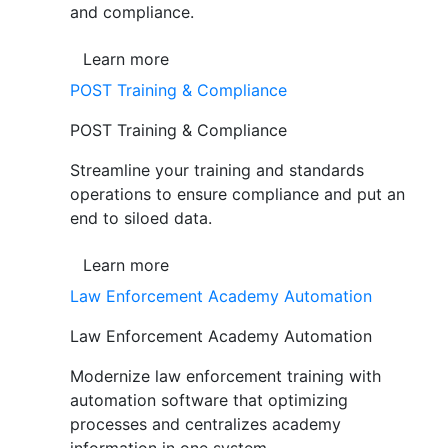
and compliance.
Learn more
POST Training & Compliance
POST Training & Compliance
Streamline your training and standards
operations to ensure compliance and put an
end to siloed data.
Learn more
Law Enforcement Academy Automation
Law Enforcement Academy Automation
Modernize law enforcement training with
automation software that optimizing
processes and centralizes academy