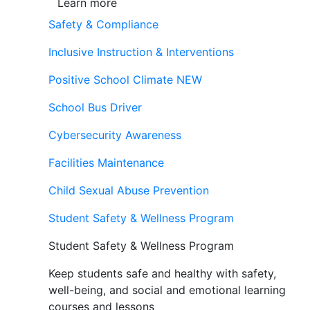
Learn more
Safety & Compliance
Inclusive Instruction & Interventions
Positive School Climate
NEW
School Bus Driver
Cybersecurity Awareness
Facilities Maintenance
Child Sexual Abuse Prevention
Student Safety & Wellness Program
Student Safety & Wellness Program
Keep students safe and healthy with safety,
well-being, and social and emotional learning
courses and lessons