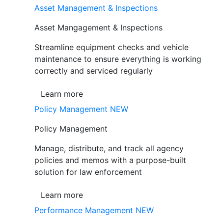
Asset Management & Inspections
Asset Mangagement & Inspections
Streamline equipment checks and vehicle
maintenance to ensure everything is working
correctly and serviced regularly
Learn more
Policy Management
NEW
Policy Management
Manage, distribute, and track all agency
policies and memos with a purpose-built
solution for law enforcement
Learn more
Performance Management
NEW