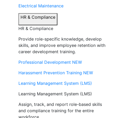
Electrical Maintenance
HR & Compliance
HR & Compliance
Provide role-specific knowledge, develop
skills, and improve employee retention with
career development training.
Professional Development
NEW
Harassment Prevention Training
NEW
Learning Management System (LMS)
Learning Management System (LMS)
Assign, track, and report role-based skills
and compliance training for the entire
workforce