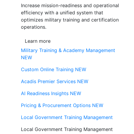
Increase mission-readiness and operational
efficiency with a unified system that
optimizes military training and certification
operations.
Learn more
Military Training & Academy Management
NEW
Custom Online Training
NEW
Acadis Premier Services
NEW
AI Readiness Insights
NEW
Pricing & Procurement Options
NEW
Local Government Training Management
Local Government Training Management