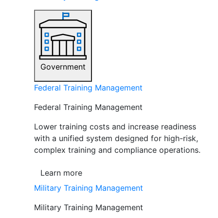
Government
Federal Training Management
Federal Training Management
Lower training costs and increase readiness
with a unified system designed for high-risk,
complex training and compliance operations.
Learn more
Military Training Management
Military Training Management