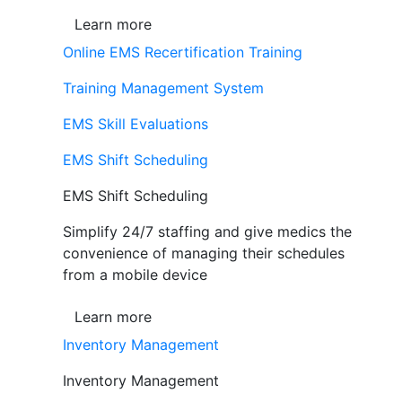
Learn more
Online EMS Recertification Training
Training Management System
EMS Skill Evaluations
EMS Shift Scheduling
EMS Shift Scheduling
Simplify 24/7 staffing and give medics the
convenience of managing their schedules
from a mobile device
Learn more
Inventory Management
Inventory Management