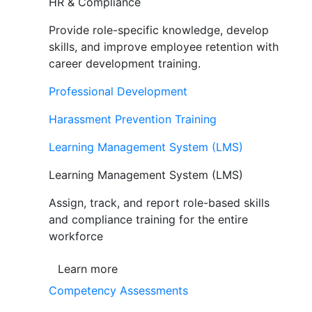
HR & Compliance
Provide role-specific knowledge, develop
skills, and improve employee retention with
career development training.
Professional Development
Harassment Prevention Training
Learning Management System (LMS)
Learning Management System (LMS)
Assign, track, and report role-based skills
and compliance training for the entire
workforce
Learn more
Competency Assessments