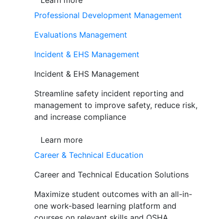
Learn more
Professional Development Management
Evaluations Management
Incident & EHS Management
Incident & EHS Management
Streamline safety incident reporting and
management to improve safety, reduce risk,
and increase compliance
Learn more
Career & Technical Education
Career and Technical Education Solutions
Maximize student outcomes with an all-in-
one work-based learning platform and
courses on relevant skills and OSHA