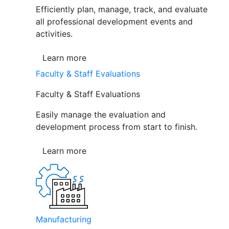
Efficiently plan, manage, track, and evaluate
all professional development events and
activities.
Learn more
Faculty & Staff Evaluations
Faculty & Staff Evaluations
Easily manage the evaluation and
development process from start to finish.
Learn more
Manufacturing