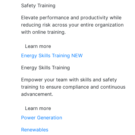
Safety Training
Elevate performance and productivity while
reducing risk across your entire organization
with online training.
Learn more
Energy Skills Training
NEW
Energy Skills Training
Empower your team with skills and safety
training to ensure compliance and continuous
advancement.
Learn more
Power Generation
Renewables