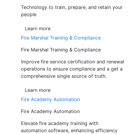
Technology to train, prepare, and retain your
people
Learn more
Fire Marshal Training & Compliance
Fire Marshal Training & Compliance
Improve fire service certification and renewal
operations to ensure compliance and a get a
comprehensive single source of truth.
Learn more
Fire Academy Automation
Fire Academy Automation
Elevate fire academy training with
automation software, enhancing efficiency