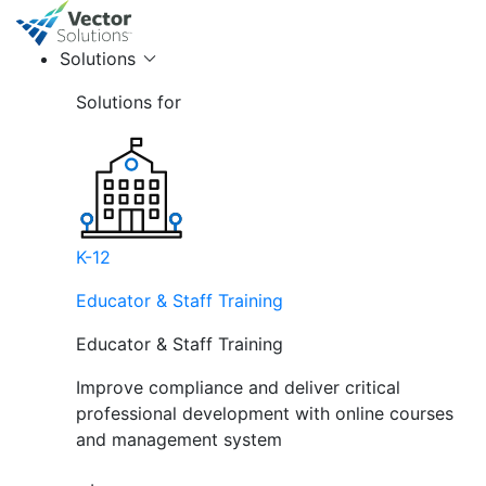
Solutions
Solutions for
K-12
Educator & Staff Training
Educator & Staff Training
Improve compliance and deliver critical
professional development with online courses
and management system