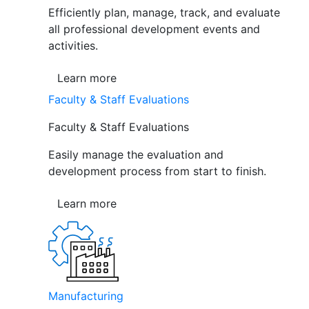
Efficiently plan, manage, track, and evaluate
all professional development events and
activities.
Learn more
Faculty & Staff Evaluations
Faculty & Staff Evaluations
Easily manage the evaluation and
development process from start to finish.
Learn more
Manufacturing