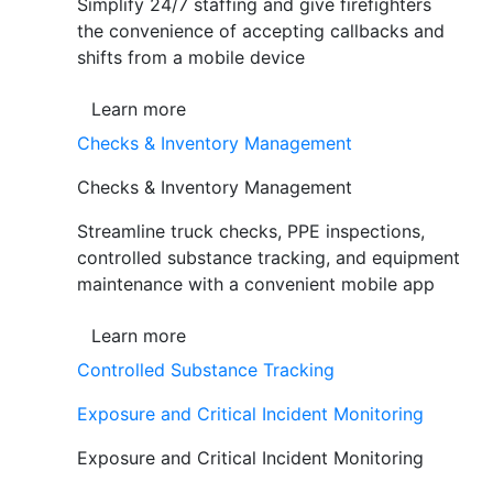
Simplify 24/7 staffing and give firefighters
the convenience of accepting callbacks and
shifts from a mobile device
Learn more
Checks & Inventory Management
Checks & Inventory Management
Streamline truck checks, PPE inspections,
controlled substance tracking, and equipment
maintenance with a convenient mobile app
Learn more
Controlled Substance Tracking
Exposure and Critical Incident Monitoring
Exposure and Critical Incident Monitoring