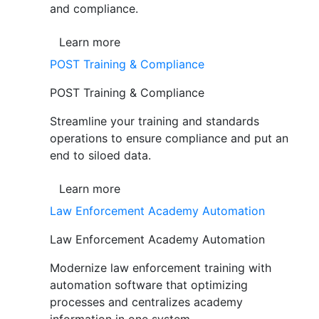
and compliance.
Learn more
POST Training & Compliance
POST Training & Compliance
Streamline your training and standards
operations to ensure compliance and put an
end to siloed data.
Learn more
Law Enforcement Academy Automation
Law Enforcement Academy Automation
Modernize law enforcement training with
automation software that optimizing
processes and centralizes academy