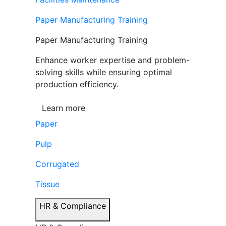
Paper Manufacturing Training
Paper Manufacturing Training
Enhance worker expertise and problem-
solving skills while ensuring optimal
production efficiency.
Learn more
Paper
Pulp
Corrugated
Tissue
HR & Compliance