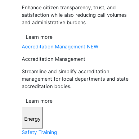
Enhance citizen transparency, trust, and
satisfaction while also reducing call volumes
and administrative burdens
Learn more
Accreditation Management
NEW
Accreditation Management
Streamline and simplify accreditation
management for local departments and state
accreditation bodies.
Learn more
Energy
Safety Training