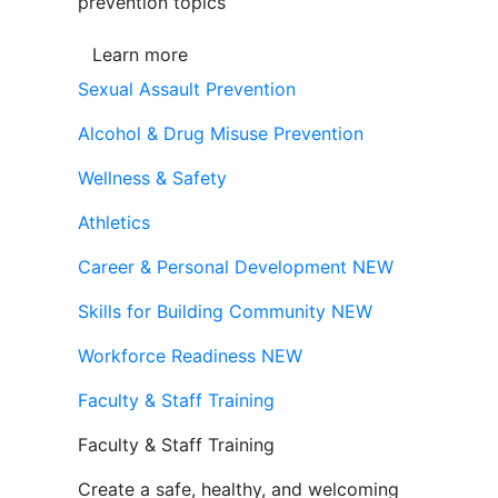
prevention topics
Learn more
Sexual Assault Prevention
Alcohol & Drug Misuse Prevention
Wellness & Safety
Athletics
Career & Personal Development
NEW
Skills for Building Community
NEW
Workforce Readiness
NEW
Faculty & Staff Training
Faculty & Staff Training
Create a safe, healthy, and welcoming