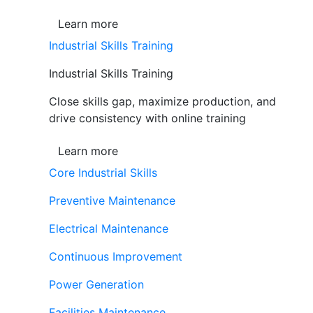
Learn more
Industrial Skills Training
Industrial Skills Training
Close skills gap, maximize production, and
drive consistency with online training
Learn more
Core Industrial Skills
Preventive Maintenance
Electrical Maintenance
Continuous Improvement
Power Generation
Facilities Maintenance