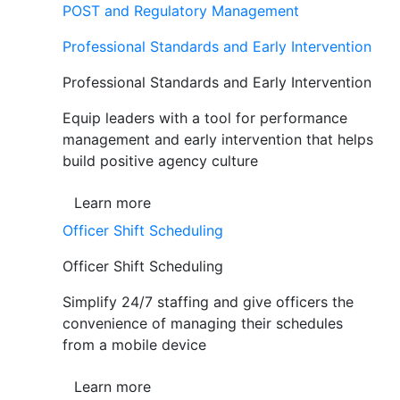
POST and Regulatory Management
Professional Standards and Early Intervention
Professional Standards and Early Intervention
Equip leaders with a tool for performance
management and early intervention that helps
build positive agency culture
Learn more
Officer Shift Scheduling
Officer Shift Scheduling
Simplify 24/7 staffing and give officers the
convenience of managing their schedules
from a mobile device
Learn more