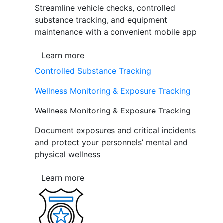
Streamline vehicle checks, controlled
substance tracking, and equipment
maintenance with a convenient mobile app
Learn more
Controlled Substance Tracking
Wellness Monitoring & Exposure Tracking
Wellness Monitoring & Exposure Tracking
Document exposures and critical incidents
and protect your personnels’ mental and
physical wellness
Learn more