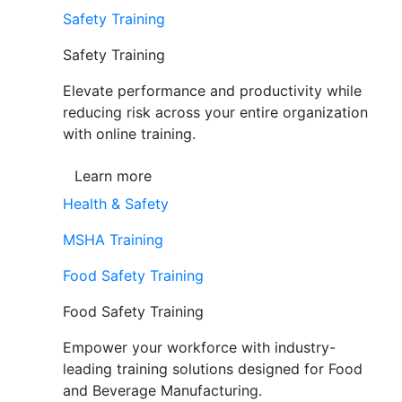
Safety Training
Safety Training
Elevate performance and productivity while
reducing risk across your entire organization
with online training.
Learn more
Health & Safety
MSHA Training
Food Safety Training
Food Safety Training
Empower your workforce with industry-
leading training solutions designed for Food
and Beverage Manufacturing.