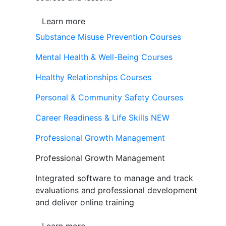
Learn more
Substance Misuse Prevention Courses
Mental Health & Well-Being Courses
Healthy Relationships Courses
Personal & Community Safety Courses
Career Readiness & Life Skills
NEW
Professional Growth Management
Professional Growth Management
Integrated software to manage and track
evaluations and professional development
and deliver online training