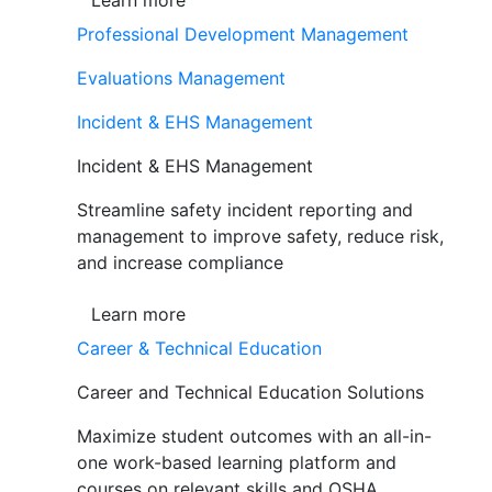
Learn more
Professional Development Management
Evaluations Management
Incident & EHS Management
Incident & EHS Management
Streamline safety incident reporting and
management to improve safety, reduce risk,
and increase compliance
Learn more
Career & Technical Education
Career and Technical Education Solutions
Maximize student outcomes with an all-in-
one work-based learning platform and
courses on relevant skills and OSHA