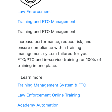
Law Enforcement
Training and FTO Management
Training and FTO Management
Increase performance, reduce risk, and
ensure compliance with a training
management system tailored for your
FTO/PTO and in-service training for 100% of
training in one place.
Learn more
Training Management System & FTO
Law Enforcement Online Training
Academy Automation