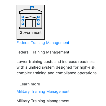
Government
Federal Training Management
Federal Training Management
Lower training costs and increase readiness
with a unified system designed for high-risk,
complex training and compliance operations.
Learn more
Military Training Management
Military Training Management