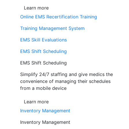
Learn more
Online EMS Recertification Training
Training Management System
EMS Skill Evaluations
EMS Shift Scheduling
EMS Shift Scheduling
Simplify 24/7 staffing and give medics the
convenience of managing their schedules
from a mobile device
Learn more
Inventory Management
Inventory Management