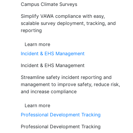
Campus Climate Surveys
Simplify VAWA compliance with easy,
scalable survey deployment, tracking, and
reporting
Learn more
Incident & EHS Management
Incident & EHS Management
Streamline safety incident reporting and
management to improve safety, reduce risk,
and increase compliance
Learn more
Professional Development Tracking
Professional Development Tracking