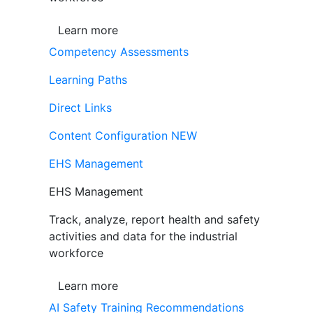
Learn more
Competency Assessments
Learning Paths
Direct Links
Content Configuration
NEW
EHS Management
EHS Management
Track, analyze, report health and safety
activities and data for the industrial
workforce
Learn more
AI Safety Training Recommendations