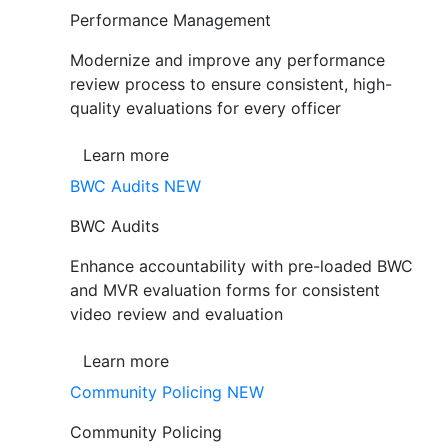
Performance Management
Modernize and improve any performance
review process to ensure consistent, high-
quality evaluations for every officer
Learn more
BWC Audits
NEW
BWC Audits
Enhance accountability with pre-loaded BWC
and MVR evaluation forms for consistent
video review and evaluation
Learn more
Community Policing
NEW
Community Policing