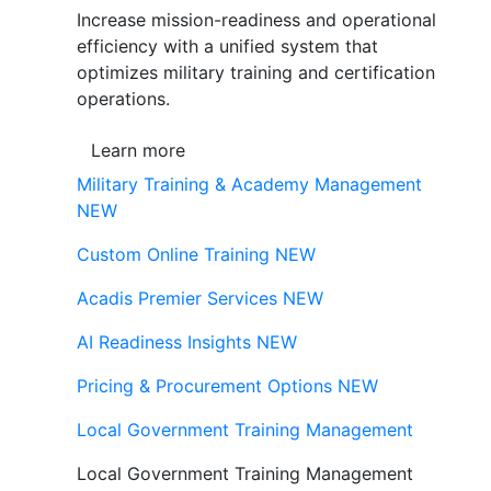
Increase mission-readiness and operational
efficiency with a unified system that
optimizes military training and certification
operations.
Learn more
Military Training & Academy Management
NEW
Custom Online Training
NEW
Acadis Premier Services
NEW
AI Readiness Insights
NEW
Pricing & Procurement Options
NEW
Local Government Training Management
Local Government Training Management