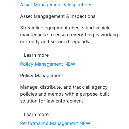
Asset Management & Inspections
Asset Mangagement & Inspections
Streamline equipment checks and vehicle
maintenance to ensure everything is working
correctly and serviced regularly
Learn more
Policy Management
NEW
Policy Management
Manage, distribute, and track all agency
policies and memos with a purpose-built
solution for law enforcement
Learn more
Performance Management
NEW