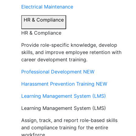
Electrical Maintenance
HR & Compliance
HR & Compliance
Provide role-specific knowledge, develop
skills, and improve employee retention with
career development training.
Professional Development
NEW
Harassment Prevention Training
NEW
Learning Management System (LMS)
Learning Management System (LMS)
Assign, track, and report role-based skills
and compliance training for the entire
workforce