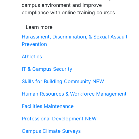
campus environment and improve
compliance with online training courses
Learn more
Harassment, Discrimination, & Sexual Assault
Prevention
Athletics
IT & Campus Security
Skills for Building Community
NEW
Human Resources & Workforce Management
Facilities Maintenance
Professional Development
NEW
Campus Climate Surveys