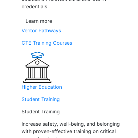
credentials.
Learn more
Vector Pathways
CTE Training Courses
Higher Education
Student Training
Student Training
Increase safety, well-being, and belonging
with proven-effective training on critical