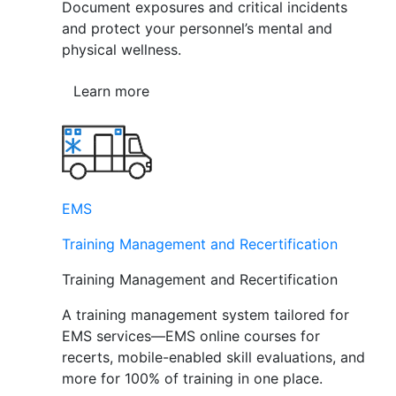
Document exposures and critical incidents
and protect your personnel’s mental and
physical wellness.
Learn more
EMS
Training Management and Recertification
Training Management and Recertification
A training management system tailored for
EMS services—EMS online courses for
recerts, mobile-enabled skill evaluations, and
more for 100% of training in one place.