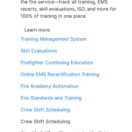
the fire service—track all training, EMS
recerts, skill evaluations, ISO, and more for
100% of training in one place.
Learn more
Training Management System
Skill Evaluations
Firefighter Continuing Education
Online EMS Recertification Training
Fire Academy Automation
Fire Standards and Training
Crew Shift Scheduling
Crew Shift Scheduling