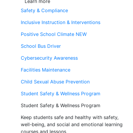
Learn more
Safety & Compliance
Inclusive Instruction & Interventions
Positive School Climate
NEW
School Bus Driver
Cybersecurity Awareness
Facilities Maintenance
Child Sexual Abuse Prevention
Student Safety & Wellness Program
Student Safety & Wellness Program
Keep students safe and healthy with safety,
well-being, and social and emotional learning
courses and lessons