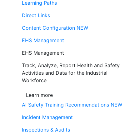
Learning Paths
Direct Links
Content Configuration
NEW
EHS Management
EHS Management
Track, Analyze, Report Health and Safety
Activities and Data for the Industrial
Workforce
Learn more
AI Safety Training Recommendations
NEW
Incident Management
Inspections & Audits