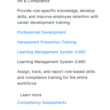
HR & Compliance
Provide role-specific knowledge, develop
skills, and improve employee retention with
career development training.
Professional Development
Harassment Prevention Training
Learning Management System (LMS)
Learning Management System (LMS)
Assign, track, and report role-based skills
and compliance training for the entire
workforce
Learn more
Competency Assessments