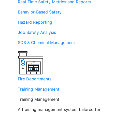
Real-Time Safety Metrics and Reports
Behavior-Based Safety
Hazard Reporting
Job Safety Analysis
SDS & Chemical Management
Fire Departments
Training Management
Training Management
A training management system tailored for