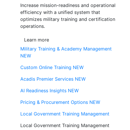
Increase mission-readiness and operational
efficiency with a unified system that
optimizes military training and certification
operations.
Learn more
Military Training & Academy Management
NEW
Custom Online Training
NEW
Acadis Premier Services
NEW
AI Readiness Insights
NEW
Pricing & Procurement Options
NEW
Local Government Training Management
Local Government Training Management