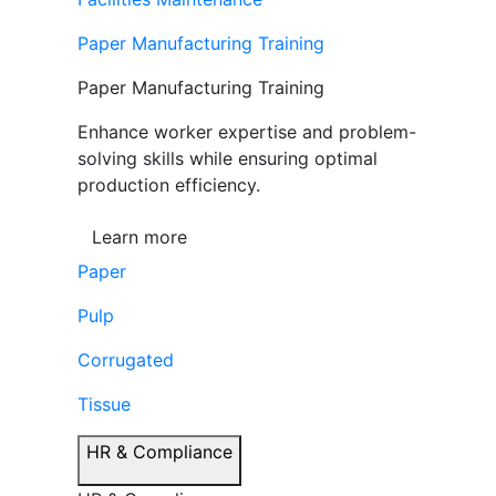
Paper Manufacturing Training
Paper Manufacturing Training
Enhance worker expertise and problem-
solving skills while ensuring optimal
production efficiency.
Learn more
Paper
Pulp
Corrugated
Tissue
HR & Compliance