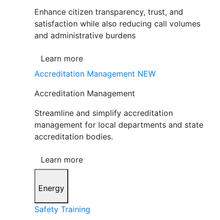
Enhance citizen transparency, trust, and
satisfaction while also reducing call volumes
and administrative burdens
Learn more
Accreditation Management
NEW
Accreditation Management
Streamline and simplify accreditation
management for local departments and state
accreditation bodies.
Learn more
Energy
Safety Training