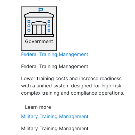
Government
Federal Training Management
Federal Training Management
Lower training costs and increase readiness
with a unified system designed for high-risk,
complex training and compliance operations.
Learn more
Military Training Management
Military Training Management