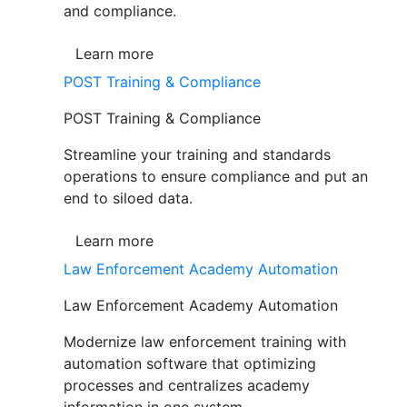
and compliance.
Learn more
POST Training & Compliance
POST Training & Compliance
Streamline your training and standards
operations to ensure compliance and put an
end to siloed data.
Learn more
Law Enforcement Academy Automation
Law Enforcement Academy Automation
Modernize law enforcement training with
automation software that optimizing
processes and centralizes academy