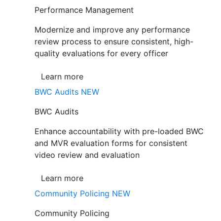
Performance Management
Modernize and improve any performance
review process to ensure consistent, high-
quality evaluations for every officer
Learn more
BWC Audits
NEW
BWC Audits
Enhance accountability with pre-loaded BWC
and MVR evaluation forms for consistent
video review and evaluation
Learn more
Community Policing
NEW
Community Policing