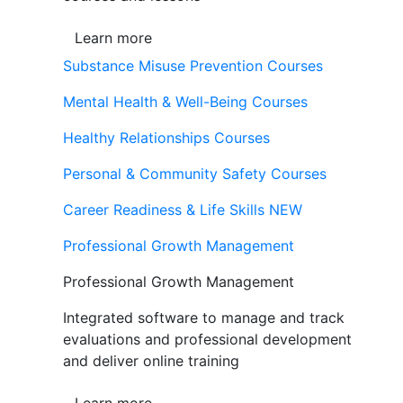
Learn more
Substance Misuse Prevention Courses
Mental Health & Well-Being Courses
Healthy Relationships Courses
Personal & Community Safety Courses
Career Readiness & Life Skills
NEW
Professional Growth Management
Professional Growth Management
Integrated software to manage and track
evaluations and professional development
and deliver online training