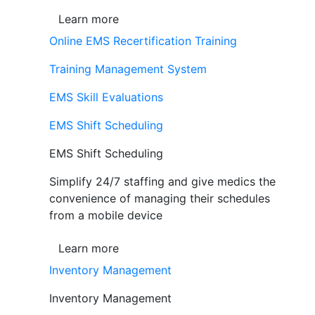
Learn more
Online EMS Recertification Training
Training Management System
EMS Skill Evaluations
EMS Shift Scheduling
EMS Shift Scheduling
Simplify 24/7 staffing and give medics the
convenience of managing their schedules
from a mobile device
Learn more
Inventory Management
Inventory Management