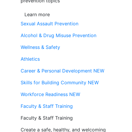
prevention topics
Learn more
Sexual Assault Prevention
Alcohol & Drug Misuse Prevention
Wellness & Safety
Athletics
Career & Personal Development
NEW
Skills for Building Community
NEW
Workforce Readiness
NEW
Faculty & Staff Training
Faculty & Staff Training
Create a safe, healthy, and welcoming