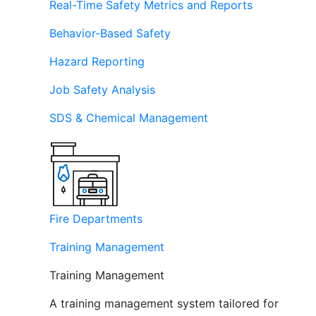
Real-Time Safety Metrics and Reports
Behavior-Based Safety
Hazard Reporting
Job Safety Analysis
SDS & Chemical Management
Fire Departments
Training Management
Training Management
A training management system tailored for