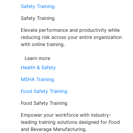
Safety Training
Safety Training
Elevate performance and productivity while
reducing risk across your entire organization
with online training.
Learn more
Health & Safety
MSHA Training
Food Safety Training
Food Safety Training
Empower your workforce with industry-
leading training solutions designed for Food
and Beverage Manufacturing.