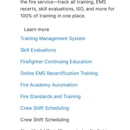
the fire service—track all training, EMS
recerts, skill evaluations, ISO, and more for
100% of training in one place.
Learn more
Training Management System
Skill Evaluations
Firefighter Continuing Education
Online EMS Recertification Training
Fire Academy Automation
Fire Standards and Training
Crew Shift Scheduling
Crew Shift Scheduling