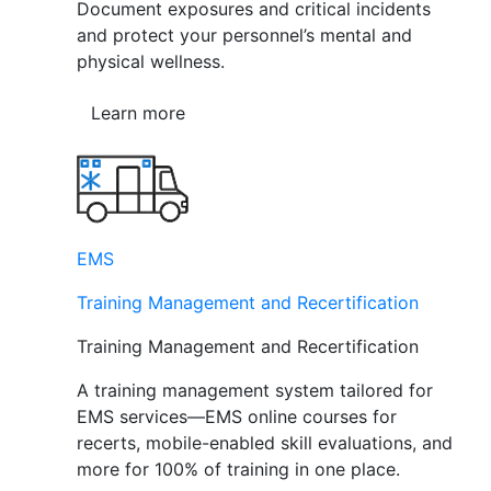
Document exposures and critical incidents
and protect your personnel’s mental and
physical wellness.
Learn more
EMS
Training Management and Recertification
Training Management and Recertification
A training management system tailored for
EMS services—EMS online courses for
recerts, mobile-enabled skill evaluations, and
more for 100% of training in one place.