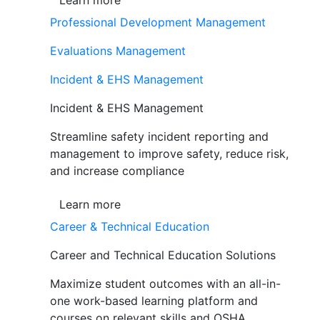
Learn more
Professional Development Management
Evaluations Management
Incident & EHS Management
Incident & EHS Management
Streamline safety incident reporting and
management to improve safety, reduce risk,
and increase compliance
Learn more
Career & Technical Education
Career and Technical Education Solutions
Maximize student outcomes with an all-in-
one work-based learning platform and
courses on relevant skills and OSHA