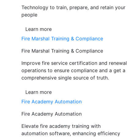
Technology to train, prepare, and retain your
people
Learn more
Fire Marshal Training & Compliance
Fire Marshal Training & Compliance
Improve fire service certification and renewal
operations to ensure compliance and a get a
comprehensive single source of truth.
Learn more
Fire Academy Automation
Fire Academy Automation
Elevate fire academy training with
automation software, enhancing efficiency