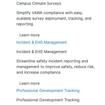
Campus Climate Surveys
Simplify VAWA compliance with easy,
scalable survey deployment, tracking, and
reporting
Learn more
Incident & EHS Management
Incident & EHS Management
Streamline safety incident reporting and
management to improve safety, reduce risk,
and increase compliance
Learn more
Professional Development Tracking
Professional Development Tracking