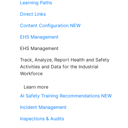
Learning Paths
Direct Links
Content Configuration
NEW
EHS Management
EHS Management
Track, Analyze, Report Health and Safety
Activities and Data for the Industrial
Workforce
Learn more
AI Safety Training Recommendations
NEW
Incident Management
Inspections & Audits