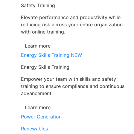
Safety Training
Elevate performance and productivity while
reducing risk across your entire organization
with online training.
Learn more
Energy Skills Training
NEW
Energy Skills Training
Empower your team with skills and safety
training to ensure compliance and continuous
advancement.
Learn more
Power Generation
Renewables