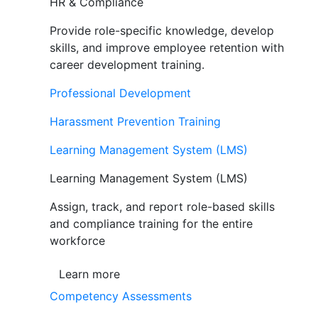
HR & Compliance
Provide role-specific knowledge, develop
skills, and improve employee retention with
career development training.
Professional Development
Harassment Prevention Training
Learning Management System (LMS)
Learning Management System (LMS)
Assign, track, and report role-based skills
and compliance training for the entire
workforce
Learn more
Competency Assessments