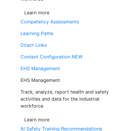
Learn more
Competency Assessments
Learning Paths
Direct Links
Content Configuration
NEW
EHS Management
EHS Management
Track, analyze, report health and safety
activities and data for the industrial
workforce
Learn more
AI Safety Training Recommendations