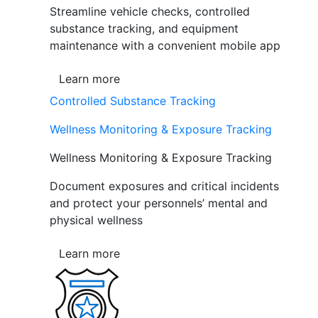
Streamline vehicle checks, controlled
substance tracking, and equipment
maintenance with a convenient mobile app
Learn more
Controlled Substance Tracking
Wellness Monitoring & Exposure Tracking
Wellness Monitoring & Exposure Tracking
Document exposures and critical incidents
and protect your personnels’ mental and
physical wellness
Learn more