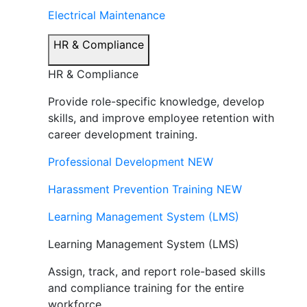
Electrical Maintenance
HR & Compliance
HR & Compliance
Provide role-specific knowledge, develop
skills, and improve employee retention with
career development training.
Professional Development
NEW
Harassment Prevention Training
NEW
Learning Management System (LMS)
Learning Management System (LMS)
Assign, track, and report role-based skills
and compliance training for the entire
workforce