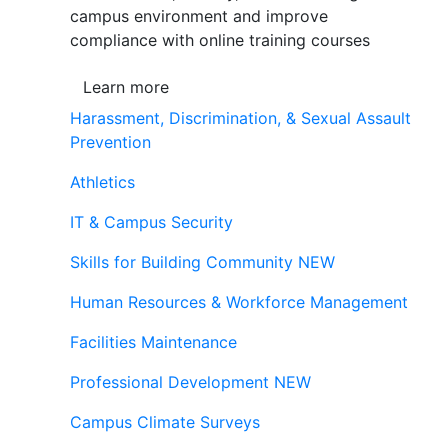
campus environment and improve
compliance with online training courses
Learn more
Harassment, Discrimination, & Sexual Assault
Prevention
Athletics
IT & Campus Security
Skills for Building Community
NEW
Human Resources & Workforce Management
Facilities Maintenance
Professional Development
NEW
Campus Climate Surveys