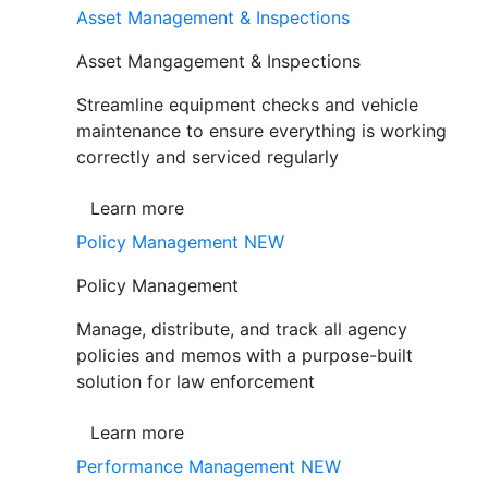
Asset Management & Inspections
Asset Mangagement & Inspections
Streamline equipment checks and vehicle
maintenance to ensure everything is working
correctly and serviced regularly
Learn more
Policy Management
NEW
Policy Management
Manage, distribute, and track all agency
policies and memos with a purpose-built
solution for law enforcement
Learn more
Performance Management
NEW