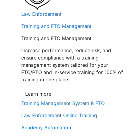
Law Enforcement
Training and FTO Management
Training and FTO Management
Increase performance, reduce risk, and
ensure compliance with a training
management system tailored for your
FTO/PTO and in-service training for 100% of
training in one place.
Learn more
Training Management System & FTO
Law Enforcement Online Training
Academy Automation