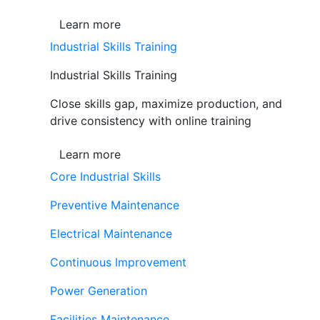
Learn more
Industrial Skills Training
Industrial Skills Training
Close skills gap, maximize production, and
drive consistency with online training
Learn more
Core Industrial Skills
Preventive Maintenance
Electrical Maintenance
Continuous Improvement
Power Generation
Facilities Maintenance