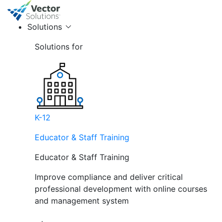
Solutions
Solutions for
K-12
Educator & Staff Training
Educator & Staff Training
Improve compliance and deliver critical
professional development with online courses
and management system