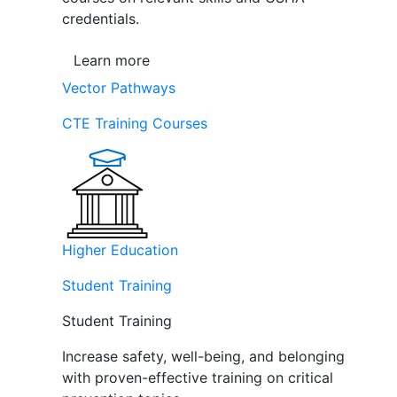
credentials.
Learn more
Vector Pathways
CTE Training Courses
Higher Education
Student Training
Student Training
Increase safety, well-being, and belonging
with proven-effective training on critical