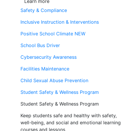
Learn more
Safety & Compliance
Inclusive Instruction & Interventions
Positive School Climate
NEW
School Bus Driver
Cybersecurity Awareness
Facilities Maintenance
Child Sexual Abuse Prevention
Student Safety & Wellness Program
Student Safety & Wellness Program
Keep students safe and healthy with safety,
well-being, and social and emotional learning
courses and lessons