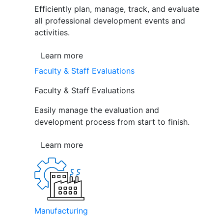
Efficiently plan, manage, track, and evaluate
all professional development events and
activities.
Learn more
Faculty & Staff Evaluations
Faculty & Staff Evaluations
Easily manage the evaluation and
development process from start to finish.
Learn more
Manufacturing