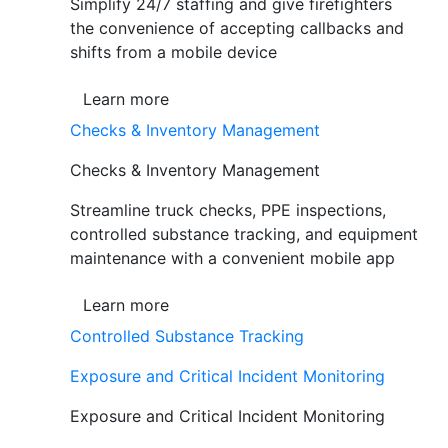
Simplify 24/7 staffing and give firefighters
the convenience of accepting callbacks and
shifts from a mobile device
Learn more
Checks & Inventory Management
Checks & Inventory Management
Streamline truck checks, PPE inspections,
controlled substance tracking, and equipment
maintenance with a convenient mobile app
Learn more
Controlled Substance Tracking
Exposure and Critical Incident Monitoring
Exposure and Critical Incident Monitoring