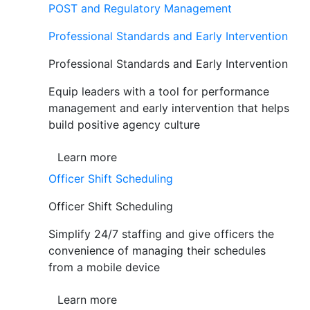
POST and Regulatory Management
Professional Standards and Early Intervention
Professional Standards and Early Intervention
Equip leaders with a tool for performance
management and early intervention that helps
build positive agency culture
Learn more
Officer Shift Scheduling
Officer Shift Scheduling
Simplify 24/7 staffing and give officers the
convenience of managing their schedules
from a mobile device
Learn more