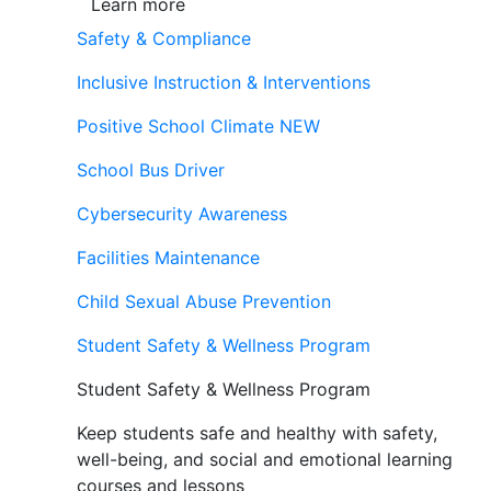
Learn more
Safety & Compliance
Inclusive Instruction & Interventions
Positive School Climate
NEW
School Bus Driver
Cybersecurity Awareness
Facilities Maintenance
Child Sexual Abuse Prevention
Student Safety & Wellness Program
Student Safety & Wellness Program
Keep students safe and healthy with safety,
well-being, and social and emotional learning
courses and lessons