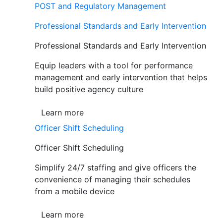
POST and Regulatory Management
Professional Standards and Early Intervention
Professional Standards and Early Intervention
Equip leaders with a tool for performance
management and early intervention that helps
build positive agency culture
Learn more
Officer Shift Scheduling
Officer Shift Scheduling
Simplify 24/7 staffing and give officers the
convenience of managing their schedules
from a mobile device
Learn more