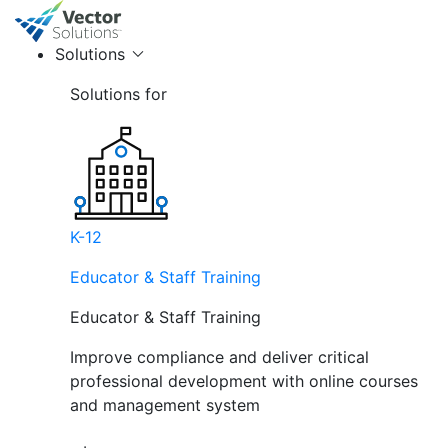
Solutions
Solutions for
K-12
Educator & Staff Training
Educator & Staff Training
Improve compliance and deliver critical
professional development with online courses
and management system