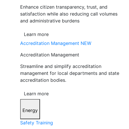
Enhance citizen transparency, trust, and
satisfaction while also reducing call volumes
and administrative burdens
Learn more
Accreditation Management
NEW
Accreditation Management
Streamline and simplify accreditation
management for local departments and state
accreditation bodies.
Learn more
Energy
Safety Training