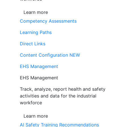
Learn more
Competency Assessments
Learning Paths
Direct Links
Content Configuration
NEW
EHS Management
EHS Management
Track, analyze, report health and safety
activities and data for the industrial
workforce
Learn more
AI Safety Training Recommendations