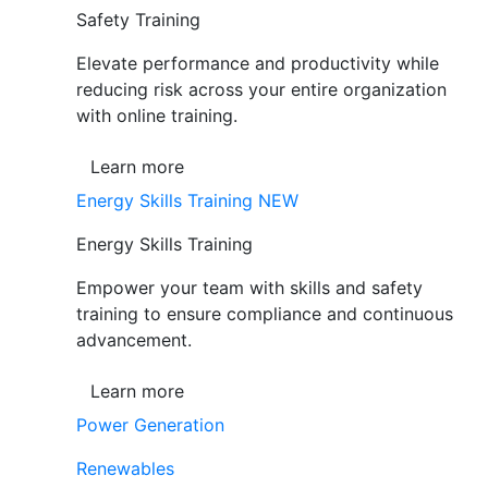
Safety Training
Elevate performance and productivity while
reducing risk across your entire organization
with online training.
Learn more
Energy Skills Training
NEW
Energy Skills Training
Empower your team with skills and safety
training to ensure compliance and continuous
advancement.
Learn more
Power Generation
Renewables