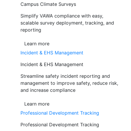
Campus Climate Surveys
Simplify VAWA compliance with easy,
scalable survey deployment, tracking, and
reporting
Learn more
Incident & EHS Management
Incident & EHS Management
Streamline safety incident reporting and
management to improve safety, reduce risk,
and increase compliance
Learn more
Professional Development Tracking
Professional Development Tracking