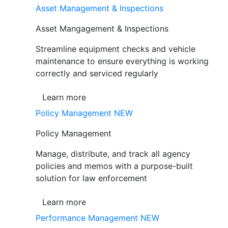
Asset Management & Inspections
Asset Mangagement & Inspections
Streamline equipment checks and vehicle
maintenance to ensure everything is working
correctly and serviced regularly
Learn more
Policy Management
NEW
Policy Management
Manage, distribute, and track all agency
policies and memos with a purpose-built
solution for law enforcement
Learn more
Performance Management
NEW