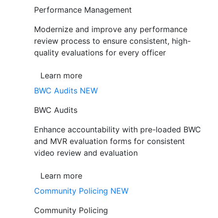
Performance Management
Modernize and improve any performance
review process to ensure consistent, high-
quality evaluations for every officer
Learn more
BWC Audits
NEW
BWC Audits
Enhance accountability with pre-loaded BWC
and MVR evaluation forms for consistent
video review and evaluation
Learn more
Community Policing
NEW
Community Policing