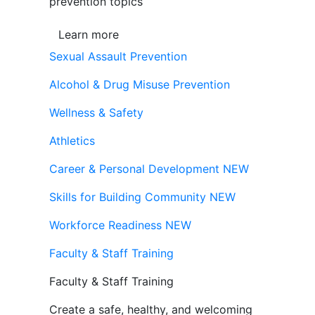
prevention topics
Learn more
Sexual Assault Prevention
Alcohol & Drug Misuse Prevention
Wellness & Safety
Athletics
Career & Personal Development
NEW
Skills for Building Community
NEW
Workforce Readiness
NEW
Faculty & Staff Training
Faculty & Staff Training
Create a safe, healthy, and welcoming