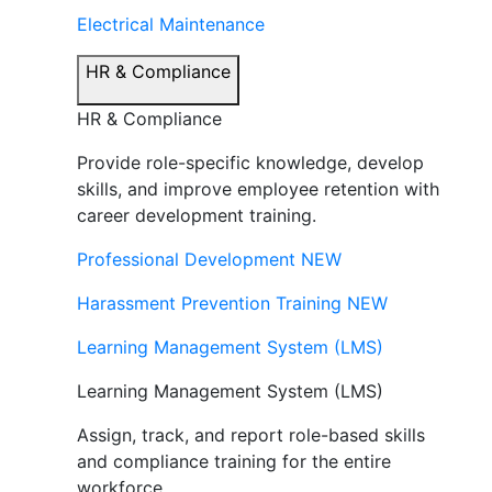
Electrical Maintenance
HR & Compliance
HR & Compliance
Provide role-specific knowledge, develop
skills, and improve employee retention with
career development training.
Professional Development
NEW
Harassment Prevention Training
NEW
Learning Management System (LMS)
Learning Management System (LMS)
Assign, track, and report role-based skills
and compliance training for the entire
workforce