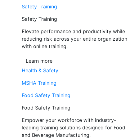
Safety Training
Safety Training
Elevate performance and productivity while
reducing risk across your entire organization
with online training.
Learn more
Health & Safety
MSHA Training
Food Safety Training
Food Safety Training
Empower your workforce with industry-
leading training solutions designed for Food
and Beverage Manufacturing.