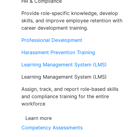
HR & Compliance
Provide role-specific knowledge, develop
skills, and improve employee retention with
career development training.
Professional Development
Harassment Prevention Training
Learning Management System (LMS)
Learning Management System (LMS)
Assign, track, and report role-based skills
and compliance training for the entire
workforce
Learn more
Competency Assessments