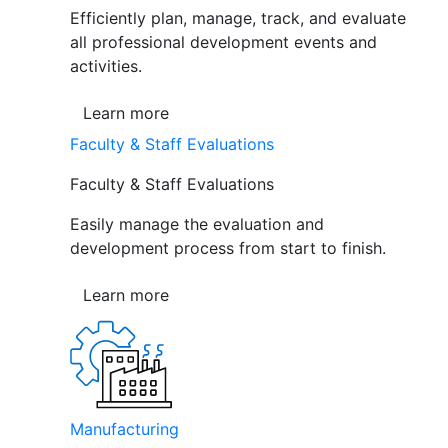
Efficiently plan, manage, track, and evaluate
all professional development events and
activities.
Learn more
Faculty & Staff Evaluations
Faculty & Staff Evaluations
Easily manage the evaluation and
development process from start to finish.
Learn more
Manufacturing