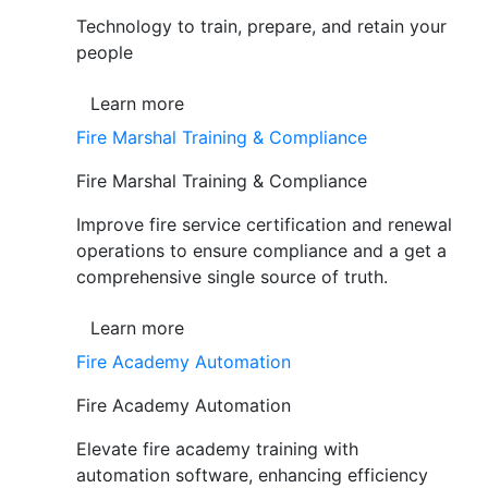
Technology to train, prepare, and retain your
people
Learn more
Fire Marshal Training & Compliance
Fire Marshal Training & Compliance
Improve fire service certification and renewal
operations to ensure compliance and a get a
comprehensive single source of truth.
Learn more
Fire Academy Automation
Fire Academy Automation
Elevate fire academy training with
automation software, enhancing efficiency