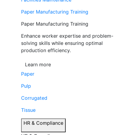
Paper Manufacturing Training
Paper Manufacturing Training
Enhance worker expertise and problem-
solving skills while ensuring optimal
production efficiency.
Learn more
Paper
Pulp
Corrugated
Tissue
HR & Compliance