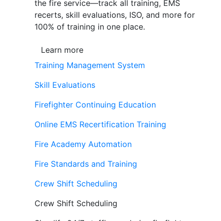
the fire service—track all training, EMS
recerts, skill evaluations, ISO, and more for
100% of training in one place.
Learn more
Training Management System
Skill Evaluations
Firefighter Continuing Education
Online EMS Recertification Training
Fire Academy Automation
Fire Standards and Training
Crew Shift Scheduling
Crew Shift Scheduling