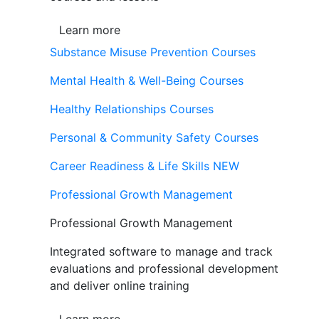
Learn more
Substance Misuse Prevention Courses
Mental Health & Well-Being Courses
Healthy Relationships Courses
Personal & Community Safety Courses
Career Readiness & Life Skills
NEW
Professional Growth Management
Professional Growth Management
Integrated software to manage and track
evaluations and professional development
and deliver online training