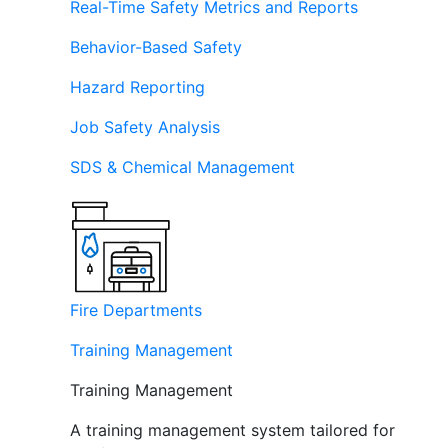
Real-Time Safety Metrics and Reports
Behavior-Based Safety
Hazard Reporting
Job Safety Analysis
SDS & Chemical Management
Fire Departments
Training Management
Training Management
A training management system tailored for