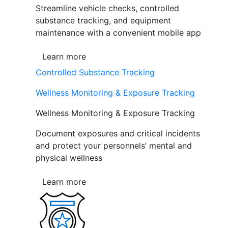
Streamline vehicle checks, controlled
substance tracking, and equipment
maintenance with a convenient mobile app
Learn more
Controlled Substance Tracking
Wellness Monitoring & Exposure Tracking
Wellness Monitoring & Exposure Tracking
Document exposures and critical incidents
and protect your personnels’ mental and
physical wellness
Learn more