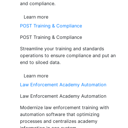
and compliance.
Learn more
POST Training & Compliance
POST Training & Compliance
Streamline your training and standards
operations to ensure compliance and put an
end to siloed data.
Learn more
Law Enforcement Academy Automation
Law Enforcement Academy Automation
Modernize law enforcement training with
automation software that optimizing
processes and centralizes academy