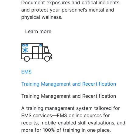
Document exposures and critical incidents
and protect your personnel’s mental and
physical wellness.
Learn more
EMS
Training Management and Recertification
Training Management and Recertification
A training management system tailored for
EMS services—EMS online courses for
recerts, mobile-enabled skill evaluations, and
more for 100% of training in one place.