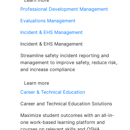
Learn more
Professional Development Management
Evaluations Management
Incident & EHS Management
Incident & EHS Management
Streamline safety incident reporting and
management to improve safety, reduce risk,
and increase compliance
Learn more
Career & Technical Education
Career and Technical Education Solutions
Maximize student outcomes with an all-in-
one work-based learning platform and
courses on relevant skills and OSHA