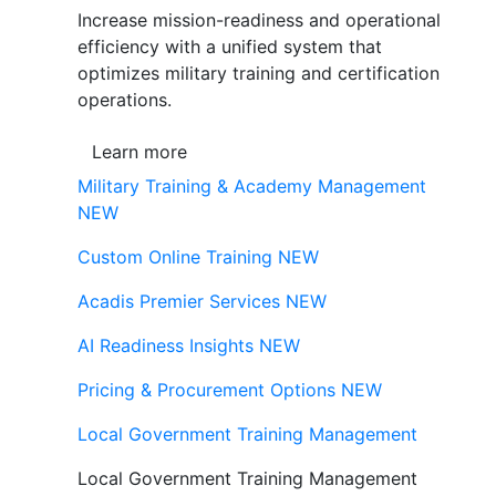
Increase mission-readiness and operational
efficiency with a unified system that
optimizes military training and certification
operations.
Learn more
Military Training & Academy Management
NEW
Custom Online Training
NEW
Acadis Premier Services
NEW
AI Readiness Insights
NEW
Pricing & Procurement Options
NEW
Local Government Training Management
Local Government Training Management