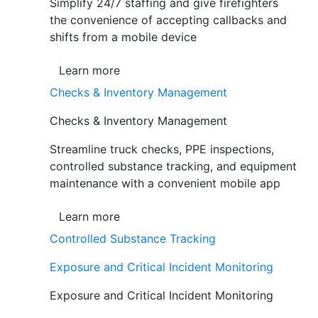
Simplify 24/7 staffing and give firefighters
the convenience of accepting callbacks and
shifts from a mobile device
Learn more
Checks & Inventory Management
Checks & Inventory Management
Streamline truck checks, PPE inspections,
controlled substance tracking, and equipment
maintenance with a convenient mobile app
Learn more
Controlled Substance Tracking
Exposure and Critical Incident Monitoring
Exposure and Critical Incident Monitoring