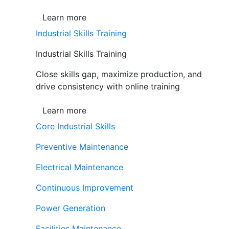
Learn more
Industrial Skills Training
Industrial Skills Training
Close skills gap, maximize production, and
drive consistency with online training
Learn more
Core Industrial Skills
Preventive Maintenance
Electrical Maintenance
Continuous Improvement
Power Generation
Facilities Maintenance