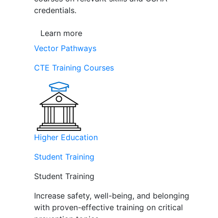
credentials.
Learn more
Vector Pathways
CTE Training Courses
Higher Education
Student Training
Student Training
Increase safety, well-being, and belonging
with proven-effective training on critical