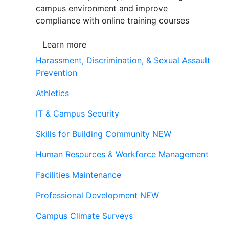
campus environment and improve
compliance with online training courses
Learn more
Harassment, Discrimination, & Sexual Assault
Prevention
Athletics
IT & Campus Security
Skills for Building Community
NEW
Human Resources & Workforce Management
Facilities Maintenance
Professional Development
NEW
Campus Climate Surveys