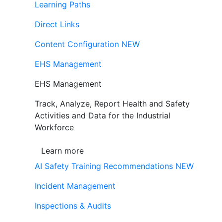
Learning Paths
Direct Links
Content Configuration
NEW
EHS Management
EHS Management
Track, Analyze, Report Health and Safety
Activities and Data for the Industrial
Workforce
Learn more
AI Safety Training Recommendations
NEW
Incident Management
Inspections & Audits