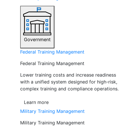
Government
Federal Training Management
Federal Training Management
Lower training costs and increase readiness
with a unified system designed for high-risk,
complex training and compliance operations.
Learn more
Military Training Management
Military Training Management