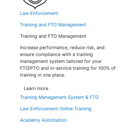
Law Enforcement
Training and FTO Management
Training and FTO Management
Increase performance, reduce risk, and
ensure compliance with a training
management system tailored for your
FTO/PTO and in-service training for 100% of
training in one place.
Learn more
Training Management System & FTO
Law Enforcement Online Training
Academy Automation