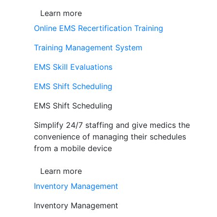
Learn more
Online EMS Recertification Training
Training Management System
EMS Skill Evaluations
EMS Shift Scheduling
EMS Shift Scheduling
Simplify 24/7 staffing and give medics the
convenience of managing their schedules
from a mobile device
Learn more
Inventory Management
Inventory Management