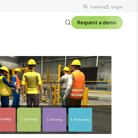
Contact
Login
Request a demo