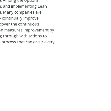
e. Among the options,
em, and implementing Lean
ies. Many companies are
 continually improve
l cover the continuous
zen measures improvement by
g through with actions to
s a process that can occur every
its PDF.