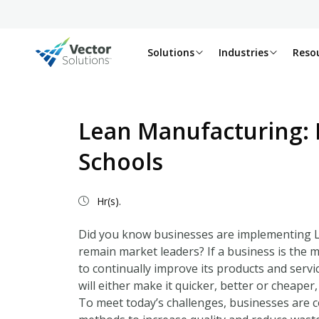
Solutions
Industries
Reso
Lean Manufacturing: 
Schools
Hr(s).
Did you know businesses are implementing Le
remain market leaders? If a business is the m
to continually improve its products and servi
will either make it quicker, better or cheaper
To meet today’s challenges, businesses are c