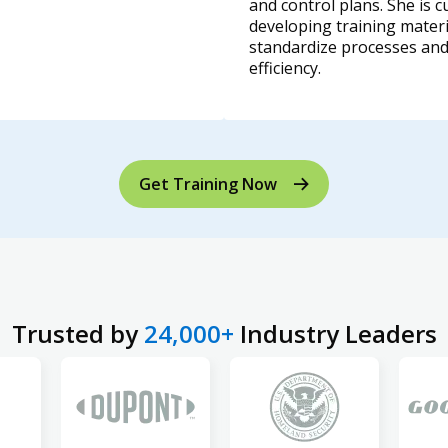
and control plans. She is c
developing training materi
standardize processes an
efficiency.
Get Training Now
Trusted by
24,000+
Industry Leaders