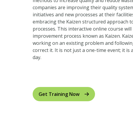
methods to increase quality and reduce wast
companies are improving their quality syst
initiatives and new processes at their facilit
embracing the Kaizen structured approach to
processes. This interactive online course wil
improvement process known as Kaizen. Kai
working on an existing problem and followin
correct it. It is not just a one-time event; it i
day.
Click here for US measurements to metric un
Get Training Now