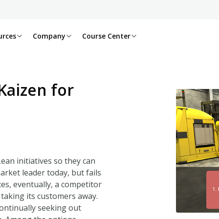
urces
Company
Course Center
Kaizen for
an initiatives so they can
arket leader today, but fails
ces, eventually, a competitor
, taking its customers away.
ontinually seeking out