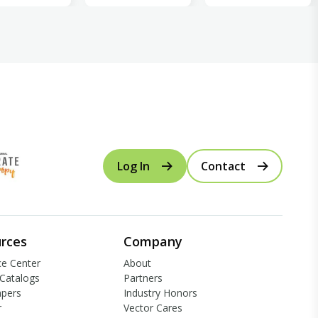
Log In
Contact
rces
Company
e Center
About
Catalogs
Partners
apers
Industry Honors
r
Vector Cares