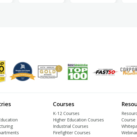
tries
Courses
Resou
K-12 Courses
Resourc
Education
Higher Education Courses
Course 
turing
Industrial Courses
Whitep
partments
Firefighter Courses
Webina