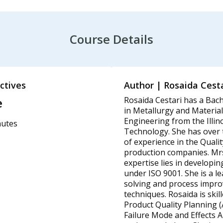
Course Details
ctives
Author | Rosaida Cesta
e
Rosaida Cestari has a Bach
in Metallurgy and Material
Engineering from the Illino
nutes
Technology. She has over t
of experience in the Qualit
production companies. Mrs
expertise lies in developin
under ISO 9001. She is a l
solving and process impr
techniques. Rosaida is skil
Product Quality Planning 
Failure Mode and Effects A