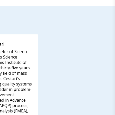
ri
elor of Science
s Science
is Institute of
hirty-five years
y field of mass
. Cestari's
g quality systems
eader in problem-
ovement
led in Advance
(APQP) process,
nalysis (FMEA),