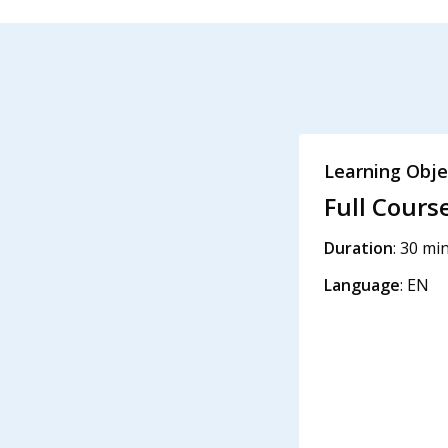
Learning Obje
Full Cours
Duration
: 30 mi
Language
: EN