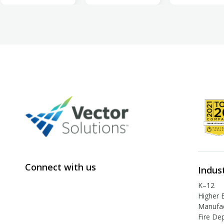
Connect with us
Indus
K–12
Higher 
Manufac
Fire De