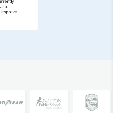
urrently
al to
d improve