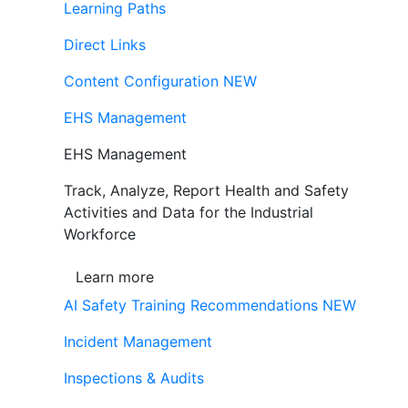
Learning Paths
Direct Links
Content Configuration
NEW
EHS Management
EHS Management
Track, Analyze, Report Health and Safety
Activities and Data for the Industrial
Workforce
Learn more
AI Safety Training Recommendations
NEW
Incident Management
Inspections & Audits