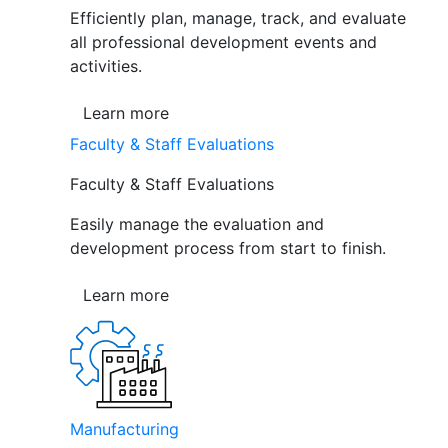
Efficiently plan, manage, track, and evaluate
all professional development events and
activities.
Learn more
Faculty & Staff Evaluations
Faculty & Staff Evaluations
Easily manage the evaluation and
development process from start to finish.
Learn more
Manufacturing