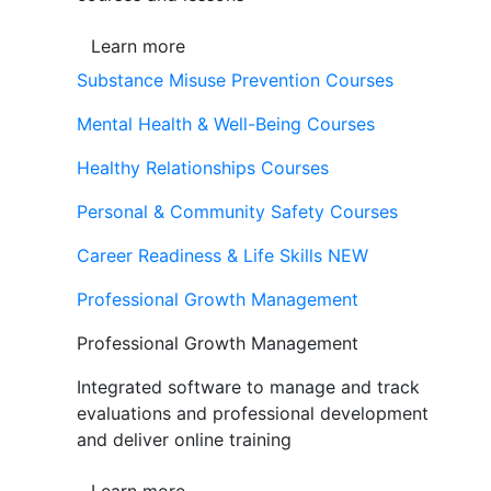
Learn more
Substance Misuse Prevention Courses
Mental Health & Well-Being Courses
Healthy Relationships Courses
Personal & Community Safety Courses
Career Readiness & Life Skills
NEW
Professional Growth Management
Professional Growth Management
Integrated software to manage and track
evaluations and professional development
and deliver online training