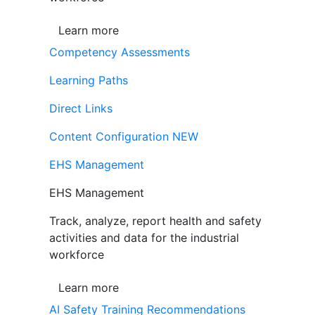
Learn more
Competency Assessments
Learning Paths
Direct Links
Content Configuration
NEW
EHS Management
EHS Management
Track, analyze, report health and safety
activities and data for the industrial
workforce
Learn more
AI Safety Training Recommendations