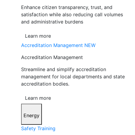
Enhance citizen transparency, trust, and
satisfaction while also reducing call volumes
and administrative burdens
Learn more
Accreditation Management
NEW
Accreditation Management
Streamline and simplify accreditation
management for local departments and state
accreditation bodies.
Learn more
Energy
Safety Training