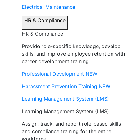
Electrical Maintenance
HR & Compliance
HR & Compliance
Provide role-specific knowledge, develop
skills, and improve employee retention with
career development training.
Professional Development
NEW
Harassment Prevention Training
NEW
Learning Management System (LMS)
Learning Management System (LMS)
Assign, track, and report role-based skills
and compliance training for the entire
workforce