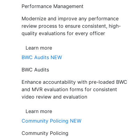
Performance Management
Modernize and improve any performance
review process to ensure consistent, high-
quality evaluations for every officer
Learn more
BWC Audits
NEW
BWC Audits
Enhance accountability with pre-loaded BWC
and MVR evaluation forms for consistent
video review and evaluation
Learn more
Community Policing
NEW
Community Policing