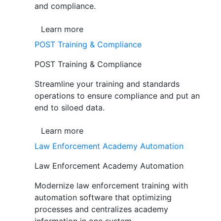
and compliance.
Learn more
POST Training & Compliance
POST Training & Compliance
Streamline your training and standards
operations to ensure compliance and put an
end to siloed data.
Learn more
Law Enforcement Academy Automation
Law Enforcement Academy Automation
Modernize law enforcement training with
automation software that optimizing
processes and centralizes academy