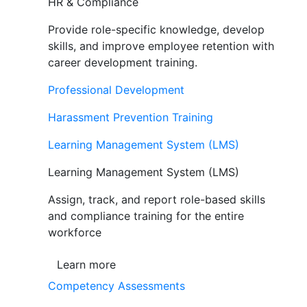
HR & Compliance
Provide role-specific knowledge, develop
skills, and improve employee retention with
career development training.
Professional Development
Harassment Prevention Training
Learning Management System (LMS)
Learning Management System (LMS)
Assign, track, and report role-based skills
and compliance training for the entire
workforce
Learn more
Competency Assessments