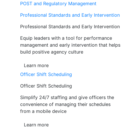
POST and Regulatory Management
Professional Standards and Early Intervention
Professional Standards and Early Intervention
Equip leaders with a tool for performance
management and early intervention that helps
build positive agency culture
Learn more
Officer Shift Scheduling
Officer Shift Scheduling
Simplify 24/7 staffing and give officers the
convenience of managing their schedules
from a mobile device
Learn more