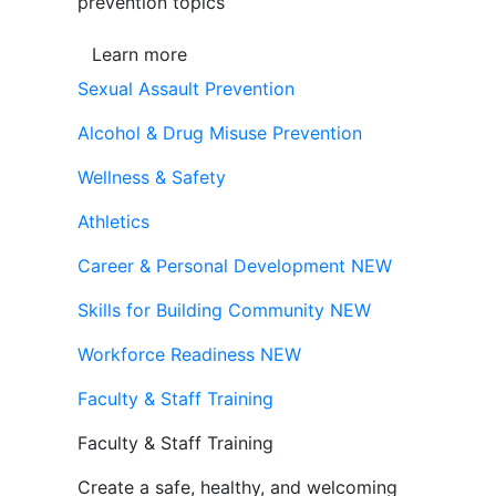
prevention topics
Learn more
Sexual Assault Prevention
Alcohol & Drug Misuse Prevention
Wellness & Safety
Athletics
Career & Personal Development
NEW
Skills for Building Community
NEW
Workforce Readiness
NEW
Faculty & Staff Training
Faculty & Staff Training
Create a safe, healthy, and welcoming