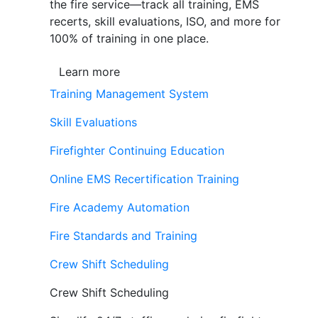
the fire service—track all training, EMS
recerts, skill evaluations, ISO, and more for
100% of training in one place.
Learn more
Training Management System
Skill Evaluations
Firefighter Continuing Education
Online EMS Recertification Training
Fire Academy Automation
Fire Standards and Training
Crew Shift Scheduling
Crew Shift Scheduling