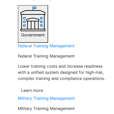
Government
Federal Training Management
Federal Training Management
Lower training costs and increase readiness
with a unified system designed for high-risk,
complex training and compliance operations.
Learn more
Military Training Management
Military Training Management