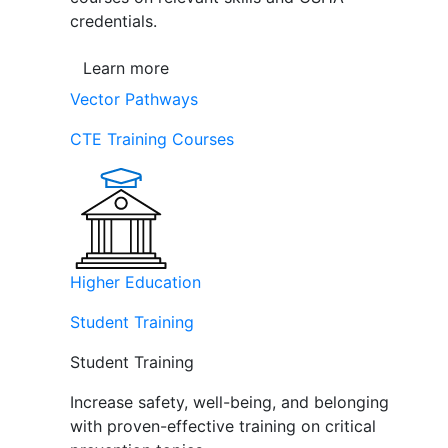
credentials.
Learn more
Vector Pathways
CTE Training Courses
Higher Education
Student Training
Student Training
Increase safety, well-being, and belonging
with proven-effective training on critical