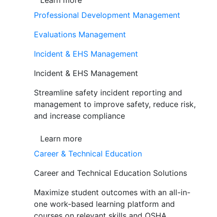
Learn more
Professional Development Management
Evaluations Management
Incident & EHS Management
Incident & EHS Management
Streamline safety incident reporting and
management to improve safety, reduce risk,
and increase compliance
Learn more
Career & Technical Education
Career and Technical Education Solutions
Maximize student outcomes with an all-in-
one work-based learning platform and
courses on relevant skills and OSHA