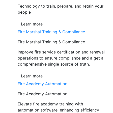
Technology to train, prepare, and retain your
people
Learn more
Fire Marshal Training & Compliance
Fire Marshal Training & Compliance
Improve fire service certification and renewal
operations to ensure compliance and a get a
comprehensive single source of truth.
Learn more
Fire Academy Automation
Fire Academy Automation
Elevate fire academy training with
automation software, enhancing efficiency