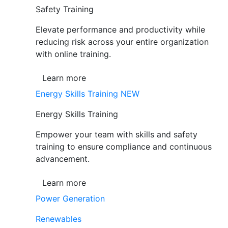
Safety Training
Elevate performance and productivity while
reducing risk across your entire organization
with online training.
Learn more
Energy Skills Training
NEW
Energy Skills Training
Empower your team with skills and safety
training to ensure compliance and continuous
advancement.
Learn more
Power Generation
Renewables