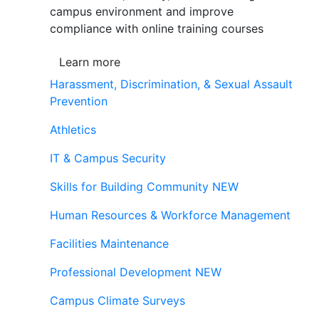
campus environment and improve
compliance with online training courses
Learn more
Harassment, Discrimination, & Sexual Assault
Prevention
Athletics
IT & Campus Security
Skills for Building Community
NEW
Human Resources & Workforce Management
Facilities Maintenance
Professional Development
NEW
Campus Climate Surveys