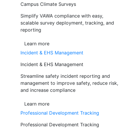
Campus Climate Surveys
Simplify VAWA compliance with easy,
scalable survey deployment, tracking, and
reporting
Learn more
Incident & EHS Management
Incident & EHS Management
Streamline safety incident reporting and
management to improve safety, reduce risk,
and increase compliance
Learn more
Professional Development Tracking
Professional Development Tracking