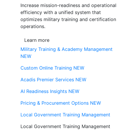
Increase mission-readiness and operational
efficiency with a unified system that
optimizes military training and certification
operations.
Learn more
Military Training & Academy Management
NEW
Custom Online Training
NEW
Acadis Premier Services
NEW
AI Readiness Insights
NEW
Pricing & Procurement Options
NEW
Local Government Training Management
Local Government Training Management