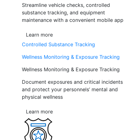
Streamline vehicle checks, controlled
substance tracking, and equipment
maintenance with a convenient mobile app
Learn more
Controlled Substance Tracking
Wellness Monitoring & Exposure Tracking
Wellness Monitoring & Exposure Tracking
Document exposures and critical incidents
and protect your personnels’ mental and
physical wellness
Learn more