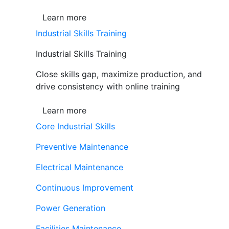
Learn more
Industrial Skills Training
Industrial Skills Training
Close skills gap, maximize production, and
drive consistency with online training
Learn more
Core Industrial Skills
Preventive Maintenance
Electrical Maintenance
Continuous Improvement
Power Generation
Facilities Maintenance