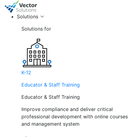
Solutions
Solutions for
K-12
Educator & Staff Training
Educator & Staff Training
Improve compliance and deliver critical
professional development with online courses
and management system