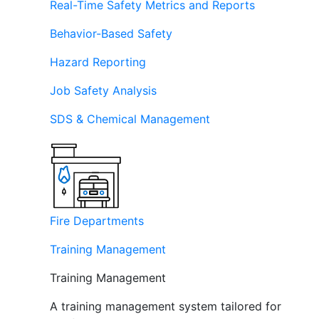
Real-Time Safety Metrics and Reports
Behavior-Based Safety
Hazard Reporting
Job Safety Analysis
SDS & Chemical Management
Fire Departments
Training Management
Training Management
A training management system tailored for