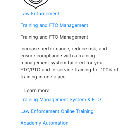
Law Enforcement
Training and FTO Management
Training and FTO Management
Increase performance, reduce risk, and
ensure compliance with a training
management system tailored for your
FTO/PTO and in-service training for 100% of
training in one place.
Learn more
Training Management System & FTO
Law Enforcement Online Training
Academy Automation