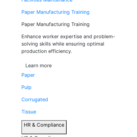
Paper Manufacturing Training
Paper Manufacturing Training
Enhance worker expertise and problem-
solving skills while ensuring optimal
production efficiency.
Learn more
Paper
Pulp
Corrugated
Tissue
HR & Compliance