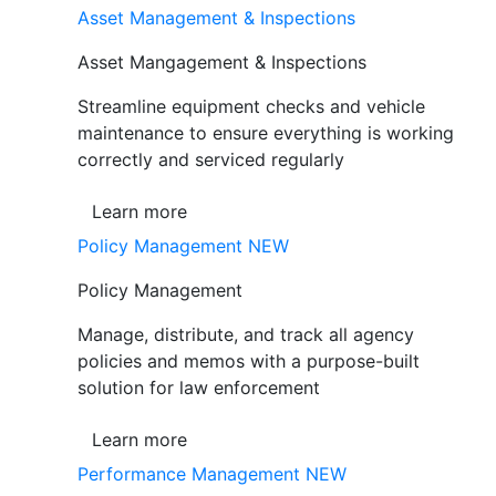
Asset Management & Inspections
Asset Mangagement & Inspections
Streamline equipment checks and vehicle
maintenance to ensure everything is working
correctly and serviced regularly
Learn more
Policy Management
NEW
Policy Management
Manage, distribute, and track all agency
policies and memos with a purpose-built
solution for law enforcement
Learn more
Performance Management
NEW