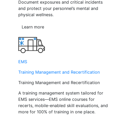
Document exposures and critical incidents
and protect your personnel’s mental and
physical wellness.
Learn more
EMS
Training Management and Recertification
Training Management and Recertification
A training management system tailored for
EMS services—EMS online courses for
recerts, mobile-enabled skill evaluations, and
more for 100% of training in one place.