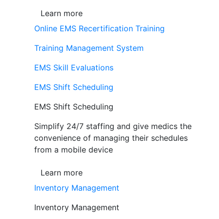
Learn more
Online EMS Recertification Training
Training Management System
EMS Skill Evaluations
EMS Shift Scheduling
EMS Shift Scheduling
Simplify 24/7 staffing and give medics the
convenience of managing their schedules
from a mobile device
Learn more
Inventory Management
Inventory Management