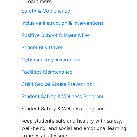
Learn more
Safety & Compliance
Inclusive Instruction & Interventions
Positive School Climate
NEW
School Bus Driver
Cybersecurity Awareness
Facilities Maintenance
Child Sexual Abuse Prevention
Student Safety & Wellness Program
Student Safety & Wellness Program
Keep students safe and healthy with safety,
well-being, and social and emotional learning
courses and lessons