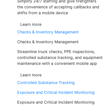
Simplify 24/7 staffing and give firefighters
the convenience of accepting callbacks and
shifts from a mobile device
Learn more
Checks & Inventory Management
Checks & Inventory Management
Streamline truck checks, PPE inspections,
controlled substance tracking, and equipment
maintenance with a convenient mobile app
Learn more
Controlled Substance Tracking
Exposure and Critical Incident Monitoring
Exposure and Critical Incident Monitoring