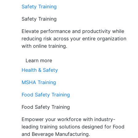
Safety Training
Safety Training
Elevate performance and productivity while
reducing risk across your entire organization
with online training.
Learn more
Health & Safety
MSHA Training
Food Safety Training
Food Safety Training
Empower your workforce with industry-
leading training solutions designed for Food
and Beverage Manufacturing.