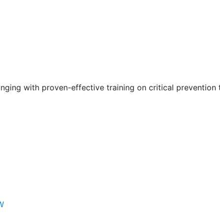
nging with proven-effective training on critical prevention 
W