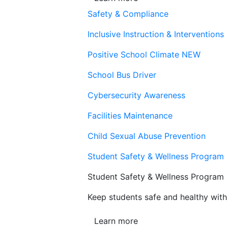
Safety & Compliance
Inclusive Instruction & Interventions
Positive School Climate
NEW
School Bus Driver
Cybersecurity Awareness
Facilities Maintenance
Child Sexual Abuse Prevention
Student Safety & Wellness Program
Student Safety & Wellness Program
Keep students safe and healthy with 
Learn more