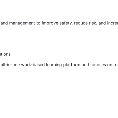
g and management to improve safety, reduce risk, and incr
utions
ll-in-one work-based learning platform and courses on rel