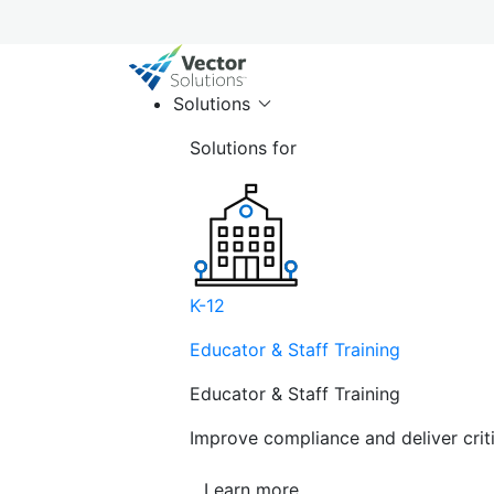
Solutions
Solutions for
K-12
Educator & Staff Training
Educator & Staff Training
Improve compliance and deliver cri
Learn more