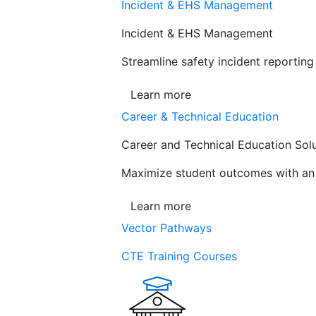
Incident & EHS Management
Incident & EHS Management
Streamline safety incident reportin
Learn more
Career & Technical Education
Career and Technical Education Sol
Maximize student outcomes with an a
Learn more
Vector Pathways
CTE Training Courses