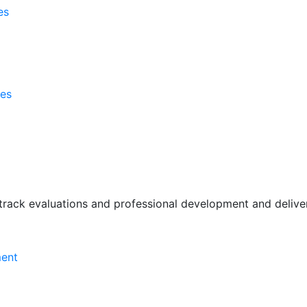
es
ses
rack evaluations and professional development and deliver 
ment