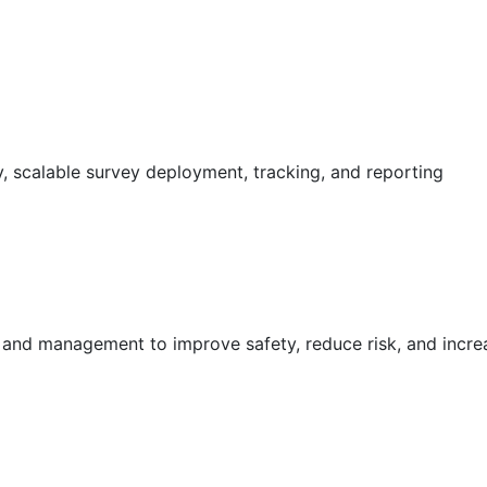
 scalable survey deployment, tracking, and reporting
g and management to improve safety, reduce risk, and incr