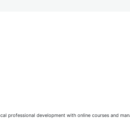
tical professional development with online courses and m