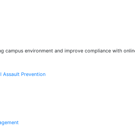
ing campus environment and improve compliance with online
l Assault Prevention
agement