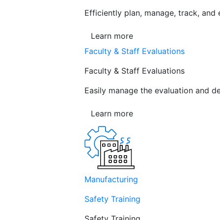
Efficiently plan, manage, track, and
Learn more
Faculty & Staff Evaluations
Faculty & Staff Evaluations
Easily manage the evaluation and de
Learn more
Manufacturing
Safety Training
Safety Training