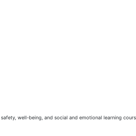
safety, well-being, and social and emotional learning cour