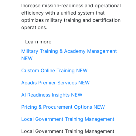
Increase mission-readiness and operational
efficiency with a unified system that
optimizes military training and certification
operations.
Learn more
Military Training & Academy Management
NEW
Custom Online Training
NEW
Acadis Premier Services
NEW
AI Readiness Insights
NEW
Pricing & Procurement Options
NEW
Local Government Training Management
Local Government Training Management