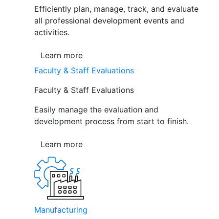
Efficiently plan, manage, track, and evaluate
all professional development events and
activities.
Learn more
Faculty & Staff Evaluations
Faculty & Staff Evaluations
Easily manage the evaluation and
development process from start to finish.
Learn more
Manufacturing