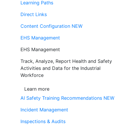
Learning Paths
Direct Links
Content Configuration
NEW
EHS Management
EHS Management
Track, Analyze, Report Health and Safety
Activities and Data for the Industrial
Workforce
Learn more
AI Safety Training Recommendations
NEW
Incident Management
Inspections & Audits