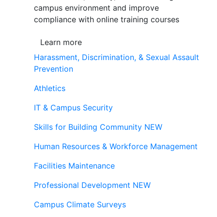
campus environment and improve
compliance with online training courses
Learn more
Harassment, Discrimination, & Sexual Assault
Prevention
Athletics
IT & Campus Security
Skills for Building Community
NEW
Human Resources & Workforce Management
Facilities Maintenance
Professional Development
NEW
Campus Climate Surveys