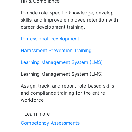
HR & Compliance
Provide role-specific knowledge, develop
skills, and improve employee retention with
career development training.
Professional Development
Harassment Prevention Training
Learning Management System (LMS)
Learning Management System (LMS)
Assign, track, and report role-based skills
and compliance training for the entire
workforce
Learn more
Competency Assessments