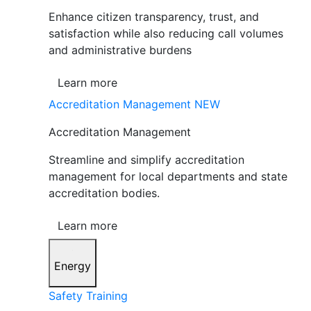
Enhance citizen transparency, trust, and
satisfaction while also reducing call volumes
and administrative burdens
Learn more
Accreditation Management
NEW
Accreditation Management
Streamline and simplify accreditation
management for local departments and state
accreditation bodies.
Learn more
Energy
Safety Training