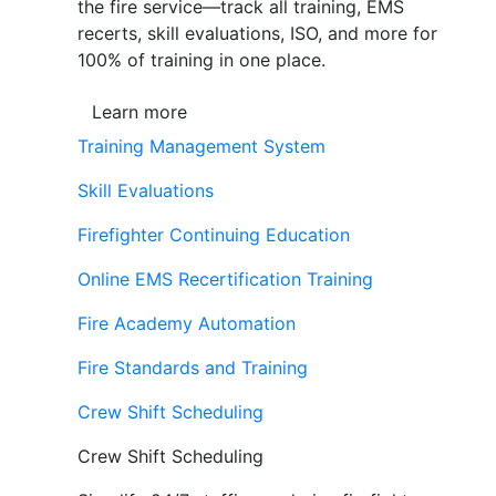
the fire service—track all training, EMS
recerts, skill evaluations, ISO, and more for
100% of training in one place.
Learn more
Training Management System
Skill Evaluations
Firefighter Continuing Education
Online EMS Recertification Training
Fire Academy Automation
Fire Standards and Training
Crew Shift Scheduling
Crew Shift Scheduling