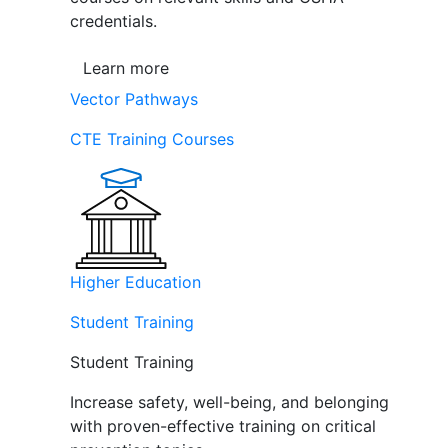
credentials.
Learn more
Vector Pathways
CTE Training Courses
Higher Education
Student Training
Student Training
Increase safety, well-being, and belonging
with proven-effective training on critical