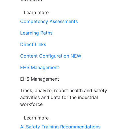
Learn more
Competency Assessments
Learning Paths
Direct Links
Content Configuration
NEW
EHS Management
EHS Management
Track, analyze, report health and safety
activities and data for the industrial
workforce
Learn more
AI Safety Training Recommendations