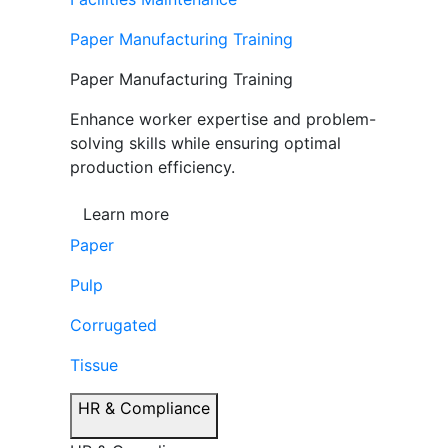
Paper Manufacturing Training
Paper Manufacturing Training
Enhance worker expertise and problem-
solving skills while ensuring optimal
production efficiency.
Learn more
Paper
Pulp
Corrugated
Tissue
HR & Compliance