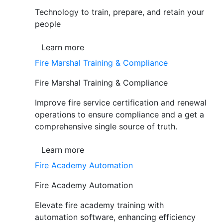
Technology to train, prepare, and retain your
people
Learn more
Fire Marshal Training & Compliance
Fire Marshal Training & Compliance
Improve fire service certification and renewal
operations to ensure compliance and a get a
comprehensive single source of truth.
Learn more
Fire Academy Automation
Fire Academy Automation
Elevate fire academy training with
automation software, enhancing efficiency