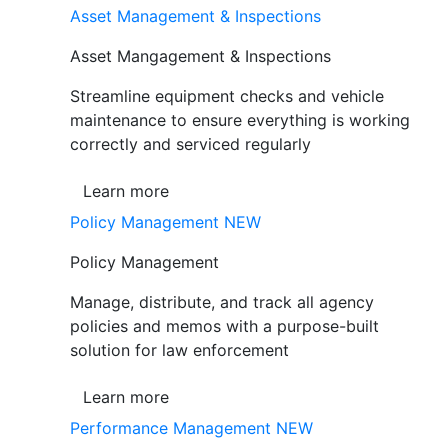
Asset Management & Inspections
Asset Mangagement & Inspections
Streamline equipment checks and vehicle
maintenance to ensure everything is working
correctly and serviced regularly
Learn more
Policy Management
NEW
Policy Management
Manage, distribute, and track all agency
policies and memos with a purpose-built
solution for law enforcement
Learn more
Performance Management
NEW