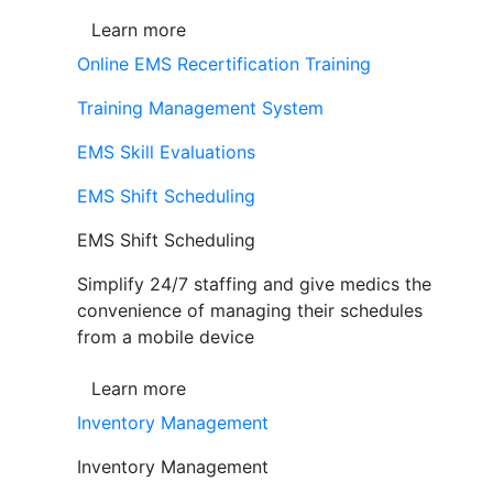
Learn more
Online EMS Recertification Training
Training Management System
EMS Skill Evaluations
EMS Shift Scheduling
EMS Shift Scheduling
Simplify 24/7 staffing and give medics the
convenience of managing their schedules
from a mobile device
Learn more
Inventory Management
Inventory Management