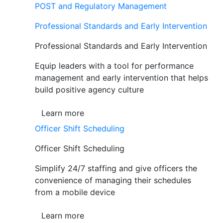
POST and Regulatory Management
Professional Standards and Early Intervention
Professional Standards and Early Intervention
Equip leaders with a tool for performance
management and early intervention that helps
build positive agency culture
Learn more
Officer Shift Scheduling
Officer Shift Scheduling
Simplify 24/7 staffing and give officers the
convenience of managing their schedules
from a mobile device
Learn more