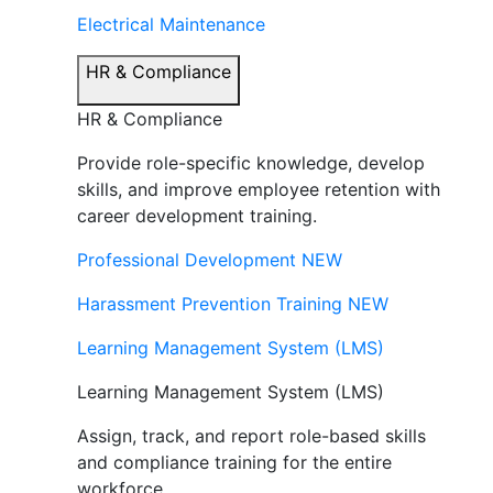
Electrical Maintenance
HR & Compliance
HR & Compliance
Provide role-specific knowledge, develop
skills, and improve employee retention with
career development training.
Professional Development
NEW
Harassment Prevention Training
NEW
Learning Management System (LMS)
Learning Management System (LMS)
Assign, track, and report role-based skills
and compliance training for the entire
workforce