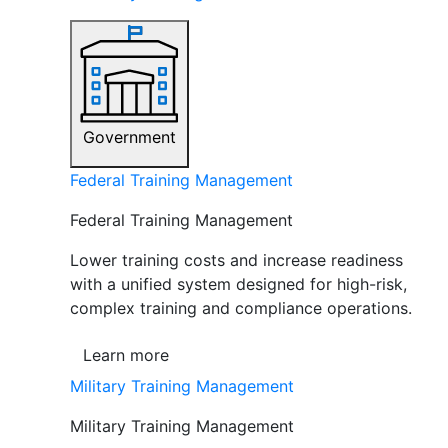
Government
Federal Training Management
Federal Training Management
Lower training costs and increase readiness
with a unified system designed for high-risk,
complex training and compliance operations.
Learn more
Military Training Management
Military Training Management