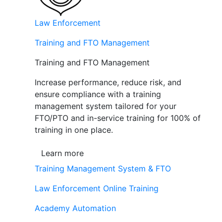
Law Enforcement
Training and FTO Management
Training and FTO Management
Increase performance, reduce risk, and
ensure compliance with a training
management system tailored for your
FTO/PTO and in-service training for 100% of
training in one place.
Learn more
Training Management System & FTO
Law Enforcement Online Training
Academy Automation