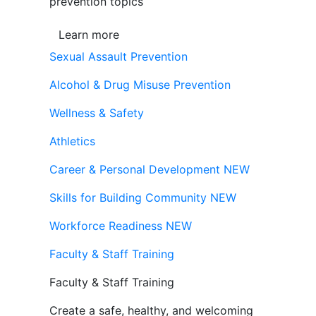
prevention topics
Learn more
Sexual Assault Prevention
Alcohol & Drug Misuse Prevention
Wellness & Safety
Athletics
Career & Personal Development
NEW
Skills for Building Community
NEW
Workforce Readiness
NEW
Faculty & Staff Training
Faculty & Staff Training
Create a safe, healthy, and welcoming