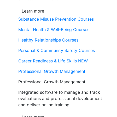
Learn more
Substance Misuse Prevention Courses
Mental Health & Well-Being Courses
Healthy Relationships Courses
Personal & Community Safety Courses
Career Readiness & Life Skills
NEW
Professional Growth Management
Professional Growth Management
Integrated software to manage and track
evaluations and professional development
and deliver online training