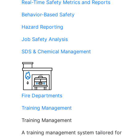
Real-Time Safety Metrics and Reports
Behavior-Based Safety
Hazard Reporting
Job Safety Analysis
SDS & Chemical Management
Fire Departments
Training Management
Training Management
A training management system tailored for