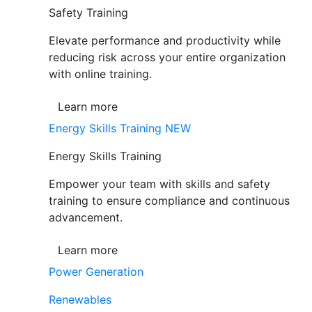
Safety Training
Elevate performance and productivity while
reducing risk across your entire organization
with online training.
Learn more
Energy Skills Training
NEW
Energy Skills Training
Empower your team with skills and safety
training to ensure compliance and continuous
advancement.
Learn more
Power Generation
Renewables