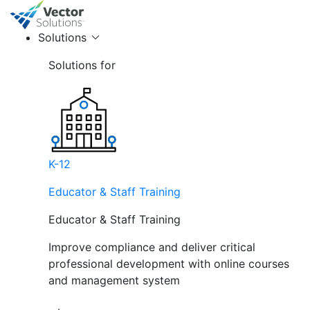
Solutions
Solutions for
K-12
Educator & Staff Training
Educator & Staff Training
Improve compliance and deliver critical
professional development with online courses
and management system