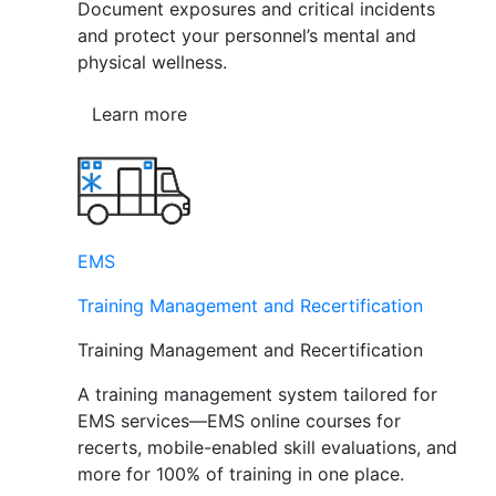
Document exposures and critical incidents
and protect your personnel’s mental and
physical wellness.
Learn more
EMS
Training Management and Recertification
Training Management and Recertification
A training management system tailored for
EMS services—EMS online courses for
recerts, mobile-enabled skill evaluations, and
more for 100% of training in one place.