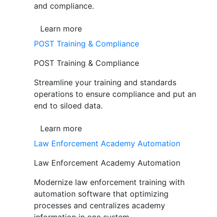
and compliance.
Learn more
POST Training & Compliance
POST Training & Compliance
Streamline your training and standards
operations to ensure compliance and put an
end to siloed data.
Learn more
Law Enforcement Academy Automation
Law Enforcement Academy Automation
Modernize law enforcement training with
automation software that optimizing
processes and centralizes academy