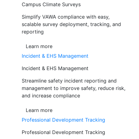
Campus Climate Surveys
Simplify VAWA compliance with easy,
scalable survey deployment, tracking, and
reporting
Learn more
Incident & EHS Management
Incident & EHS Management
Streamline safety incident reporting and
management to improve safety, reduce risk,
and increase compliance
Learn more
Professional Development Tracking
Professional Development Tracking