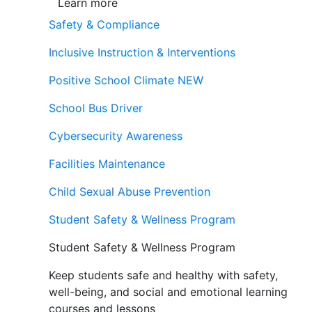
Learn more
Safety & Compliance
Inclusive Instruction & Interventions
Positive School Climate
NEW
School Bus Driver
Cybersecurity Awareness
Facilities Maintenance
Child Sexual Abuse Prevention
Student Safety & Wellness Program
Student Safety & Wellness Program
Keep students safe and healthy with safety,
well-being, and social and emotional learning
courses and lessons