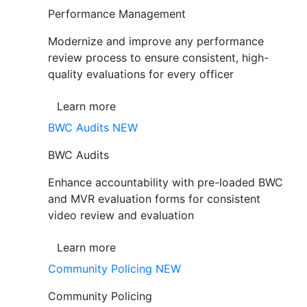
Performance Management
Modernize and improve any performance
review process to ensure consistent, high-
quality evaluations for every officer
Learn more
BWC Audits
NEW
BWC Audits
Enhance accountability with pre-loaded BWC
and MVR evaluation forms for consistent
video review and evaluation
Learn more
Community Policing
NEW
Community Policing