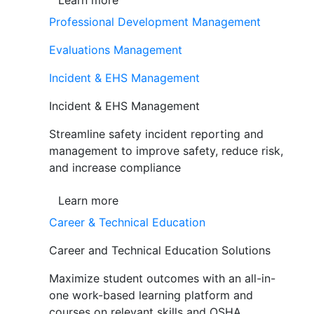
Learn more
Professional Development Management
Evaluations Management
Incident & EHS Management
Incident & EHS Management
Streamline safety incident reporting and
management to improve safety, reduce risk,
and increase compliance
Learn more
Career & Technical Education
Career and Technical Education Solutions
Maximize student outcomes with an all-in-
one work-based learning platform and
courses on relevant skills and OSHA