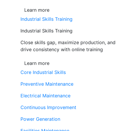
Learn more
Industrial Skills Training
Industrial Skills Training
Close skills gap, maximize production, and
drive consistency with online training
Learn more
Core Industrial Skills
Preventive Maintenance
Electrical Maintenance
Continuous Improvement
Power Generation
Facilities Maintenance