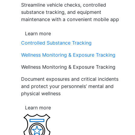
Streamline vehicle checks, controlled
substance tracking, and equipment
maintenance with a convenient mobile app
Learn more
Controlled Substance Tracking
Wellness Monitoring & Exposure Tracking
Wellness Monitoring & Exposure Tracking
Document exposures and critical incidents
and protect your personnels’ mental and
physical wellness
Learn more