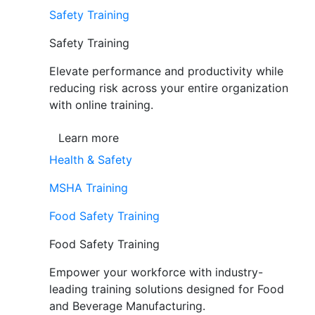
Safety Training
Safety Training
Elevate performance and productivity while
reducing risk across your entire organization
with online training.
Learn more
Health & Safety
MSHA Training
Food Safety Training
Food Safety Training
Empower your workforce with industry-
leading training solutions designed for Food
and Beverage Manufacturing.