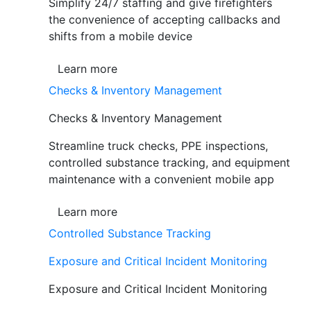
Simplify 24/7 staffing and give firefighters
the convenience of accepting callbacks and
shifts from a mobile device
Learn more
Checks & Inventory Management
Checks & Inventory Management
Streamline truck checks, PPE inspections,
controlled substance tracking, and equipment
maintenance with a convenient mobile app
Learn more
Controlled Substance Tracking
Exposure and Critical Incident Monitoring
Exposure and Critical Incident Monitoring