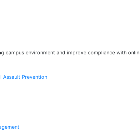
ing campus environment and improve compliance with online
l Assault Prevention
agement