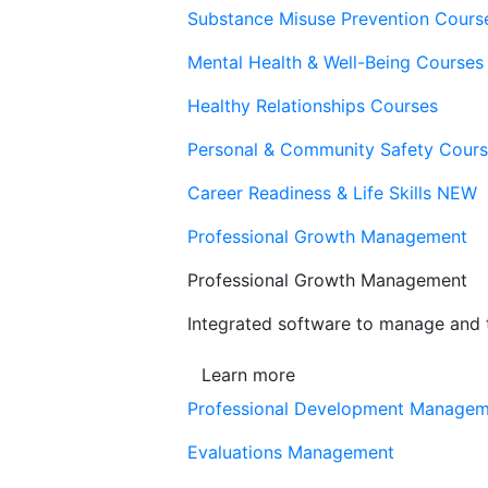
Substance Misuse Prevention Cours
Mental Health & Well-Being Courses
Healthy Relationships Courses
Personal & Community Safety Cour
Career Readiness & Life Skills
NEW
Professional Growth Management
Professional Growth Management
Integrated software to manage and t
Learn more
Professional Development Manage
Evaluations Management