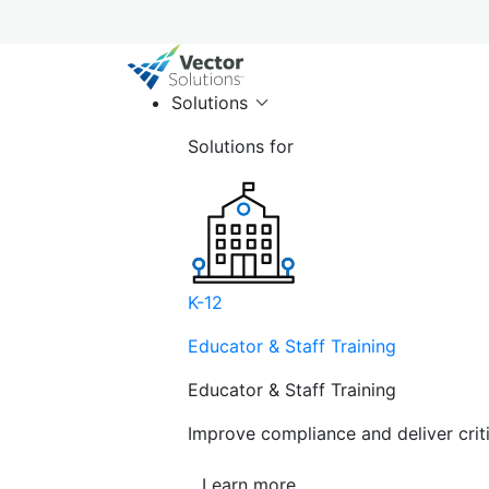
Solutions
Solutions for
K-12
Educator & Staff Training
Educator & Staff Training
Improve compliance and deliver cri
Learn more