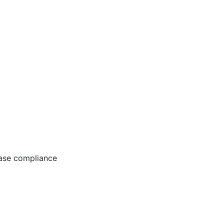
ease compliance