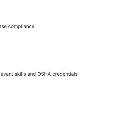
ease compliance
evant skills and OSHA credentials.