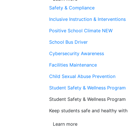
Safety & Compliance
Inclusive Instruction & Interventions
Positive School Climate
NEW
School Bus Driver
Cybersecurity Awareness
Facilities Maintenance
Child Sexual Abuse Prevention
Student Safety & Wellness Program
Student Safety & Wellness Program
Keep students safe and healthy with 
Learn more