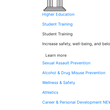
Higher Education
Student Training
Student Training
Increase safety, well-being, and belo
Learn more
Sexual Assault Prevention
Alcohol & Drug Misuse Prevention
Wellness & Safety
Athletics
Career & Personal Development
NE