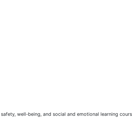
safety, well-being, and social and emotional learning cour