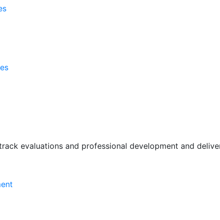
es
ses
rack evaluations and professional development and deliver 
ment