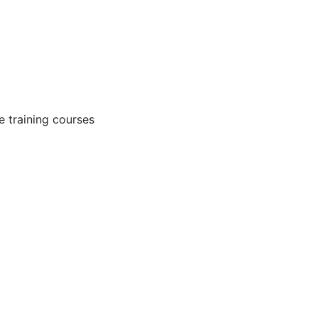
 training courses