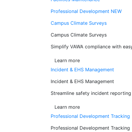
Professional Development
NEW
Campus Climate Surveys
Campus Climate Surveys
Simplify VAWA compliance with easy,
Learn more
Incident & EHS Management
Incident & EHS Management
Streamline safety incident reportin
Learn more
Professional Development Tracking
Professional Development Tracking