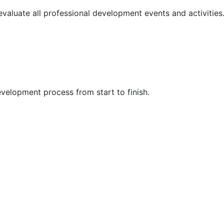
 evaluate all professional development events and activities
velopment process from start to finish.