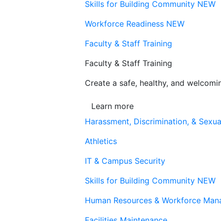
Skills for Building Community
NEW
Workforce Readiness
NEW
Faculty & Staff Training
Faculty & Staff Training
Create a safe, healthy, and welcom
Learn more
Harassment, Discrimination, & Sexua
Athletics
IT & Campus Security
Skills for Building Community
NEW
Human Resources & Workforce Man
Facilities Maintenance