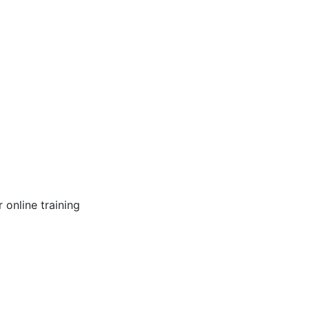
online training