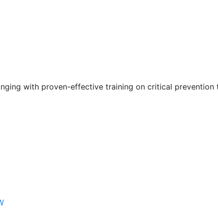
nging with proven-effective training on critical prevention 
W