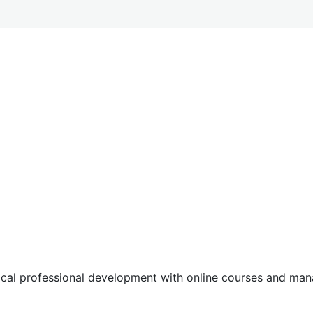
tical professional development with online courses and m