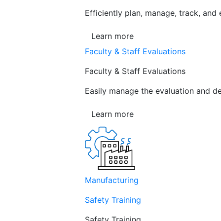
Efficiently plan, manage, track, and
Learn more
Faculty & Staff Evaluations
Faculty & Staff Evaluations
Easily manage the evaluation and de
Learn more
Manufacturing
Safety Training
Safety Training