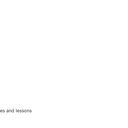
ses and lessons