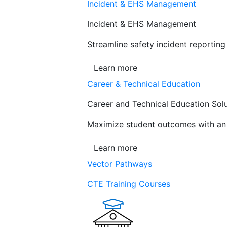
Incident & EHS Management
Incident & EHS Management
Streamline safety incident reportin
Learn more
Career & Technical Education
Career and Technical Education Sol
Maximize student outcomes with an a
Learn more
Vector Pathways
CTE Training Courses