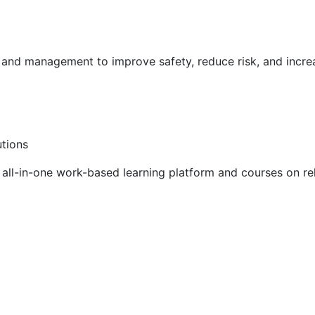
g and management to improve safety, reduce risk, and incr
utions
ll-in-one work-based learning platform and courses on rel