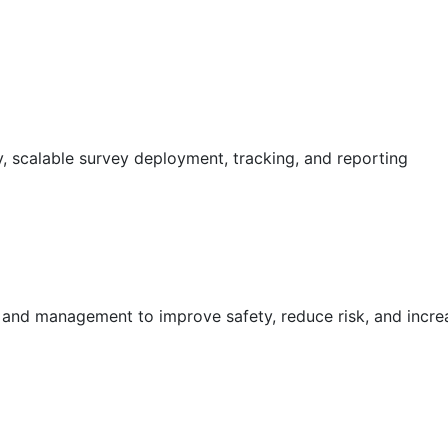
 scalable survey deployment, tracking, and reporting
g and management to improve safety, reduce risk, and incr