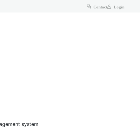
Contact
Login
anagement system