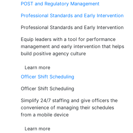
POST and Regulatory Management
Professional Standards and Early Intervention
Professional Standards and Early Intervention
Equip leaders with a tool for performance
management and early intervention that helps
build positive agency culture
Learn more
Officer Shift Scheduling
Officer Shift Scheduling
Simplify 24/7 staffing and give officers the
convenience of managing their schedules
from a mobile device
Learn more