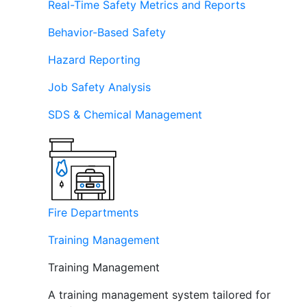
Real-Time Safety Metrics and Reports
Behavior-Based Safety
Hazard Reporting
Job Safety Analysis
SDS & Chemical Management
Fire Departments
Training Management
Training Management
A training management system tailored for