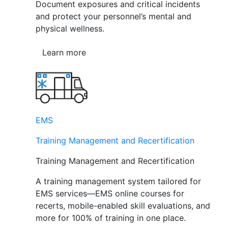
Document exposures and critical incidents
and protect your personnel’s mental and
physical wellness.
Learn more
EMS
Training Management and Recertification
Training Management and Recertification
A training management system tailored for
EMS services—EMS online courses for
recerts, mobile-enabled skill evaluations, and
more for 100% of training in one place.