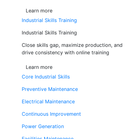
Learn more
Industrial Skills Training
Industrial Skills Training
Close skills gap, maximize production, and
drive consistency with online training
Learn more
Core Industrial Skills
Preventive Maintenance
Electrical Maintenance
Continuous Improvement
Power Generation
Facilities Maintenance