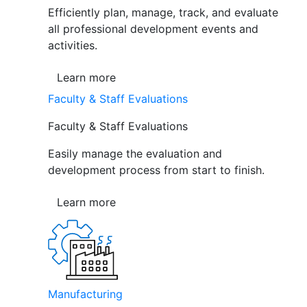
Efficiently plan, manage, track, and evaluate
all professional development events and
activities.
Learn more
Faculty & Staff Evaluations
Faculty & Staff Evaluations
Easily manage the evaluation and
development process from start to finish.
Learn more
Manufacturing