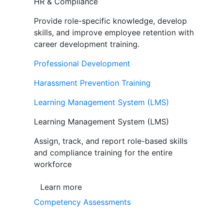
HR & Compliance
Provide role-specific knowledge, develop
skills, and improve employee retention with
career development training.
Professional Development
Harassment Prevention Training
Learning Management System (LMS)
Learning Management System (LMS)
Assign, track, and report role-based skills
and compliance training for the entire
workforce
Learn more
Competency Assessments