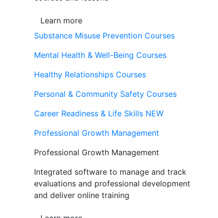
Learn more
Substance Misuse Prevention Courses
Mental Health & Well-Being Courses
Healthy Relationships Courses
Personal & Community Safety Courses
Career Readiness & Life Skills
NEW
Professional Growth Management
Professional Growth Management
Integrated software to manage and track
evaluations and professional development
and deliver online training