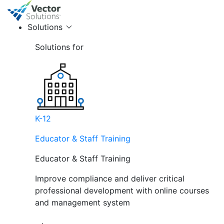
Solutions
Solutions for
K-12
Educator & Staff Training
Educator & Staff Training
Improve compliance and deliver critical
professional development with online courses
and management system