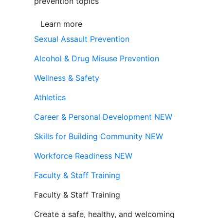
prevention topics
Learn more
Sexual Assault Prevention
Alcohol & Drug Misuse Prevention
Wellness & Safety
Athletics
Career & Personal Development
NEW
Skills for Building Community
NEW
Workforce Readiness
NEW
Faculty & Staff Training
Faculty & Staff Training
Create a safe, healthy, and welcoming