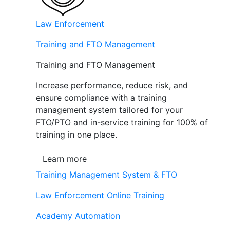
Law Enforcement
Training and FTO Management
Training and FTO Management
Increase performance, reduce risk, and
ensure compliance with a training
management system tailored for your
FTO/PTO and in-service training for 100% of
training in one place.
Learn more
Training Management System & FTO
Law Enforcement Online Training
Academy Automation