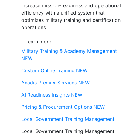
Increase mission-readiness and operational
efficiency with a unified system that
optimizes military training and certification
operations.
Learn more
Military Training & Academy Management
NEW
Custom Online Training
NEW
Acadis Premier Services
NEW
AI Readiness Insights
NEW
Pricing & Procurement Options
NEW
Local Government Training Management
Local Government Training Management