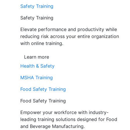
Safety Training
Safety Training
Elevate performance and productivity while
reducing risk across your entire organization
with online training.
Learn more
Health & Safety
MSHA Training
Food Safety Training
Food Safety Training
Empower your workforce with industry-
leading training solutions designed for Food
and Beverage Manufacturing.