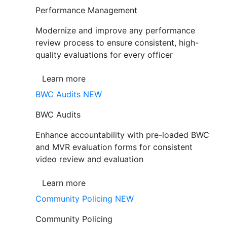
Performance Management
Modernize and improve any performance
review process to ensure consistent, high-
quality evaluations for every officer
Learn more
BWC Audits
NEW
BWC Audits
Enhance accountability with pre-loaded BWC
and MVR evaluation forms for consistent
video review and evaluation
Learn more
Community Policing
NEW
Community Policing