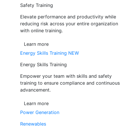
Safety Training
Elevate performance and productivity while
reducing risk across your entire organization
with online training.
Learn more
Energy Skills Training
NEW
Energy Skills Training
Empower your team with skills and safety
training to ensure compliance and continuous
advancement.
Learn more
Power Generation
Renewables