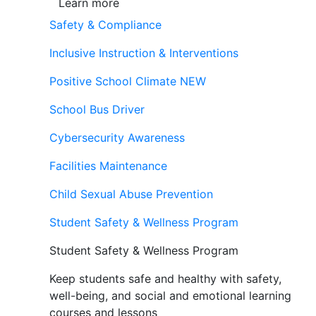
Learn more
Safety & Compliance
Inclusive Instruction & Interventions
Positive School Climate
NEW
School Bus Driver
Cybersecurity Awareness
Facilities Maintenance
Child Sexual Abuse Prevention
Student Safety & Wellness Program
Student Safety & Wellness Program
Keep students safe and healthy with safety,
well-being, and social and emotional learning
courses and lessons