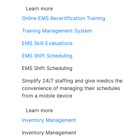
Learn more
Online EMS Recertification Training
Training Management System
EMS Skill Evaluations
EMS Shift Scheduling
EMS Shift Scheduling
Simplify 24/7 staffing and give medics the
convenience of managing their schedules
from a mobile device
Learn more
Inventory Management
Inventory Management