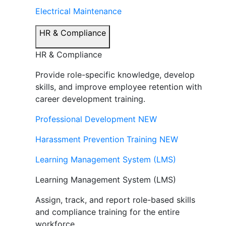
Electrical Maintenance
HR & Compliance
HR & Compliance
Provide role-specific knowledge, develop
skills, and improve employee retention with
career development training.
Professional Development
NEW
Harassment Prevention Training
NEW
Learning Management System (LMS)
Learning Management System (LMS)
Assign, track, and report role-based skills
and compliance training for the entire
workforce