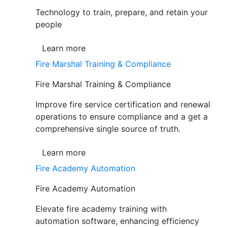
Technology to train, prepare, and retain your
people
Learn more
Fire Marshal Training & Compliance
Fire Marshal Training & Compliance
Improve fire service certification and renewal
operations to ensure compliance and a get a
comprehensive single source of truth.
Learn more
Fire Academy Automation
Fire Academy Automation
Elevate fire academy training with
automation software, enhancing efficiency