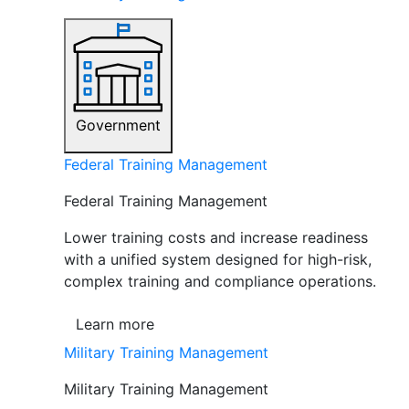
Government
Federal Training Management
Federal Training Management
Lower training costs and increase readiness
with a unified system designed for high-risk,
complex training and compliance operations.
Learn more
Military Training Management
Military Training Management