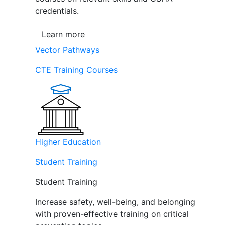
credentials.
Learn more
Vector Pathways
CTE Training Courses
Higher Education
Student Training
Student Training
Increase safety, well-being, and belonging
with proven-effective training on critical