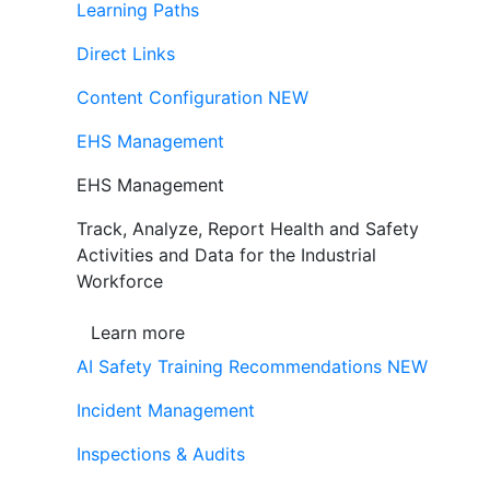
Learning Paths
Direct Links
Content Configuration
NEW
EHS Management
EHS Management
Track, Analyze, Report Health and Safety
Activities and Data for the Industrial
Workforce
Learn more
AI Safety Training Recommendations
NEW
Incident Management
Inspections & Audits