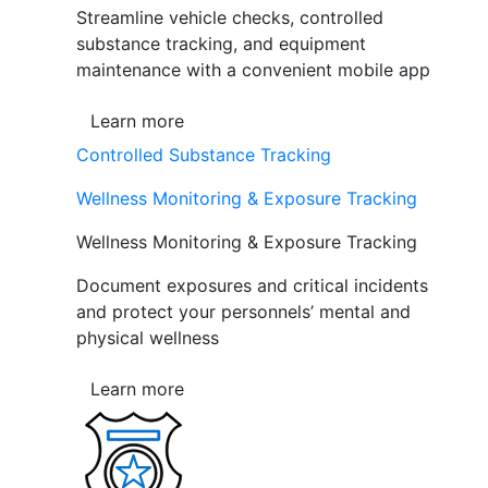
Streamline vehicle checks, controlled
substance tracking, and equipment
maintenance with a convenient mobile app
Learn more
Controlled Substance Tracking
Wellness Monitoring & Exposure Tracking
Wellness Monitoring & Exposure Tracking
Document exposures and critical incidents
and protect your personnels’ mental and
physical wellness
Learn more