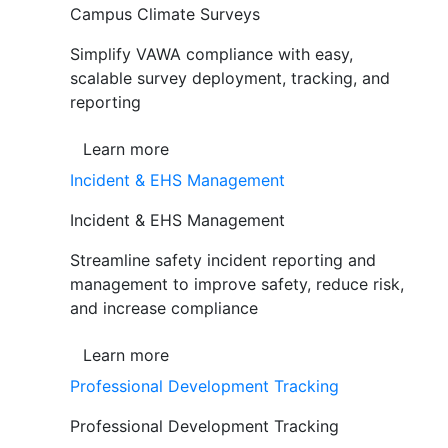
Campus Climate Surveys
Simplify VAWA compliance with easy,
scalable survey deployment, tracking, and
reporting
Learn more
Incident & EHS Management
Incident & EHS Management
Streamline safety incident reporting and
management to improve safety, reduce risk,
and increase compliance
Learn more
Professional Development Tracking
Professional Development Tracking