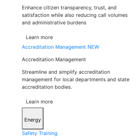
Enhance citizen transparency, trust, and
satisfaction while also reducing call volumes
and administrative burdens
Learn more
Accreditation Management
NEW
Accreditation Management
Streamline and simplify accreditation
management for local departments and state
accreditation bodies.
Learn more
Energy
Safety Training