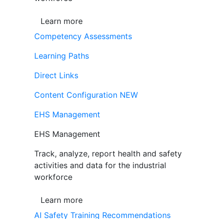
Learn more
Competency Assessments
Learning Paths
Direct Links
Content Configuration
NEW
EHS Management
EHS Management
Track, analyze, report health and safety
activities and data for the industrial
workforce
Learn more
AI Safety Training Recommendations