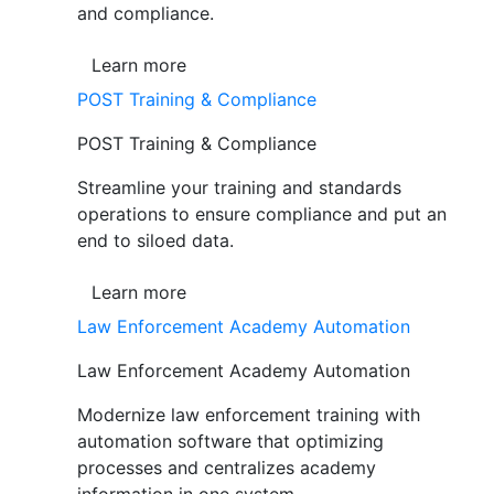
and compliance.
Learn more
POST Training & Compliance
POST Training & Compliance
Streamline your training and standards
operations to ensure compliance and put an
end to siloed data.
Learn more
Law Enforcement Academy Automation
Law Enforcement Academy Automation
Modernize law enforcement training with
automation software that optimizing
processes and centralizes academy