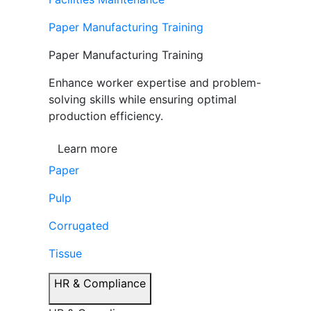
Paper Manufacturing Training
Paper Manufacturing Training
Enhance worker expertise and problem-
solving skills while ensuring optimal
production efficiency.
Learn more
Paper
Pulp
Corrugated
Tissue
HR & Compliance