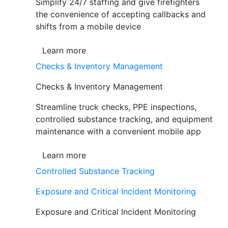
Simplify 24/7 staffing and give firefighters
the convenience of accepting callbacks and
shifts from a mobile device
Learn more
Checks & Inventory Management
Checks & Inventory Management
Streamline truck checks, PPE inspections,
controlled substance tracking, and equipment
maintenance with a convenient mobile app
Learn more
Controlled Substance Tracking
Exposure and Critical Incident Monitoring
Exposure and Critical Incident Monitoring