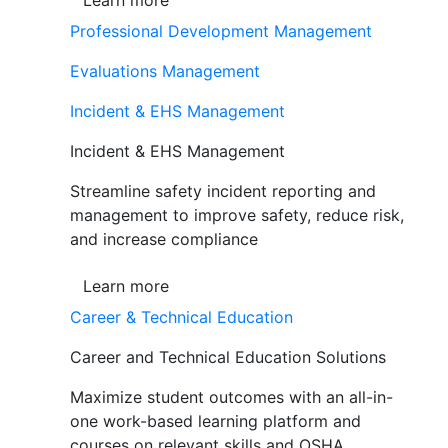
Learn more
Professional Development Management
Evaluations Management
Incident & EHS Management
Incident & EHS Management
Streamline safety incident reporting and
management to improve safety, reduce risk,
and increase compliance
Learn more
Career & Technical Education
Career and Technical Education Solutions
Maximize student outcomes with an all-in-
one work-based learning platform and
courses on relevant skills and OSHA