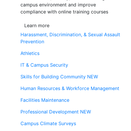
campus environment and improve
compliance with online training courses
Learn more
Harassment, Discrimination, & Sexual Assault
Prevention
Athletics
IT & Campus Security
Skills for Building Community
NEW
Human Resources & Workforce Management
Facilities Maintenance
Professional Development
NEW
Campus Climate Surveys