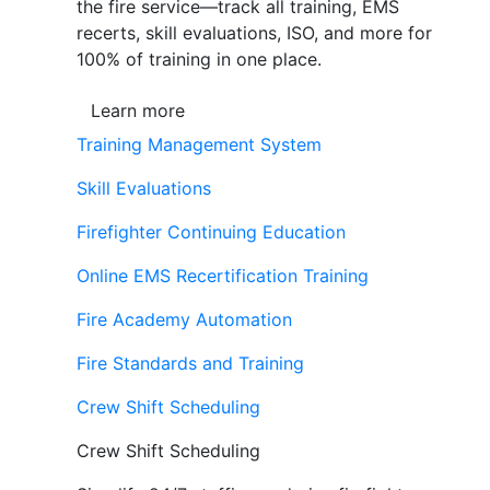
the fire service—track all training, EMS
recerts, skill evaluations, ISO, and more for
100% of training in one place.
Learn more
Training Management System
Skill Evaluations
Firefighter Continuing Education
Online EMS Recertification Training
Fire Academy Automation
Fire Standards and Training
Crew Shift Scheduling
Crew Shift Scheduling