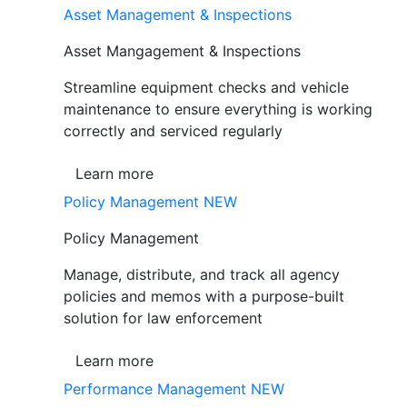
Asset Management & Inspections
Asset Mangagement & Inspections
Streamline equipment checks and vehicle
maintenance to ensure everything is working
correctly and serviced regularly
Learn more
Policy Management
NEW
Policy Management
Manage, distribute, and track all agency
policies and memos with a purpose-built
solution for law enforcement
Learn more
Performance Management
NEW