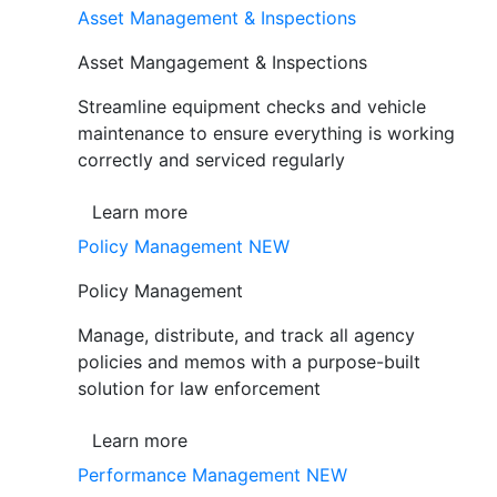
Asset Management & Inspections
Asset Mangagement & Inspections
Streamline equipment checks and vehicle
maintenance to ensure everything is working
correctly and serviced regularly
Learn more
Policy Management
NEW
Policy Management
Manage, distribute, and track all agency
policies and memos with a purpose-built
solution for law enforcement
Learn more
Performance Management
NEW