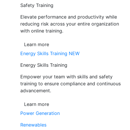
Safety Training
Elevate performance and productivity while
reducing risk across your entire organization
with online training.
Learn more
Energy Skills Training
NEW
Energy Skills Training
Empower your team with skills and safety
training to ensure compliance and continuous
advancement.
Learn more
Power Generation
Renewables