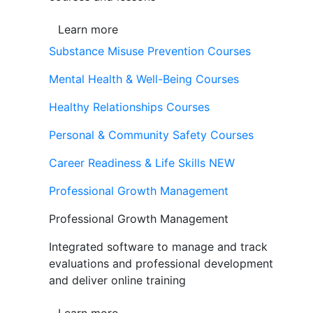
Learn more
Substance Misuse Prevention Courses
Mental Health & Well-Being Courses
Healthy Relationships Courses
Personal & Community Safety Courses
Career Readiness & Life Skills
NEW
Professional Growth Management
Professional Growth Management
Integrated software to manage and track
evaluations and professional development
and deliver online training