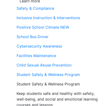
Learn more
Safety & Compliance
Inclusive Instruction & Interventions
Positive School Climate
NEW
School Bus Driver
Cybersecurity Awareness
Facilities Maintenance
Child Sexual Abuse Prevention
Student Safety & Wellness Program
Student Safety & Wellness Program
Keep students safe and healthy with safety,
well-being, and social and emotional learning
courses and lessons