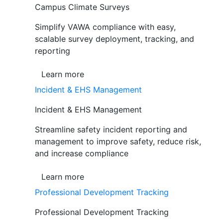
Campus Climate Surveys
Simplify VAWA compliance with easy,
scalable survey deployment, tracking, and
reporting
Learn more
Incident & EHS Management
Incident & EHS Management
Streamline safety incident reporting and
management to improve safety, reduce risk,
and increase compliance
Learn more
Professional Development Tracking
Professional Development Tracking