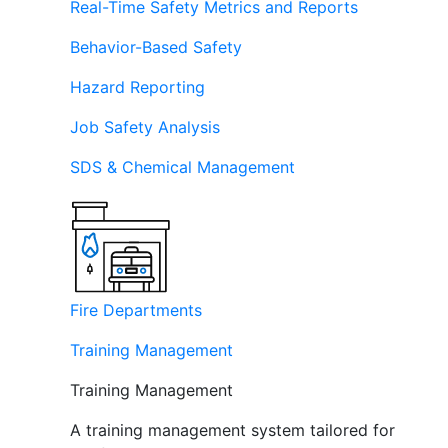
Real-Time Safety Metrics and Reports
Behavior-Based Safety
Hazard Reporting
Job Safety Analysis
SDS & Chemical Management
Fire Departments
Training Management
Training Management
A training management system tailored for