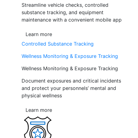
Streamline vehicle checks, controlled
substance tracking, and equipment
maintenance with a convenient mobile app
Learn more
Controlled Substance Tracking
Wellness Monitoring & Exposure Tracking
Wellness Monitoring & Exposure Tracking
Document exposures and critical incidents
and protect your personnels’ mental and
physical wellness
Learn more