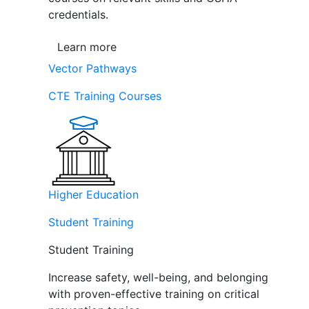
credentials.
Learn more
Vector Pathways
CTE Training Courses
Higher Education
Student Training
Student Training
Increase safety, well-being, and belonging
with proven-effective training on critical