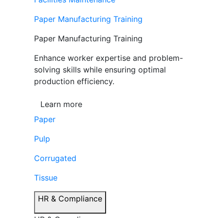
Paper Manufacturing Training
Paper Manufacturing Training
Enhance worker expertise and problem-
solving skills while ensuring optimal
production efficiency.
Learn more
Paper
Pulp
Corrugated
Tissue
HR & Compliance