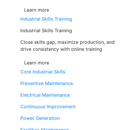
Learn more
Industrial Skills Training
Industrial Skills Training
Close skills gap, maximize production, and
drive consistency with online training
Learn more
Core Industrial Skills
Preventive Maintenance
Electrical Maintenance
Continuous Improvement
Power Generation
Facilities Maintenance