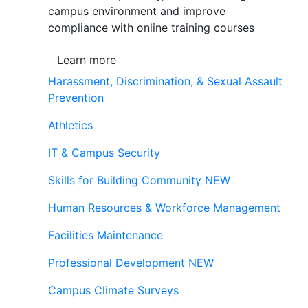
campus environment and improve
compliance with online training courses
Learn more
Harassment, Discrimination, & Sexual Assault
Prevention
Athletics
IT & Campus Security
Skills for Building Community
NEW
Human Resources & Workforce Management
Facilities Maintenance
Professional Development
NEW
Campus Climate Surveys