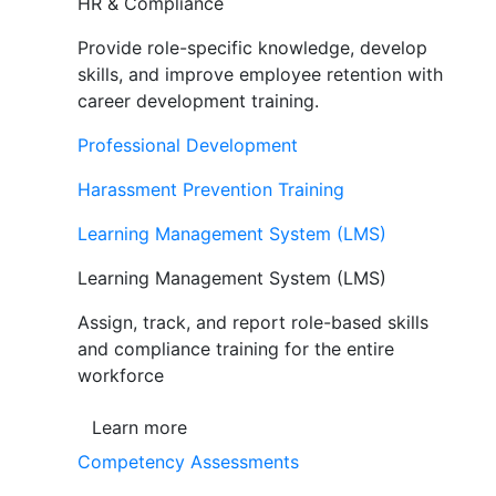
HR & Compliance
Provide role-specific knowledge, develop
skills, and improve employee retention with
career development training.
Professional Development
Harassment Prevention Training
Learning Management System (LMS)
Learning Management System (LMS)
Assign, track, and report role-based skills
and compliance training for the entire
workforce
Learn more
Competency Assessments