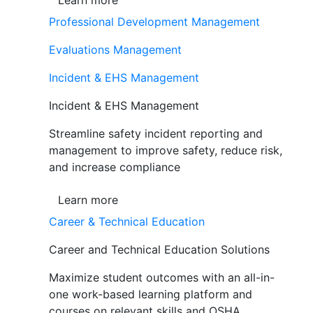
Learn more
Professional Development Management
Evaluations Management
Incident & EHS Management
Incident & EHS Management
Streamline safety incident reporting and
management to improve safety, reduce risk,
and increase compliance
Learn more
Career & Technical Education
Career and Technical Education Solutions
Maximize student outcomes with an all-in-
one work-based learning platform and
courses on relevant skills and OSHA