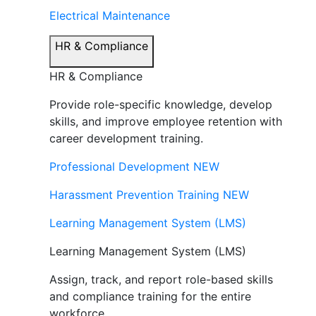
Electrical Maintenance
HR & Compliance
HR & Compliance
Provide role-specific knowledge, develop
skills, and improve employee retention with
career development training.
Professional Development
NEW
Harassment Prevention Training
NEW
Learning Management System (LMS)
Learning Management System (LMS)
Assign, track, and report role-based skills
and compliance training for the entire
workforce