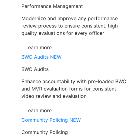
Performance Management
Modernize and improve any performance
review process to ensure consistent, high-
quality evaluations for every officer
Learn more
BWC Audits
NEW
BWC Audits
Enhance accountability with pre-loaded BWC
and MVR evaluation forms for consistent
video review and evaluation
Learn more
Community Policing
NEW
Community Policing