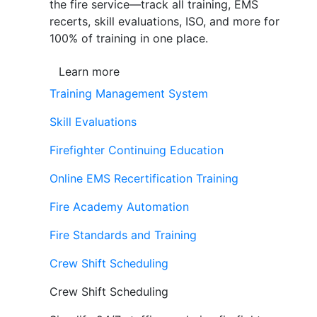
the fire service—track all training, EMS
recerts, skill evaluations, ISO, and more for
100% of training in one place.
Learn more
Training Management System
Skill Evaluations
Firefighter Continuing Education
Online EMS Recertification Training
Fire Academy Automation
Fire Standards and Training
Crew Shift Scheduling
Crew Shift Scheduling