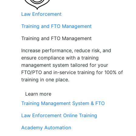
Law Enforcement
Training and FTO Management
Training and FTO Management
Increase performance, reduce risk, and
ensure compliance with a training
management system tailored for your
FTO/PTO and in-service training for 100% of
training in one place.
Learn more
Training Management System & FTO
Law Enforcement Online Training
Academy Automation