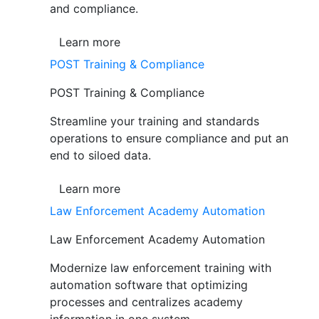
and compliance.
Learn more
POST Training & Compliance
POST Training & Compliance
Streamline your training and standards
operations to ensure compliance and put an
end to siloed data.
Learn more
Law Enforcement Academy Automation
Law Enforcement Academy Automation
Modernize law enforcement training with
automation software that optimizing
processes and centralizes academy