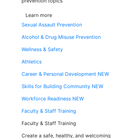
prevention topics
Learn more
Sexual Assault Prevention
Alcohol & Drug Misuse Prevention
Wellness & Safety
Athletics
Career & Personal Development
NEW
Skills for Building Community
NEW
Workforce Readiness
NEW
Faculty & Staff Training
Faculty & Staff Training
Create a safe, healthy, and welcoming