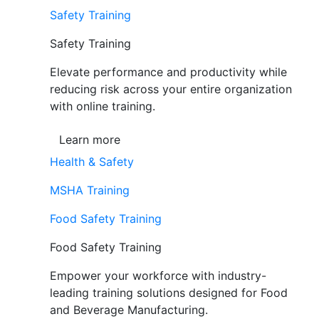
Safety Training
Safety Training
Elevate performance and productivity while
reducing risk across your entire organization
with online training.
Learn more
Health & Safety
MSHA Training
Food Safety Training
Food Safety Training
Empower your workforce with industry-
leading training solutions designed for Food
and Beverage Manufacturing.