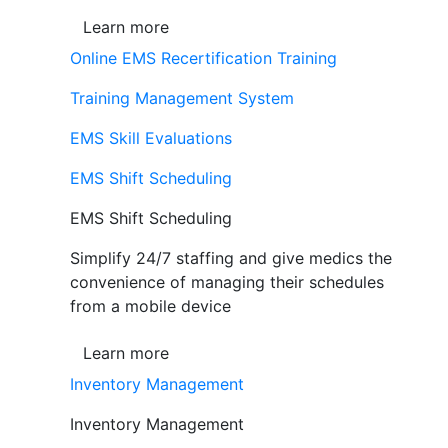
Learn more
Online EMS Recertification Training
Training Management System
EMS Skill Evaluations
EMS Shift Scheduling
EMS Shift Scheduling
Simplify 24/7 staffing and give medics the
convenience of managing their schedules
from a mobile device
Learn more
Inventory Management
Inventory Management