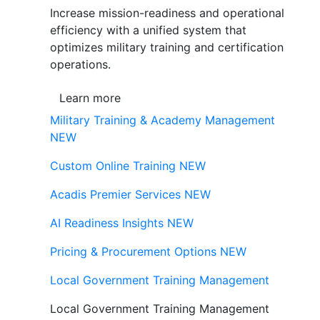
Increase mission-readiness and operational
efficiency with a unified system that
optimizes military training and certification
operations.
Learn more
Military Training & Academy Management
NEW
Custom Online Training
NEW
Acadis Premier Services
NEW
AI Readiness Insights
NEW
Pricing & Procurement Options
NEW
Local Government Training Management
Local Government Training Management