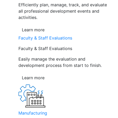
Efficiently plan, manage, track, and evaluate
all professional development events and
activities.
Learn more
Faculty & Staff Evaluations
Faculty & Staff Evaluations
Easily manage the evaluation and
development process from start to finish.
Learn more
Manufacturing