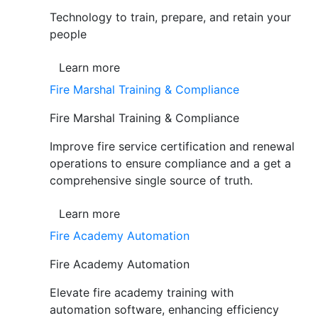
Technology to train, prepare, and retain your
people
Learn more
Fire Marshal Training & Compliance
Fire Marshal Training & Compliance
Improve fire service certification and renewal
operations to ensure compliance and a get a
comprehensive single source of truth.
Learn more
Fire Academy Automation
Fire Academy Automation
Elevate fire academy training with
automation software, enhancing efficiency