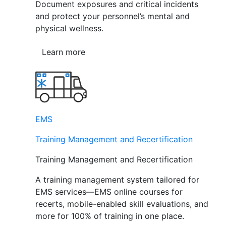
Document exposures and critical incidents
and protect your personnel’s mental and
physical wellness.
Learn more
EMS
Training Management and Recertification
Training Management and Recertification
A training management system tailored for
EMS services—EMS online courses for
recerts, mobile-enabled skill evaluations, and
more for 100% of training in one place.