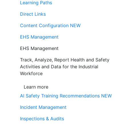
Learning Paths
Direct Links
Content Configuration
NEW
EHS Management
EHS Management
Track, Analyze, Report Health and Safety
Activities and Data for the Industrial
Workforce
Learn more
AI Safety Training Recommendations
NEW
Incident Management
Inspections & Audits