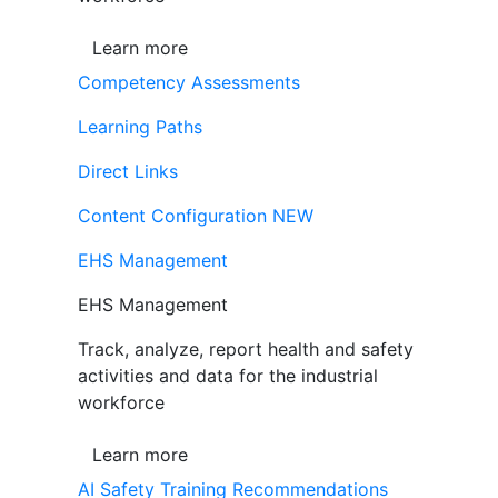
Learn more
Competency Assessments
Learning Paths
Direct Links
Content Configuration
NEW
EHS Management
EHS Management
Track, analyze, report health and safety
activities and data for the industrial
workforce
Learn more
AI Safety Training Recommendations