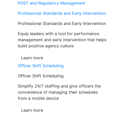
POST and Regulatory Management
Professional Standards and Early Intervention
Professional Standards and Early Intervention
Equip leaders with a tool for performance
management and early intervention that helps
build positive agency culture
Learn more
Officer Shift Scheduling
Officer Shift Scheduling
Simplify 24/7 staffing and give officers the
convenience of managing their schedules
from a mobile device
Learn more