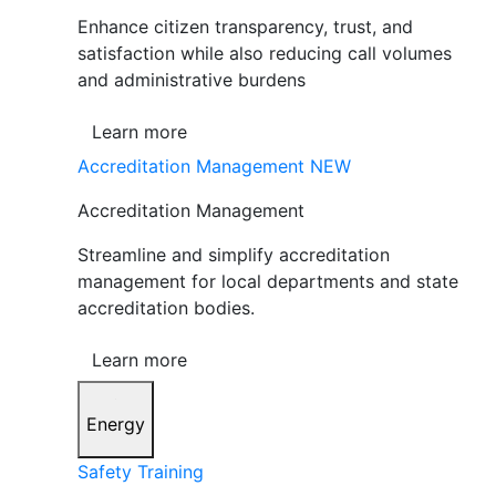
Enhance citizen transparency, trust, and
satisfaction while also reducing call volumes
and administrative burdens
Learn more
Accreditation Management
NEW
Accreditation Management
Streamline and simplify accreditation
management for local departments and state
accreditation bodies.
Learn more
Energy
Safety Training