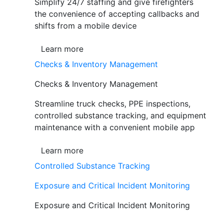
Simplify 24/7 staffing and give firefighters
the convenience of accepting callbacks and
shifts from a mobile device
Learn more
Checks & Inventory Management
Checks & Inventory Management
Streamline truck checks, PPE inspections,
controlled substance tracking, and equipment
maintenance with a convenient mobile app
Learn more
Controlled Substance Tracking
Exposure and Critical Incident Monitoring
Exposure and Critical Incident Monitoring