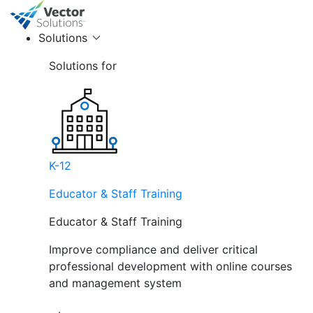
Solutions
Solutions for
K-12
Educator & Staff Training
Educator & Staff Training
Improve compliance and deliver critical
professional development with online courses
and management system