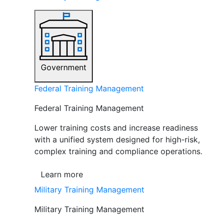
Government
Federal Training Management
Federal Training Management
Lower training costs and increase readiness
with a unified system designed for high-risk,
complex training and compliance operations.
Learn more
Military Training Management
Military Training Management