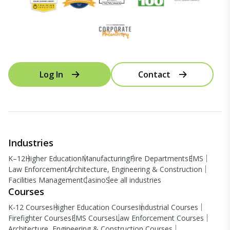
Log In
Contact
Industries
K–12
Higher Education
Manufacturing
Fire Departments
EMS
Law Enforcement
Architecture, Engineering & Construction
Facilities Management
Casino
See all industries
Courses
K-12 Courses
Higher Education Courses
Industrial Courses
Firefighter Courses
EMS Courses
Law Enforcement Courses
Architecture, Engineering & Construction Courses