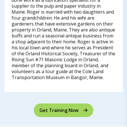
supplier to the pulp and paper industry in
Maine. Roger is married with two daughters and
four grandchildren. He and his wife are
gardeners that have extensive gardens on their
property in Orland, Maine. They are also antique
buffs and run a seasonal antique business from
a shop adjacent to their home. Roger is active in
his local town and where he serves as President
of the Orland Historical Society, Treasurer of the
Rising Sun #71 Masonic Lodge in Orland,
member of the planning board in Orland, and
volunteers as a tour guide at the Cole Land
Transportation Museum in Bangor, Maine.
Get Training Now