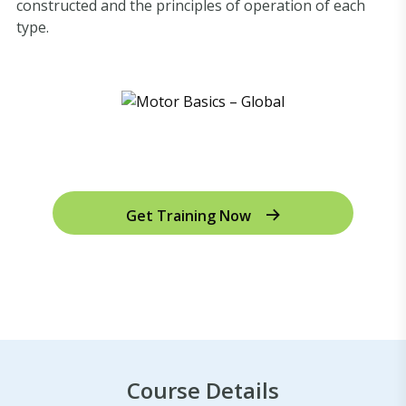
constructed and the principles of operation of each
type.
Get Training Now
Course Details