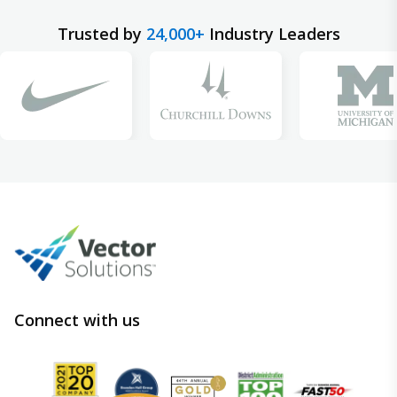
Trusted by
24,000+
Industry Leaders
Connect with us