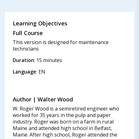
Learning Objectives
Full Course
This version is designed for maintenance
technicians
Duration
: 15 minutes
Language
: EN
Author | Walter Wood
W. Roger Wood is a semiretired engineer who
worked for 35 years in the pulp and paper
industry. Roger was born on a farm in rural
Maine and attended high school in Belfast,
Maine. After high school, Roger attended the