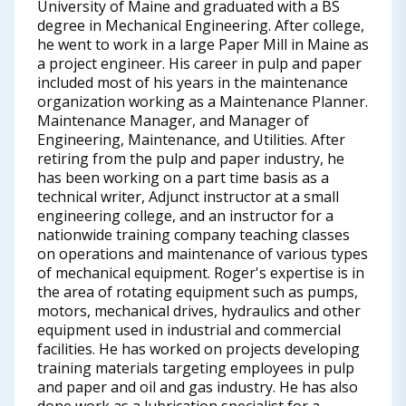
University of Maine and graduated with a BS
degree in Mechanical Engineering. After college,
he went to work in a large Paper Mill in Maine as
a project engineer. His career in pulp and paper
included most of his years in the maintenance
organization working as a Maintenance Planner.
Maintenance Manager, and Manager of
Engineering, Maintenance, and Utilities. After
retiring from the pulp and paper industry, he
has been working on a part time basis as a
technical writer, Adjunct instructor at a small
engineering college, and an instructor for a
nationwide training company teaching classes
on operations and maintenance of various types
of mechanical equipment. Roger's expertise is in
the area of rotating equipment such as pumps,
motors, mechanical drives, hydraulics and other
equipment used in industrial and commercial
facilities. He has worked on projects developing
training materials targeting employees in pulp
and paper and oil and gas industry. He has also
done work as a lubrication specialist for a