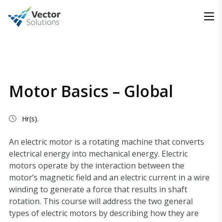
Motor Basics – Global
Hr(s).
An electric motor is a rotating machine that converts
electrical energy into mechanical energy. Electric
motors operate by the interaction between the
motor’s magnetic field and an electric current in a wire
winding to generate a force that results in shaft
rotation. This course will address the two general
types of electric motors by describing how they are