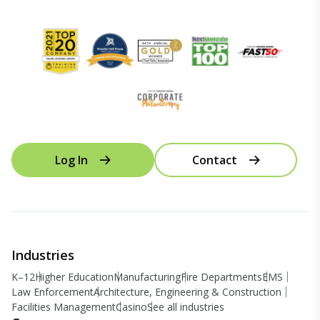
Log In
Contact
Industries
K–12
Higher Education
Manufacturing
Fire Departments
EMS
Law Enforcement
Architecture, Engineering & Construction
Facilities Management
Casino
See all industries