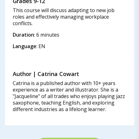
Grades 9-12
This course will discuss adapting to new job
roles and effectively managing workplace
conflicts.
Duration
: 6 minutes
Language
: EN
Author | Catrina Cowart​
Catrina is a published author with 10+ years
experience as a writer and illustrator. She is a
"Jacqueline" of all trades who enjoys playing jazz
saxophone, teaching English, and exploring
different industries as a lifelong learner.