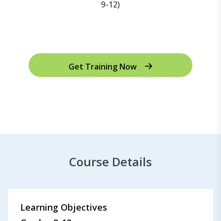
Get Training Now
Course Details
Learning Objectives