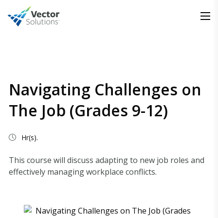
Navigating Challenges on
The Job (Grades 9-12)
Hr(s).
This course will discuss adapting to new job roles and
effectively managing workplace conflicts.