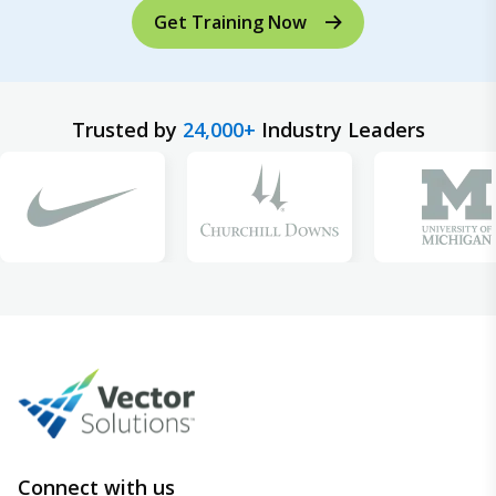
Get Training Now
Trusted by
24,000+
Industry Leaders
Connect with us