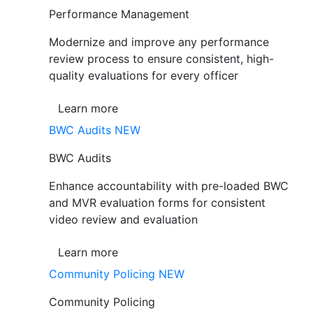
Performance Management
Modernize and improve any performance
review process to ensure consistent, high-
quality evaluations for every officer
Learn more
BWC Audits
NEW
BWC Audits
Enhance accountability with pre-loaded BWC
and MVR evaluation forms for consistent
video review and evaluation
Learn more
Community Policing
NEW
Community Policing