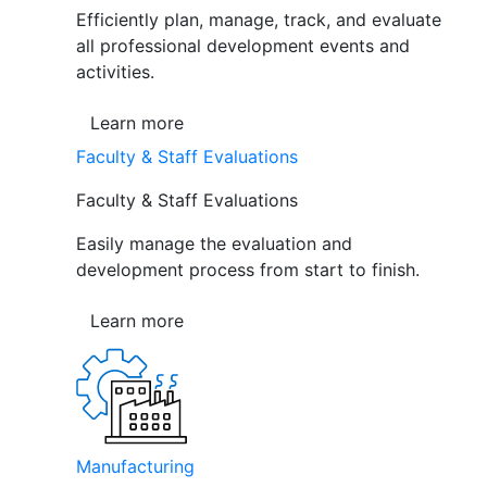
Efficiently plan, manage, track, and evaluate
all professional development events and
activities.
Learn more
Faculty & Staff Evaluations
Faculty & Staff Evaluations
Easily manage the evaluation and
development process from start to finish.
Learn more
Manufacturing