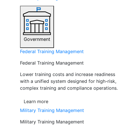
Government
Federal Training Management
Federal Training Management
Lower training costs and increase readiness
with a unified system designed for high-risk,
complex training and compliance operations.
Learn more
Military Training Management
Military Training Management