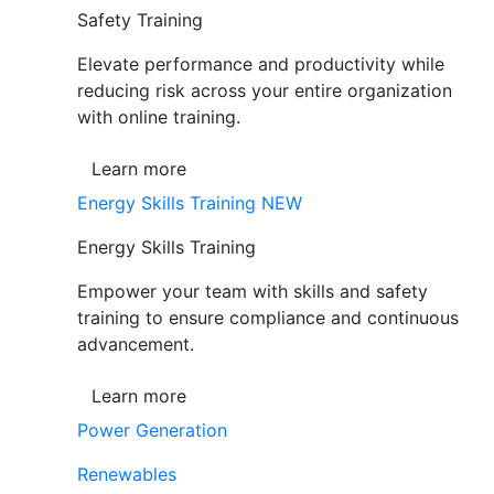
Safety Training
Elevate performance and productivity while
reducing risk across your entire organization
with online training.
Learn more
Energy Skills Training
NEW
Energy Skills Training
Empower your team with skills and safety
training to ensure compliance and continuous
advancement.
Learn more
Power Generation
Renewables