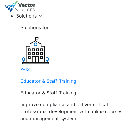
Solutions
Solutions for
K-12
Educator & Staff Training
Educator & Staff Training
Improve compliance and deliver critical
professional development with online courses
and management system