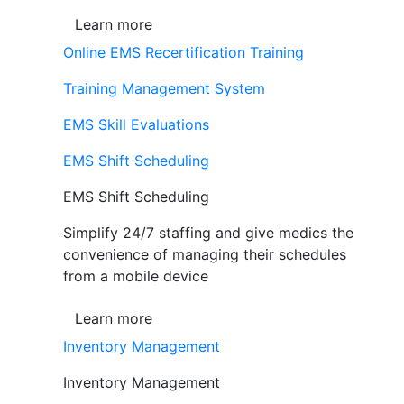
Learn more
Online EMS Recertification Training
Training Management System
EMS Skill Evaluations
EMS Shift Scheduling
EMS Shift Scheduling
Simplify 24/7 staffing and give medics the
convenience of managing their schedules
from a mobile device
Learn more
Inventory Management
Inventory Management