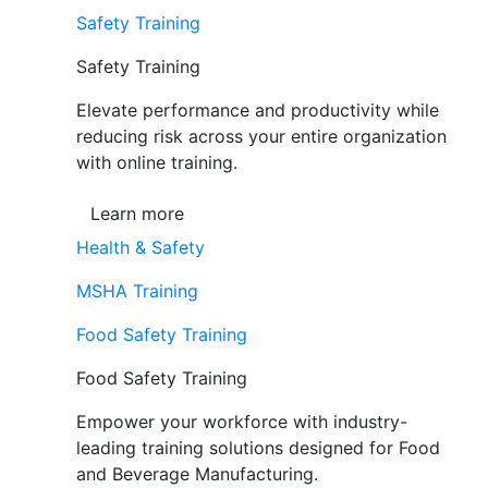
Safety Training
Safety Training
Elevate performance and productivity while
reducing risk across your entire organization
with online training.
Learn more
Health & Safety
MSHA Training
Food Safety Training
Food Safety Training
Empower your workforce with industry-
leading training solutions designed for Food
and Beverage Manufacturing.