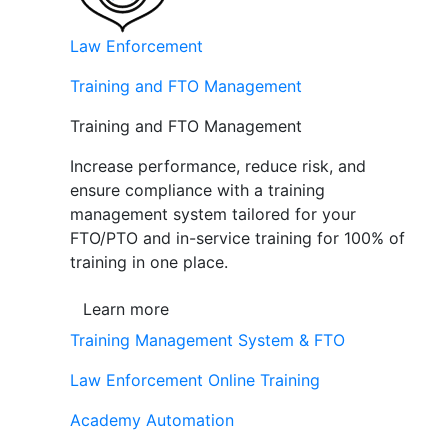
Law Enforcement
Training and FTO Management
Training and FTO Management
Increase performance, reduce risk, and
ensure compliance with a training
management system tailored for your
FTO/PTO and in-service training for 100% of
training in one place.
Learn more
Training Management System & FTO
Law Enforcement Online Training
Academy Automation