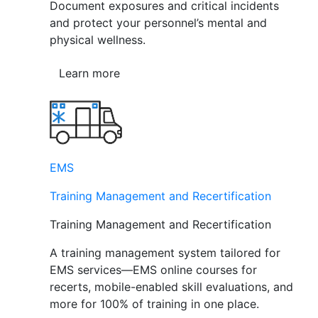
Document exposures and critical incidents
and protect your personnel’s mental and
physical wellness.
Learn more
EMS
Training Management and Recertification
Training Management and Recertification
A training management system tailored for
EMS services—EMS online courses for
recerts, mobile-enabled skill evaluations, and
more for 100% of training in one place.