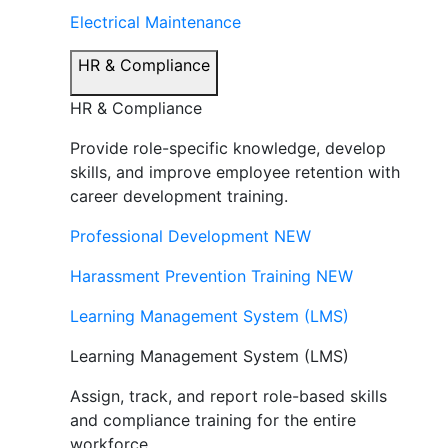
Electrical Maintenance
HR & Compliance
HR & Compliance
Provide role-specific knowledge, develop
skills, and improve employee retention with
career development training.
Professional Development
NEW
Harassment Prevention Training
NEW
Learning Management System (LMS)
Learning Management System (LMS)
Assign, track, and report role-based skills
and compliance training for the entire
workforce