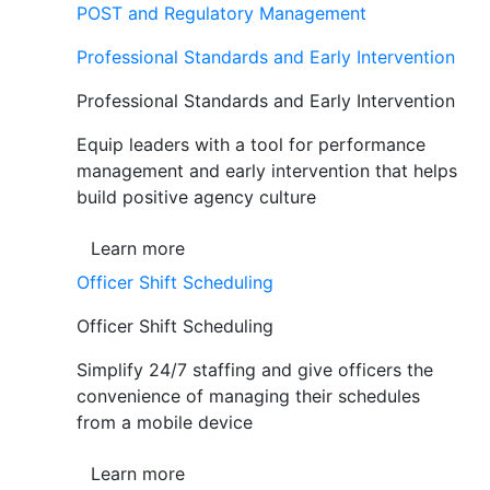
POST and Regulatory Management
Professional Standards and Early Intervention
Professional Standards and Early Intervention
Equip leaders with a tool for performance
management and early intervention that helps
build positive agency culture
Learn more
Officer Shift Scheduling
Officer Shift Scheduling
Simplify 24/7 staffing and give officers the
convenience of managing their schedules
from a mobile device
Learn more