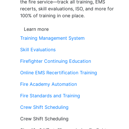
the fire service—track all training, EMS
recerts, skill evaluations, ISO, and more for
100% of training in one place.
Learn more
Training Management System
Skill Evaluations
Firefighter Continuing Education
Online EMS Recertification Training
Fire Academy Automation
Fire Standards and Training
Crew Shift Scheduling
Crew Shift Scheduling