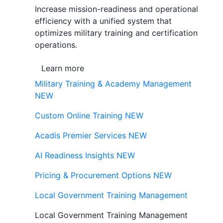
Increase mission-readiness and operational
efficiency with a unified system that
optimizes military training and certification
operations.
Learn more
Military Training & Academy Management
NEW
Custom Online Training
NEW
Acadis Premier Services
NEW
AI Readiness Insights
NEW
Pricing & Procurement Options
NEW
Local Government Training Management
Local Government Training Management