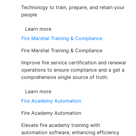
Technology to train, prepare, and retain your
people
Learn more
Fire Marshal Training & Compliance
Fire Marshal Training & Compliance
Improve fire service certification and renewal
operations to ensure compliance and a get a
comprehensive single source of truth.
Learn more
Fire Academy Automation
Fire Academy Automation
Elevate fire academy training with
automation software, enhancing efficiency