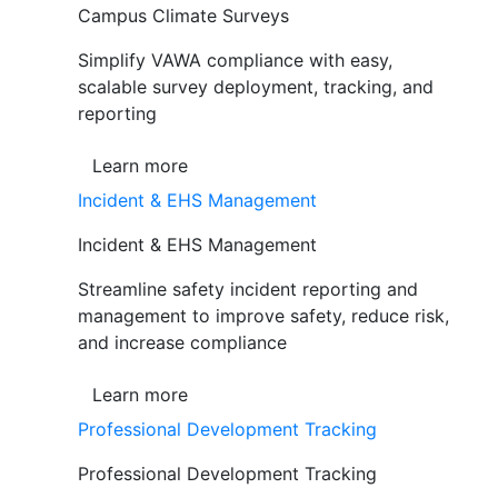
Campus Climate Surveys
Simplify VAWA compliance with easy,
scalable survey deployment, tracking, and
reporting
Learn more
Incident & EHS Management
Incident & EHS Management
Streamline safety incident reporting and
management to improve safety, reduce risk,
and increase compliance
Learn more
Professional Development Tracking
Professional Development Tracking