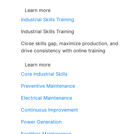
Learn more
Industrial Skills Training
Industrial Skills Training
Close skills gap, maximize production, and
drive consistency with online training
Learn more
Core Industrial Skills
Preventive Maintenance
Electrical Maintenance
Continuous Improvement
Power Generation
Facilities Maintenance