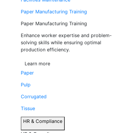
Paper Manufacturing Training
Paper Manufacturing Training
Enhance worker expertise and problem-
solving skills while ensuring optimal
production efficiency.
Learn more
Paper
Pulp
Corrugated
Tissue
HR & Compliance