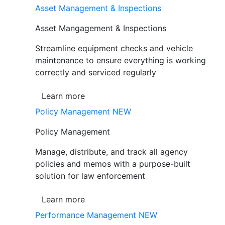
Asset Management & Inspections
Asset Mangagement & Inspections
Streamline equipment checks and vehicle
maintenance to ensure everything is working
correctly and serviced regularly
Learn more
Policy Management
NEW
Policy Management
Manage, distribute, and track all agency
policies and memos with a purpose-built
solution for law enforcement
Learn more
Performance Management
NEW