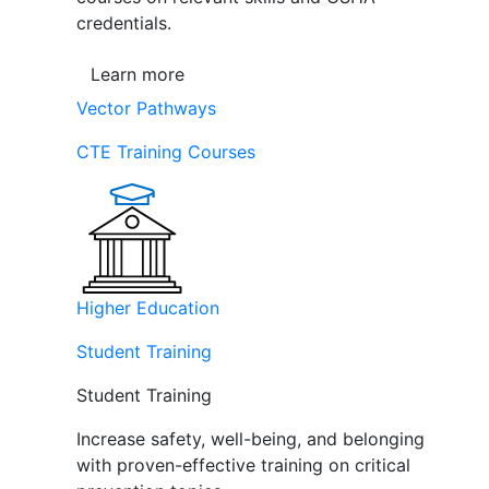
credentials.
Learn more
Vector Pathways
CTE Training Courses
Higher Education
Student Training
Student Training
Increase safety, well-being, and belonging
with proven-effective training on critical