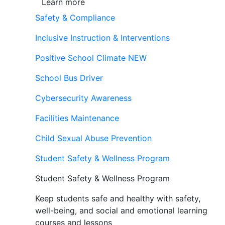
Learn more
Safety & Compliance
Inclusive Instruction & Interventions
Positive School Climate
NEW
School Bus Driver
Cybersecurity Awareness
Facilities Maintenance
Child Sexual Abuse Prevention
Student Safety & Wellness Program
Student Safety & Wellness Program
Keep students safe and healthy with safety,
well-being, and social and emotional learning
courses and lessons