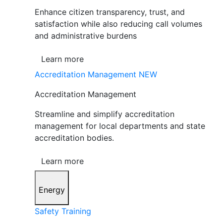
Enhance citizen transparency, trust, and
satisfaction while also reducing call volumes
and administrative burdens
Learn more
Accreditation Management
NEW
Accreditation Management
Streamline and simplify accreditation
management for local departments and state
accreditation bodies.
Learn more
Energy
Safety Training