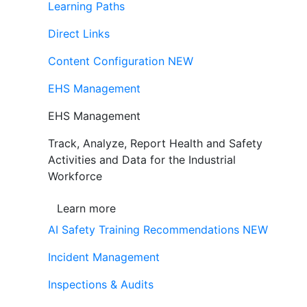
Learning Paths
Direct Links
Content Configuration
NEW
EHS Management
EHS Management
Track, Analyze, Report Health and Safety
Activities and Data for the Industrial
Workforce
Learn more
AI Safety Training Recommendations
NEW
Incident Management
Inspections & Audits