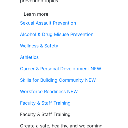
prevention topics
Learn more
Sexual Assault Prevention
Alcohol & Drug Misuse Prevention
Wellness & Safety
Athletics
Career & Personal Development
NEW
Skills for Building Community
NEW
Workforce Readiness
NEW
Faculty & Staff Training
Faculty & Staff Training
Create a safe, healthy, and welcoming