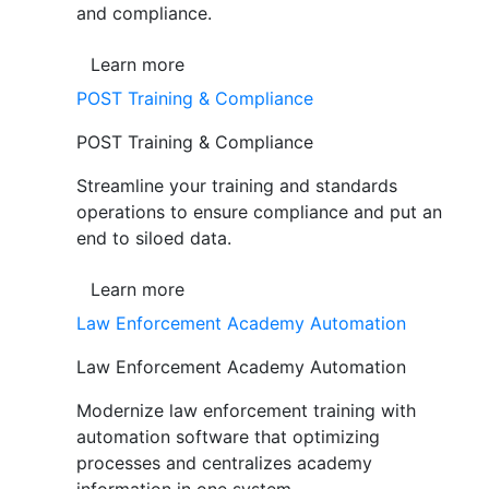
and compliance.
Learn more
POST Training & Compliance
POST Training & Compliance
Streamline your training and standards
operations to ensure compliance and put an
end to siloed data.
Learn more
Law Enforcement Academy Automation
Law Enforcement Academy Automation
Modernize law enforcement training with
automation software that optimizing
processes and centralizes academy