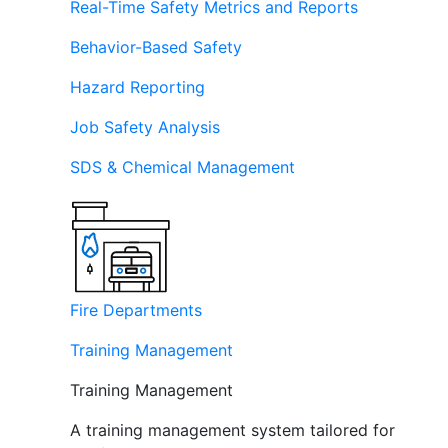
Real-Time Safety Metrics and Reports
Behavior-Based Safety
Hazard Reporting
Job Safety Analysis
SDS & Chemical Management
Fire Departments
Training Management
Training Management
A training management system tailored for