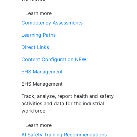
Learn more
Competency Assessments
Learning Paths
Direct Links
Content Configuration
NEW
EHS Management
EHS Management
Track, analyze, report health and safety
activities and data for the industrial
workforce
Learn more
AI Safety Training Recommendations