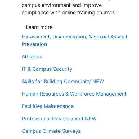
campus environment and improve
compliance with online training courses
Learn more
Harassment, Discrimination, & Sexual Assault
Prevention
Athletics
IT & Campus Security
Skills for Building Community
NEW
Human Resources & Workforce Management
Facilities Maintenance
Professional Development
NEW
Campus Climate Surveys