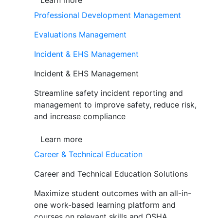
Learn more
Professional Development Management
Evaluations Management
Incident & EHS Management
Incident & EHS Management
Streamline safety incident reporting and
management to improve safety, reduce risk,
and increase compliance
Learn more
Career & Technical Education
Career and Technical Education Solutions
Maximize student outcomes with an all-in-
one work-based learning platform and
courses on relevant skills and OSHA