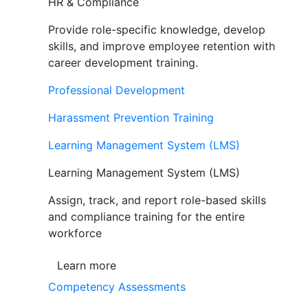
HR & Compliance
Provide role-specific knowledge, develop
skills, and improve employee retention with
career development training.
Professional Development
Harassment Prevention Training
Learning Management System (LMS)
Learning Management System (LMS)
Assign, track, and report role-based skills
and compliance training for the entire
workforce
Learn more
Competency Assessments