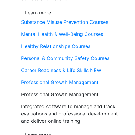
Learn more
Substance Misuse Prevention Courses
Mental Health & Well-Being Courses
Healthy Relationships Courses
Personal & Community Safety Courses
Career Readiness & Life Skills
NEW
Professional Growth Management
Professional Growth Management
Integrated software to manage and track
evaluations and professional development
and deliver online training