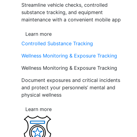
Streamline vehicle checks, controlled
substance tracking, and equipment
maintenance with a convenient mobile app
Learn more
Controlled Substance Tracking
Wellness Monitoring & Exposure Tracking
Wellness Monitoring & Exposure Tracking
Document exposures and critical incidents
and protect your personnels’ mental and
physical wellness
Learn more