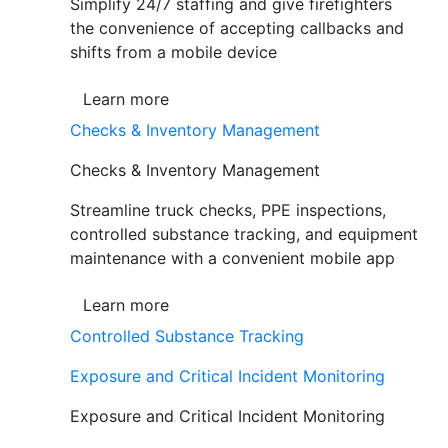
Simplify 24/7 staffing and give firefighters
the convenience of accepting callbacks and
shifts from a mobile device
Learn more
Checks & Inventory Management
Checks & Inventory Management
Streamline truck checks, PPE inspections,
controlled substance tracking, and equipment
maintenance with a convenient mobile app
Learn more
Controlled Substance Tracking
Exposure and Critical Incident Monitoring
Exposure and Critical Incident Monitoring