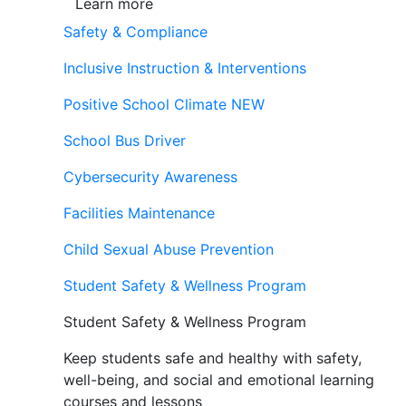
Learn more
Safety & Compliance
Inclusive Instruction & Interventions
Positive School Climate
NEW
School Bus Driver
Cybersecurity Awareness
Facilities Maintenance
Child Sexual Abuse Prevention
Student Safety & Wellness Program
Student Safety & Wellness Program
Keep students safe and healthy with safety,
well-being, and social and emotional learning
courses and lessons