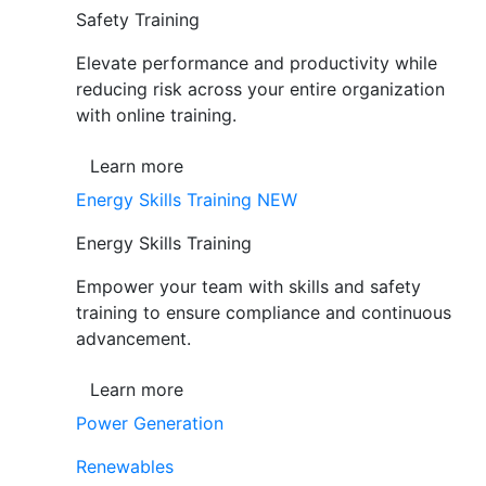
Safety Training
Elevate performance and productivity while
reducing risk across your entire organization
with online training.
Learn more
Energy Skills Training
NEW
Energy Skills Training
Empower your team with skills and safety
training to ensure compliance and continuous
advancement.
Learn more
Power Generation
Renewables