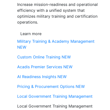
Increase mission-readiness and operational
efficiency with a unified system that
optimizes military training and certification
operations.
Learn more
Military Training & Academy Management
NEW
Custom Online Training
NEW
Acadis Premier Services
NEW
AI Readiness Insights
NEW
Pricing & Procurement Options
NEW
Local Government Training Management
Local Government Training Management