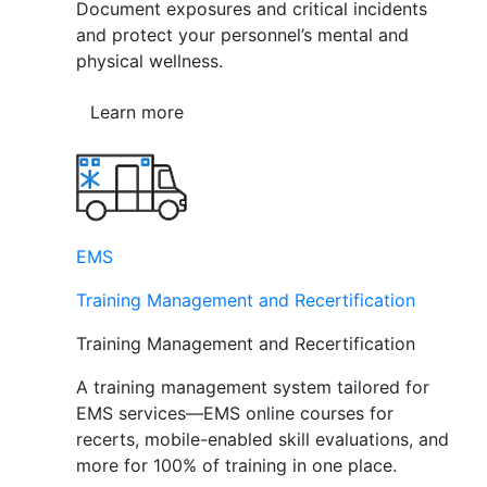
Document exposures and critical incidents
and protect your personnel’s mental and
physical wellness.
Learn more
EMS
Training Management and Recertification
Training Management and Recertification
A training management system tailored for
EMS services—EMS online courses for
recerts, mobile-enabled skill evaluations, and
more for 100% of training in one place.