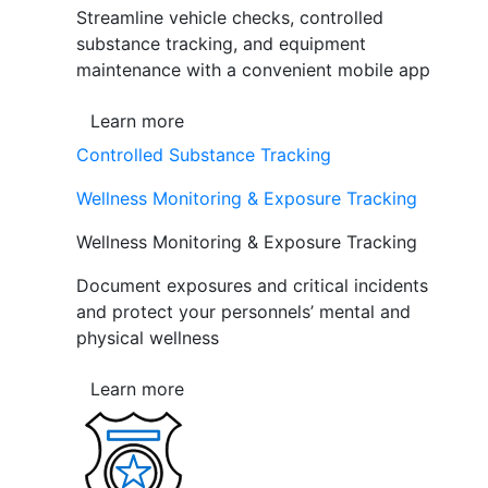
Streamline vehicle checks, controlled
substance tracking, and equipment
maintenance with a convenient mobile app
Learn more
Controlled Substance Tracking
Wellness Monitoring & Exposure Tracking
Wellness Monitoring & Exposure Tracking
Document exposures and critical incidents
and protect your personnels’ mental and
physical wellness
Learn more