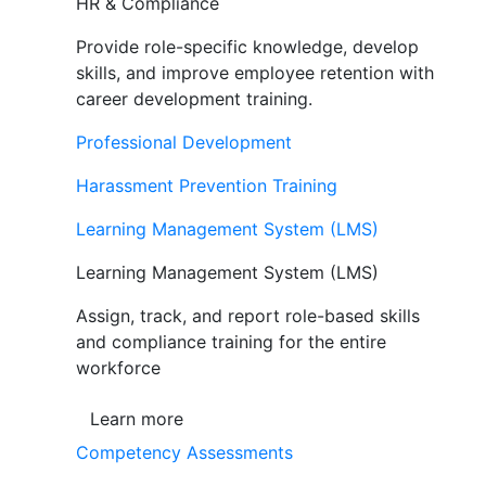
HR & Compliance
Provide role-specific knowledge, develop
skills, and improve employee retention with
career development training.
Professional Development
Harassment Prevention Training
Learning Management System (LMS)
Learning Management System (LMS)
Assign, track, and report role-based skills
and compliance training for the entire
workforce
Learn more
Competency Assessments