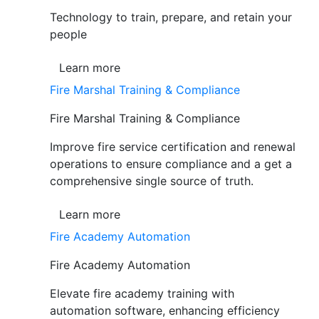
Technology to train, prepare, and retain your
people
Learn more
Fire Marshal Training & Compliance
Fire Marshal Training & Compliance
Improve fire service certification and renewal
operations to ensure compliance and a get a
comprehensive single source of truth.
Learn more
Fire Academy Automation
Fire Academy Automation
Elevate fire academy training with
automation software, enhancing efficiency