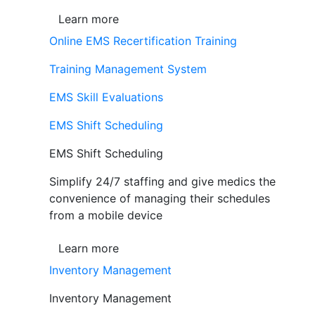
Learn more
Online EMS Recertification Training
Training Management System
EMS Skill Evaluations
EMS Shift Scheduling
EMS Shift Scheduling
Simplify 24/7 staffing and give medics the
convenience of managing their schedules
from a mobile device
Learn more
Inventory Management
Inventory Management