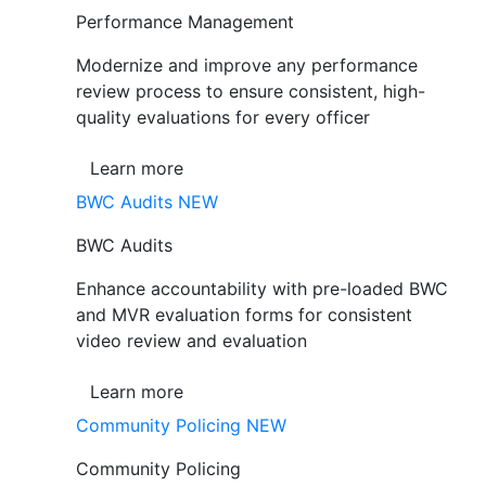
Performance Management
Modernize and improve any performance
review process to ensure consistent, high-
quality evaluations for every officer
Learn more
BWC Audits
NEW
BWC Audits
Enhance accountability with pre-loaded BWC
and MVR evaluation forms for consistent
video review and evaluation
Learn more
Community Policing
NEW
Community Policing