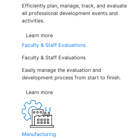
Efficiently plan, manage, track, and evaluate
all professional development events and
activities.
Learn more
Faculty & Staff Evaluations
Faculty & Staff Evaluations
Easily manage the evaluation and
development process from start to finish.
Learn more
Manufacturing