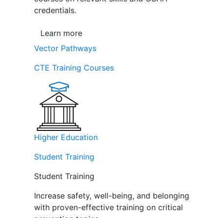
credentials.
Learn more
Vector Pathways
CTE Training Courses
Higher Education
Student Training
Student Training
Increase safety, well-being, and belonging
with proven-effective training on critical