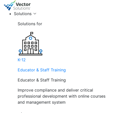
Solutions
Solutions for
K-12
Educator & Staff Training
Educator & Staff Training
Improve compliance and deliver critical
professional development with online courses
and management system