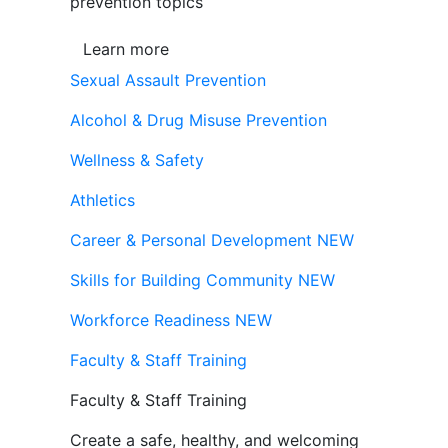
prevention topics
Learn more
Sexual Assault Prevention
Alcohol & Drug Misuse Prevention
Wellness & Safety
Athletics
Career & Personal Development
NEW
Skills for Building Community
NEW
Workforce Readiness
NEW
Faculty & Staff Training
Faculty & Staff Training
Create a safe, healthy, and welcoming