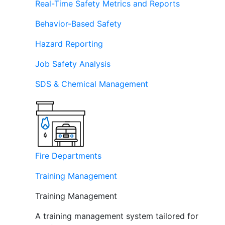
Real-Time Safety Metrics and Reports
Behavior-Based Safety
Hazard Reporting
Job Safety Analysis
SDS & Chemical Management
Fire Departments
Training Management
Training Management
A training management system tailored for