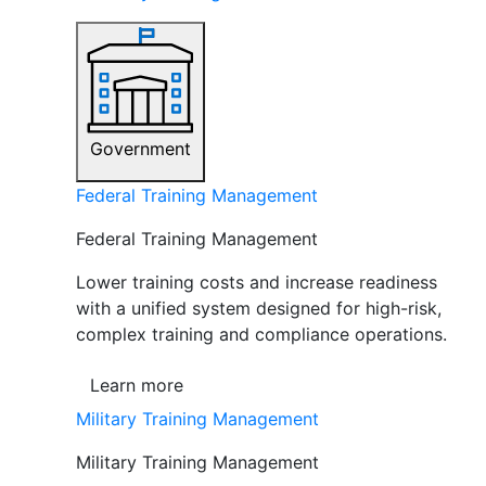
Government
Federal Training Management
Federal Training Management
Lower training costs and increase readiness
with a unified system designed for high-risk,
complex training and compliance operations.
Learn more
Military Training Management
Military Training Management