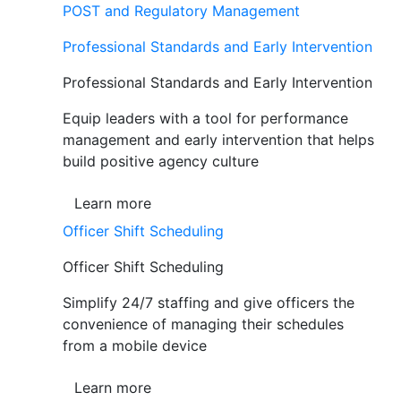
POST and Regulatory Management
Professional Standards and Early Intervention
Professional Standards and Early Intervention
Equip leaders with a tool for performance
management and early intervention that helps
build positive agency culture
Learn more
Officer Shift Scheduling
Officer Shift Scheduling
Simplify 24/7 staffing and give officers the
convenience of managing their schedules
from a mobile device
Learn more