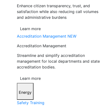
Enhance citizen transparency, trust, and
satisfaction while also reducing call volumes
and administrative burdens
Learn more
Accreditation Management
NEW
Accreditation Management
Streamline and simplify accreditation
management for local departments and state
accreditation bodies.
Learn more
Energy
Safety Training