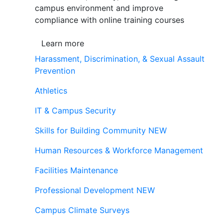
campus environment and improve
compliance with online training courses
Learn more
Harassment, Discrimination, & Sexual Assault
Prevention
Athletics
IT & Campus Security
Skills for Building Community
NEW
Human Resources & Workforce Management
Facilities Maintenance
Professional Development
NEW
Campus Climate Surveys