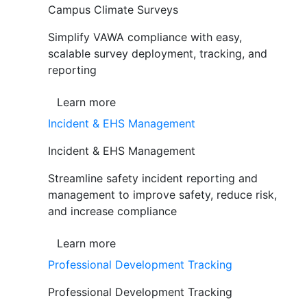
Campus Climate Surveys
Simplify VAWA compliance with easy,
scalable survey deployment, tracking, and
reporting
Learn more
Incident & EHS Management
Incident & EHS Management
Streamline safety incident reporting and
management to improve safety, reduce risk,
and increase compliance
Learn more
Professional Development Tracking
Professional Development Tracking