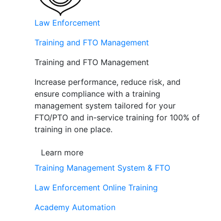
Law Enforcement
Training and FTO Management
Training and FTO Management
Increase performance, reduce risk, and
ensure compliance with a training
management system tailored for your
FTO/PTO and in-service training for 100% of
training in one place.
Learn more
Training Management System & FTO
Law Enforcement Online Training
Academy Automation