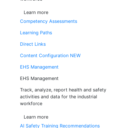
Learn more
Competency Assessments
Learning Paths
Direct Links
Content Configuration
NEW
EHS Management
EHS Management
Track, analyze, report health and safety
activities and data for the industrial
workforce
Learn more
AI Safety Training Recommendations