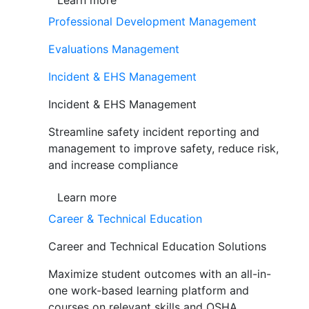
Learn more
Professional Development Management
Evaluations Management
Incident & EHS Management
Incident & EHS Management
Streamline safety incident reporting and
management to improve safety, reduce risk,
and increase compliance
Learn more
Career & Technical Education
Career and Technical Education Solutions
Maximize student outcomes with an all-in-
one work-based learning platform and
courses on relevant skills and OSHA