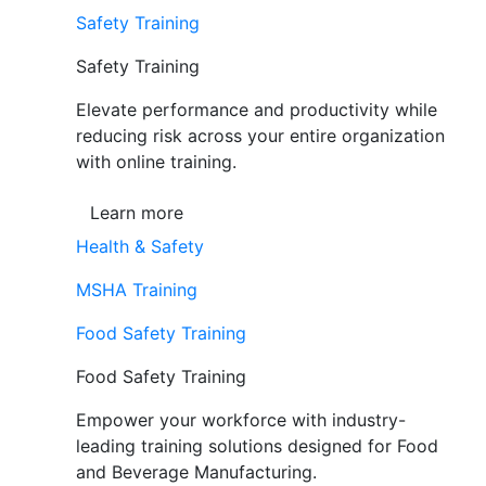
Safety Training
Safety Training
Elevate performance and productivity while
reducing risk across your entire organization
with online training.
Learn more
Health & Safety
MSHA Training
Food Safety Training
Food Safety Training
Empower your workforce with industry-
leading training solutions designed for Food
and Beverage Manufacturing.