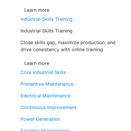
Learn more
Industrial Skills Training
Industrial Skills Training
Close skills gap, maximize production, and
drive consistency with online training
Learn more
Core Industrial Skills
Preventive Maintenance
Electrical Maintenance
Continuous Improvement
Power Generation
Facilities Maintenance