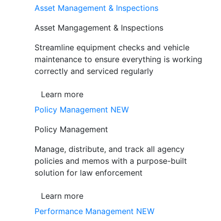
Asset Management & Inspections
Asset Mangagement & Inspections
Streamline equipment checks and vehicle
maintenance to ensure everything is working
correctly and serviced regularly
Learn more
Policy Management
NEW
Policy Management
Manage, distribute, and track all agency
policies and memos with a purpose-built
solution for law enforcement
Learn more
Performance Management
NEW