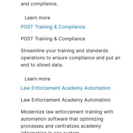
and compliance.
Learn more
POST Training & Compliance
POST Training & Compliance
Streamline your training and standards
operations to ensure compliance and put an
end to siloed data.
Learn more
Law Enforcement Academy Automation
Law Enforcement Academy Automation
Modernize law enforcement training with
automation software that optimizing
processes and centralizes academy