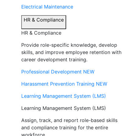
Electrical Maintenance
HR & Compliance
HR & Compliance
Provide role-specific knowledge, develop
skills, and improve employee retention with
career development training.
Professional Development
NEW
Harassment Prevention Training
NEW
Learning Management System (LMS)
Learning Management System (LMS)
Assign, track, and report role-based skills
and compliance training for the entire
workforce