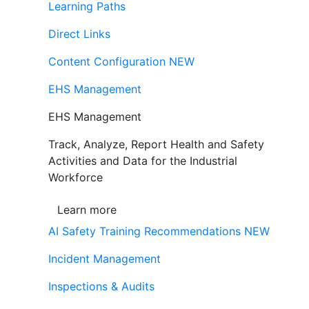
Learning Paths
Direct Links
Content Configuration
NEW
EHS Management
EHS Management
Track, Analyze, Report Health and Safety
Activities and Data for the Industrial
Workforce
Learn more
AI Safety Training Recommendations
NEW
Incident Management
Inspections & Audits