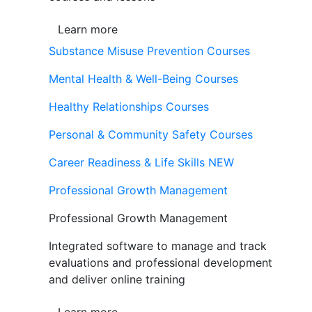
Learn more
Substance Misuse Prevention Courses
Mental Health & Well-Being Courses
Healthy Relationships Courses
Personal & Community Safety Courses
Career Readiness & Life Skills
NEW
Professional Growth Management
Professional Growth Management
Integrated software to manage and track
evaluations and professional development
and deliver online training