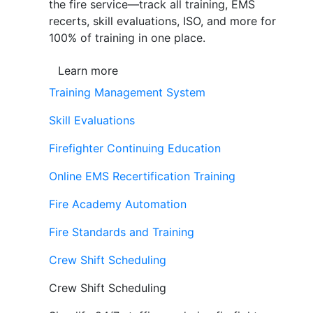
the fire service—track all training, EMS
recerts, skill evaluations, ISO, and more for
100% of training in one place.
Learn more
Training Management System
Skill Evaluations
Firefighter Continuing Education
Online EMS Recertification Training
Fire Academy Automation
Fire Standards and Training
Crew Shift Scheduling
Crew Shift Scheduling