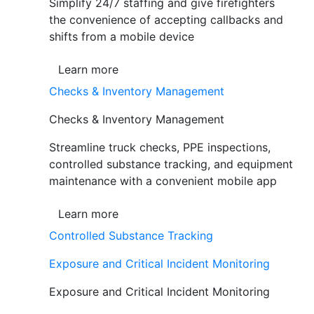
Simplify 24/7 staffing and give firefighters
the convenience of accepting callbacks and
shifts from a mobile device
Learn more
Checks & Inventory Management
Checks & Inventory Management
Streamline truck checks, PPE inspections,
controlled substance tracking, and equipment
maintenance with a convenient mobile app
Learn more
Controlled Substance Tracking
Exposure and Critical Incident Monitoring
Exposure and Critical Incident Monitoring