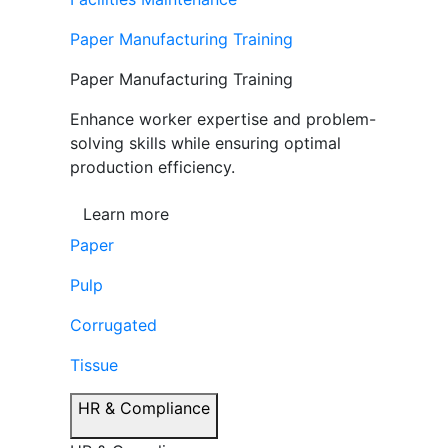
Paper Manufacturing Training
Paper Manufacturing Training
Enhance worker expertise and problem-
solving skills while ensuring optimal
production efficiency.
Learn more
Paper
Pulp
Corrugated
Tissue
HR & Compliance